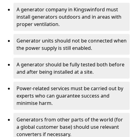
A generator company in Kingswinford must
install generators outdoors and in areas with
proper ventilation.
Generator units should not be connected when
the power supply is still enabled.
A generator should be fully tested both before
and after being installed at a site.
Power-related services must be carried out by
experts who can guarantee success and
minimise harm.
Generators from other parts of the world (for
a global customer base) should use relevant
converters if necessary.