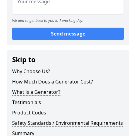
We aim to get back to you in 1 working day.
Send message
Skip to
Why Choose Us?
How Much Does a Generator Cost?
What is a Generator?
Testimonials
Product Codes
Safety Standards / Environmental Requirements
Summary