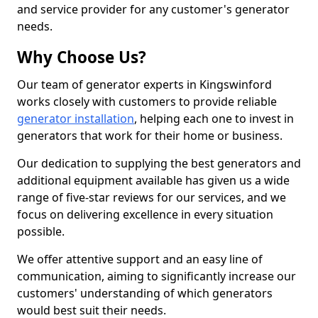
and service provider for any customer's generator
needs.
Why Choose Us?
Our team of generator experts in Kingswinford
works closely with customers to provide reliable
generator installation
, helping each one to invest in
generators that work for their home or business.
Our dedication to supplying the best generators and
additional equipment available has given us a wide
range of five-star reviews for our services, and we
focus on delivering excellence in every situation
possible.
We offer attentive support and an easy line of
communication, aiming to significantly increase our
customers' understanding of which generators
would best suit their needs.