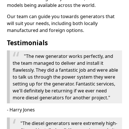
models being available across the world.
Our team can guide you towards generators that
will suit your needs, including both locally
manufactured and foreign options.
Testimonials
"The new generator works perfectly, and
the team managed to deliver and install it
flawlessly. They did a fantastic job and were able
to talk us through the power system they were
setting up for the generator. Fantastic services,
we'll definitely be returning if we ever need
more diesel generators for another project."
- Harry Jones
"The diesel generators were extremely high-