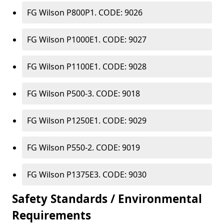
FG Wilson P800P1. CODE: 9026
FG Wilson P1000E1. CODE: 9027
FG Wilson P1100E1. CODE: 9028
FG Wilson P500-3. CODE: 9018
FG Wilson P1250E1. CODE: 9029
FG Wilson P550-2. CODE: 9019
FG Wilson P1375E3. CODE: 9030
Safety Standards / Environmental
Requirements