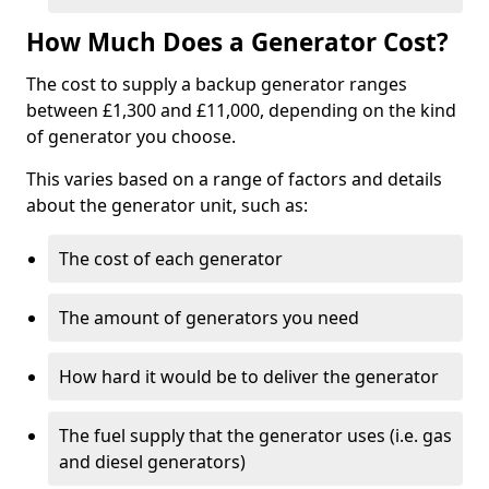
How Much Does a Generator Cost?
The cost to supply a backup generator ranges
between £1,300 and £11,000, depending on the kind
of generator you choose.
This varies based on a range of factors and details
about the generator unit, such as:
The cost of each generator
The amount of generators you need
How hard it would be to deliver the generator
The fuel supply that the generator uses (i.e. gas
and diesel generators)