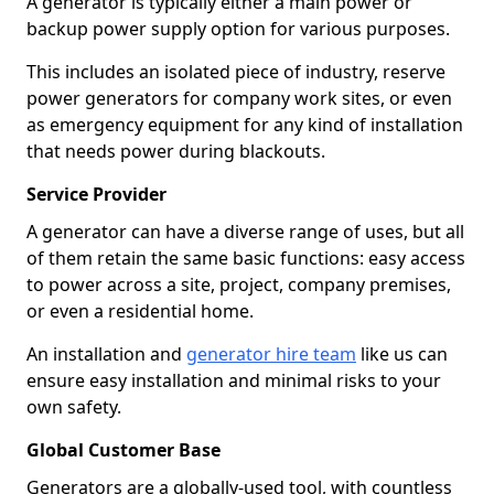
A generator is typically either a main power or
backup power supply option for various purposes.
This includes an isolated piece of industry, reserve
power generators for company work sites, or even
as emergency equipment for any kind of installation
that needs power during blackouts.
Service Provider
A generator can have a diverse range of uses, but all
of them retain the same basic functions: easy access
to power across a site, project, company premises,
or even a residential home.
An installation and
generator hire team
like us can
ensure easy installation and minimal risks to your
own safety.
Global Customer Base
Generators are a globally-used tool, with countless