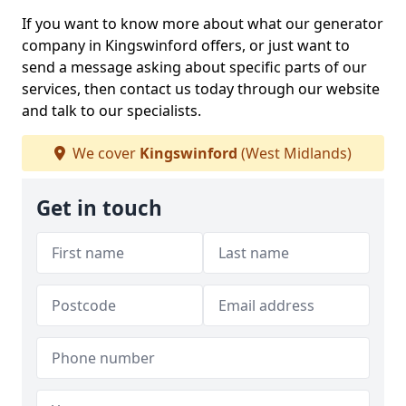
If you want to know more about what our generator
company in Kingswinford offers, or just want to
send a message asking about specific parts of our
services, then contact us today through our website
and talk to our specialists.
We cover
Kingswinford
(West Midlands)
Get in touch