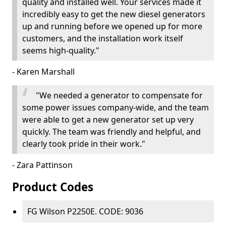
quality and installed well. Your services made it
incredibly easy to get the new diesel generators
up and running before we opened up for more
customers, and the installation work itself
seems high-quality."
- Karen Marshall
"We needed a generator to compensate for
some power issues company-wide, and the team
were able to get a new generator set up very
quickly. The team was friendly and helpful, and
clearly took pride in their work."
- Zara Pattinson
Product Codes
FG Wilson P2250E. CODE: 9036