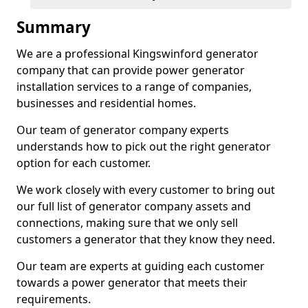
Summary
We are a professional Kingswinford generator
company that can provide power generator
installation services to a range of companies,
businesses and residential homes.
Our team of generator company experts
understands how to pick out the right generator
option for each customer.
We work closely with every customer to bring out
our full list of generator company assets and
connections, making sure that we only sell
customers a generator that they know they need.
Our team are experts at guiding each customer
towards a power generator that meets their
requirements.