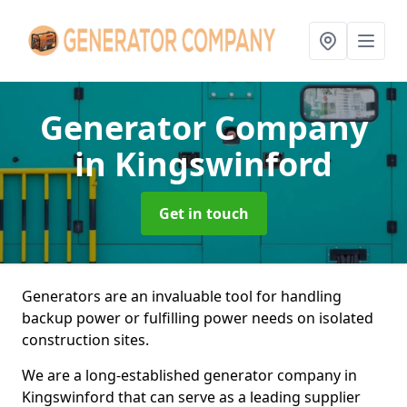
Generator Company
in Kingswinford
Get in touch
Generators are an invaluable tool for handling
backup power or fulfilling power needs on isolated
construction sites.
We are a long-established generator company in
Kingswinford that can serve as a leading supplier