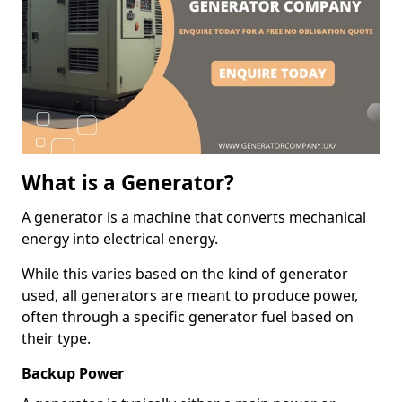
What is a Generator?
A generator is a machine that converts mechanical
energy into electrical energy.
While this varies based on the kind of generator
used, all generators are meant to produce power,
often through a specific generator fuel based on
their type.
Backup Power