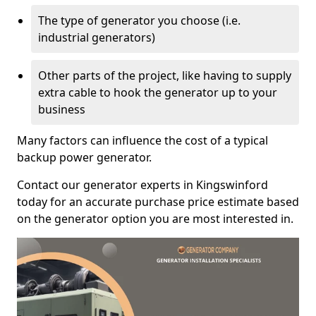
The type of generator you choose (i.e.
industrial generators)
Other parts of the project, like having to supply
extra cable to hook the generator up to your
business
Many factors can influence the cost of a typical
backup power generator.
Contact our generator experts in Kingswinford
today for an accurate purchase price estimate based
on the generator option you are most interested in.