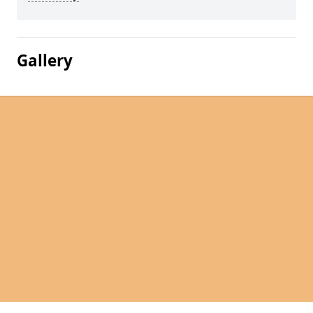
Gallery