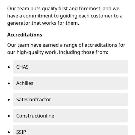
Our team puts quality first and foremost, and we
have a commitment to guiding each customer to a
generator that works for them.
Accreditations
Our team have earned a range of accreditations for
our high-quality work, including those from:
CHAS
Achilles
SafeContractor
Constructionline
SSIP