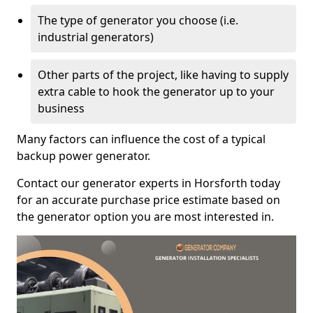
The type of generator you choose (i.e.
industrial generators)
Other parts of the project, like having to supply
extra cable to hook the generator up to your
business
Many factors can influence the cost of a typical
backup power generator.
Contact our generator experts in Horsforth today
for an accurate purchase price estimate based on
the generator option you are most interested in.