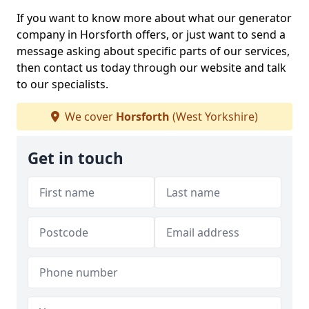
If you want to know more about what our generator
company in Horsforth offers, or just want to send a
message asking about specific parts of our services,
then contact us today through our website and talk
to our specialists.
We cover
Horsforth
(West Yorkshire)
Get in touch