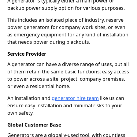
A generator is typically either a main power or
backup power supply option for various purposes.
This includes an isolated piece of industry, reserve
power generators for company work sites, or even
as emergency equipment for any kind of installation
that needs power during blackouts.
Service Provider
A generator can have a diverse range of uses, but all
of them retain the same basic functions: easy access
to power across a site, project, company premises,
or even a residential home.
An installation and
generator hire team
like us can
ensure easy installation and minimal risks to your
own safety.
Global Customer Base
Generators are a globally-used tool, with countless