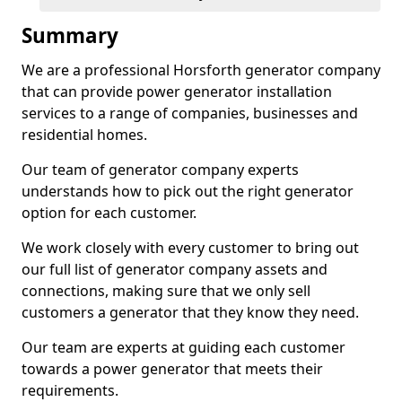
Summary
We are a professional Horsforth generator company
that can provide power generator installation
services to a range of companies, businesses and
residential homes.
Our team of generator company experts
understands how to pick out the right generator
option for each customer.
We work closely with every customer to bring out
our full list of generator company assets and
connections, making sure that we only sell
customers a generator that they know they need.
Our team are experts at guiding each customer
towards a power generator that meets their
requirements.