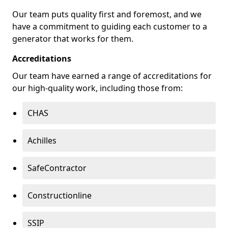
Our team puts quality first and foremost, and we
have a commitment to guiding each customer to a
generator that works for them.
Accreditations
Our team have earned a range of accreditations for
our high-quality work, including those from:
CHAS
Achilles
SafeContractor
Constructionline
SSIP