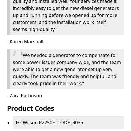
quality and installed well. Your services made it
incredibly easy to get the new diesel generators
up and running before we opened up for more
customers, and the installation work itself
seems high-quality."
- Karen Marshall
"We needed a generator to compensate for
some power issues company-wide, and the team
were able to get a new generator set up very
quickly. The team was friendly and helpful, and
clearly took pride in their work."
- Zara Pattinson
Product Codes
FG Wilson P2250E. CODE: 9036