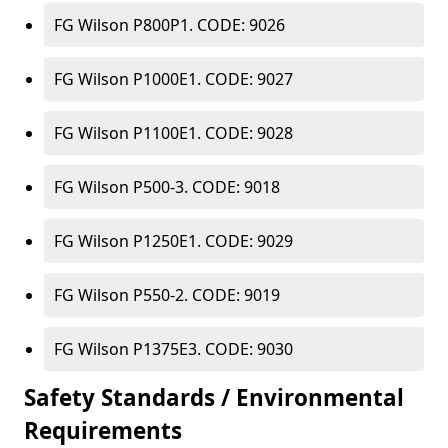
FG Wilson P800P1. CODE: 9026
FG Wilson P1000E1. CODE: 9027
FG Wilson P1100E1. CODE: 9028
FG Wilson P500-3. CODE: 9018
FG Wilson P1250E1. CODE: 9029
FG Wilson P550-2. CODE: 9019
FG Wilson P1375E3. CODE: 9030
Safety Standards / Environmental
Requirements