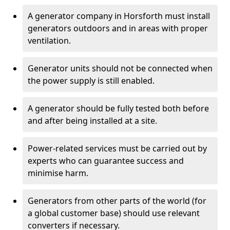
A generator company in Horsforth must install
generators outdoors and in areas with proper
ventilation.
Generator units should not be connected when
the power supply is still enabled.
A generator should be fully tested both before
and after being installed at a site.
Power-related services must be carried out by
experts who can guarantee success and
minimise harm.
Generators from other parts of the world (for
a global customer base) should use relevant
converters if necessary.