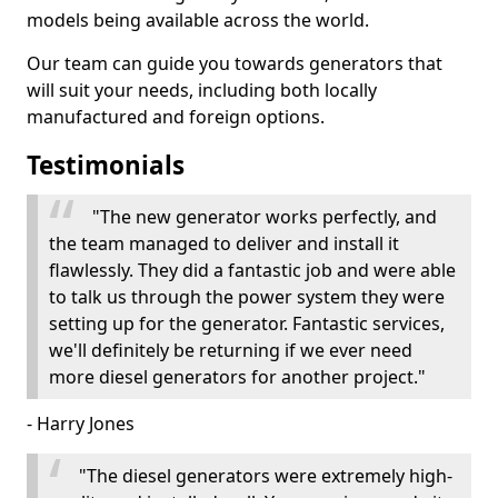
models being available across the world.
Our team can guide you towards generators that
will suit your needs, including both locally
manufactured and foreign options.
Testimonials
"The new generator works perfectly, and
the team managed to deliver and install it
flawlessly. They did a fantastic job and were able
to talk us through the power system they were
setting up for the generator. Fantastic services,
we'll definitely be returning if we ever need
more diesel generators for another project."
- Harry Jones
"The diesel generators were extremely high-