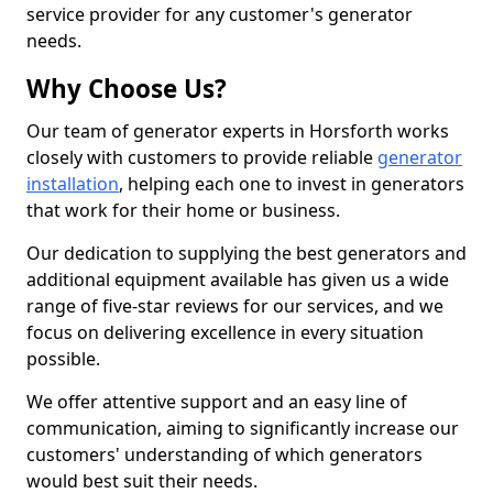
service provider for any customer's generator
needs.
Why Choose Us?
Our team of generator experts in Horsforth works
closely with customers to provide reliable
generator
installation
, helping each one to invest in generators
that work for their home or business.
Our dedication to supplying the best generators and
additional equipment available has given us a wide
range of five-star reviews for our services, and we
focus on delivering excellence in every situation
possible.
We offer attentive support and an easy line of
communication, aiming to significantly increase our
customers' understanding of which generators
would best suit their needs.