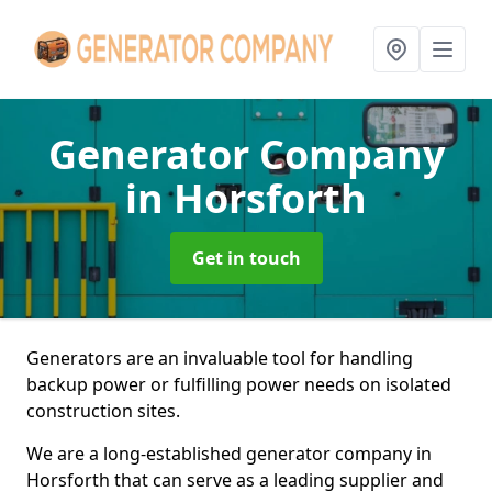
Generator Company
in Horsforth
Get in touch
Generators are an invaluable tool for handling
backup power or fulfilling power needs on isolated
construction sites.
We are a long-established generator company in
Horsforth that can serve as a leading supplier and