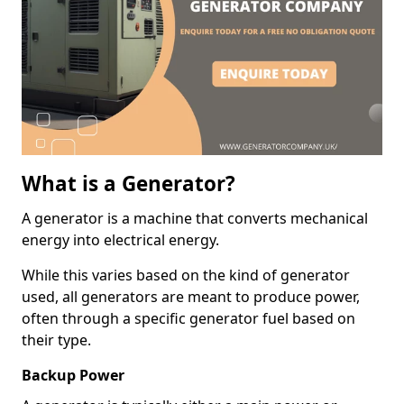
What is a Generator?
A generator is a machine that converts mechanical
energy into electrical energy.
While this varies based on the kind of generator
used, all generators are meant to produce power,
often through a specific generator fuel based on
their type.
Backup Power