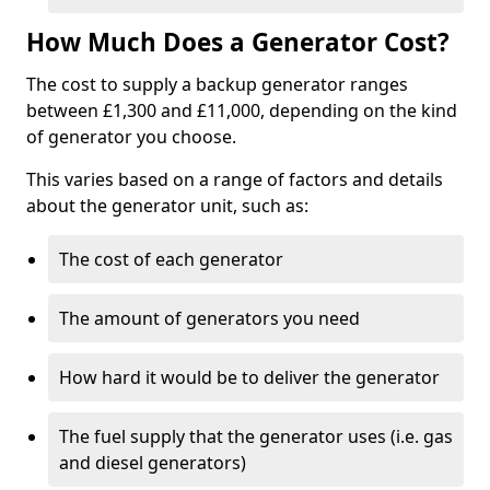
How Much Does a Generator Cost?
The cost to supply a backup generator ranges
between £1,300 and £11,000, depending on the kind
of generator you choose.
This varies based on a range of factors and details
about the generator unit, such as:
The cost of each generator
The amount of generators you need
How hard it would be to deliver the generator
The fuel supply that the generator uses (i.e. gas
and diesel generators)