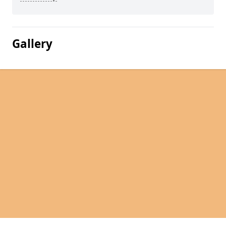
Gallery