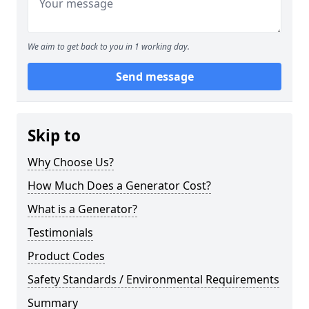
We aim to get back to you in 1 working day.
Send message
Skip to
Why Choose Us?
How Much Does a Generator Cost?
What is a Generator?
Testimonials
Product Codes
Safety Standards / Environmental Requirements
Summary