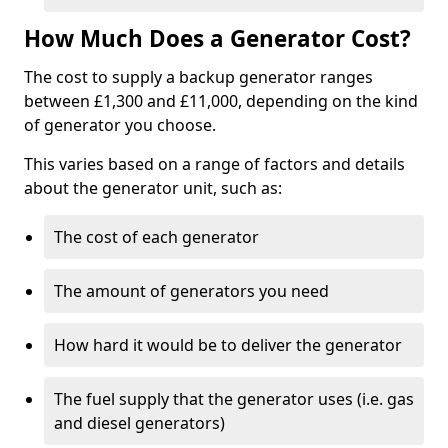
How Much Does a Generator Cost?
The cost to supply a backup generator ranges
between £1,300 and £11,000, depending on the kind
of generator you choose.
This varies based on a range of factors and details
about the generator unit, such as:
The cost of each generator
The amount of generators you need
How hard it would be to deliver the generator
The fuel supply that the generator uses (i.e. gas
and diesel generators)