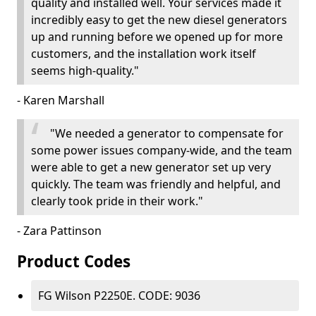
quality and installed well. Your services made it
incredibly easy to get the new diesel generators
up and running before we opened up for more
customers, and the installation work itself
seems high-quality."
- Karen Marshall
"We needed a generator to compensate for
some power issues company-wide, and the team
were able to get a new generator set up very
quickly. The team was friendly and helpful, and
clearly took pride in their work."
- Zara Pattinson
Product Codes
FG Wilson P2250E. CODE: 9036