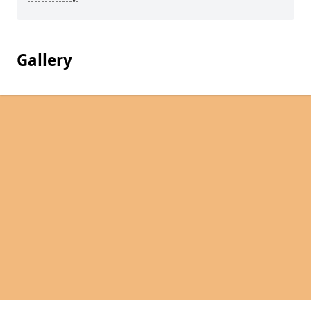
Gallery