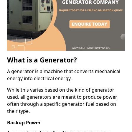
What is a Generator?
A generator is a machine that converts mechanical
energy into electrical energy.
While this varies based on the kind of generator
used, all generators are meant to produce power,
often through a specific generator fuel based on
their type.
Backup Power