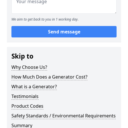
We aim to get back to you in 1 working day.
Send message
Skip to
Why Choose Us?
How Much Does a Generator Cost?
What is a Generator?
Testimonials
Product Codes
Safety Standards / Environmental Requirements
Summary