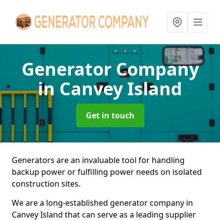
Generator Company
in Canvey Island
Get in touch
Generators are an invaluable tool for handling
backup power or fulfilling power needs on isolated
construction sites.
We are a long-established generator company in
Canvey Island that can serve as a leading supplier