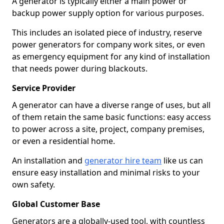
A generator is typically either a main power or
backup power supply option for various purposes.
This includes an isolated piece of industry, reserve
power generators for company work sites, or even
as emergency equipment for any kind of installation
that needs power during blackouts.
Service Provider
A generator can have a diverse range of uses, but all
of them retain the same basic functions: easy access
to power across a site, project, company premises,
or even a residential home.
An installation and
generator hire team
like us can
ensure easy installation and minimal risks to your
own safety.
Global Customer Base
Generators are a globally-used tool, with countless