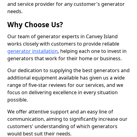
and service provider for any customer's generator
needs.
Why Choose Us?
Our team of generator experts in Canvey Island
works closely with customers to provide reliable
generator installation
, helping each one to invest in
generators that work for their home or business.
Our dedication to supplying the best generators and
additional equipment available has given us a wide
range of five-star reviews for our services, and we
focus on delivering excellence in every situation
possible.
We offer attentive support and an easy line of
communication, aiming to significantly increase our
customers' understanding of which generators
would best suit their needs.