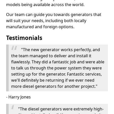
models being available across the world.
Our team can guide you towards generators that
will suit your needs, including both locally
manufactured and foreign options.
Testimonials
"The new generator works perfectly, and
the team managed to deliver and install it
flawlessly. They did a fantastic job and were able
to talk us through the power system they were
setting up for the generator. Fantastic services,
we'll definitely be returning if we ever need
more diesel generators for another project."
- Harry Jones
"The diesel generators were extremely high-