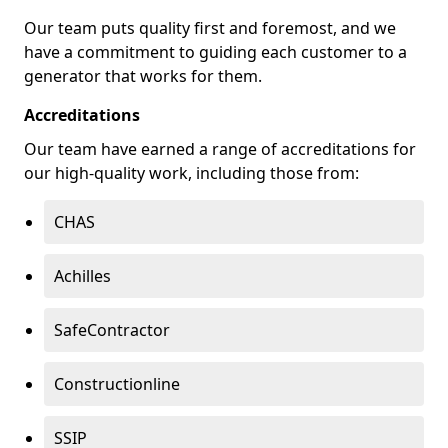
Our team puts quality first and foremost, and we
have a commitment to guiding each customer to a
generator that works for them.
Accreditations
Our team have earned a range of accreditations for
our high-quality work, including those from:
CHAS
Achilles
SafeContractor
Constructionline
SSIP