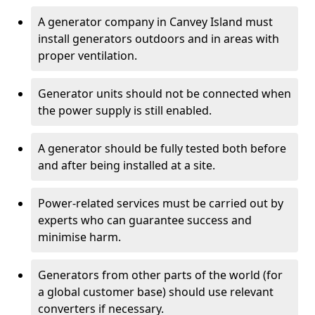
A generator company in Canvey Island must
install generators outdoors and in areas with
proper ventilation.
Generator units should not be connected when
the power supply is still enabled.
A generator should be fully tested both before
and after being installed at a site.
Power-related services must be carried out by
experts who can guarantee success and
minimise harm.
Generators from other parts of the world (for
a global customer base) should use relevant
converters if necessary.