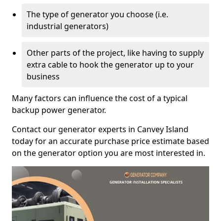
The type of generator you choose (i.e.
industrial generators)
Other parts of the project, like having to supply
extra cable to hook the generator up to your
business
Many factors can influence the cost of a typical
backup power generator.
Contact our generator experts in Canvey Island
today for an accurate purchase price estimate based
on the generator option you are most interested in.