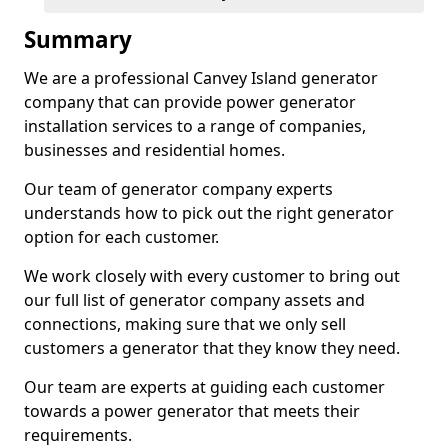
Summary
We are a professional Canvey Island generator
company that can provide power generator
installation services to a range of companies,
businesses and residential homes.
Our team of generator company experts
understands how to pick out the right generator
option for each customer.
We work closely with every customer to bring out
our full list of generator company assets and
connections, making sure that we only sell
customers a generator that they know they need.
Our team are experts at guiding each customer
towards a power generator that meets their
requirements.