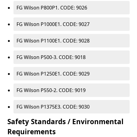
FG Wilson P800P1. CODE: 9026
FG Wilson P1000E1. CODE: 9027
FG Wilson P1100E1. CODE: 9028
FG Wilson P500-3. CODE: 9018
FG Wilson P1250E1. CODE: 9029
FG Wilson P550-2. CODE: 9019
FG Wilson P1375E3. CODE: 9030
Safety Standards / Environmental
Requirements