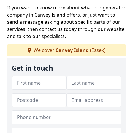
If you want to know more about what our generator
company in Canvey Island offers, or just want to
send a message asking about specific parts of our
services, then contact us today through our website
and talk to our specialists.
We cover
Canvey Island
(Essex)
Get in touch