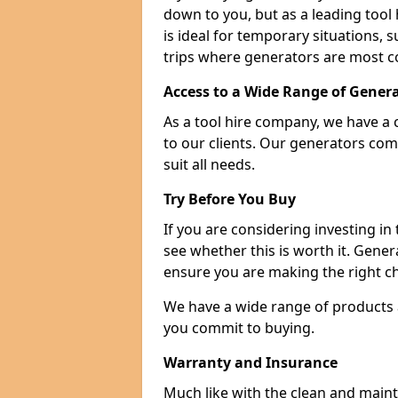
down to you, but as a leading tool h
is ideal for temporary situations,
trips where generators are most 
Access to a Wide Range of Gener
As a tool hire company, we have a 
to our clients. Our generators com
suit all needs.
Try Before You Buy
If you are considering investing in
see whether this is worth it. Gene
ensure you are making the right ch
We have a wide range of products a
you commit to buying.
Warranty and Insurance
Much like with the clean and main