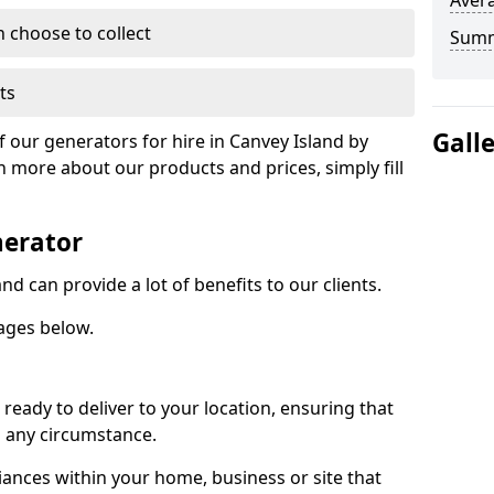
Avera
n choose to collect
Sum
ts
Gall
f our generators for hire in Canvey Island by
n more about our products and prices, simply fill
nerator
nd can provide a lot of benefits to our clients.
ages below.
ready to deliver to your location, ensuring that
n any circumstance.
ances within your home, business or site that