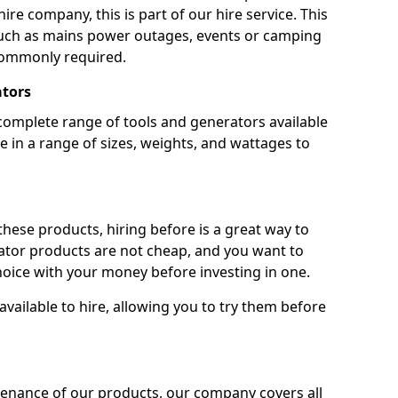
ire company, this is part of our hire service. This
 such as mains power outages, events or camping
commonly required.
ators
complete range of tools and generators available
e in a range of sizes, weights, and wattages to
 these products, hiring before is a great way to
rator products are not cheap, and you want to
oice with your money before investing in one.
vailable to hire, allowing you to try them before
tenance of our products, our company covers all