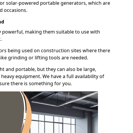
for solar-powered portable generators, which are
id occasions.
nd
y powerful, making them suitable to use with
.
ors being used on construction sites where there
ke grinding or lifting tools are needed.
t and portable, but they can also be large,
heavy equipment. We have a full availability of
nsure there is something for you.