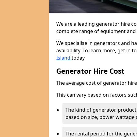
We are a leading generator hire co
complete range of equipment and r
We specialise in generators and ha
availability. To learn more, get in 
Island
today.
Generator Hire Cost
The average cost of generator hire 
This can vary based on factors suc
The kind of generator, products
based on size, power wattage 
The rental period for the gene