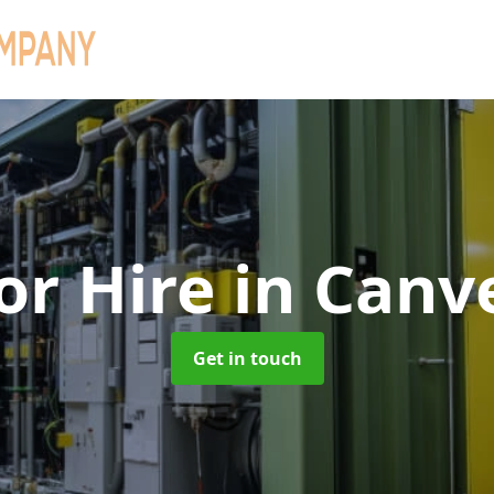
or Hire
in Canv
Get in touch