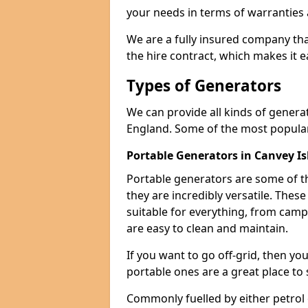
your needs in terms of warranties
We are a fully insured company tha
the hire contract, which makes it 
Types of Generators
We can provide all kinds of genera
England. Some of the most popular
Portable Generators in Canvey I
Portable generators are some of t
they are incredibly versatile. The
suitable for everything, from cam
are easy to clean and maintain.
If you want to go off-grid, then yo
portable ones are a great place to 
Commonly fuelled by either petrol 