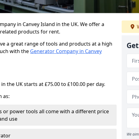
mpany in Canvey Island in the UK. We offer a
W
elated products for rent.
ve a great range of tools and products at a high
Get
touch with the
Generator Company in Canvey
in the UK starts at £75.00 to £100.00 per day.
h as:
 or power tools all come with a different price
and use
We aim 
rator