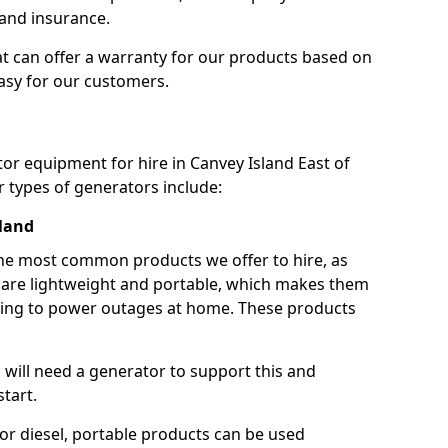
 and insurance.
t can offer a warranty for our products based on
easy for our customers.
tor equipment for hire in Canvey Island East of
 types of generators include:
sland
he most common products we offer to hire, as
se are lightweight and portable, which makes them
ping to power outages at home. These products
u will need a generator to support this and
start.
or diesel, portable products can be used