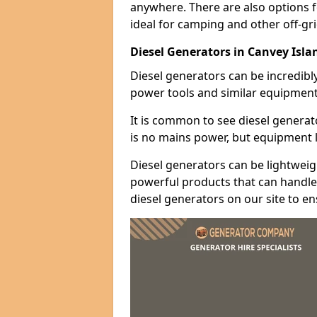
anywhere. There are also options 
ideal for camping and other off-gr
Diesel Generators in Canvey Isla
Diesel generators can be incredibl
power tools and similar equipment
It is common to see diesel generat
is no mains power, but equipment li
Diesel generators can be lightweigh
powerful products that can handle 
diesel generators on our site to e