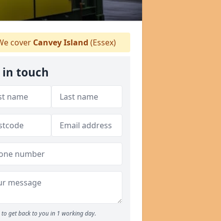
e cover
Canvey Island
(Essex)
 in touch
to get back to you in 1 working day.