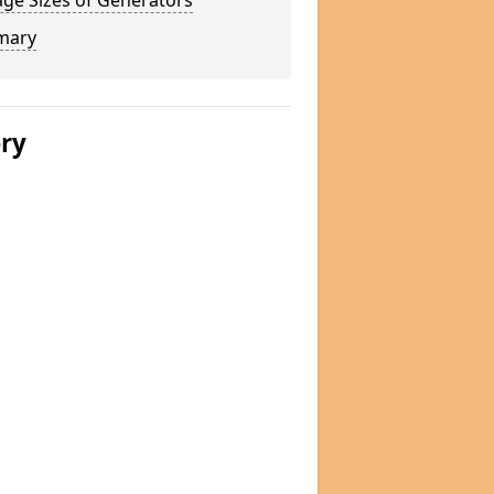
ge Sizes of Generators
mary
ery