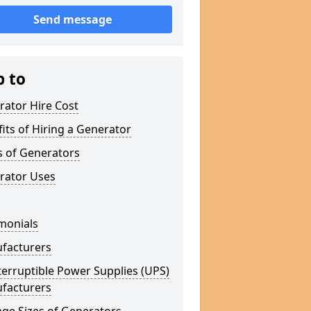
Send message
p to
rator Hire Cost
its of Hiring a Generator
s of Generators
rator Uses
monials
facturers
erruptible Power Supplies (UPS)
facturers