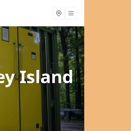
ey Island