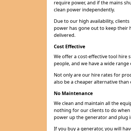
require power, and if the mains sh
clean power independently.
Due to our high availability, clien
power has gone out to keep their 
delivered.
Cost Effective
We offer a cost-effective tool hire s
people, and we have a wide range 
Not only are our hire rates for pr
also be a cheaper alternative than
No Maintenance
We clean and maintain all the equip
nothing for our clients to do when
power up the generator and plug in
If you buy a generator, you will hav