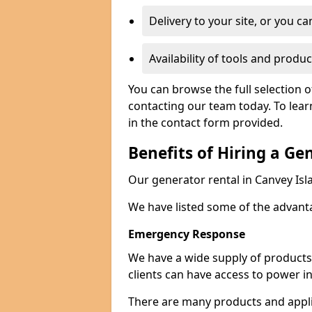
Delivery to your site, or you ca
Availability of tools and produc
You can browse the full selection o
contacting our team today. To lear
in the contact form provided.
Benefits of Hiring a Ge
Our generator rental in Canvey Isla
We have listed some of the advant
Emergency Response
We have a wide supply of products 
clients can have access to power i
There are many products and appli