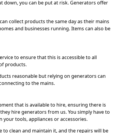
ut down, you can be put at risk. Generators offer
ts can collect products the same day as their mains
homes and businesses running. Items can also be
ervice to ensure that this is accessible to all
of products.
oducts reasonable but relying on generators can
 connecting to the mains.
ment that is available to hire, ensuring there is
 they hire generators from us. You simply have to
 your tools, appliances or accessories.
e to clean and maintain it, and the repairs will be