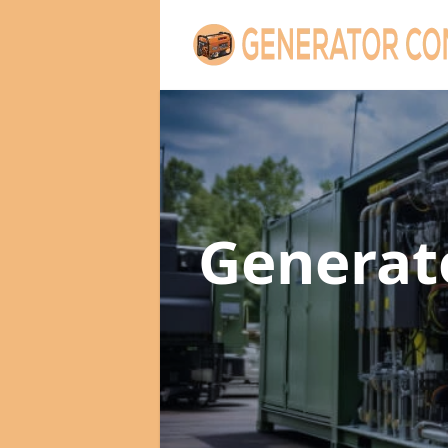
Generat