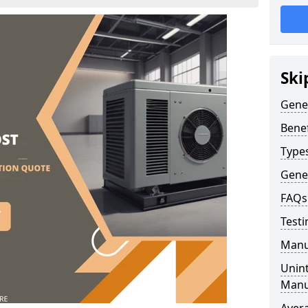
Ski
Gene
Benef
Type
Gene
FAQs
Testi
Manu
Unint
Manu