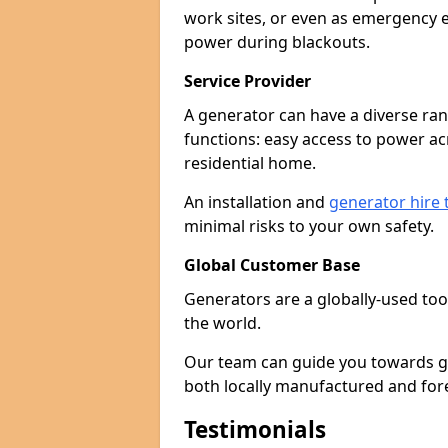
work sites, or even as emergency e
power during blackouts.
Service Provider
A generator can have a diverse ran
functions: easy access to power ac
residential home.
An installation and
generator hire
minimal risks to your own safety.
Global Customer Base
Generators are a globally-used too
the world.
Our team can guide you towards gen
both locally manufactured and for
Testimonials