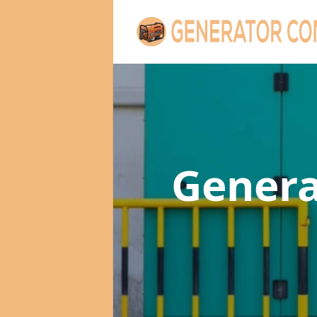
Gener