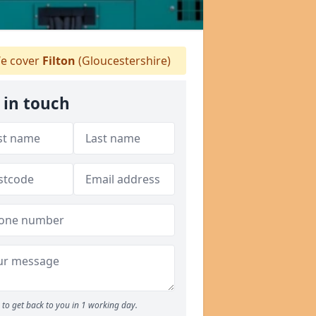
e cover
Filton
(Gloucestershire)
 in touch
to get back to you in 1 working day.