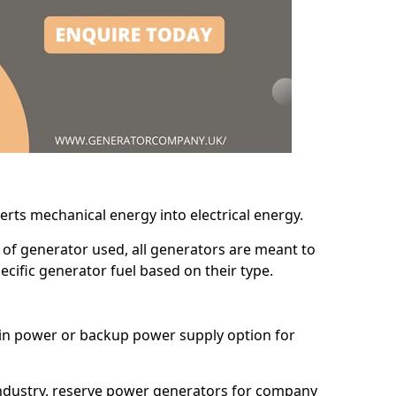
erts mechanical energy into electrical energy.
d of generator used, all generators are meant to
cific generator fuel based on their type.
main power or backup power supply option for
 industry, reserve power generators for company