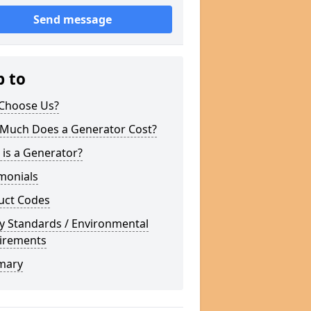
Send message
p to
Choose Us?
Much Does a Generator Cost?
is a Generator?
monials
uct Codes
y Standards / Environmental
irements
mary