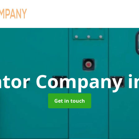
ator Company
i
Get in touch