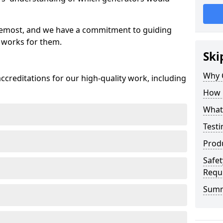
oremost, and we have a commitment to guiding
 works for them.
Ski
Why 
creditations for our high-quality work, including
How 
What 
Testi
Prod
Safet
Requ
Sum