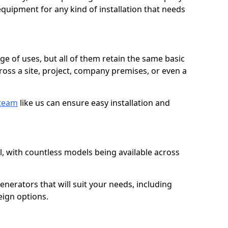
quipment for any kind of installation that needs
ge of uses, but all of them retain the same basic
ross a site, project, company premises, or even a
 team
like us can ensure easy installation and
l, with countless models being available across
erators that will suit your needs, including
eign options.