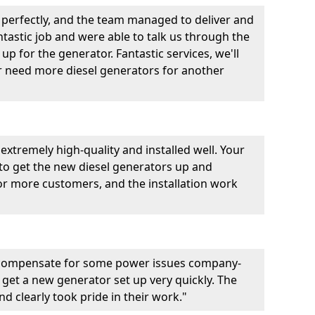
perfectly, and the team managed to deliver and
fantastic job and were able to talk us through the
p for the generator. Fantastic services, we'll
er need more diesel generators for another
extremely high-quality and installed well. Your
 to get the new diesel generators up and
r more customers, and the installation work
 compensate for some power issues company-
 get a new generator set up very quickly. The
d clearly took pride in their work."