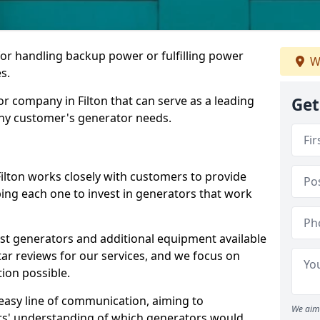
for handling backup power or fulfilling power
W
s.
r company in Filton that can serve as a leading
Get
any customer's generator needs.
ilton works closely with customers to provide
ping each one to invest in generators that work
est generators and additional equipment available
tar reviews for our services, and we focus on
tion possible.
easy line of communication, aiming to
We aim 
ers' understanding of which generators would