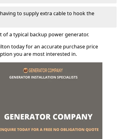
e having to supply extra cable to hook the
t of a typical backup power generator.
ilton today for an accurate purchase price
tion you are most interested in.