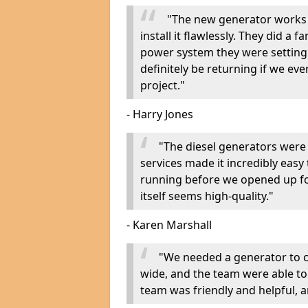
"The new generator works 
install it flawlessly. They did a 
power system they were setting u
definitely be returning if we ev
project."
- Harry Jones
"The diesel generators were 
services made it incredibly easy
running before we opened up fo
itself seems high-quality."
- Karen Marshall
"We needed a generator to
wide, and the team were able to
team was friendly and helpful, an