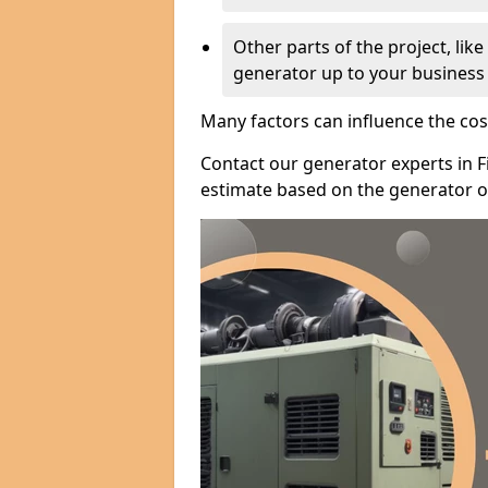
Other parts of the project, lik
generator up to your business
Many factors can influence the cos
Contact our generator experts in F
estimate based on the generator op