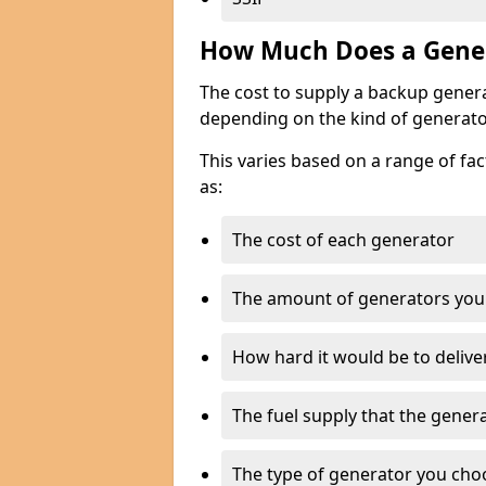
How Much Does a Gener
The cost to supply a backup gener
depending on the kind of generato
This varies based on a range of fac
as:
The cost of each generator
The amount of generators you
How hard it would be to delive
The fuel supply that the genera
The type of generator you choos