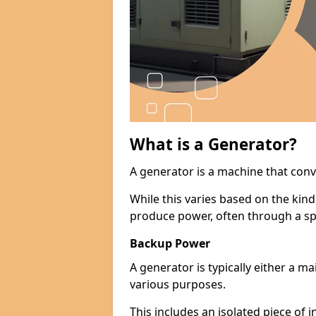
What is a Generator?
A generator is a machine that conv
While this varies based on the kin
produce power, often through a spe
Backup Power
A generator is typically either a 
various purposes.
This includes an isolated piece of