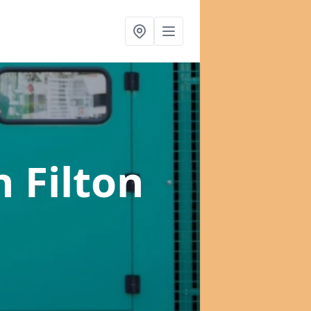
n Filton