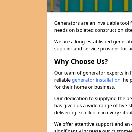
Generators are an invaluable tool 
needs on isolated construction site
We are a long-established generato
supplier and service provider for 
Why Choose Us?
Our team of generator experts in F
reliable
generator installation
, hel
for their home or business.
Our dedication to supplying the b
has given us a wide range of five-s
delivering excellence in every situa
We offer attentive support and an 
significantly increase our custom