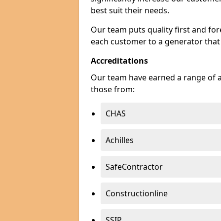
best suit their needs.
Our team puts quality first and f
each customer to a generator that
Accreditations
Our team have earned a range of ac
those from:
CHAS
Achilles
SafeContractor
Constructionline
SSIP