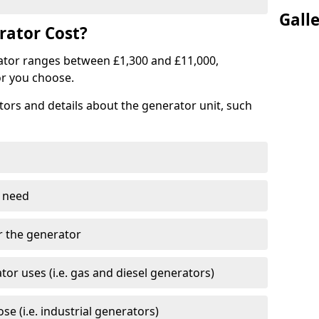
Gall
ator Cost?
ator ranges between £1,300 and £11,000,
r you choose.
tors and details about the generator unit, such
 need
r the generator
tor uses (i.e. gas and diesel generators)
e (i.e. industrial generators)