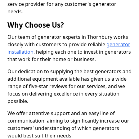
service provider for any customer's generator
needs.
Why Choose Us?
Our team of generator experts in Thornbury works
closely with customers to provide reliable
generator
installation
, helping each one to invest in generators
that work for their home or business.
Our dedication to supplying the best generators and
additional equipment available has given us a wide
range of five-star reviews for our services, and we
focus on delivering excellence in every situation
possible.
We offer attentive support and an easy line of
communication, aiming to significantly increase our
customers' understanding of which generators
would best suit their needs.