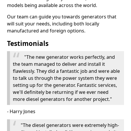
models being available across the world.
Our team can guide you towards generators that
will suit your needs, including both locally
manufactured and foreign options.
Testimonials
"The new generator works perfectly, and
the team managed to deliver and install it
flawlessly. They did a fantastic job and were able
to talk us through the power system they were
setting up for the generator. Fantastic services,
we'll definitely be returning if we ever need
more diesel generators for another project."
- Harry Jones
"The diesel generators were extremely high-