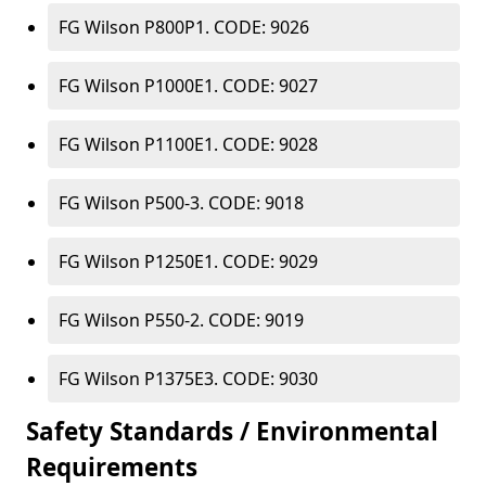
FG Wilson P800P1. CODE: 9026
FG Wilson P1000E1. CODE: 9027
FG Wilson P1100E1. CODE: 9028
FG Wilson P500-3. CODE: 9018
FG Wilson P1250E1. CODE: 9029
FG Wilson P550-2. CODE: 9019
FG Wilson P1375E3. CODE: 9030
Safety Standards / Environmental
Requirements