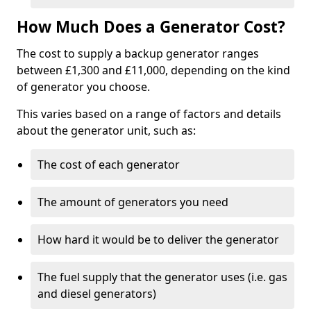
How Much Does a Generator Cost?
The cost to supply a backup generator ranges
between £1,300 and £11,000, depending on the kind
of generator you choose.
This varies based on a range of factors and details
about the generator unit, such as:
The cost of each generator
The amount of generators you need
How hard it would be to deliver the generator
The fuel supply that the generator uses (i.e. gas
and diesel generators)