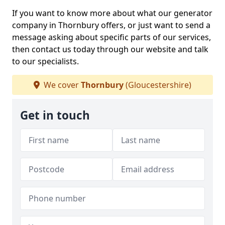
If you want to know more about what our generator
company in Thornbury offers, or just want to send a
message asking about specific parts of our services,
then contact us today through our website and talk
to our specialists.
We cover
Thornbury
(Gloucestershire)
Get in touch