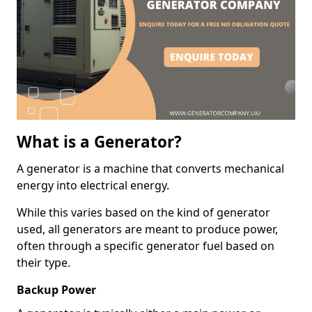
What is a Generator?
A generator is a machine that converts mechanical
energy into electrical energy.
While this varies based on the kind of generator
used, all generators are meant to produce power,
often through a specific generator fuel based on
their type.
Backup Power