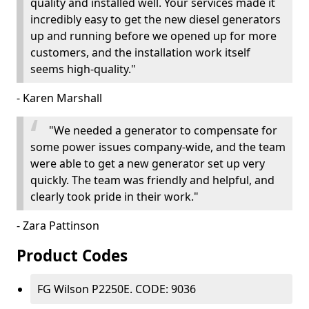
quality and installed well. Your services made it
incredibly easy to get the new diesel generators
up and running before we opened up for more
customers, and the installation work itself
seems high-quality."
- Karen Marshall
"We needed a generator to compensate for
some power issues company-wide, and the team
were able to get a new generator set up very
quickly. The team was friendly and helpful, and
clearly took pride in their work."
- Zara Pattinson
Product Codes
FG Wilson P2250E. CODE: 9036