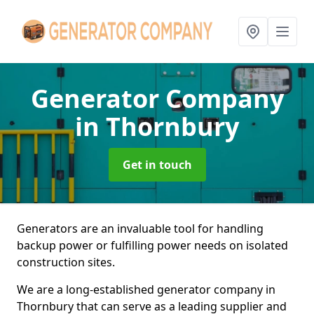
Generator Company
in Thornbury
Get in touch
Generators are an invaluable tool for handling
backup power or fulfilling power needs on isolated
construction sites.
We are a long-established generator company in
Thornbury that can serve as a leading supplier and