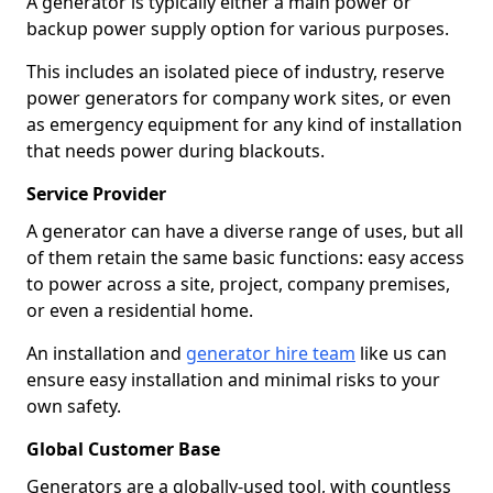
A generator is typically either a main power or
backup power supply option for various purposes.
This includes an isolated piece of industry, reserve
power generators for company work sites, or even
as emergency equipment for any kind of installation
that needs power during blackouts.
Service Provider
A generator can have a diverse range of uses, but all
of them retain the same basic functions: easy access
to power across a site, project, company premises,
or even a residential home.
An installation and
generator hire team
like us can
ensure easy installation and minimal risks to your
own safety.
Global Customer Base
Generators are a globally-used tool, with countless