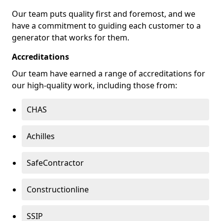
Our team puts quality first and foremost, and we
have a commitment to guiding each customer to a
generator that works for them.
Accreditations
Our team have earned a range of accreditations for
our high-quality work, including those from:
CHAS
Achilles
SafeContractor
Constructionline
SSIP