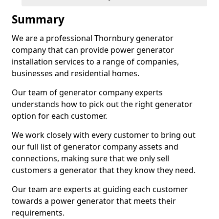
Summary
We are a professional Thornbury generator
company that can provide power generator
installation services to a range of companies,
businesses and residential homes.
Our team of generator company experts
understands how to pick out the right generator
option for each customer.
We work closely with every customer to bring out
our full list of generator company assets and
connections, making sure that we only sell
customers a generator that they know they need.
Our team are experts at guiding each customer
towards a power generator that meets their
requirements.