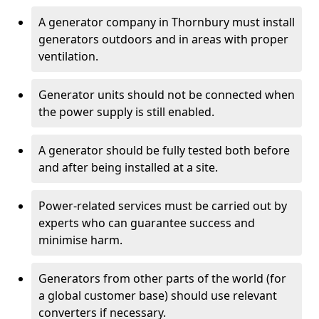
A generator company in Thornbury must install
generators outdoors and in areas with proper
ventilation.
Generator units should not be connected when
the power supply is still enabled.
A generator should be fully tested both before
and after being installed at a site.
Power-related services must be carried out by
experts who can guarantee success and
minimise harm.
Generators from other parts of the world (for
a global customer base) should use relevant
converters if necessary.