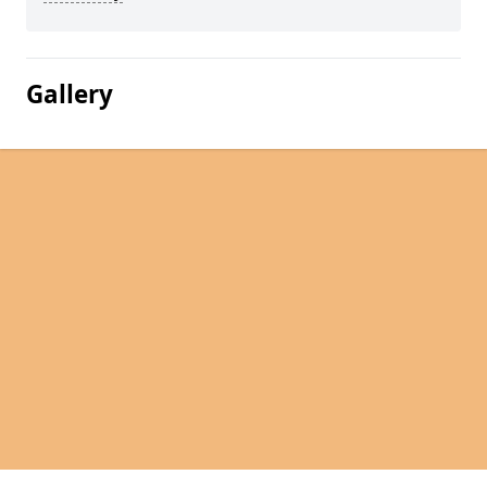
Gallery