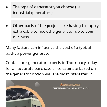
The type of generator you choose (i.e.
industrial generators)
Other parts of the project, like having to supply
extra cable to hook the generator up to your
business
Many factors can influence the cost of a typical
backup power generator.
Contact our generator experts in Thornbury today
for an accurate purchase price estimate based on
the generator option you are most interested in.