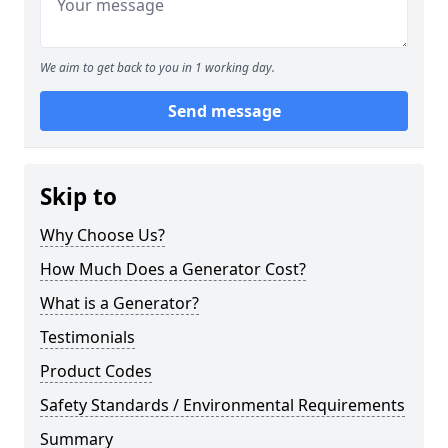
We aim to get back to you in 1 working day.
Send message
Skip to
Why Choose Us?
How Much Does a Generator Cost?
What is a Generator?
Testimonials
Product Codes
Safety Standards / Environmental Requirements
Summary