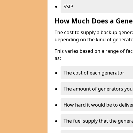
SSIP
How Much Does a Gener
The cost to supply a backup gener
depending on the kind of generato
This varies based on a range of fac
as:
The cost of each generator
The amount of generators you
How hard it would be to delive
The fuel supply that the genera