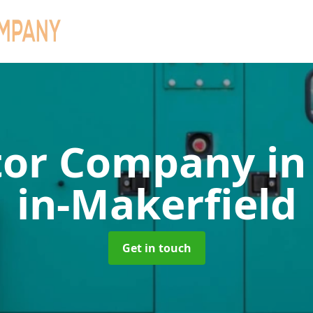
tor Company
in
in-Makerfield
Get in touch