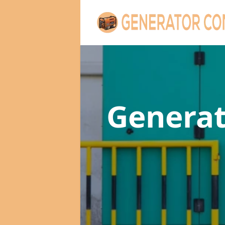
Genera