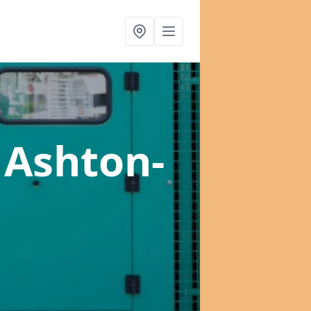
 Ashton-