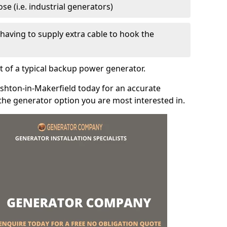
e (i.e. industrial generators)
e having to supply extra cable to hook the
t of a typical backup power generator.
shton-in-Makerfield today for an accurate
the generator option you are most interested in.