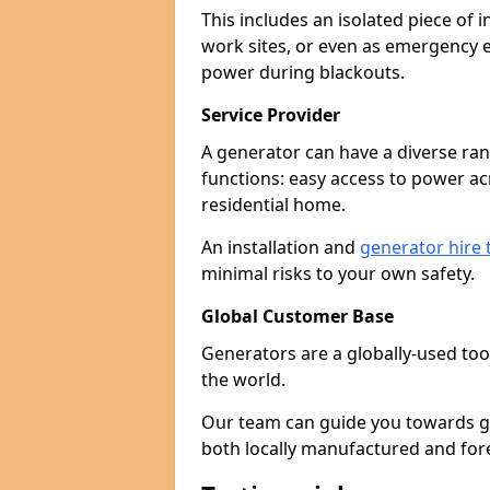
This includes an isolated piece of
work sites, or even as emergency e
power during blackouts.
Service Provider
A generator can have a diverse ran
functions: easy access to power ac
residential home.
An installation and
generator hire
minimal risks to your own safety.
Global Customer Base
Generators are a globally-used too
the world.
Our team can guide you towards gen
both locally manufactured and for