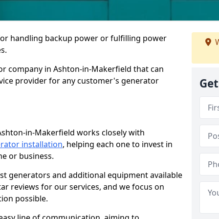
for handling backup power or fulfilling power
W
s.
or company in Ashton-in-Makerfield that can
rvice provider for any customer's generator
Get
Ashton-in-Makerfield works closely with
rator installation
, helping each one to invest in
me or business.
est generators and additional equipment available
tar reviews for our services, and we focus on
tion possible.
easy line of communication, aiming to