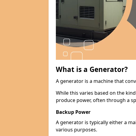
What is a Generator?
A generator is a machine that conv
While this varies based on the kin
produce power, often through a spe
Backup Power
A generator is typically either a 
various purposes.