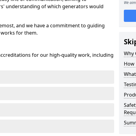
We aim 
ers' understanding of which generators would
oremost, and we have a commitment to guiding
 works for them.
Ski
Why 
creditations for our high-quality work, including
How 
What 
Testi
Prod
Safet
Requ
Sum