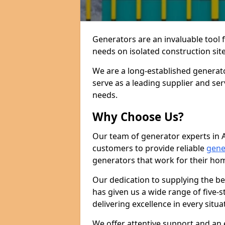
Generators are an invaluable tool 
needs on isolated construction site
We are a long-established generat
serve as a leading supplier and se
needs.
Why Choose Us?
Our team of generator experts in 
customers to provide reliable
gene
generators that work for their ho
Our dedication to supplying the b
has given us a wide range of five-s
delivering excellence in every situa
We offer attentive support and an 