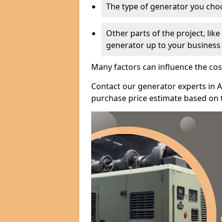
The type of generator you choos
Other parts of the project, lik
generator up to your business
Many factors can influence the cos
Contact our generator experts in A
purchase price estimate based on 