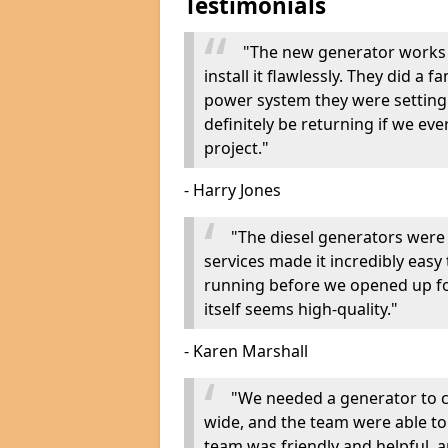
Testimonials
"The new generator works 
install it flawlessly. They did a 
power system they were setting u
definitely be returning if we ev
project."
- Harry Jones
"The diesel generators were 
services made it incredibly easy
running before we opened up fo
itself seems high-quality."
- Karen Marshall
"We needed a generator to
wide, and the team were able to
team was friendly and helpful, an