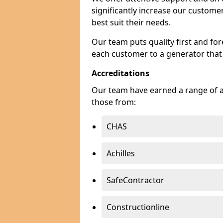
significantly increase our custom
best suit their needs.
Our team puts quality first and f
each customer to a generator that
Accreditations
Our team have earned a range of ac
those from:
CHAS
Achilles
SafeContractor
Constructionline