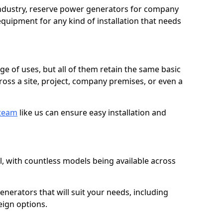
 industry, reserve power generators for company
quipment for any kind of installation that needs
ge of uses, but all of them retain the same basic
ross a site, project, company premises, or even a
 team
like us can ensure easy installation and
l, with countless models being available across
erators that will suit your needs, including
eign options.