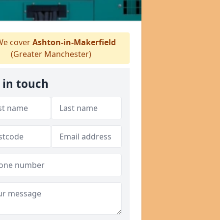
e cover
Ashton-in-Makerfield
(Greater Manchester)
 in touch