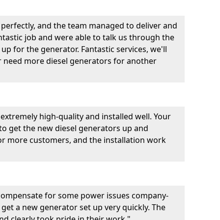
perfectly, and the team managed to deliver and
fantastic job and were able to talk us through the
p for the generator. Fantastic services, we'll
er need more diesel generators for another
extremely high-quality and installed well. Your
 to get the new diesel generators up and
r more customers, and the installation work
 compensate for some power issues company-
 get a new generator set up very quickly. The
d clearly took pride in their work."