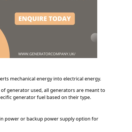
erts mechanical energy into electrical energy.
d of generator used, all generators are meant to
cific generator fuel based on their type.
main power or backup power supply option for