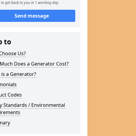
to get back to you in 1 working day.
Send message
p to
Choose Us?
Much Does a Generator Cost?
is a Generator?
monials
uct Codes
y Standards / Environmental
irements
mary