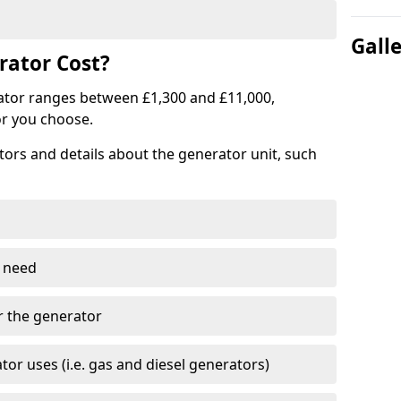
Gall
ator Cost?
ator ranges between £1,300 and £11,000,
r you choose.
tors and details about the generator unit, such
 need
r the generator
tor uses (i.e. gas and diesel generators)