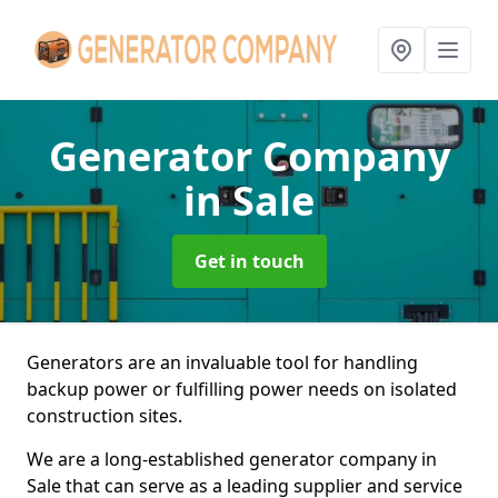
Generator Company
in Sale
Get in touch
Generators are an invaluable tool for handling
backup power or fulfilling power needs on isolated
construction sites.
We are a long-established generator company in
Sale that can serve as a leading supplier and service