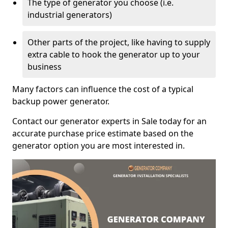
The type of generator you choose (i.e.
industrial generators)
Other parts of the project, like having to supply
extra cable to hook the generator up to your
business
Many factors can influence the cost of a typical
backup power generator.
Contact our generator experts in Sale today for an
accurate purchase price estimate based on the
generator option you are most interested in.