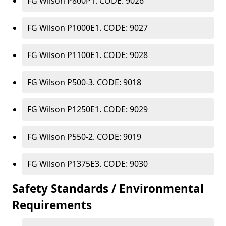
FG Wilson P800P1. CODE: 9026
FG Wilson P1000E1. CODE: 9027
FG Wilson P1100E1. CODE: 9028
FG Wilson P500-3. CODE: 9018
FG Wilson P1250E1. CODE: 9029
FG Wilson P550-2. CODE: 9019
FG Wilson P1375E3. CODE: 9030
Safety Standards / Environmental
Requirements