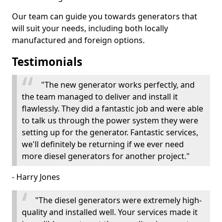
Our team can guide you towards generators that
will suit your needs, including both locally
manufactured and foreign options.
Testimonials
"The new generator works perfectly, and
the team managed to deliver and install it
flawlessly. They did a fantastic job and were able
to talk us through the power system they were
setting up for the generator. Fantastic services,
we'll definitely be returning if we ever need
more diesel generators for another project."
- Harry Jones
"The diesel generators were extremely high-
quality and installed well. Your services made it