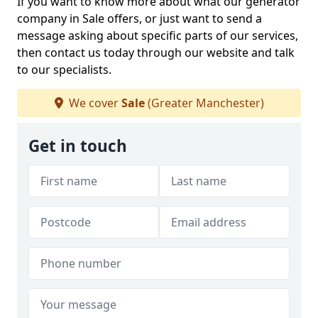
If you want to know more about what our generator
company in Sale offers, or just want to send a
message asking about specific parts of our services,
then contact us today through our website and talk
to our specialists.
We cover
Sale
(Greater Manchester)
Get in touch