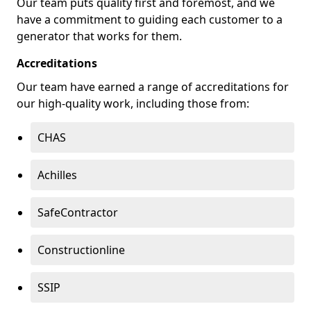
Our team puts quality first and foremost, and we
have a commitment to guiding each customer to a
generator that works for them.
Accreditations
Our team have earned a range of accreditations for
our high-quality work, including those from:
CHAS
Achilles
SafeContractor
Constructionline
SSIP