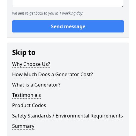
We aim to get back to you in 1 working day.
Send message
Skip to
Why Choose Us?
How Much Does a Generator Cost?
What is a Generator?
Testimonials
Product Codes
Safety Standards / Environmental Requirements
Summary