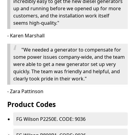
incredibly easy to get the new diesel generators
up and running before we opened up for more
customers, and the installation work itself
seems high-quality."
- Karen Marshall
"We needed a generator to compensate for
some power issues company-wide, and the team
were able to get a new generator set up very
quickly. The team was friendly and helpful, and
clearly took pride in their work."
- Zara Pattinson
Product Codes
FG Wilson P2250E. CODE: 9036