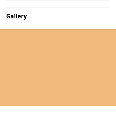
Gallery
Pages