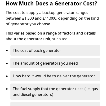
How Much Does a Generator Cost?
The cost to supply a backup generator ranges
between £1,300 and £11,000, depending on the kind
of generator you choose.
This varies based on a range of factors and details
about the generator unit, such as:
The cost of each generator
The amount of generators you need
How hard it would be to deliver the generator
The fuel supply that the generator uses (i.e. gas
and diesel generators)