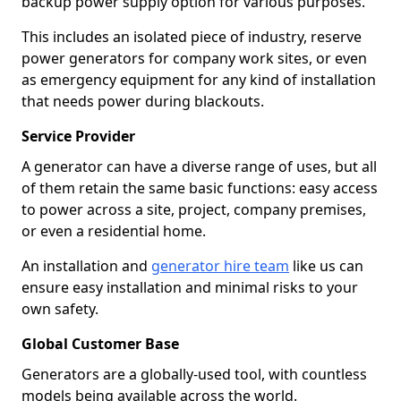
backup power supply option for various purposes.
This includes an isolated piece of industry, reserve
power generators for company work sites, or even
as emergency equipment for any kind of installation
that needs power during blackouts.
Service Provider
A generator can have a diverse range of uses, but all
of them retain the same basic functions: easy access
to power across a site, project, company premises,
or even a residential home.
An installation and
generator hire team
like us can
ensure easy installation and minimal risks to your
own safety.
Global Customer Base
Generators are a globally-used tool, with countless
models being available across the world.