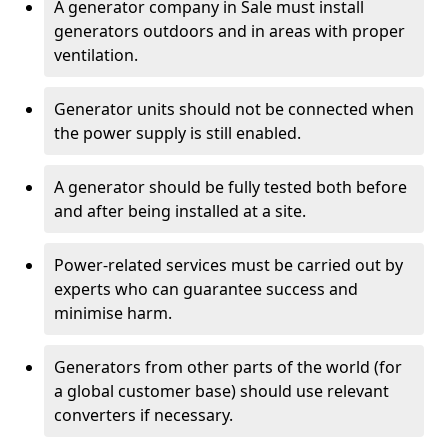
A generator company in Sale must install
generators outdoors and in areas with proper
ventilation.
Generator units should not be connected when
the power supply is still enabled.
A generator should be fully tested both before
and after being installed at a site.
Power-related services must be carried out by
experts who can guarantee success and
minimise harm.
Generators from other parts of the world (for
a global customer base) should use relevant
converters if necessary.