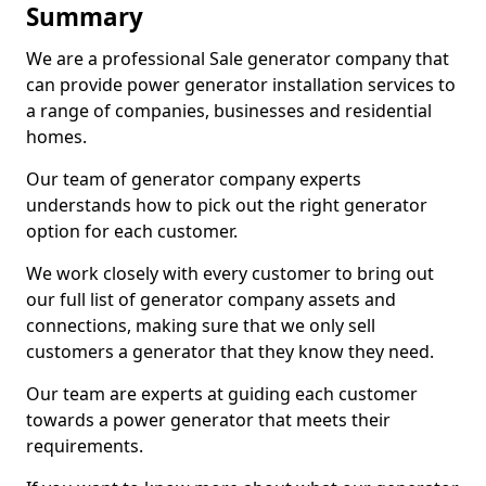
Summary
We are a professional Sale generator company that
can provide power generator installation services to
a range of companies, businesses and residential
homes.
Our team of generator company experts
understands how to pick out the right generator
option for each customer.
We work closely with every customer to bring out
our full list of generator company assets and
connections, making sure that we only sell
customers a generator that they know they need.
Our team are experts at guiding each customer
towards a power generator that meets their
requirements.