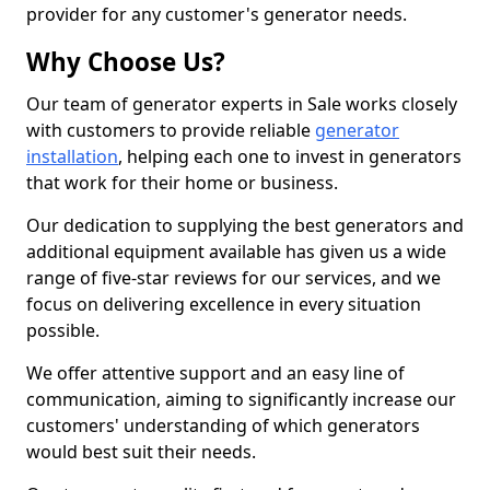
provider for any customer's generator needs.
Why Choose Us?
Our team of generator experts in Sale works closely
with customers to provide reliable
generator
installation
, helping each one to invest in generators
that work for their home or business.
Our dedication to supplying the best generators and
additional equipment available has given us a wide
range of five-star reviews for our services, and we
focus on delivering excellence in every situation
possible.
We offer attentive support and an easy line of
communication, aiming to significantly increase our
customers' understanding of which generators
would best suit their needs.