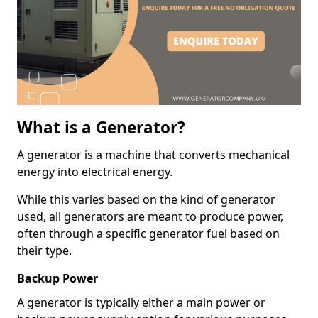
What is a Generator?
A generator is a machine that converts mechanical
energy into electrical energy.
While this varies based on the kind of generator
used, all generators are meant to produce power,
often through a specific generator fuel based on
their type.
Backup Power
A generator is typically either a main power or