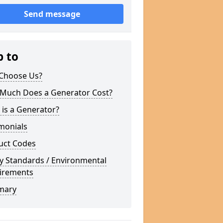
Send message
p to
Choose Us?
Much Does a Generator Cost?
is a Generator?
monials
uct Codes
y Standards / Environmental
irements
mary