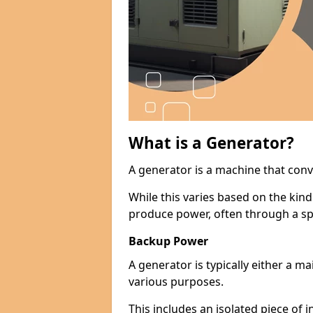
What is a Generator?
A generator is a machine that conv
While this varies based on the kin
produce power, often through a spe
Backup Power
A generator is typically either a 
various purposes.
This includes an isolated piece of