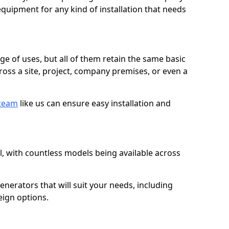
quipment for any kind of installation that needs
ge of uses, but all of them retain the same basic
ross a site, project, company premises, or even a
 team
like us can ensure easy installation and
l, with countless models being available across
erators that will suit your needs, including
eign options.