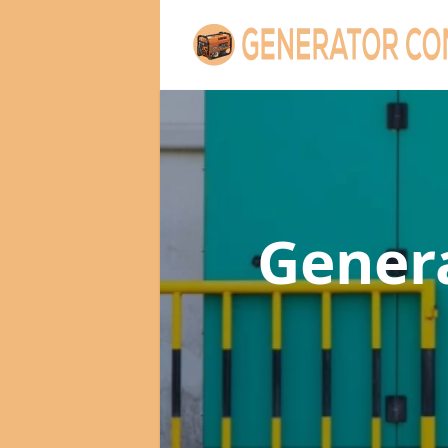
Gener