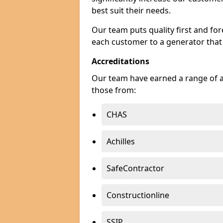
best suit their needs.
Our team puts quality first and f
each customer to a generator that
Accreditations
Our team have earned a range of ac
those from:
CHAS
Achilles
SafeContractor
Constructionline
SSIP