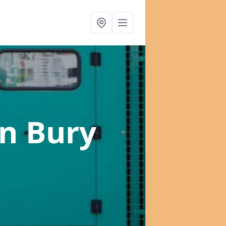
in Bury