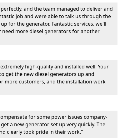
perfectly, and the team managed to deliver and
fantastic job and were able to talk us through the
p for the generator. Fantastic services, we'll
er need more diesel generators for another
extremely high-quality and installed well. Your
 to get the new diesel generators up and
r more customers, and the installation work
 compensate for some power issues company-
 get a new generator set up very quickly. The
d clearly took pride in their work."