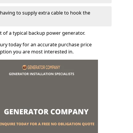
e having to supply extra cable to hook the
t of a typical backup power generator.
ury today for an accurate purchase price
tion you are most interested in.