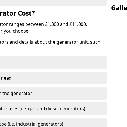
Gall
ator Cost?
ator ranges between £1,300 and £11,000,
r you choose.
tors and details about the generator unit, such
 need
r the generator
tor uses (i.e. gas and diesel generators)
e (i.e. industrial generators)