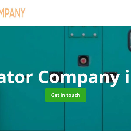
ator Company
Get in touch