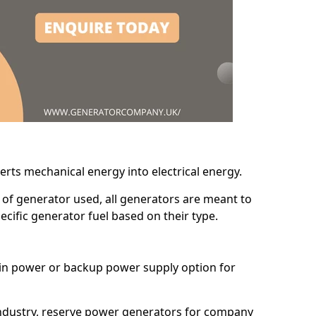
erts mechanical energy into electrical energy.
d of generator used, all generators are meant to
cific generator fuel based on their type.
main power or backup power supply option for
 industry, reserve power generators for company