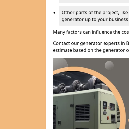
Other parts of the project, lik
generator up to your business
Many factors can influence the cos
Contact our generator experts in B
estimate based on the generator op