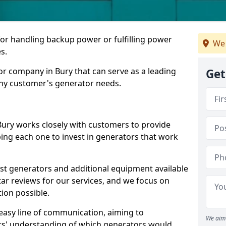
for handling backup power or fulfilling power
We 
s.
r company in Bury that can serve as a leading
Get
any customer's generator needs.
Bury works closely with customers to provide
ping each one to invest in generators that work
est generators and additional equipment available
tar reviews for our services, and we focus on
tion possible.
easy line of communication, aiming to
We aim 
ers' understanding of which generators would