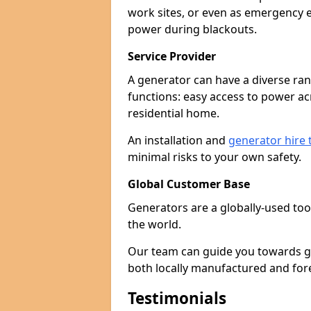
work sites, or even as emergency e
power during blackouts.
Service Provider
A generator can have a diverse ran
functions: easy access to power ac
residential home.
An installation and
generator hire
minimal risks to your own safety.
Global Customer Base
Generators are a globally-used too
the world.
Our team can guide you towards gen
both locally manufactured and for
Testimonials