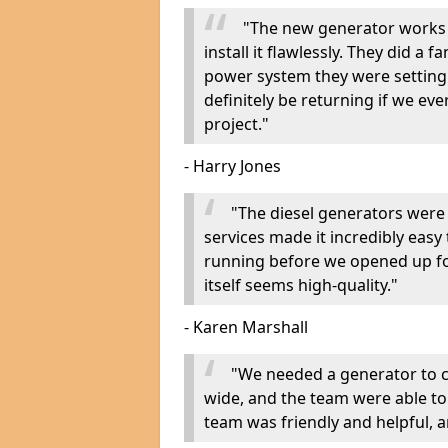
"The new generator works 
install it flawlessly. They did a 
power system they were setting u
definitely be returning if we ev
project."
- Harry Jones
"The diesel generators were 
services made it incredibly easy
running before we opened up fo
itself seems high-quality."
- Karen Marshall
"We needed a generator to
wide, and the team were able to
team was friendly and helpful, an