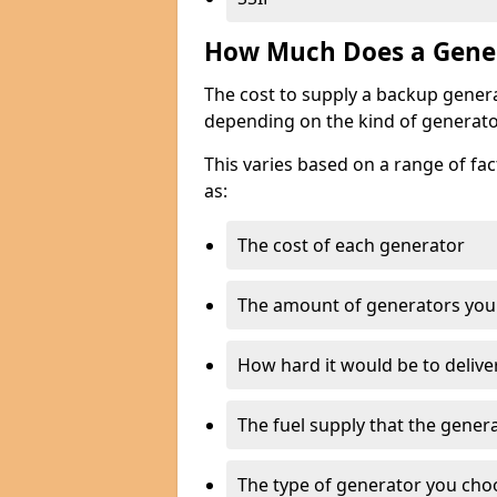
How Much Does a Gener
The cost to supply a backup gener
depending on the kind of generato
This varies based on a range of fac
as:
The cost of each generator
The amount of generators you
How hard it would be to delive
The fuel supply that the genera
The type of generator you choos