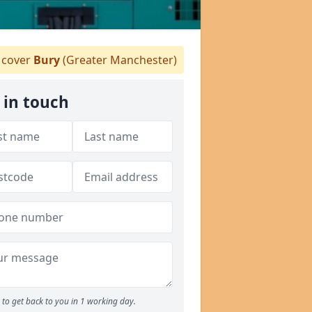
cover
Bury
(Greater Manchester)
 in touch
to get back to you in 1 working day.