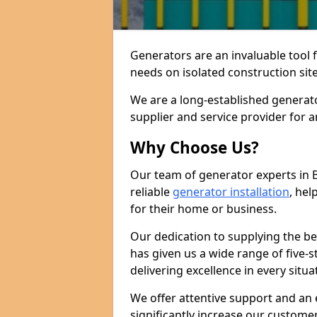
Generators are an invaluable tool 
needs on isolated construction site
We are a long-established generato
supplier and service provider for 
Why Choose Us?
Our team of generator experts in 
reliable
generator installation
, hel
for their home or business.
Our dedication to supplying the b
has given us a wide range of five-s
delivering excellence in every situa
We offer attentive support and an 
significantly increase our custom