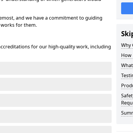
oremost, and we have a commitment to guiding
 works for them.
Ski
Why 
creditations for our high-quality work, including
How 
What 
Testi
Prod
Safet
Requ
Sum