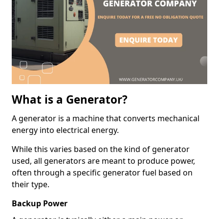
What is a Generator?
A generator is a machine that converts mechanical
energy into electrical energy.
While this varies based on the kind of generator
used, all generators are meant to produce power,
often through a specific generator fuel based on
their type.
Backup Power