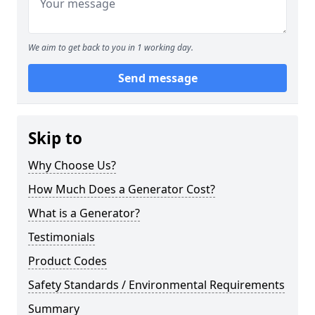
We aim to get back to you in 1 working day.
Send message
Skip to
Why Choose Us?
How Much Does a Generator Cost?
What is a Generator?
Testimonials
Product Codes
Safety Standards / Environmental Requirements
Summary