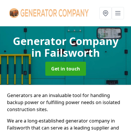
Generator Company
in Failsworth
Get in touch
Generators are an invaluable tool for handling
backup power or fulfilling power needs on isolated
construction sites.
We are a long-established generator company in
Failsworth that can serve as a leading supplier and