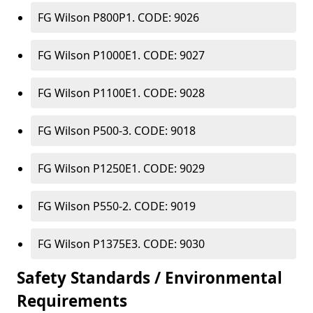
FG Wilson P800P1. CODE: 9026
FG Wilson P1000E1. CODE: 9027
FG Wilson P1100E1. CODE: 9028
FG Wilson P500-3. CODE: 9018
FG Wilson P1250E1. CODE: 9029
FG Wilson P550-2. CODE: 9019
FG Wilson P1375E3. CODE: 9030
Safety Standards / Environmental
Requirements