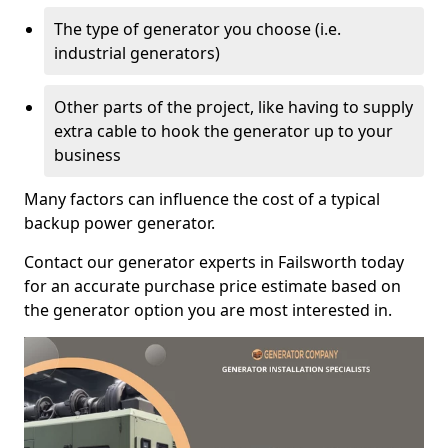
The type of generator you choose (i.e.
industrial generators)
Other parts of the project, like having to supply
extra cable to hook the generator up to your
business
Many factors can influence the cost of a typical
backup power generator.
Contact our generator experts in Failsworth today
for an accurate purchase price estimate based on
the generator option you are most interested in.