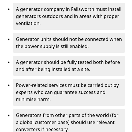
A generator company in Failsworth must install
generators outdoors and in areas with proper
ventilation.
Generator units should not be connected when
the power supply is still enabled.
A generator should be fully tested both before
and after being installed at a site.
Power-related services must be carried out by
experts who can guarantee success and
minimise harm.
Generators from other parts of the world (for
a global customer base) should use relevant
converters if necessary.