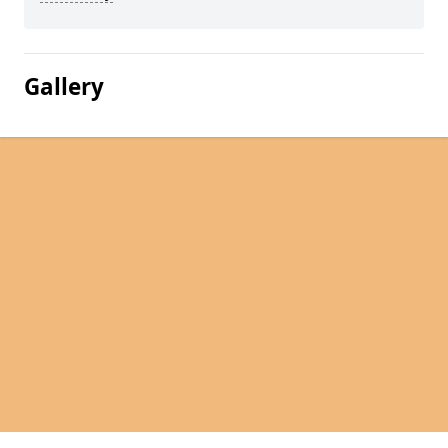
Gallery