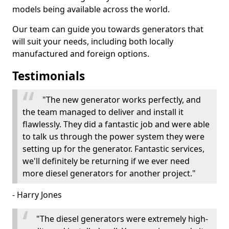
models being available across the world.
Our team can guide you towards generators that
will suit your needs, including both locally
manufactured and foreign options.
Testimonials
"The new generator works perfectly, and
the team managed to deliver and install it
flawlessly. They did a fantastic job and were able
to talk us through the power system they were
setting up for the generator. Fantastic services,
we'll definitely be returning if we ever need
more diesel generators for another project."
- Harry Jones
"The diesel generators were extremely high-