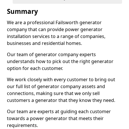
Summary
We are a professional Failsworth generator
company that can provide power generator
installation services to a range of companies,
businesses and residential homes.
Our team of generator company experts
understands how to pick out the right generator
option for each customer.
We work closely with every customer to bring out
our full list of generator company assets and
connections, making sure that we only sell
customers a generator that they know they need.
Our team are experts at guiding each customer
towards a power generator that meets their
requirements.