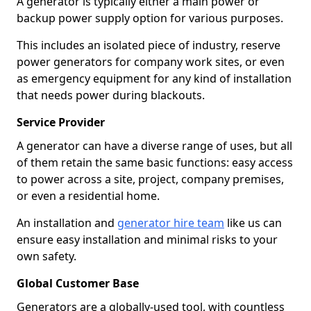
A generator is typically either a main power or
backup power supply option for various purposes.
This includes an isolated piece of industry, reserve
power generators for company work sites, or even
as emergency equipment for any kind of installation
that needs power during blackouts.
Service Provider
A generator can have a diverse range of uses, but all
of them retain the same basic functions: easy access
to power across a site, project, company premises,
or even a residential home.
An installation and
generator hire team
like us can
ensure easy installation and minimal risks to your
own safety.
Global Customer Base
Generators are a globally-used tool, with countless