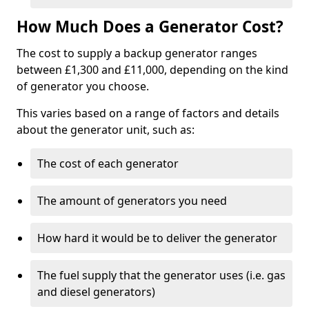
How Much Does a Generator Cost?
The cost to supply a backup generator ranges
between £1,300 and £11,000, depending on the kind
of generator you choose.
This varies based on a range of factors and details
about the generator unit, such as:
The cost of each generator
The amount of generators you need
How hard it would be to deliver the generator
The fuel supply that the generator uses (i.e. gas
and diesel generators)