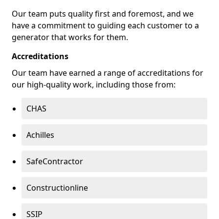
Our team puts quality first and foremost, and we
have a commitment to guiding each customer to a
generator that works for them.
Accreditations
Our team have earned a range of accreditations for
our high-quality work, including those from:
CHAS
Achilles
SafeContractor
Constructionline
SSIP