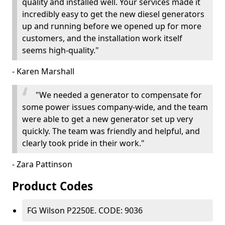
quality and installed well. Your services made it
incredibly easy to get the new diesel generators
up and running before we opened up for more
customers, and the installation work itself
seems high-quality."
- Karen Marshall
"We needed a generator to compensate for
some power issues company-wide, and the team
were able to get a new generator set up very
quickly. The team was friendly and helpful, and
clearly took pride in their work."
- Zara Pattinson
Product Codes
FG Wilson P2250E. CODE: 9036