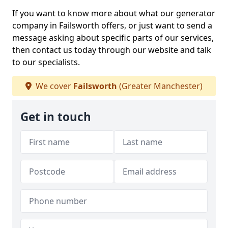
If you want to know more about what our generator
company in Failsworth offers, or just want to send a
message asking about specific parts of our services,
then contact us today through our website and talk
to our specialists.
We cover
Failsworth
(Greater Manchester)
Get in touch