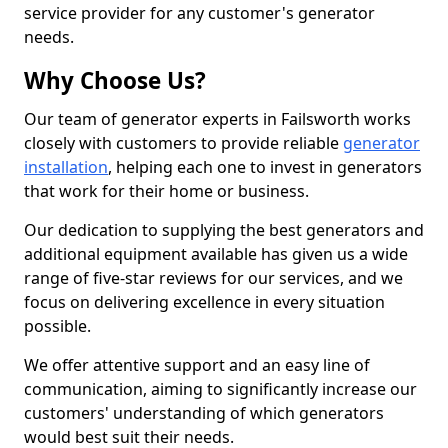
service provider for any customer's generator
needs.
Why Choose Us?
Our team of generator experts in Failsworth works
closely with customers to provide reliable
generator
installation
, helping each one to invest in generators
that work for their home or business.
Our dedication to supplying the best generators and
additional equipment available has given us a wide
range of five-star reviews for our services, and we
focus on delivering excellence in every situation
possible.
We offer attentive support and an easy line of
communication, aiming to significantly increase our
customers' understanding of which generators
would best suit their needs.