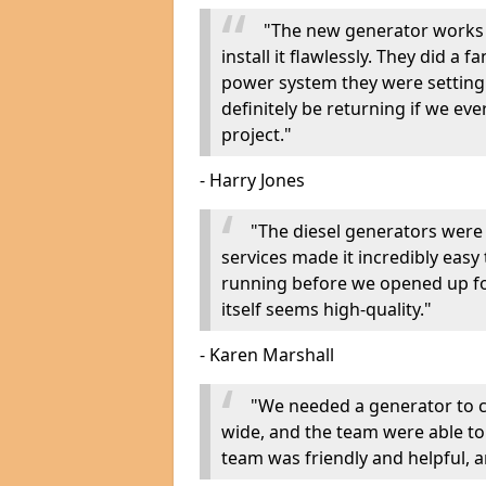
"The new generator works 
install it flawlessly. They did a 
power system they were setting u
definitely be returning if we ev
project."
- Harry Jones
"The diesel generators were 
services made it incredibly easy
running before we opened up fo
itself seems high-quality."
- Karen Marshall
"We needed a generator to
wide, and the team were able to
team was friendly and helpful, an