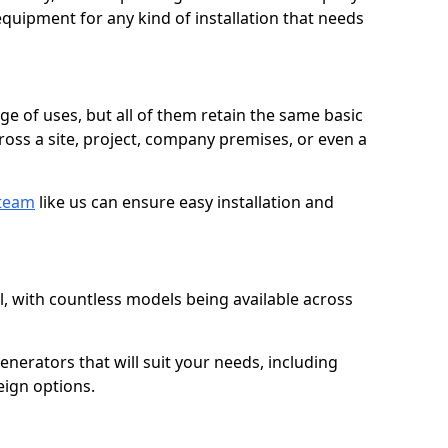
quipment for any kind of installation that needs
ge of uses, but all of them retain the same basic
ross a site, project, company premises, or even a
 team
like us can ensure easy installation and
l, with countless models being available across
erators that will suit your needs, including
eign options.