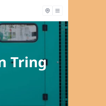
n Tring