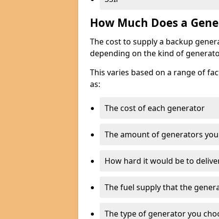
How Much Does a Gener
The cost to supply a backup gener
depending on the kind of generato
This varies based on a range of fac
as:
The cost of each generator
The amount of generators you
How hard it would be to delive
The fuel supply that the genera
The type of generator you choos