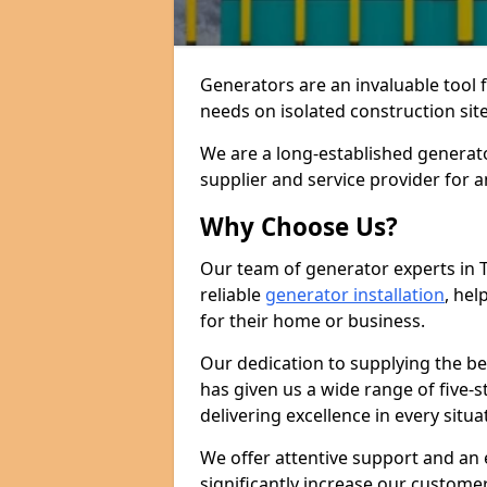
Generators are an invaluable tool 
needs on isolated construction site
We are a long-established generato
supplier and service provider for 
Why Choose Us?
Our team of generator experts in 
reliable
generator installation
, hel
for their home or business.
Our dedication to supplying the b
has given us a wide range of five-s
delivering excellence in every situa
We offer attentive support and an 
significantly increase our custom