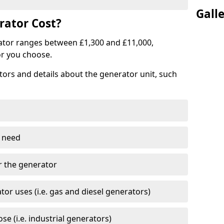
Gall
ator Cost?
ator ranges between £1,300 and £11,000,
r you choose.
tors and details about the generator unit, such
 need
r the generator
tor uses (i.e. gas and diesel generators)
e (i.e. industrial generators)