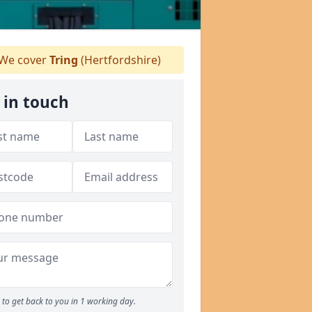
We cover
Tring
(Hertfordshire)
 in touch
to get back to you in 1 working day.