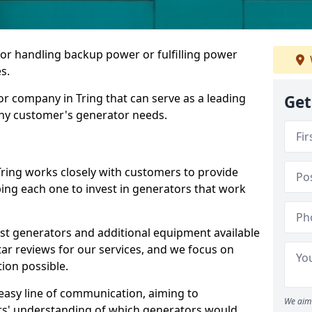
for handling backup power or fulfilling power
s.
r company in Tring that can serve as a leading
Get
any customer's generator needs.
Tring works closely with customers to provide
ping each one to invest in generators that work
est generators and additional equipment available
tar reviews for our services, and we focus on
tion possible.
easy line of communication, aiming to
We aim 
ers' understanding of which generators would