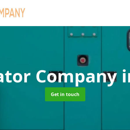
ator Company
i
Get in touch