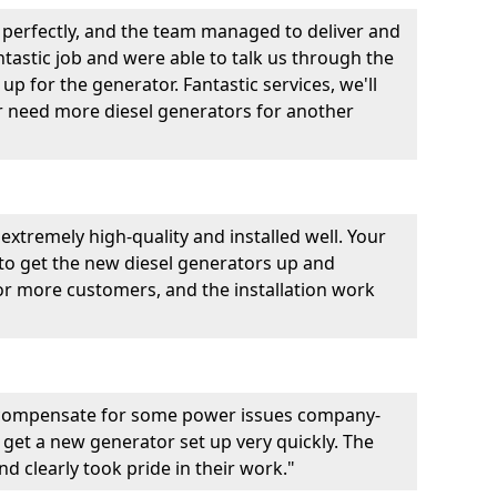
perfectly, and the team managed to deliver and
fantastic job and were able to talk us through the
p for the generator. Fantastic services, we'll
er need more diesel generators for another
extremely high-quality and installed well. Your
 to get the new diesel generators up and
r more customers, and the installation work
 compensate for some power issues company-
 get a new generator set up very quickly. The
d clearly took pride in their work."