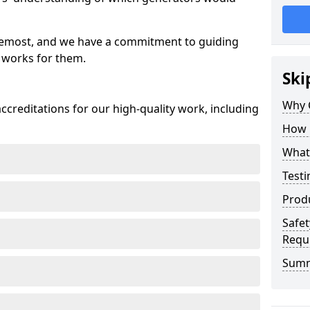
oremost, and we have a commitment to guiding
 works for them.
Ski
Why 
creditations for our high-quality work, including
How 
What 
Testi
Prod
Safet
Requ
Sum