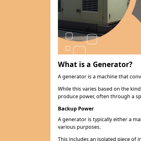
What is a Generator?
A generator is a machine that conv
While this varies based on the kin
produce power, often through a spe
Backup Power
A generator is typically either a 
various purposes.
This includes an isolated piece of