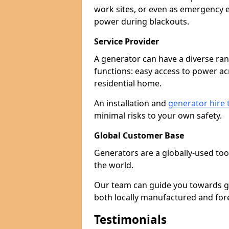
work sites, or even as emergency e
power during blackouts.
Service Provider
A generator can have a diverse ran
functions: easy access to power ac
residential home.
An installation and
generator hire
minimal risks to your own safety.
Global Customer Base
Generators are a globally-used too
the world.
Our team can guide you towards gen
both locally manufactured and for
Testimonials