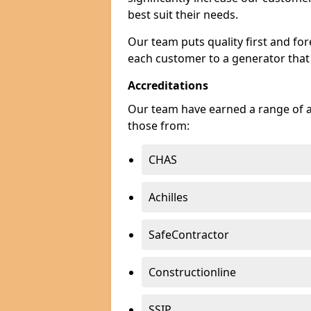
best suit their needs.
Our team puts quality first and f
each customer to a generator that
Accreditations
Our team have earned a range of ac
those from:
CHAS
Achilles
SafeContractor
Constructionline
SSIP