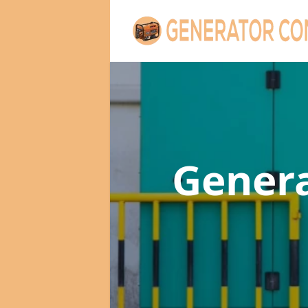
Gener