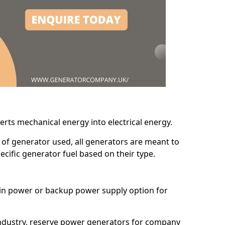
erts mechanical energy into electrical energy.
d of generator used, all generators are meant to
cific generator fuel based on their type.
main power or backup power supply option for
 industry, reserve power generators for company