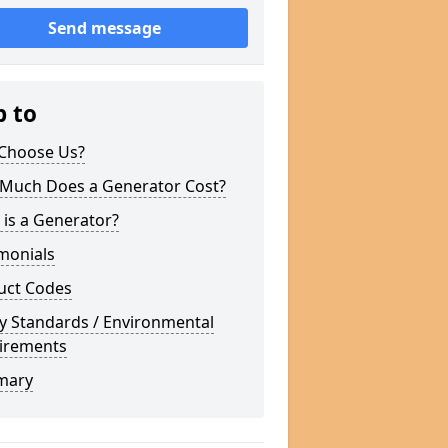
Send message
p to
Choose Us?
Much Does a Generator Cost?
is a Generator?
monials
uct Codes
y Standards / Environmental
irements
mary