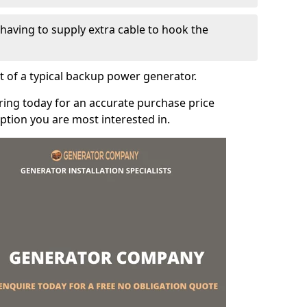
e having to supply extra cable to hook the
t of a typical backup power generator.
ring today for an accurate purchase price
tion you are most interested in.