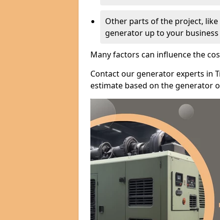
Other parts of the project, lik
generator up to your business
Many factors can influence the cos
Contact our generator experts in T
estimate based on the generator op