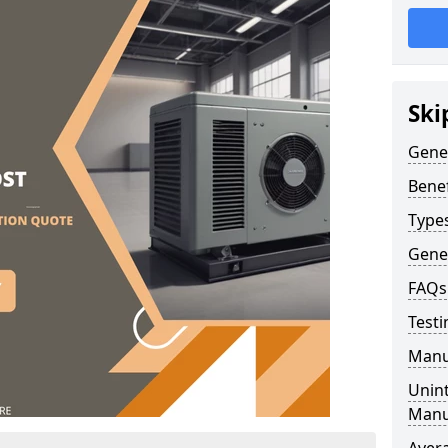
Ski
Gene
Benef
Type
Gene
FAQs
Testi
Manu
Unint
Manu