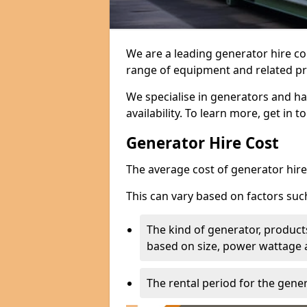
We are a leading generator hire co
range of equipment and related pr
We specialise in generators and ha
availability. To learn more, get in 
Generator Hire Cost
The average cost of generator hire 
This can vary based on factors suc
The kind of generator, products
based on size, power wattage 
The rental period for the gene