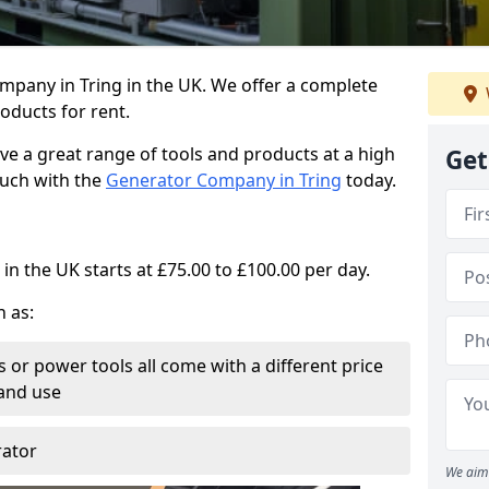
mpany in Tring in the UK. We offer a complete
oducts for rent.
ve a great range of tools and products at a high
Get
touch with the
Generator Company in Tring
today.
in the UK starts at £75.00 to £100.00 per day.
h as:
 or power tools all come with a different price
and use
rator
We aim 