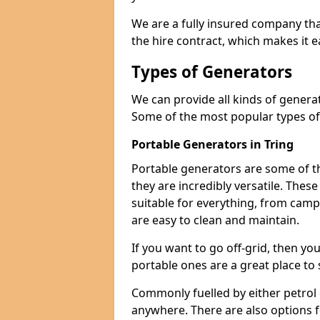
We are a fully insured company tha
the hire contract, which makes it 
Types of Generators
We can provide all kinds of genera
Some of the most popular types of
Portable Generators in Tring
Portable generators are some of t
they are incredibly versatile. The
suitable for everything, from cam
are easy to clean and maintain.
If you want to go off-grid, then yo
portable ones are a great place to 
Commonly fuelled by either petrol 
anywhere. There are also options 