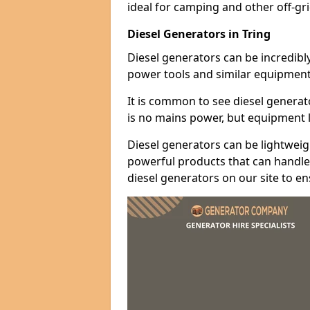
ideal for camping and other off-gr
Diesel Generators in Tring
Diesel generators can be incredibl
power tools and similar equipment
It is common to see diesel generat
is no mains power, but equipment li
Diesel generators can be lightweigh
powerful products that can handle 
diesel generators on our site to e