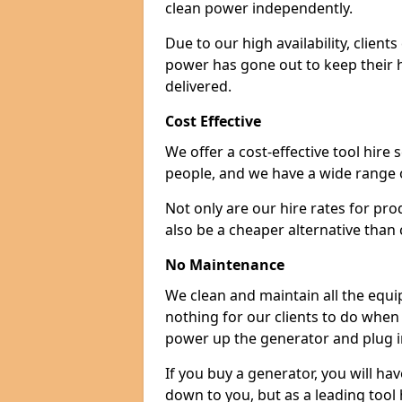
clean power independently.
Due to our high availability, clien
power has gone out to keep their 
delivered.
Cost Effective
We offer a cost-effective tool hire s
people, and we have a wide range 
Not only are our hire rates for pr
also be a cheaper alternative than
No Maintenance
We clean and maintain all the equip
nothing for our clients to do when
power up the generator and plug in
If you buy a generator, you will hav
down to you, but as a leading tool h