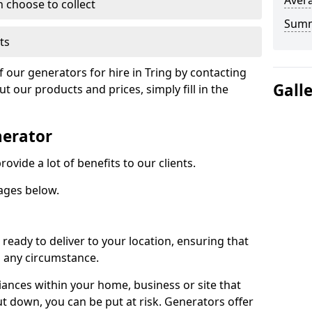
Avera
n choose to collect
Sum
ts
f our generators for hire in Tring by contacting
Gall
 our products and prices, simply fill in the
nerator
ovide a lot of benefits to our clients.
ages below.
ready to deliver to your location, ensuring that
n any circumstance.
ances within your home, business or site that
ut down, you can be put at risk. Generators offer