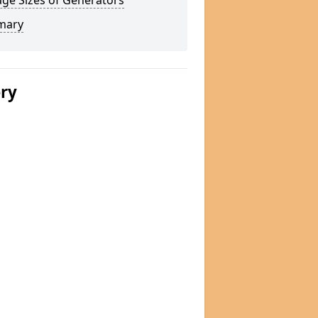
ge Sizes of Generators
mary
ery