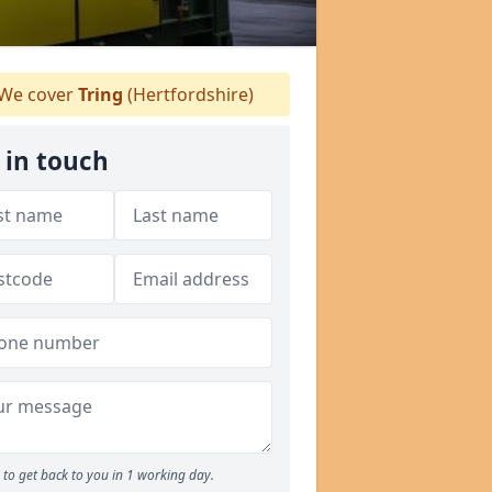
We cover
Tring
(Hertfordshire)
 in touch
to get back to you in 1 working day.