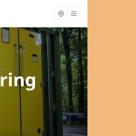
Tring