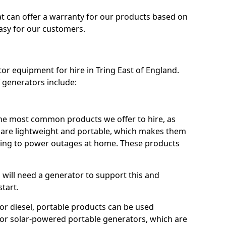
t can offer a warranty for our products based on
easy for our customers.
tor equipment for hire in Tring East of England.
 generators include:
he most common products we offer to hire, as
se are lightweight and portable, which makes them
ping to power outages at home. These products
u will need a generator to support this and
start.
or diesel, portable products can be used
for solar-powered portable generators, which are