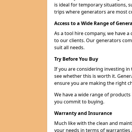
is ideal for temporary situations,
trips where generators are most 
Access to a Wide Range of Gener
As a tool hire company, we have a 
to our clients. Our generators com
suit all needs.
Try Before You Buy
If you are considering investing in
see whether this is worth it. Gene
ensure you are making the right ch
We have a wide range of products a
you commit to buying.
Warranty and Insurance
Much like with the clean and main
your needs in terms of warranties