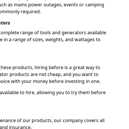
 such as mains power outages, events or camping
commonly required.
ators
complete range of tools and generators available
e in a range of sizes, weights, and wattages to
 these products, hiring before is a great way to
rator products are not cheap, and you want to
oice with your money before investing in one.
vailable to hire, allowing you to try them before
tenance of our products, our company covers all
 and insurance.