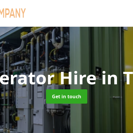
erator Hire
in 
Get in touch