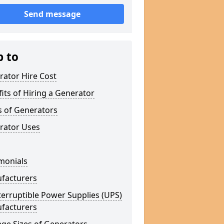
Send message
p to
rator Hire Cost
its of Hiring a Generator
s of Generators
rator Uses
monials
facturers
erruptible Power Supplies (UPS)
facturers