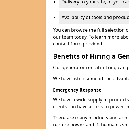
Delivery to your site, or you ca
Availability of tools and produc
You can browse the full selection o
our team today. To learn more about
contact form provided.
Benefits of Hiring a Ge
Our generator rental in Tring can pr
We have listed some of the advant
Emergency Response
We have a wide supply of products 
clients can have access to power i
There are many products and appli
require power, and if the mains sh