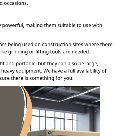
id occasions.
y powerful, making them suitable to use with
.
ors being used on construction sites where there
ke grinding or lifting tools are needed.
t and portable, but they can also be large,
heavy equipment. We have a full availability of
nsure there is something for you.