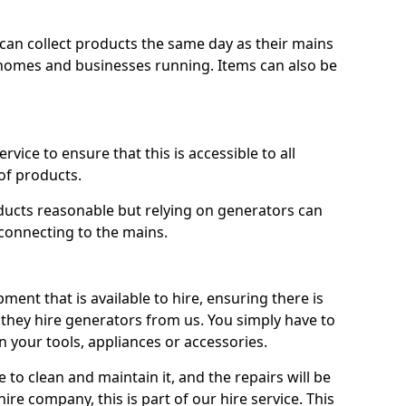
ts can collect products the same day as their mains
homes and businesses running. Items can also be
ervice to ensure that this is accessible to all
of products.
oducts reasonable but relying on generators can
 connecting to the mains.
ment that is available to hire, ensuring there is
 they hire generators from us. You simply have to
 your tools, appliances or accessories.
e to clean and maintain it, and the repairs will be
ire company, this is part of our hire service. This