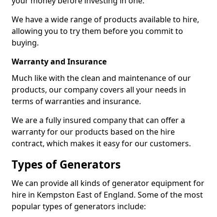
your money before investing in one.
We have a wide range of products available to hire,
allowing you to try them before you commit to
buying.
Warranty and Insurance
Much like with the clean and maintenance of our
products, our company covers all your needs in
terms of warranties and insurance.
We are a fully insured company that can offer a
warranty for our products based on the hire
contract, which makes it easy for our customers.
Types of Generators
We can provide all kinds of generator equipment for
hire in Kempston East of England. Some of the most
popular types of generators include: