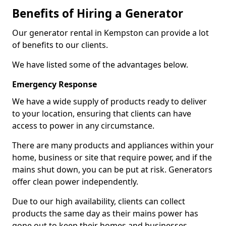
Benefits of Hiring a Generator
Our generator rental in Kempston can provide a lot
of benefits to our clients.
We have listed some of the advantages below.
Emergency Response
We have a wide supply of products ready to deliver
to your location, ensuring that clients can have
access to power in any circumstance.
There are many products and appliances within your
home, business or site that require power, and if the
mains shut down, you can be put at risk. Generators
offer clean power independently.
Due to our high availability, clients can collect
products the same day as their mains power has
gone out to keep their homes and businesses