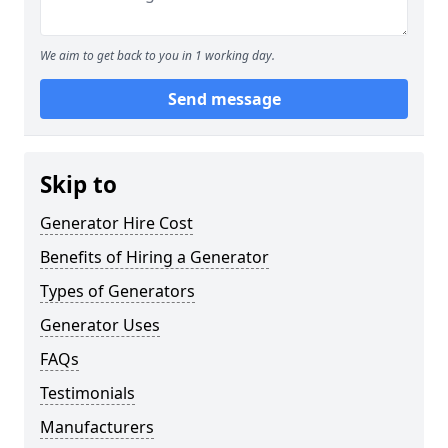
We aim to get back to you in 1 working day.
Send message
Skip to
Generator Hire Cost
Benefits of Hiring a Generator
Types of Generators
Generator Uses
FAQs
Testimonials
Manufacturers