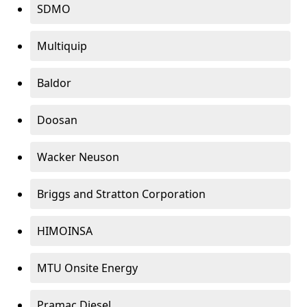
SDMO
Multiquip
Baldor
Doosan
Wacker Neuson
Briggs and Stratton Corporation
HIMOINSA
MTU Onsite Energy
Pramac Diesel