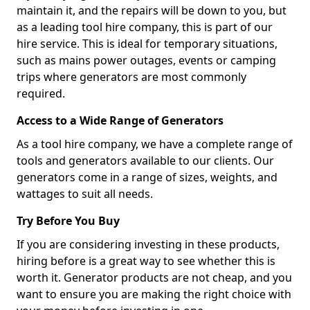
maintain it, and the repairs will be down to you, but
as a leading tool hire company, this is part of our
hire service. This is ideal for temporary situations,
such as mains power outages, events or camping
trips where generators are most commonly
required.
Access to a Wide Range of Generators
As a tool hire company, we have a complete range of
tools and generators available to our clients. Our
generators come in a range of sizes, weights, and
wattages to suit all needs.
Try Before You Buy
If you are considering investing in these products,
hiring before is a great way to see whether this is
worth it. Generator products are not cheap, and you
want to ensure you are making the right choice with