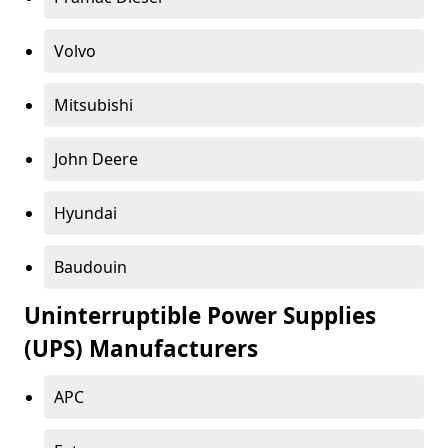
Volvo
Mitsubishi
John Deere
Hyundai
Baudouin
Uninterruptible Power Supplies
(UPS) Manufacturers
APC