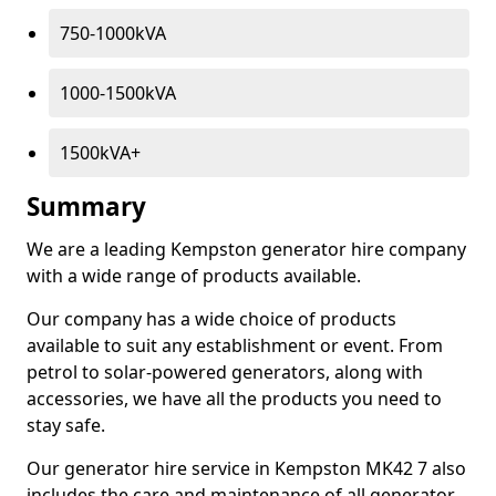
750-1000kVA
1000-1500kVA
1500kVA+
Summary
We are a leading Kempston generator hire company
with a wide range of products available.
Our company has a wide choice of products
available to suit any establishment or event. From
petrol to solar-powered generators, along with
accessories, we have all the products you need to
stay safe.
Our generator hire service in Kempston MK42 7 also
includes the care and maintenance of all generator