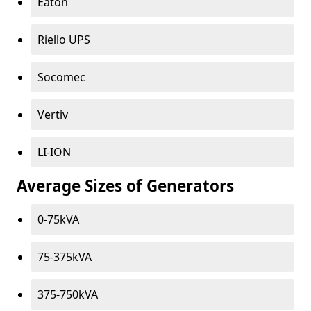
Eaton
Riello UPS
Socomec
Vertiv
LI-ION
Average Sizes of Generators
0-75kVA
75-375kVA
375-750kVA