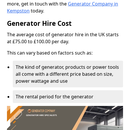
more, get in touch with the
Generator Company in
Kempston
today.
Generator Hire Cost
The average cost of generator hire in the UK starts
at £75.00 to £100.00 per day.
This can vary based on factors such as:
The kind of generator, products or power tools
all come with a different price based on size,
power wattage and use
The rental period for the generator