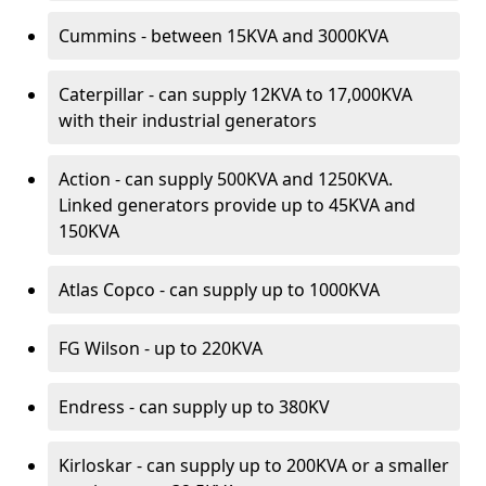
Cummins - between 15KVA and 3000KVA
Caterpillar - can supply 12KVA to 17,000KVA
with their industrial generators
Action - can supply 500KVA and 1250KVA.
Linked generators provide up to 45KVA and
150KVA
Atlas Copco - can supply up to 1000KVA
FG Wilson - up to 220KVA
Endress - can supply up to 380KV
Kirloskar - can supply up to 200KVA or a smaller