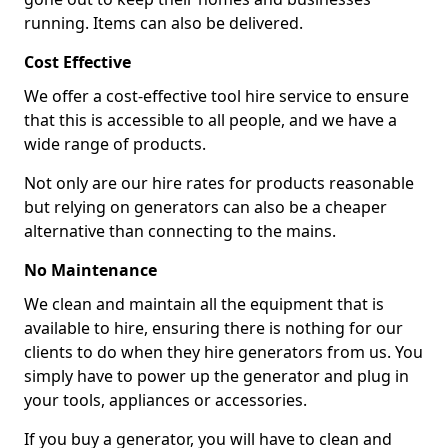
running. Items can also be delivered.
Cost Effective
We offer a cost-effective tool hire service to ensure
that this is accessible to all people, and we have a
wide range of products.
Not only are our hire rates for products reasonable
but relying on generators can also be a cheaper
alternative than connecting to the mains.
No Maintenance
We clean and maintain all the equipment that is
available to hire, ensuring there is nothing for our
clients to do when they hire generators from us. You
simply have to power up the generator and plug in
your tools, appliances or accessories.
If you buy a generator, you will have to clean and