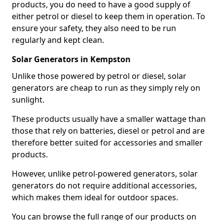
products, you do need to have a good supply of
either petrol or diesel to keep them in operation. To
ensure your safety, they also need to be run
regularly and kept clean.
Solar Generators in Kempston
Unlike those powered by petrol or diesel, solar
generators are cheap to run as they simply rely on
sunlight.
These products usually have a smaller wattage than
those that rely on batteries, diesel or petrol and are
therefore better suited for accessories and smaller
products.
However, unlike petrol-powered generators, solar
generators do not require additional accessories,
which makes them ideal for outdoor spaces.
You can browse the full range of our products on