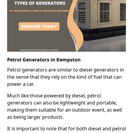
Petrol Generators in Kempston
Petrol generators are similar to diesel generators in
the sense that they rely on the kind of fuel that can
power a car.
Much like those powered by diesel, petrol
generators can also be lightweight and portable,
making them suitable for an outdoor event, as well
as being larger products.
It is important to note that for both diesel and petrol