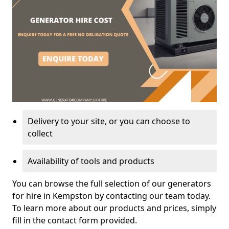
Delivery to your site, or you can choose to
collect
Availability of tools and products
You can browse the full selection of our generators
for hire in Kempston by contacting our team today.
To learn more about our products and prices, simply
fill in the contact form provided.