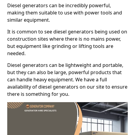
Diesel generators can be incredibly powerful,
making them suitable to use with power tools and
similar equipment.
It is common to see diesel generators being used on
construction sites where there is no mains power,
but equipment like grinding or lifting tools are
needed.
Diesel generators can be lightweight and portable,
but they can also be large, powerful products that
can handle heavy equipment. We have a full
availability of diesel generators on our site to ensure
there is something for you.