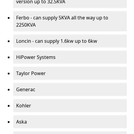
version up to 32.5KVA
Ferbo - can supply 5KVA all the way up to
2250KVA
Loncin - can supply 1.6kw up to 6kw
HiPower Systems
Taylor Power
Generac
Kohler
Aska