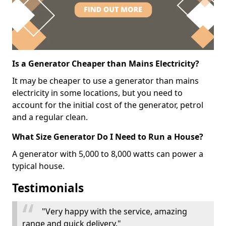
Is a Generator Cheaper than Mains Electricity?
It may be cheaper to use a generator than mains
electricity in some locations, but you need to
account for the initial cost of the generator, petrol
and a regular clean.
What Size Generator Do I Need to Run a House?
A generator with 5,000 to 8,000 watts can power a
typical house.
Testimonials
"Very happy with the service, amazing
range and quick delivery."