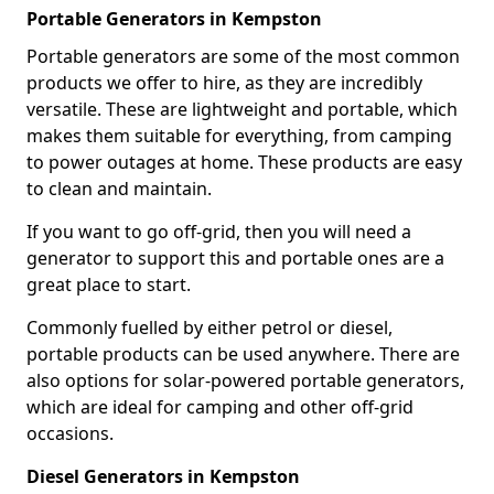
Portable Generators in Kempston
Portable generators are some of the most common
products we offer to hire, as they are incredibly
versatile. These are lightweight and portable, which
makes them suitable for everything, from camping
to power outages at home. These products are easy
to clean and maintain.
If you want to go off-grid, then you will need a
generator to support this and portable ones are a
great place to start.
Commonly fuelled by either petrol or diesel,
portable products can be used anywhere. There are
also options for solar-powered portable generators,
which are ideal for camping and other off-grid
occasions.
Diesel Generators in Kempston