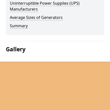
Uninterruptible Power Supplies (UPS)
Manufacturers
Average Sizes of Generators
Summary
Gallery