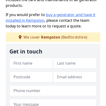
products.
If you would prefer to
buy a generator and have it
installed in Kempston
, please contact the team
today to learn more or to request a quote.
We cover
Kempston
(Bedfordshire)
Get in touch