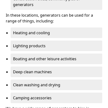
generators
In these locations, generators can be used for a
range of things, including:
Heating and cooling
Lighting products
Boating and other leisure activities
Deep clean machines
Clean washing and drying
Camping accessories