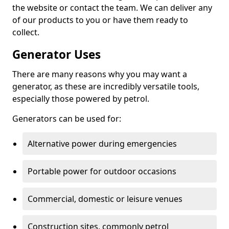
the website or contact the team. We can deliver any
of our products to you or have them ready to
collect.
Generator Uses
There are many reasons why you may want a
generator, as these are incredibly versatile tools,
especially those powered by petrol.
Generators can be used for:
Alternative power during emergencies
Portable power for outdoor occasions
Commercial, domestic or leisure venues
Construction sites, commonly petrol