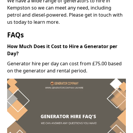
We have a wide range of generators to hire in
Kempston so we can meet any need, including
petrol and diesel-powered. Please get in touch with
us today to learn more.
FAQs
How Much Does it Cost to Hire a Generator per
Day?
Generator hire per day can cost from £75.00 based
on the generator and rental period.