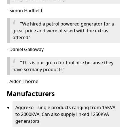
- Simon Hadfield
"We hired a petrol powered generator for a
great price and were pleased with the extras
offered"
- Daniel Galloway
"This is our go-to for tool hire because they
have so many products"
- Aiden Thorne
Manufacturers
Aggreko - single products ranging from 15KVA
to 2000KVA. Can also supply linked 1250KVA
generators