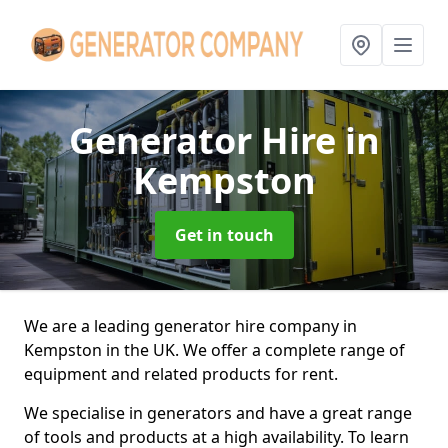
Generator Hire
in
Kempston
Get in touch
We are a leading generator hire company in
Kempston in the UK. We offer a complete range of
equipment and related products for rent.
We specialise in generators and have a great range
of tools and products at a high availability. To learn