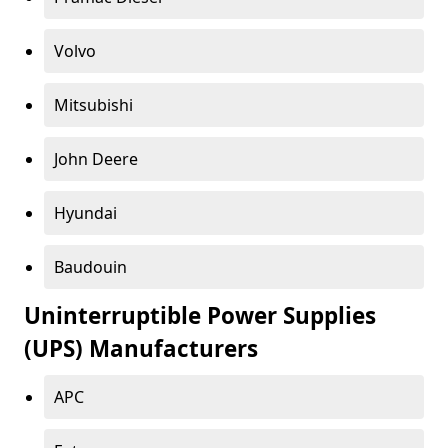
Volvo
Mitsubishi
John Deere
Hyundai
Baudouin
Uninterruptible Power Supplies
(UPS) Manufacturers
APC