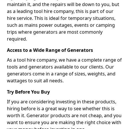
maintain it, and the repairs will be down to you, but
as a leading tool hire company, this is part of our
hire service. This is ideal for temporary situations,
such as mains power outages, events or camping
trips where generators are most commonly
required.
Access to a Wide Range of Generators
As a tool hire company, we have a complete range of
tools and generators available to our clients. Our
generators come in a range of sizes, weights, and
wattages to suit all needs.
Try Before You Buy
If you are considering investing in these products,
hiring before is a great way to see whether this is
worth it. Generator products are not cheap, and you
want to ensure you are making the right choice with