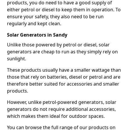
products, you do need to have a good supply of
either petrol or diesel to keep them in operation. To
ensure your safety, they also need to be run
regularly and kept clean.
Solar Generators in Sandy
Unlike those powered by petrol or diesel, solar
generators are cheap to run as they simply rely on
sunlight.
These products usually have a smaller wattage than
those that rely on batteries, diesel or petrol and are
therefore better suited for accessories and smaller
products.
However, unlike petrol-powered generators, solar
generators do not require additional accessories,
which makes them ideal for outdoor spaces.
You can browse the full range of our products on