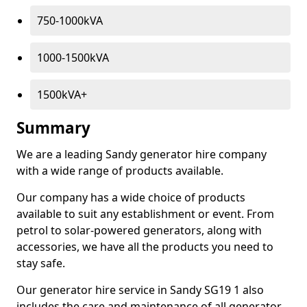
750-1000kVA
1000-1500kVA
1500kVA+
Summary
We are a leading Sandy generator hire company
with a wide range of products available.
Our company has a wide choice of products
available to suit any establishment or event. From
petrol to solar-powered generators, along with
accessories, we have all the products you need to
stay safe.
Our generator hire service in Sandy SG19 1 also
includes the care and maintenance of all generator