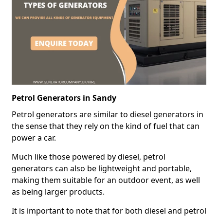
Petrol Generators in Sandy
Petrol generators are similar to diesel generators in
the sense that they rely on the kind of fuel that can
power a car.
Much like those powered by diesel, petrol
generators can also be lightweight and portable,
making them suitable for an outdoor event, as well
as being larger products.
It is important to note that for both diesel and petrol