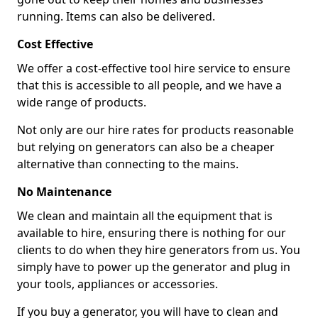
running. Items can also be delivered.
Cost Effective
We offer a cost-effective tool hire service to ensure
that this is accessible to all people, and we have a
wide range of products.
Not only are our hire rates for products reasonable
but relying on generators can also be a cheaper
alternative than connecting to the mains.
No Maintenance
We clean and maintain all the equipment that is
available to hire, ensuring there is nothing for our
clients to do when they hire generators from us. You
simply have to power up the generator and plug in
your tools, appliances or accessories.
If you buy a generator, you will have to clean and