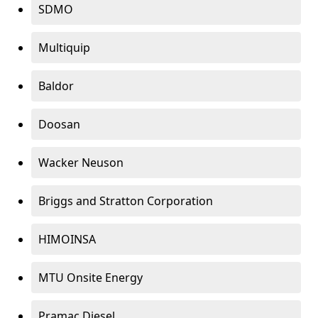
SDMO
Multiquip
Baldor
Doosan
Wacker Neuson
Briggs and Stratton Corporation
HIMOINSA
MTU Onsite Energy
Pramac Diesel