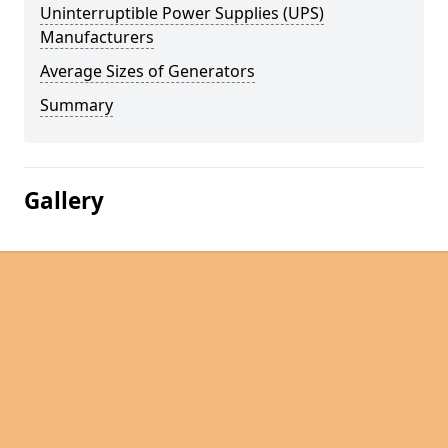
Uninterruptible Power Supplies (UPS)
Manufacturers
Average Sizes of Generators
Summary
Gallery