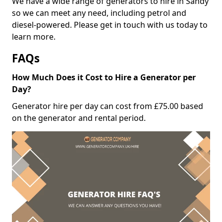
We have a wide range of generators to hire in Sandy
so we can meet any need, including petrol and
diesel-powered. Please get in touch with us today to
learn more.
FAQs
How Much Does it Cost to Hire a Generator per
Day?
Generator hire per day can cost from £75.00 based
on the generator and rental period.