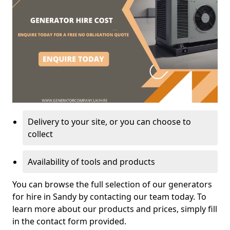
Delivery to your site, or you can choose to
collect
Availability of tools and products
You can browse the full selection of our generators
for hire in Sandy by contacting our team today. To
learn more about our products and prices, simply fill
in the contact form provided.