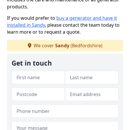
products.
If you would prefer to
buy a generator and have it
installed in Sandy
, please contact the team today to
learn more or to request a quote.
We cover
Sandy
(Bedfordshire)
Get in touch