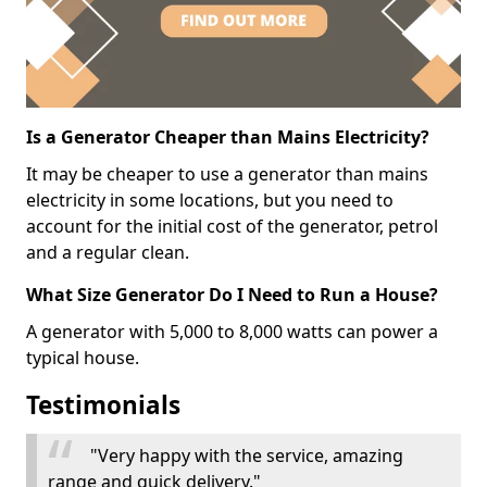
Is a Generator Cheaper than Mains Electricity?
It may be cheaper to use a generator than mains
electricity in some locations, but you need to
account for the initial cost of the generator, petrol
and a regular clean.
What Size Generator Do I Need to Run a House?
A generator with 5,000 to 8,000 watts can power a
typical house.
Testimonials
"Very happy with the service, amazing
range and quick delivery."