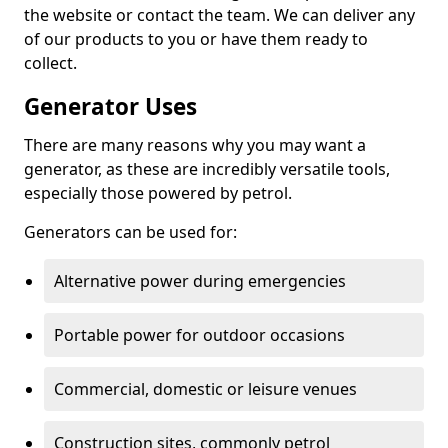
the website or contact the team. We can deliver any
of our products to you or have them ready to
collect.
Generator Uses
There are many reasons why you may want a
generator, as these are incredibly versatile tools,
especially those powered by petrol.
Generators can be used for:
Alternative power during emergencies
Portable power for outdoor occasions
Commercial, domestic or leisure venues
Construction sites, commonly petrol