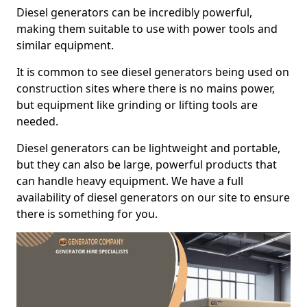
Diesel generators can be incredibly powerful,
making them suitable to use with power tools and
similar equipment.
It is common to see diesel generators being used on
construction sites where there is no mains power,
but equipment like grinding or lifting tools are
needed.
Diesel generators can be lightweight and portable,
but they can also be large, powerful products that
can handle heavy equipment. We have a full
availability of diesel generators on our site to ensure
there is something for you.