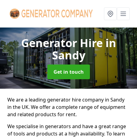
Generator Hire
in
Sandy
Get in touch
We are a leading generator hire company in Sandy
in the UK. We offer a complete range of equipment
and related products for rent.
We specialise in generators and have a great range
of tools and products at a high availability. To learn