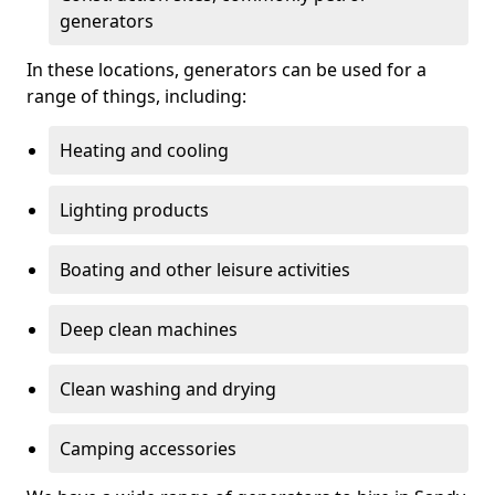
generators
In these locations, generators can be used for a
range of things, including:
Heating and cooling
Lighting products
Boating and other leisure activities
Deep clean machines
Clean washing and drying
Camping accessories