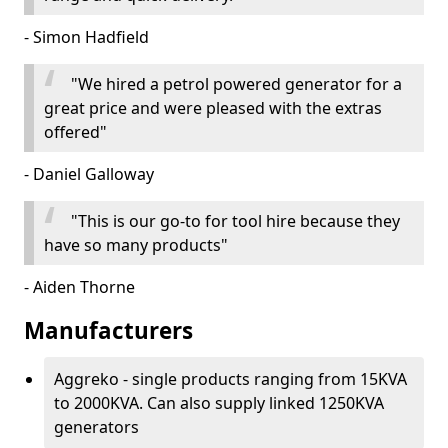
- Simon Hadfield
"We hired a petrol powered generator for a
great price and were pleased with the extras
offered"
- Daniel Galloway
"This is our go-to for tool hire because they
have so many products"
- Aiden Thorne
Manufacturers
Aggreko - single products ranging from 15KVA
to 2000KVA. Can also supply linked 1250KVA
generators