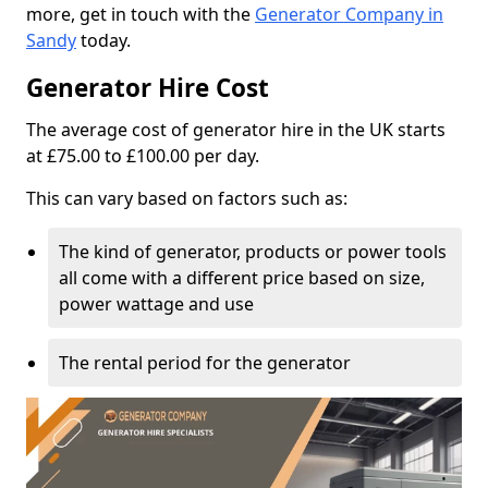
more, get in touch with the
Generator Company in
Sandy
today.
Generator Hire Cost
The average cost of generator hire in the UK starts
at £75.00 to £100.00 per day.
This can vary based on factors such as:
The kind of generator, products or power tools
all come with a different price based on size,
power wattage and use
The rental period for the generator