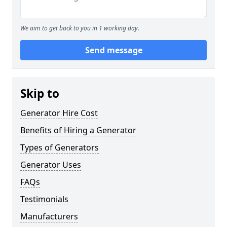
We aim to get back to you in 1 working day.
Send message
Skip to
Generator Hire Cost
Benefits of Hiring a Generator
Types of Generators
Generator Uses
FAQs
Testimonials
Manufacturers