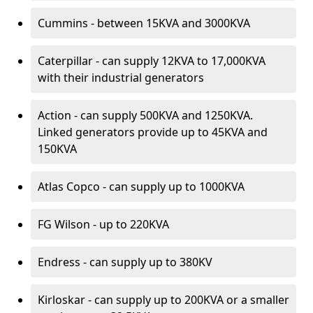
Cummins - between 15KVA and 3000KVA
Caterpillar - can supply 12KVA to 17,000KVA
with their industrial generators
Action - can supply 500KVA and 1250KVA.
Linked generators provide up to 45KVA and
150KVA
Atlas Copco - can supply up to 1000KVA
FG Wilson - up to 220KVA
Endress - can supply up to 380KV
Kirloskar - can supply up to 200KVA or a smaller