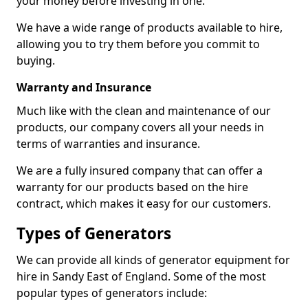
your money before investing in one.
We have a wide range of products available to hire,
allowing you to try them before you commit to
buying.
Warranty and Insurance
Much like with the clean and maintenance of our
products, our company covers all your needs in
terms of warranties and insurance.
We are a fully insured company that can offer a
warranty for our products based on the hire
contract, which makes it easy for our customers.
Types of Generators
We can provide all kinds of generator equipment for
hire in Sandy East of England. Some of the most
popular types of generators include: