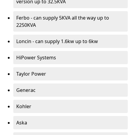
version up to 32.5KVA
Ferbo - can supply 5KVA all the way up to
2250KVA
Loncin - can supply 1.6kw up to 6kw
HiPower Systems
Taylor Power
Generac
Kohler
Aska