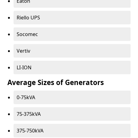
Eaton
Riello UPS
Socomec
Vertiv
LI-ION
Average Sizes of Generators
0-75kVA
75-375kVA
375-750kVA