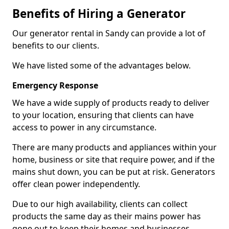
Benefits of Hiring a Generator
Our generator rental in Sandy can provide a lot of
benefits to our clients.
We have listed some of the advantages below.
Emergency Response
We have a wide supply of products ready to deliver
to your location, ensuring that clients can have
access to power in any circumstance.
There are many products and appliances within your
home, business or site that require power, and if the
mains shut down, you can be put at risk. Generators
offer clean power independently.
Due to our high availability, clients can collect
products the same day as their mains power has
gone out to keep their homes and businesses