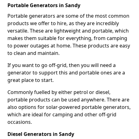
Portable Generators in Sandy
Portable generators are some of the most common
products we offer to hire, as they are incredibly
versatile. These are lightweight and portable, which
makes them suitable for everything, from camping
to power outages at home. These products are easy
to clean and maintain.
If you want to go off-grid, then you will need a
generator to support this and portable ones are a
great place to start.
Commonly fuelled by either petrol or diesel,
portable products can be used anywhere. There are
also options for solar-powered portable generators,
which are ideal for camping and other off-grid
occasions.
Diesel Generators in Sandy