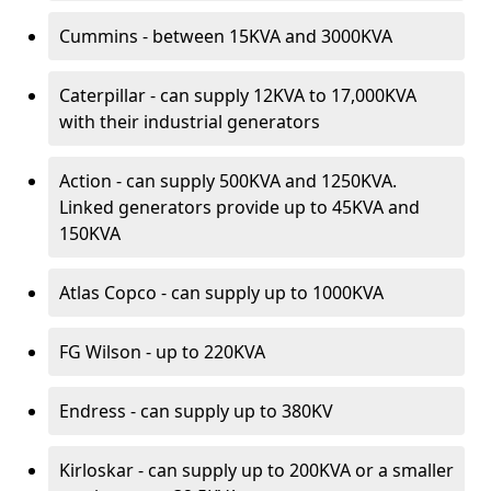
Cummins - between 15KVA and 3000KVA
Caterpillar - can supply 12KVA to 17,000KVA
with their industrial generators
Action - can supply 500KVA and 1250KVA.
Linked generators provide up to 45KVA and
150KVA
Atlas Copco - can supply up to 1000KVA
FG Wilson - up to 220KVA
Endress - can supply up to 380KV
Kirloskar - can supply up to 200KVA or a smaller