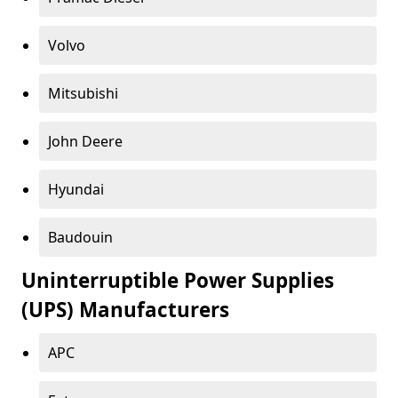
Volvo
Mitsubishi
John Deere
Hyundai
Baudouin
Uninterruptible Power Supplies
(UPS) Manufacturers
APC