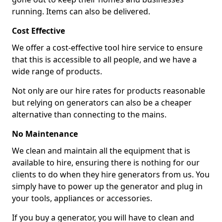
running. Items can also be delivered.
Cost Effective
We offer a cost-effective tool hire service to ensure
that this is accessible to all people, and we have a
wide range of products.
Not only are our hire rates for products reasonable
but relying on generators can also be a cheaper
alternative than connecting to the mains.
No Maintenance
We clean and maintain all the equipment that is
available to hire, ensuring there is nothing for our
clients to do when they hire generators from us. You
simply have to power up the generator and plug in
your tools, appliances or accessories.
If you buy a generator, you will have to clean and