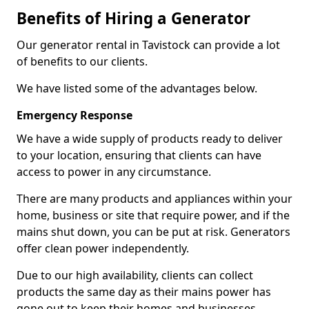
Benefits of Hiring a Generator
Our generator rental in Tavistock can provide a lot
of benefits to our clients.
We have listed some of the advantages below.
Emergency Response
We have a wide supply of products ready to deliver
to your location, ensuring that clients can have
access to power in any circumstance.
There are many products and appliances within your
home, business or site that require power, and if the
mains shut down, you can be put at risk. Generators
offer clean power independently.
Due to our high availability, clients can collect
products the same day as their mains power has
gone out to keep their homes and businesses