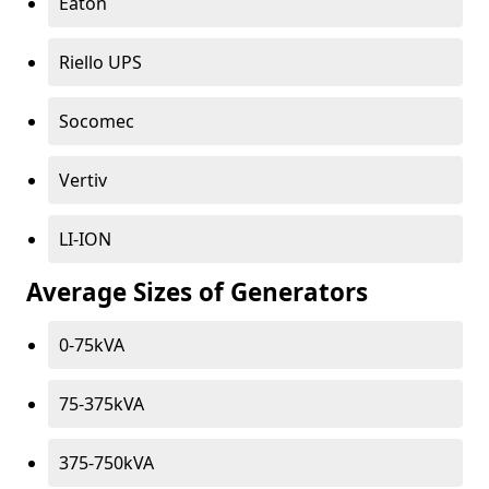
Eaton
Riello UPS
Socomec
Vertiv
LI-ION
Average Sizes of Generators
0-75kVA
75-375kVA
375-750kVA