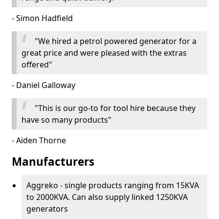
- Simon Hadfield
"We hired a petrol powered generator for a
great price and were pleased with the extras
offered"
- Daniel Galloway
"This is our go-to for tool hire because they
have so many products"
- Aiden Thorne
Manufacturers
Aggreko - single products ranging from 15KVA
to 2000KVA. Can also supply linked 1250KVA
generators