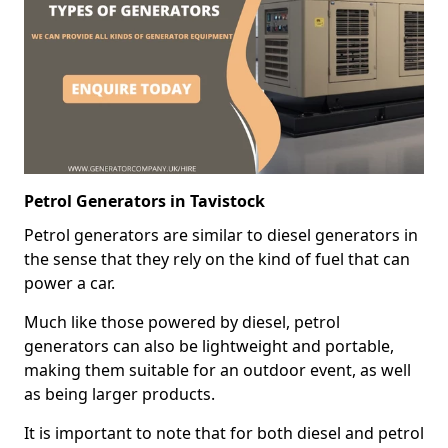
Petrol Generators in Tavistock
Petrol generators are similar to diesel generators in
the sense that they rely on the kind of fuel that can
power a car.
Much like those powered by diesel, petrol
generators can also be lightweight and portable,
making them suitable for an outdoor event, as well
as being larger products.
It is important to note that for both diesel and petrol