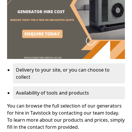
Delivery to your site, or you can choose to
collect
Availability of tools and products
You can browse the full selection of our generators
for hire in Tavistock by contacting our team today.
To learn more about our products and prices, simply
fill in the contact form provided.