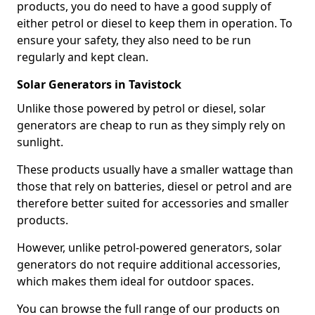
products, you do need to have a good supply of
either petrol or diesel to keep them in operation. To
ensure your safety, they also need to be run
regularly and kept clean.
Solar Generators in Tavistock
Unlike those powered by petrol or diesel, solar
generators are cheap to run as they simply rely on
sunlight.
These products usually have a smaller wattage than
those that rely on batteries, diesel or petrol and are
therefore better suited for accessories and smaller
products.
However, unlike petrol-powered generators, solar
generators do not require additional accessories,
which makes them ideal for outdoor spaces.
You can browse the full range of our products on