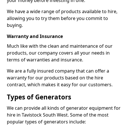
your money before investing in one.
We have a wide range of products available to hire,
allowing you to try them before you commit to
buying.
Warranty and Insurance
Much like with the clean and maintenance of our
products, our company covers all your needs in
terms of warranties and insurance.
We are a fully insured company that can offer a
warranty for our products based on the hire
contract, which makes it easy for our customers.
Types of Generators
We can provide all kinds of generator equipment for
hire in Tavistock South West. Some of the most
popular types of generators include: