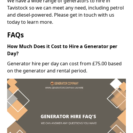
We have a wide range of generators to hire in
Tavistock so we can meet any need, including petrol
and diesel-powered. Please get in touch with us
today to learn more.
FAQs
How Much Does it Cost to Hire a Generator per
Day?
Generator hire per day can cost from £75.00 based
on the generator and rental period.