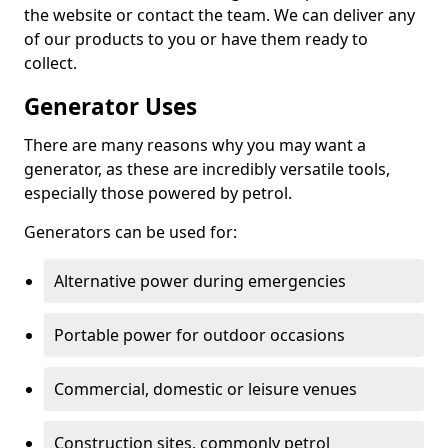
the website or contact the team. We can deliver any
of our products to you or have them ready to
collect.
Generator Uses
There are many reasons why you may want a
generator, as these are incredibly versatile tools,
especially those powered by petrol.
Generators can be used for:
Alternative power during emergencies
Portable power for outdoor occasions
Commercial, domestic or leisure venues
Construction sites, commonly petrol