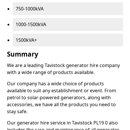
750-1000kVA
1000-1500kVA
1500kVA+
Summary
We are a leading Tavistock generator hire company
with a wide range of products available.
Our company has a wide choice of products
available to suit any establishment or event. From
petrol to solar-powered generators, along with
accessories, we have all the products you need to
stay safe.
Our generator hire service in Tavistock PL19 0 also
includes the care and maintenance of all generator