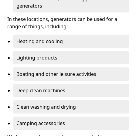
generators
In these locations, generators can be used for a
range of things, including:
Heating and cooling
Lighting products
Boating and other leisure activities
Deep clean machines
Clean washing and drying
Camping accessories