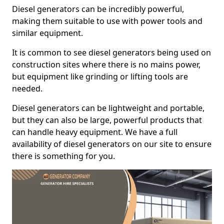
Diesel generators can be incredibly powerful,
making them suitable to use with power tools and
similar equipment.
It is common to see diesel generators being used on
construction sites where there is no mains power,
but equipment like grinding or lifting tools are
needed.
Diesel generators can be lightweight and portable,
but they can also be large, powerful products that
can handle heavy equipment. We have a full
availability of diesel generators on our site to ensure
there is something for you.