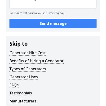
We aim to get back to you in 1 working day.
Send message
Skip to
Generator Hire Cost
Benefits of Hiring a Generator
Types of Generators
Generator Uses
FAQs
Testimonials
Manufacturers