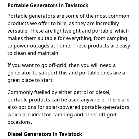
Portable Generators in Tavistock
Portable generators are some of the most common
products we offer to hire, as they are incredibly
versatile. These are lightweight and portable, which
makes them suitable for everything, from camping
to power outages at home. These products are easy
to clean and maintain.
If you want to go off-grid, then you will need a
generator to support this and portable ones are a
great place to start.
Commonly fuelled by either petrol or diesel,
portable products can be used anywhere. There are
also options for solar-powered portable generators,
which are ideal for camping and other off-grid
occasions.
Diesel Generators in Tavistock