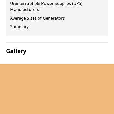
Uninterruptible Power Supplies (UPS)
Manufacturers
Average Sizes of Generators
Summary
Gallery