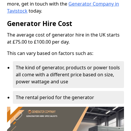
more, get in touch with the
Generator Company in
Tavistock
today.
Generator Hire Cost
The average cost of generator hire in the UK starts
at £75.00 to £100.00 per day.
This can vary based on factors such as:
The kind of generator, products or power tools
all come with a different price based on size,
power wattage and use
The rental period for the generator