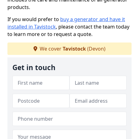
products.
If you would prefer to
buy a generator and have it
installed in Tavistock
, please contact the team today
to learn more or to request a quote.
We cover
Tavistock
(Devon)
Get in touch