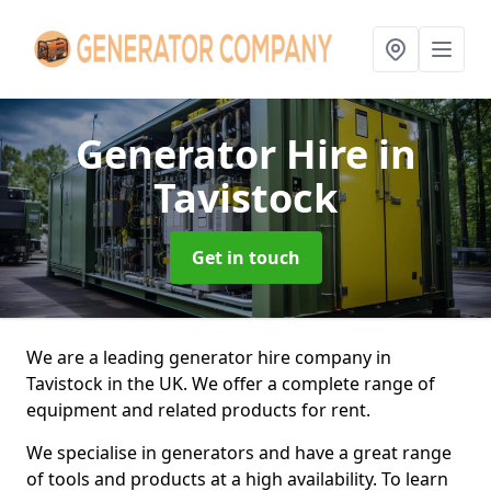
Generator Hire
in
Tavistock
Get in touch
We are a leading generator hire company in
Tavistock in the UK. We offer a complete range of
equipment and related products for rent.
We specialise in generators and have a great range
of tools and products at a high availability. To learn