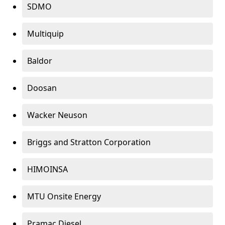
SDMO
Multiquip
Baldor
Doosan
Wacker Neuson
Briggs and Stratton Corporation
HIMOINSA
MTU Onsite Energy
Pramac Diesel