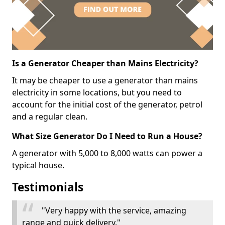
Is a Generator Cheaper than Mains Electricity?
It may be cheaper to use a generator than mains
electricity in some locations, but you need to
account for the initial cost of the generator, petrol
and a regular clean.
What Size Generator Do I Need to Run a House?
A generator with 5,000 to 8,000 watts can power a
typical house.
Testimonials
"Very happy with the service, amazing
range and quick delivery."