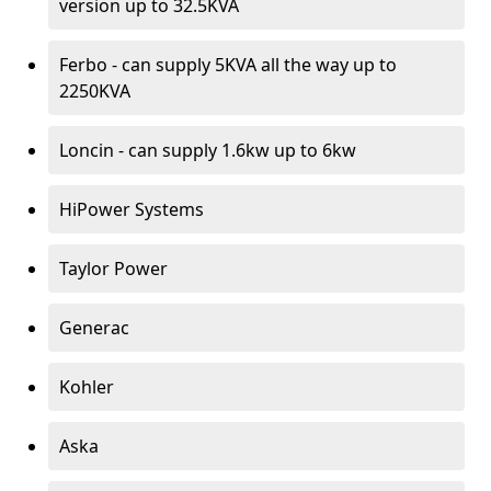
version up to 32.5KVA
Ferbo - can supply 5KVA all the way up to
2250KVA
Loncin - can supply 1.6kw up to 6kw
HiPower Systems
Taylor Power
Generac
Kohler
Aska