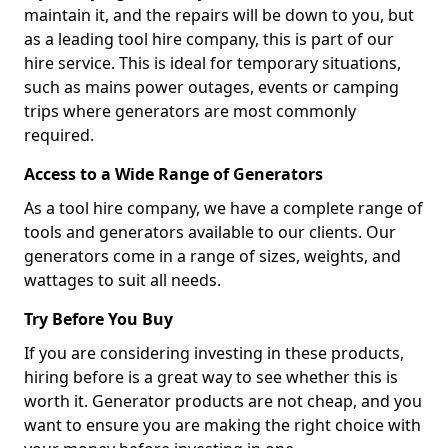
maintain it, and the repairs will be down to you, but
as a leading tool hire company, this is part of our
hire service. This is ideal for temporary situations,
such as mains power outages, events or camping
trips where generators are most commonly
required.
Access to a Wide Range of Generators
As a tool hire company, we have a complete range of
tools and generators available to our clients. Our
generators come in a range of sizes, weights, and
wattages to suit all needs.
Try Before You Buy
If you are considering investing in these products,
hiring before is a great way to see whether this is
worth it. Generator products are not cheap, and you
want to ensure you are making the right choice with