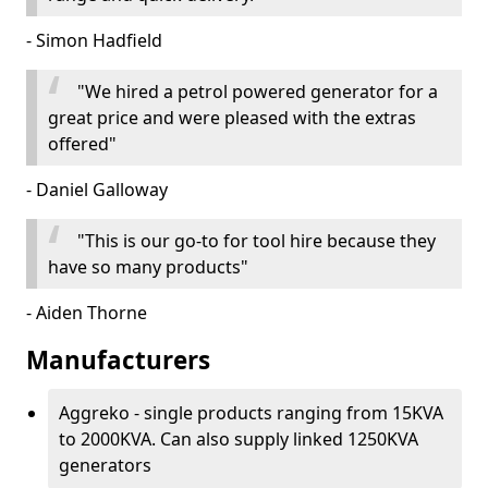
- Simon Hadfield
"We hired a petrol powered generator for a
great price and were pleased with the extras
offered"
- Daniel Galloway
"This is our go-to for tool hire because they
have so many products"
- Aiden Thorne
Manufacturers
Aggreko - single products ranging from 15KVA
to 2000KVA. Can also supply linked 1250KVA
generators