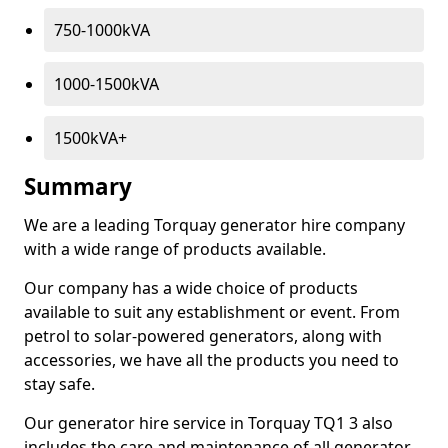
750-1000kVA
1000-1500kVA
1500kVA+
Summary
We are a leading Torquay generator hire company
with a wide range of products available.
Our company has a wide choice of products
available to suit any establishment or event. From
petrol to solar-powered generators, along with
accessories, we have all the products you need to
stay safe.
Our generator hire service in Torquay TQ1 3 also
includes the care and maintenance of all generator