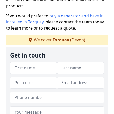
products.
If you would prefer to
buy a generator and have it
installed in Torquay
, please contact the team today
to learn more or to request a quote.
We cover
Torquay
(Devon)
Get in touch