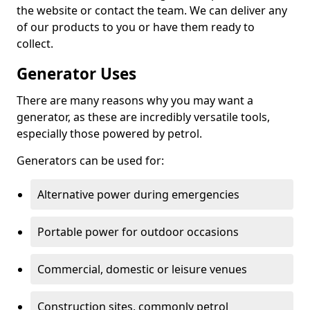
the website or contact the team. We can deliver any
of our products to you or have them ready to
collect.
Generator Uses
There are many reasons why you may want a
generator, as these are incredibly versatile tools,
especially those powered by petrol.
Generators can be used for:
Alternative power during emergencies
Portable power for outdoor occasions
Commercial, domestic or leisure venues
Construction sites, commonly petrol