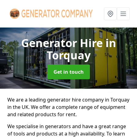
Generator Hire
in
Torquay
Get in touch
We are a leading generator hire company in Torquay
in the UK. We offer a complete range of equipment
and related products for rent.
We specialise in generators and have a great range
of tools and products at a high availability. To learn