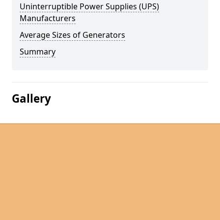
Uninterruptible Power Supplies (UPS)
Manufacturers
Average Sizes of Generators
Summary
Gallery