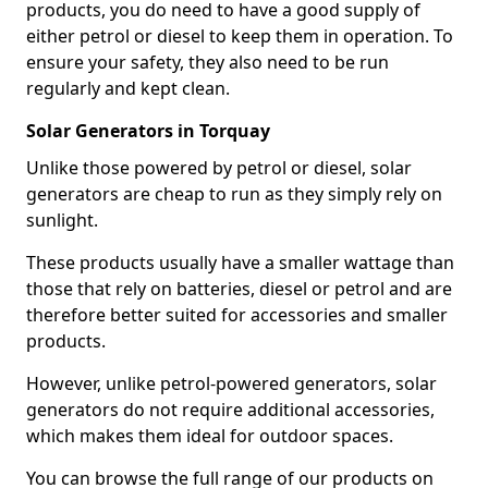
products, you do need to have a good supply of
either petrol or diesel to keep them in operation. To
ensure your safety, they also need to be run
regularly and kept clean.
Solar Generators in Torquay
Unlike those powered by petrol or diesel, solar
generators are cheap to run as they simply rely on
sunlight.
These products usually have a smaller wattage than
those that rely on batteries, diesel or petrol and are
therefore better suited for accessories and smaller
products.
However, unlike petrol-powered generators, solar
generators do not require additional accessories,
which makes them ideal for outdoor spaces.
You can browse the full range of our products on