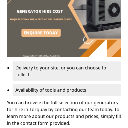
Delivery to your site, or you can choose to
collect
Availability of tools and products
You can browse the full selection of our generators
for hire in Torquay by contacting our team today. To
learn more about our products and prices, simply fill
in the contact form provided.