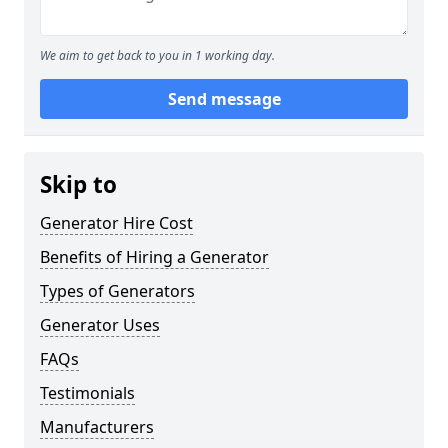
We aim to get back to you in 1 working day.
Send message
Skip to
Generator Hire Cost
Benefits of Hiring a Generator
Types of Generators
Generator Uses
FAQs
Testimonials
Manufacturers