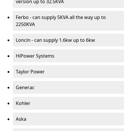
version up to 32.5KVA
Ferbo - can supply 5KVA all the way up to
2250KVA
Loncin - can supply 1.6kw up to 6kw
HiPower Systems
Taylor Power
Generac
Kohler
Aska