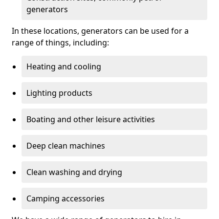
generators
In these locations, generators can be used for a
range of things, including:
Heating and cooling
Lighting products
Boating and other leisure activities
Deep clean machines
Clean washing and drying
Camping accessories