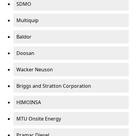
SDMO
Multiquip
Baldor
Doosan
Wacker Neuson
Briggs and Stratton Corporation
HIMOINSA
MTU Onsite Energy
Pramac Diesel