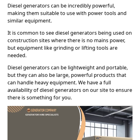
Diesel generators can be incredibly powerful,
making them suitable to use with power tools and
similar equipment.
It is common to see diesel generators being used on
construction sites where there is no mains power,
but equipment like grinding or lifting tools are
needed.
Diesel generators can be lightweight and portable,
but they can also be large, powerful products that
can handle heavy equipment. We have a full
availability of diesel generators on our site to ensure
there is something for you.