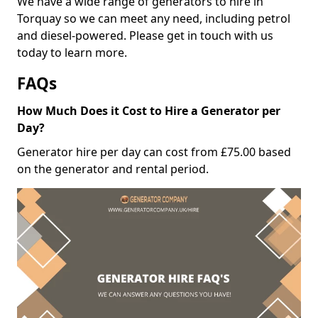
We have a wide range of generators to hire in
Torquay so we can meet any need, including petrol
and diesel-powered. Please get in touch with us
today to learn more.
FAQs
How Much Does it Cost to Hire a Generator per
Day?
Generator hire per day can cost from £75.00 based
on the generator and rental period.