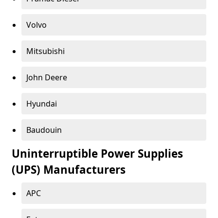
Volvo
Mitsubishi
John Deere
Hyundai
Baudouin
Uninterruptible Power Supplies
(UPS) Manufacturers
APC