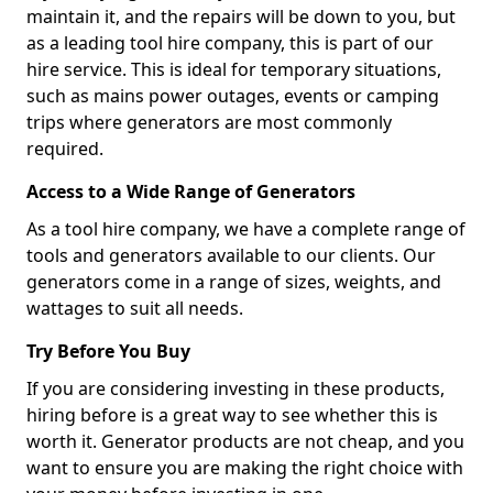
maintain it, and the repairs will be down to you, but
as a leading tool hire company, this is part of our
hire service. This is ideal for temporary situations,
such as mains power outages, events or camping
trips where generators are most commonly
required.
Access to a Wide Range of Generators
As a tool hire company, we have a complete range of
tools and generators available to our clients. Our
generators come in a range of sizes, weights, and
wattages to suit all needs.
Try Before You Buy
If you are considering investing in these products,
hiring before is a great way to see whether this is
worth it. Generator products are not cheap, and you
want to ensure you are making the right choice with