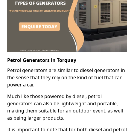
Petrol Generators in Torquay
Petrol generators are similar to diesel generators in
the sense that they rely on the kind of fuel that can
power a car.
Much like those powered by diesel, petrol
generators can also be lightweight and portable,
making them suitable for an outdoor event, as well
as being larger products.
It is important to note that for both diesel and petrol