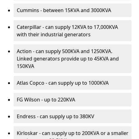
Cummins - between 15KVA and 3000KVA
Caterpillar - can supply 12KVA to 17,000KVA
with their industrial generators
Action - can supply 500KVA and 1250KVA.
Linked generators provide up to 45KVA and
150KVA
Atlas Copco - can supply up to 1000KVA
FG Wilson - up to 220KVA
Endress - can supply up to 380KV
Kirloskar - can supply up to 200KVA or a smaller