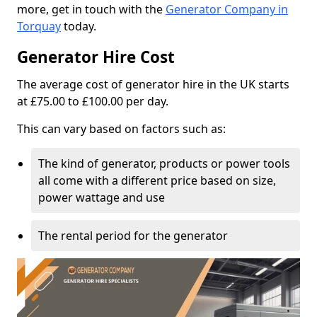
more, get in touch with the
Generator Company in
Torquay
today.
Generator Hire Cost
The average cost of generator hire in the UK starts
at £75.00 to £100.00 per day.
This can vary based on factors such as:
The kind of generator, products or power tools
all come with a different price based on size,
power wattage and use
The rental period for the generator