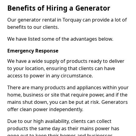
Benefits of Hiring a Generator
Our generator rental in Torquay can provide a lot of
benefits to our clients.
We have listed some of the advantages below.
Emergency Response
We have a wide supply of products ready to deliver
to your location, ensuring that clients can have
access to power in any circumstance.
There are many products and appliances within your
home, business or site that require power, and if the
mains shut down, you can be put at risk. Generators
offer clean power independently.
Due to our high availability, clients can collect
products the same day as their mains power has
gone out to keep their homes and businesses