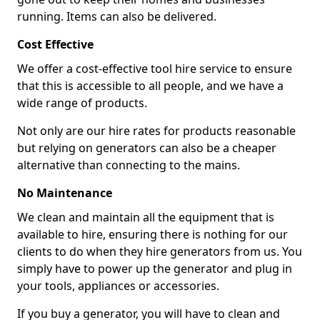
running. Items can also be delivered.
Cost Effective
We offer a cost-effective tool hire service to ensure
that this is accessible to all people, and we have a
wide range of products.
Not only are our hire rates for products reasonable
but relying on generators can also be a cheaper
alternative than connecting to the mains.
No Maintenance
We clean and maintain all the equipment that is
available to hire, ensuring there is nothing for our
clients to do when they hire generators from us. You
simply have to power up the generator and plug in
your tools, appliances or accessories.
If you buy a generator, you will have to clean and