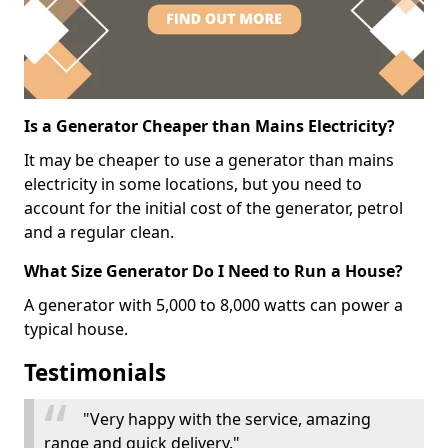
Is a Generator Cheaper than Mains Electricity?
It may be cheaper to use a generator than mains
electricity in some locations, but you need to
account for the initial cost of the generator, petrol
and a regular clean.
What Size Generator Do I Need to Run a House?
A generator with 5,000 to 8,000 watts can power a
typical house.
Testimonials
"Very happy with the service, amazing
range and quick delivery."