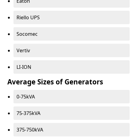
Eaton
Riello UPS
Socomec
Vertiv
LI-ION
Average Sizes of Generators
0-75kVA
75-375kVA
375-750kVA