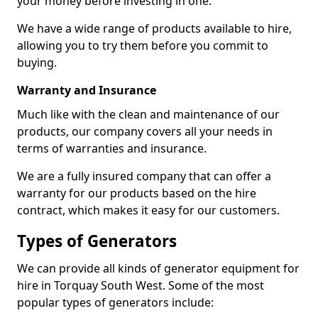
your money before investing in one.
We have a wide range of products available to hire,
allowing you to try them before you commit to
buying.
Warranty and Insurance
Much like with the clean and maintenance of our
products, our company covers all your needs in
terms of warranties and insurance.
We are a fully insured company that can offer a
warranty for our products based on the hire
contract, which makes it easy for our customers.
Types of Generators
We can provide all kinds of generator equipment for
hire in Torquay South West. Some of the most
popular types of generators include: