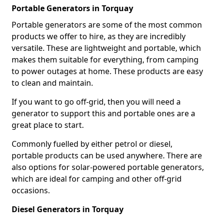
Portable Generators in Torquay
Portable generators are some of the most common
products we offer to hire, as they are incredibly
versatile. These are lightweight and portable, which
makes them suitable for everything, from camping
to power outages at home. These products are easy
to clean and maintain.
If you want to go off-grid, then you will need a
generator to support this and portable ones are a
great place to start.
Commonly fuelled by either petrol or diesel,
portable products can be used anywhere. There are
also options for solar-powered portable generators,
which are ideal for camping and other off-grid
occasions.
Diesel Generators in Torquay