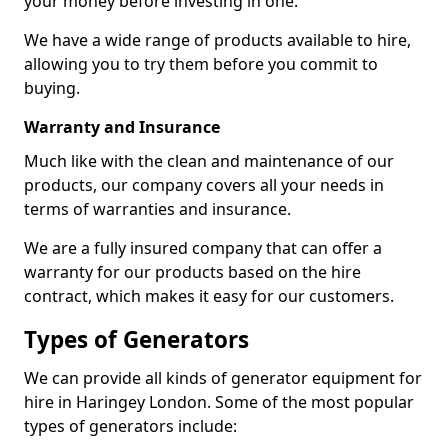
your money before investing in one.
We have a wide range of products available to hire,
allowing you to try them before you commit to
buying.
Warranty and Insurance
Much like with the clean and maintenance of our
products, our company covers all your needs in
terms of warranties and insurance.
We are a fully insured company that can offer a
warranty for our products based on the hire
contract, which makes it easy for our customers.
Types of Generators
We can provide all kinds of generator equipment for
hire in Haringey London. Some of the most popular
types of generators include: