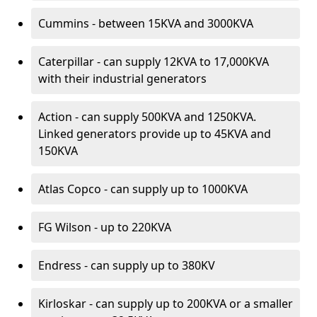
Cummins - between 15KVA and 3000KVA
Caterpillar - can supply 12KVA to 17,000KVA
with their industrial generators
Action - can supply 500KVA and 1250KVA.
Linked generators provide up to 45KVA and
150KVA
Atlas Copco - can supply up to 1000KVA
FG Wilson - up to 220KVA
Endress - can supply up to 380KV
Kirloskar - can supply up to 200KVA or a smaller