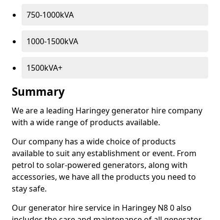
750-1000kVA
1000-1500kVA
1500kVA+
Summary
We are a leading Haringey generator hire company
with a wide range of products available.
Our company has a wide choice of products
available to suit any establishment or event. From
petrol to solar-powered generators, along with
accessories, we have all the products you need to
stay safe.
Our generator hire service in Haringey N8 0 also
includes the care and maintenance of all generator