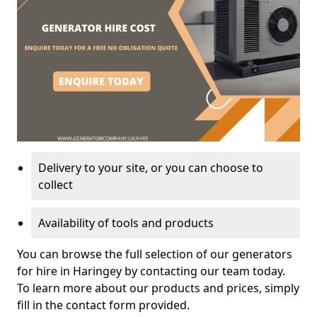
Delivery to your site, or you can choose to
collect
Availability of tools and products
You can browse the full selection of our generators
for hire in Haringey by contacting our team today.
To learn more about our products and prices, simply
fill in the contact form provided.