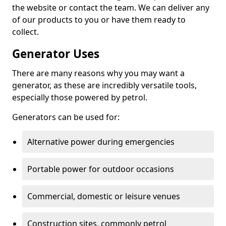
the website or contact the team. We can deliver any
of our products to you or have them ready to
collect.
Generator Uses
There are many reasons why you may want a
generator, as these are incredibly versatile tools,
especially those powered by petrol.
Generators can be used for:
Alternative power during emergencies
Portable power for outdoor occasions
Commercial, domestic or leisure venues
Construction sites, commonly petrol