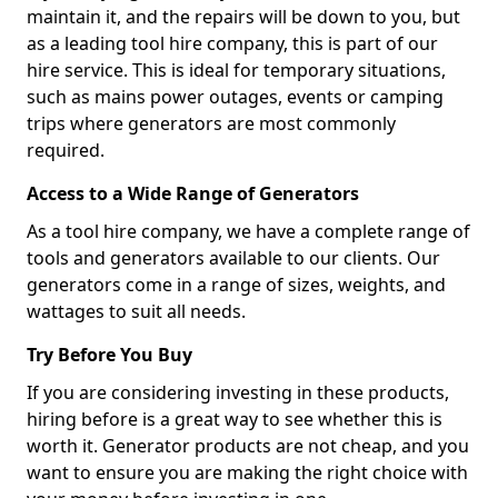
maintain it, and the repairs will be down to you, but
as a leading tool hire company, this is part of our
hire service. This is ideal for temporary situations,
such as mains power outages, events or camping
trips where generators are most commonly
required.
Access to a Wide Range of Generators
As a tool hire company, we have a complete range of
tools and generators available to our clients. Our
generators come in a range of sizes, weights, and
wattages to suit all needs.
Try Before You Buy
If you are considering investing in these products,
hiring before is a great way to see whether this is
worth it. Generator products are not cheap, and you
want to ensure you are making the right choice with