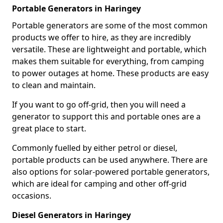
Portable Generators in Haringey
Portable generators are some of the most common
products we offer to hire, as they are incredibly
versatile. These are lightweight and portable, which
makes them suitable for everything, from camping
to power outages at home. These products are easy
to clean and maintain.
If you want to go off-grid, then you will need a
generator to support this and portable ones are a
great place to start.
Commonly fuelled by either petrol or diesel,
portable products can be used anywhere. There are
also options for solar-powered portable generators,
which are ideal for camping and other off-grid
occasions.
Diesel Generators in Haringey