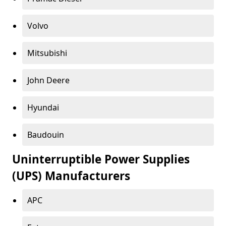
Volvo
Mitsubishi
John Deere
Hyundai
Baudouin
Uninterruptible Power Supplies
(UPS) Manufacturers
APC