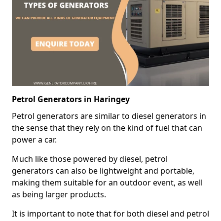
Petrol Generators in Haringey
Petrol generators are similar to diesel generators in
the sense that they rely on the kind of fuel that can
power a car.
Much like those powered by diesel, petrol
generators can also be lightweight and portable,
making them suitable for an outdoor event, as well
as being larger products.
It is important to note that for both diesel and petrol