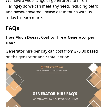
We have a wide range of generators to hire in
Haringey so we can meet any need, including petrol
and diesel-powered. Please get in touch with us
today to learn more.
FAQs
How Much Does it Cost to Hire a Generator per
Day?
Generator hire per day can cost from £75.00 based
on the generator and rental period.