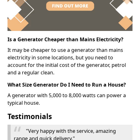
Is a Generator Cheaper than Mains Electricity?
It may be cheaper to use a generator than mains
electricity in some locations, but you need to
account for the initial cost of the generator, petrol
and a regular clean.
What Size Generator Do I Need to Run a House?
A generator with 5,000 to 8,000 watts can power a
typical house.
Testimonials
"Very happy with the service, amazing
range and quick delivery."