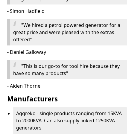
- Simon Hadfield
"We hired a petrol powered generator for a
great price and were pleased with the extras
offered"
- Daniel Galloway
"This is our go-to for tool hire because they
have so many products"
- Aiden Thorne
Manufacturers
Aggreko - single products ranging from 15KVA
to 2000KVA. Can also supply linked 1250KVA
generators