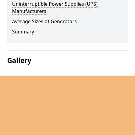
Uninterruptible Power Supplies (UPS)
Manufacturers
Average Sizes of Generators
Summary
Gallery