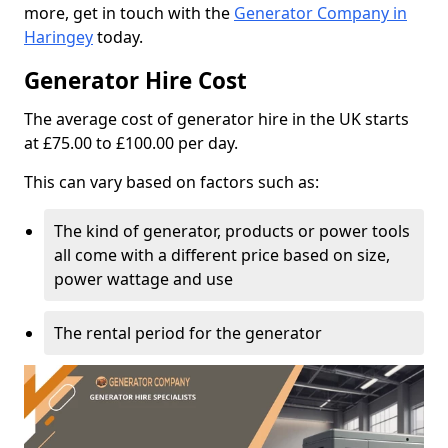
more, get in touch with the
Generator Company in
Haringey
today.
Generator Hire Cost
The average cost of generator hire in the UK starts
at £75.00 to £100.00 per day.
This can vary based on factors such as:
The kind of generator, products or power tools
all come with a different price based on size,
power wattage and use
The rental period for the generator