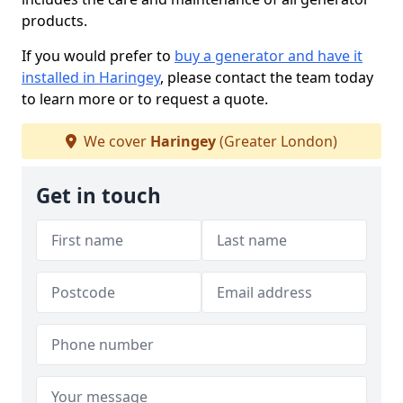
products.
If you would prefer to
buy a generator and have it
installed in Haringey
, please contact the team today
to learn more or to request a quote.
We cover
Haringey
(Greater London)
Get in touch