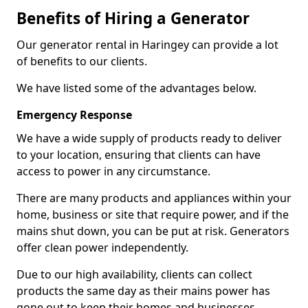
Benefits of Hiring a Generator
Our generator rental in Haringey can provide a lot
of benefits to our clients.
We have listed some of the advantages below.
Emergency Response
We have a wide supply of products ready to deliver
to your location, ensuring that clients can have
access to power in any circumstance.
There are many products and appliances within your
home, business or site that require power, and if the
mains shut down, you can be put at risk. Generators
offer clean power independently.
Due to our high availability, clients can collect
products the same day as their mains power has
gone out to keep their homes and businesses