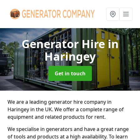
Generator Hire
in
Haringey
Get in touch
We are a leading generator hire company in
Haringey in the UK. We offer a complete range of
equipment and related products for rent.
We specialise in generators and have a great range
of tools and products at a high availability. To learn