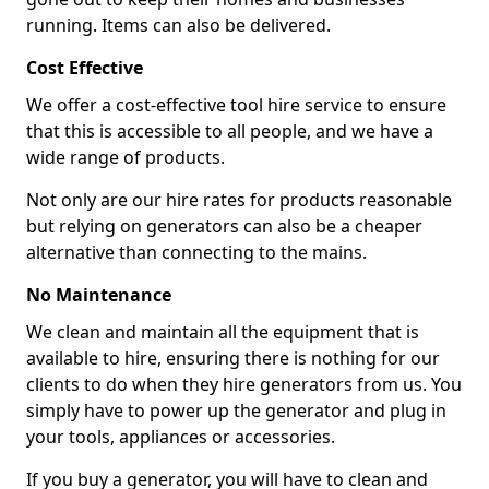
running. Items can also be delivered.
Cost Effective
We offer a cost-effective tool hire service to ensure
that this is accessible to all people, and we have a
wide range of products.
Not only are our hire rates for products reasonable
but relying on generators can also be a cheaper
alternative than connecting to the mains.
No Maintenance
We clean and maintain all the equipment that is
available to hire, ensuring there is nothing for our
clients to do when they hire generators from us. You
simply have to power up the generator and plug in
your tools, appliances or accessories.
If you buy a generator, you will have to clean and