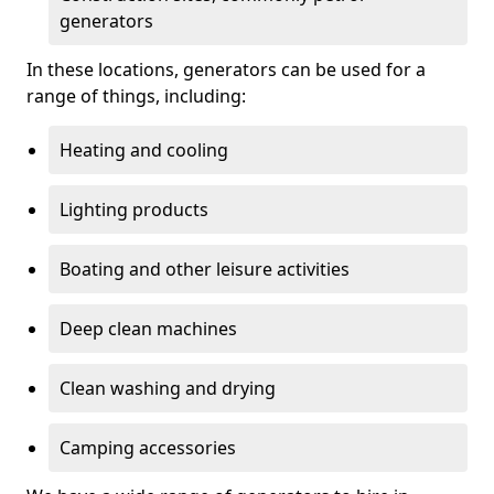
generators
In these locations, generators can be used for a
range of things, including:
Heating and cooling
Lighting products
Boating and other leisure activities
Deep clean machines
Clean washing and drying
Camping accessories