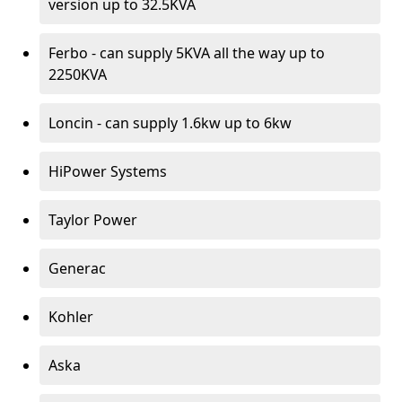
version up to 32.5KVA
Ferbo - can supply 5KVA all the way up to
2250KVA
Loncin - can supply 1.6kw up to 6kw
HiPower Systems
Taylor Power
Generac
Kohler
Aska