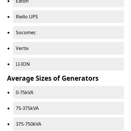
Eaton
Riello UPS
Socomec
Vertiv
LI-ION
Average Sizes of Generators
0-75kVA
75-375kVA
375-750kVA