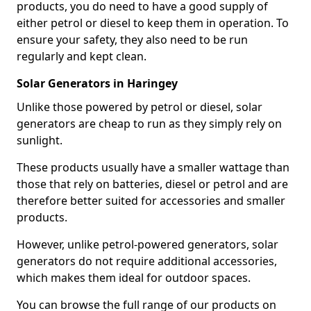
products, you do need to have a good supply of
either petrol or diesel to keep them in operation. To
ensure your safety, they also need to be run
regularly and kept clean.
Solar Generators in Haringey
Unlike those powered by petrol or diesel, solar
generators are cheap to run as they simply rely on
sunlight.
These products usually have a smaller wattage than
those that rely on batteries, diesel or petrol and are
therefore better suited for accessories and smaller
products.
However, unlike petrol-powered generators, solar
generators do not require additional accessories,
which makes them ideal for outdoor spaces.
You can browse the full range of our products on