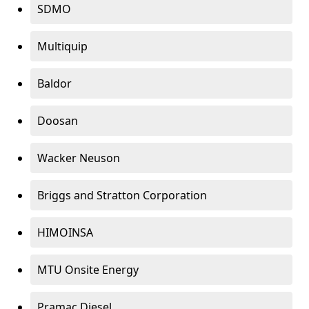
SDMO
Multiquip
Baldor
Doosan
Wacker Neuson
Briggs and Stratton Corporation
HIMOINSA
MTU Onsite Energy
Pramac Diesel