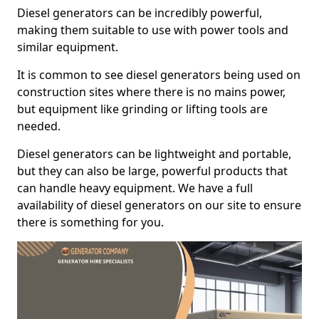
Diesel generators can be incredibly powerful,
making them suitable to use with power tools and
similar equipment.
It is common to see diesel generators being used on
construction sites where there is no mains power,
but equipment like grinding or lifting tools are
needed.
Diesel generators can be lightweight and portable,
but they can also be large, powerful products that
can handle heavy equipment. We have a full
availability of diesel generators on our site to ensure
there is something for you.