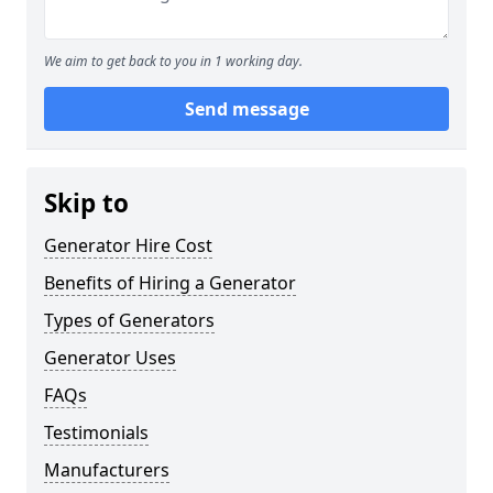
We aim to get back to you in 1 working day.
Send message
Skip to
Generator Hire Cost
Benefits of Hiring a Generator
Types of Generators
Generator Uses
FAQs
Testimonials
Manufacturers