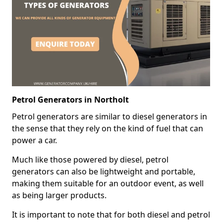
Petrol Generators in Northolt
Petrol generators are similar to diesel generators in
the sense that they rely on the kind of fuel that can
power a car.
Much like those powered by diesel, petrol
generators can also be lightweight and portable,
making them suitable for an outdoor event, as well
as being larger products.
It is important to note that for both diesel and petrol