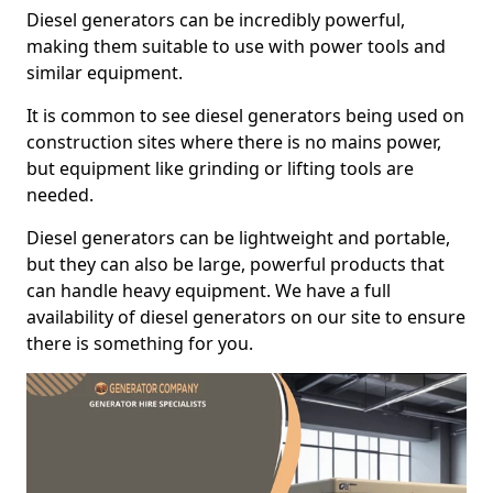
Diesel generators can be incredibly powerful,
making them suitable to use with power tools and
similar equipment.
It is common to see diesel generators being used on
construction sites where there is no mains power,
but equipment like grinding or lifting tools are
needed.
Diesel generators can be lightweight and portable,
but they can also be large, powerful products that
can handle heavy equipment. We have a full
availability of diesel generators on our site to ensure
there is something for you.