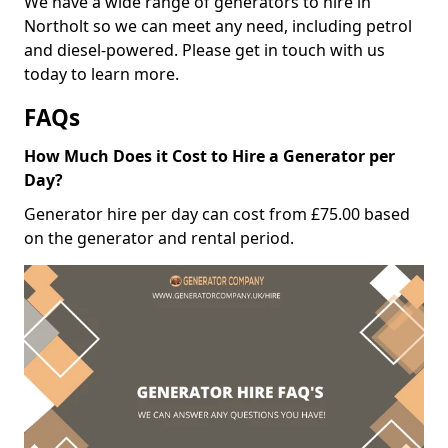
We have a wide range of generators to hire in
Northolt so we can meet any need, including petrol
and diesel-powered. Please get in touch with us
today to learn more.
FAQs
How Much Does it Cost to Hire a Generator per
Day?
Generator hire per day can cost from £75.00 based
on the generator and rental period.