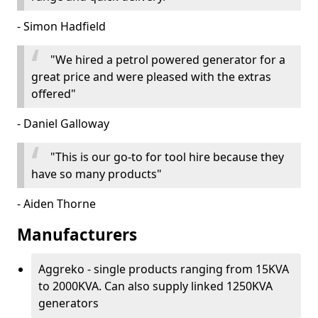
- Simon Hadfield
"We hired a petrol powered generator for a
great price and were pleased with the extras
offered"
- Daniel Galloway
"This is our go-to for tool hire because they
have so many products"
- Aiden Thorne
Manufacturers
Aggreko - single products ranging from 15KVA
to 2000KVA. Can also supply linked 1250KVA
generators