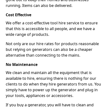
running. Items can also be delivered.
Cost Effective
We offer a cost-effective tool hire service to ensure
that this is accessible to all people, and we have a
wide range of products.
Not only are our hire rates for products reasonable
but relying on generators can also be a cheaper
alternative than connecting to the mains.
No Maintenance
We clean and maintain all the equipment that is
available to hire, ensuring there is nothing for our
clients to do when they hire generators from us. You
simply have to power up the generator and plug in
your tools, appliances or accessories.
If you buy a generator, you will have to clean and