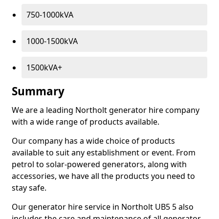
750-1000kVA
1000-1500kVA
1500kVA+
Summary
We are a leading Northolt generator hire company
with a wide range of products available.
Our company has a wide choice of products
available to suit any establishment or event. From
petrol to solar-powered generators, along with
accessories, we have all the products you need to
stay safe.
Our generator hire service in Northolt UB5 5 also
includes the care and maintenance of all generator