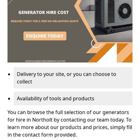
Delivery to your site, or you can choose to
collect
Availability of tools and products
You can browse the full selection of our generators
for hire in Northolt by contacting our team today. To
learn more about our products and prices, simply fill
in the contact form provided.