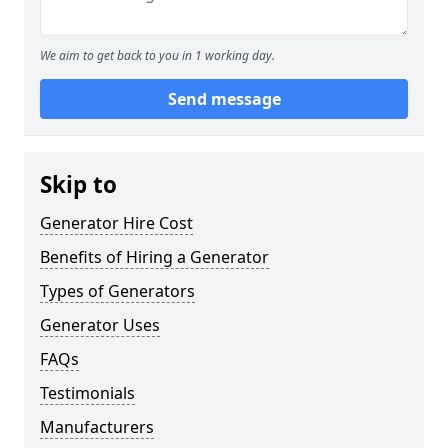
We aim to get back to you in 1 working day.
Send message
Skip to
Generator Hire Cost
Benefits of Hiring a Generator
Types of Generators
Generator Uses
FAQs
Testimonials
Manufacturers