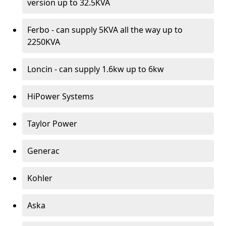
version up to 32.5KVA
Ferbo - can supply 5KVA all the way up to
2250KVA
Loncin - can supply 1.6kw up to 6kw
HiPower Systems
Taylor Power
Generac
Kohler
Aska