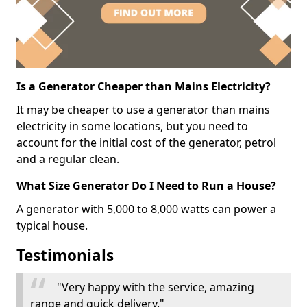
Is a Generator Cheaper than Mains Electricity?
It may be cheaper to use a generator than mains
electricity in some locations, but you need to
account for the initial cost of the generator, petrol
and a regular clean.
What Size Generator Do I Need to Run a House?
A generator with 5,000 to 8,000 watts can power a
typical house.
Testimonials
"Very happy with the service, amazing
range and quick delivery."