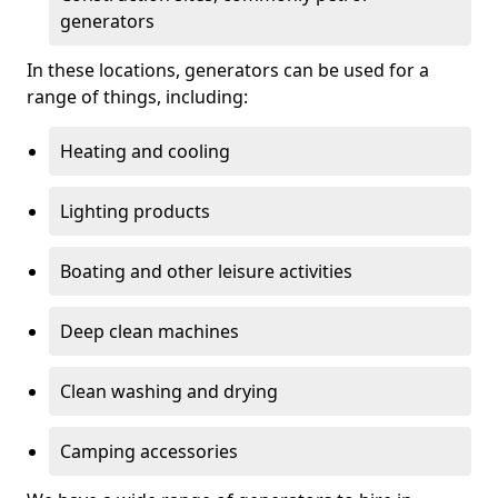
generators
In these locations, generators can be used for a
range of things, including:
Heating and cooling
Lighting products
Boating and other leisure activities
Deep clean machines
Clean washing and drying
Camping accessories