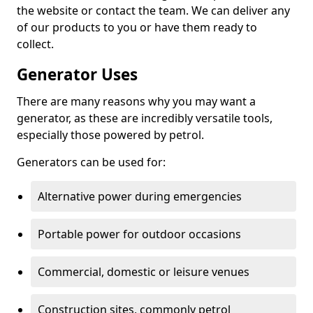
the website or contact the team. We can deliver any
of our products to you or have them ready to
collect.
Generator Uses
There are many reasons why you may want a
generator, as these are incredibly versatile tools,
especially those powered by petrol.
Generators can be used for:
Alternative power during emergencies
Portable power for outdoor occasions
Commercial, domestic or leisure venues
Construction sites, commonly petrol