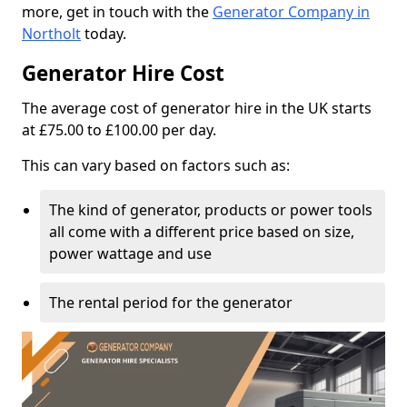
more, get in touch with the
Generator Company in
Northolt
today.
Generator Hire Cost
The average cost of generator hire in the UK starts
at £75.00 to £100.00 per day.
This can vary based on factors such as:
The kind of generator, products or power tools
all come with a different price based on size,
power wattage and use
The rental period for the generator