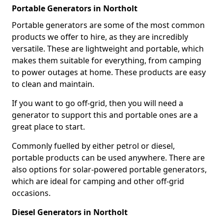
Portable Generators in Northolt
Portable generators are some of the most common
products we offer to hire, as they are incredibly
versatile. These are lightweight and portable, which
makes them suitable for everything, from camping
to power outages at home. These products are easy
to clean and maintain.
If you want to go off-grid, then you will need a
generator to support this and portable ones are a
great place to start.
Commonly fuelled by either petrol or diesel,
portable products can be used anywhere. There are
also options for solar-powered portable generators,
which are ideal for camping and other off-grid
occasions.
Diesel Generators in Northolt