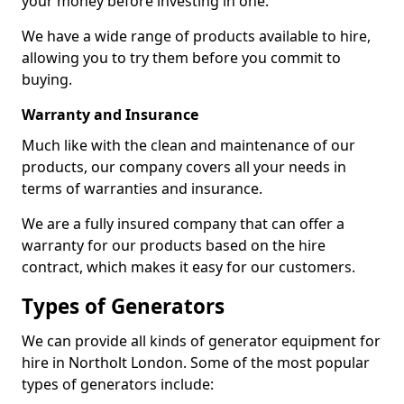
your money before investing in one.
We have a wide range of products available to hire,
allowing you to try them before you commit to
buying.
Warranty and Insurance
Much like with the clean and maintenance of our
products, our company covers all your needs in
terms of warranties and insurance.
We are a fully insured company that can offer a
warranty for our products based on the hire
contract, which makes it easy for our customers.
Types of Generators
We can provide all kinds of generator equipment for
hire in Northolt London. Some of the most popular
types of generators include: