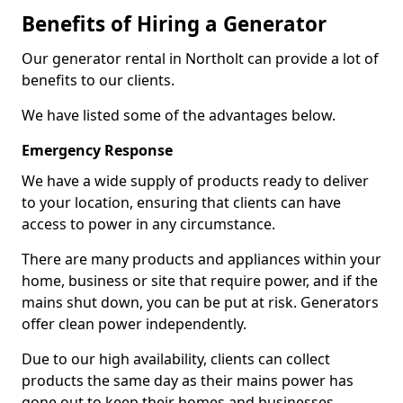
Benefits of Hiring a Generator
Our generator rental in Northolt can provide a lot of
benefits to our clients.
We have listed some of the advantages below.
Emergency Response
We have a wide supply of products ready to deliver
to your location, ensuring that clients can have
access to power in any circumstance.
There are many products and appliances within your
home, business or site that require power, and if the
mains shut down, you can be put at risk. Generators
offer clean power independently.
Due to our high availability, clients can collect
products the same day as their mains power has
gone out to keep their homes and businesses