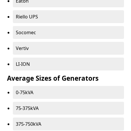
Eaton
Riello UPS
Socomec
Vertiv
LI-ION
Average Sizes of Generators
0-75kVA
75-375kVA
375-750kVA