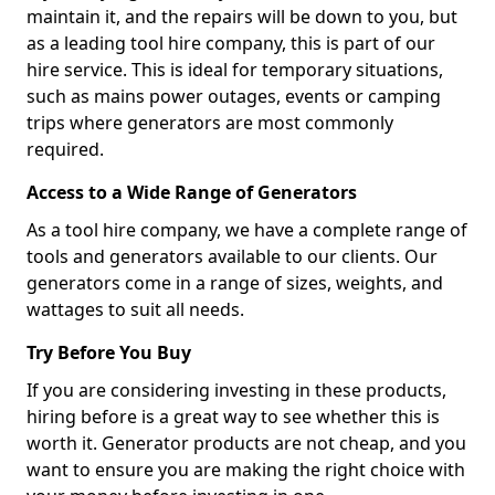
maintain it, and the repairs will be down to you, but
as a leading tool hire company, this is part of our
hire service. This is ideal for temporary situations,
such as mains power outages, events or camping
trips where generators are most commonly
required.
Access to a Wide Range of Generators
As a tool hire company, we have a complete range of
tools and generators available to our clients. Our
generators come in a range of sizes, weights, and
wattages to suit all needs.
Try Before You Buy
If you are considering investing in these products,
hiring before is a great way to see whether this is
worth it. Generator products are not cheap, and you
want to ensure you are making the right choice with