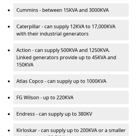
Cummins - between 15KVA and 3000KVA
Caterpillar - can supply 12KVA to 17,000KVA
with their industrial generators
Action - can supply 500KVA and 1250KVA.
Linked generators provide up to 45KVA and
150KVA
Atlas Copco - can supply up to 1000KVA
FG Wilson - up to 220KVA
Endress - can supply up to 380KV
Kirloskar - can supply up to 200KVA or a smaller