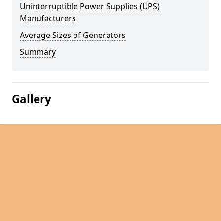
Uninterruptible Power Supplies (UPS)
Manufacturers
Average Sizes of Generators
Summary
Gallery