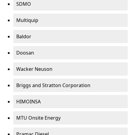
SDMO
Multiquip
Baldor
Doosan
Wacker Neuson
Briggs and Stratton Corporation
HIMOINSA
MTU Onsite Energy
Pramac Diesel