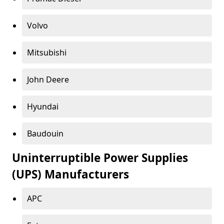
Volvo
Mitsubishi
John Deere
Hyundai
Baudouin
Uninterruptible Power Supplies
(UPS) Manufacturers
APC