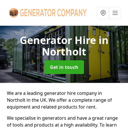
Generator Hire
in
Northolt
Get in touch
We are a leading generator hire company in
Northolt in the UK. We offer a complete range of
equipment and related products for rent.
We specialise in generators and have a great range
of tools and products at a high availability. To learn