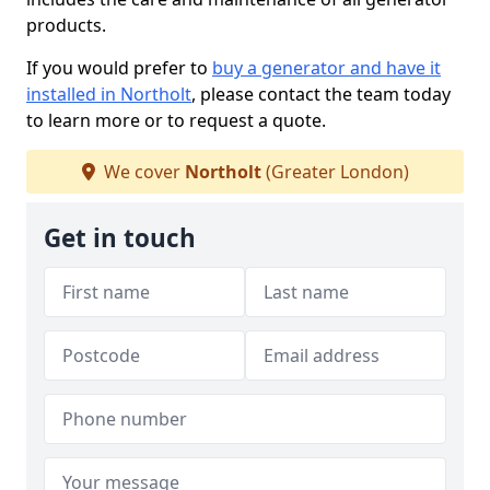
products.
If you would prefer to
buy a generator and have it
installed in Northolt
, please contact the team today
to learn more or to request a quote.
We cover
Northolt
(Greater London)
Get in touch