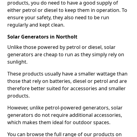
products, you do need to have a good supply of
either petrol or diesel to keep them in operation. To
ensure your safety, they also need to be run
regularly and kept clean.
Solar Generators in Northolt
Unlike those powered by petrol or diesel, solar
generators are cheap to run as they simply rely on
sunlight.
These products usually have a smaller wattage than
those that rely on batteries, diesel or petrol and are
therefore better suited for accessories and smaller
products.
However, unlike petrol-powered generators, solar
generators do not require additional accessories,
which makes them ideal for outdoor spaces.
You can browse the full range of our products on