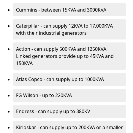
Cummins - between 15KVA and 3000KVA
Caterpillar - can supply 12KVA to 17,000KVA
with their industrial generators
Action - can supply 500KVA and 1250KVA.
Linked generators provide up to 45KVA and
150KVA
Atlas Copco - can supply up to 1000KVA
FG Wilson - up to 220KVA
Endress - can supply up to 380KV
Kirloskar - can supply up to 200KVA or a smaller