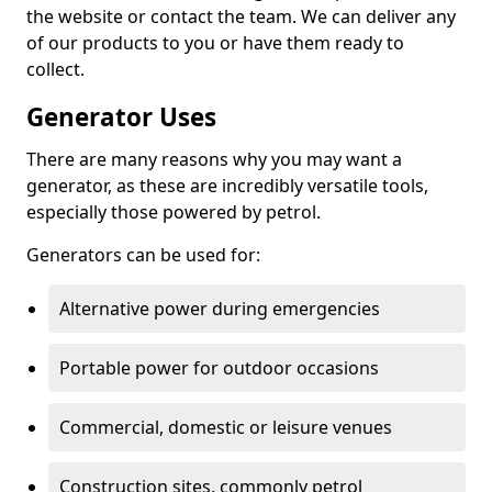
the website or contact the team. We can deliver any
of our products to you or have them ready to
collect.
Generator Uses
There are many reasons why you may want a
generator, as these are incredibly versatile tools,
especially those powered by petrol.
Generators can be used for:
Alternative power during emergencies
Portable power for outdoor occasions
Commercial, domestic or leisure venues
Construction sites, commonly petrol