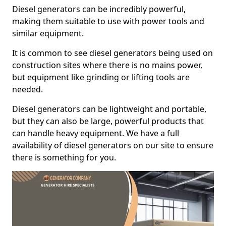
Diesel generators can be incredibly powerful,
making them suitable to use with power tools and
similar equipment.
It is common to see diesel generators being used on
construction sites where there is no mains power,
but equipment like grinding or lifting tools are
needed.
Diesel generators can be lightweight and portable,
but they can also be large, powerful products that
can handle heavy equipment. We have a full
availability of diesel generators on our site to ensure
there is something for you.