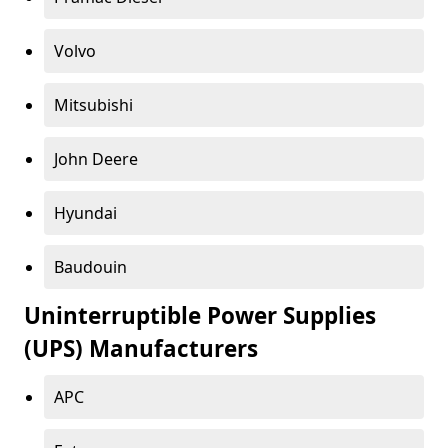
Volvo
Mitsubishi
John Deere
Hyundai
Baudouin
Uninterruptible Power Supplies
(UPS) Manufacturers
APC