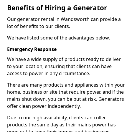
Benefits of Hiring a Generator
Our generator rental in Wandsworth can provide a
lot of benefits to our clients.
We have listed some of the advantages below.
Emergency Response
We have a wide supply of products ready to deliver
to your location, ensuring that clients can have
access to power in any circumstance.
There are many products and appliances within your
home, business or site that require power, and if the
mains shut down, you can be put at risk. Generators
offer clean power independently.
Due to our high availability, clients can collect
products the same day as their mains power has
gone out to keep their homes and businesses