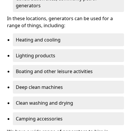
generators
In these locations, generators can be used for a
range of things, including:
Heating and cooling
Lighting products
Boating and other leisure activities
Deep clean machines
Clean washing and drying
Camping accessories