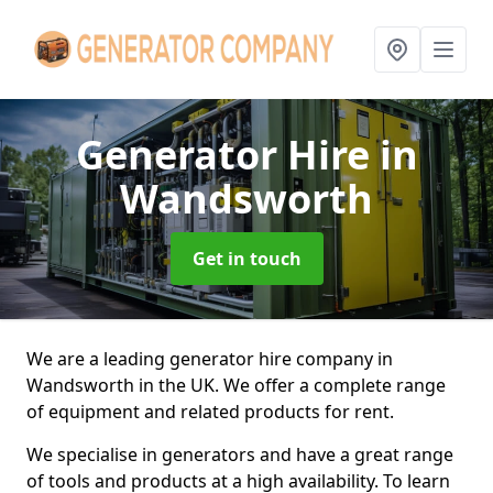
Generator Hire
in
Wandsworth
Get in touch
We are a leading generator hire company in
Wandsworth in the UK. We offer a complete range
of equipment and related products for rent.
We specialise in generators and have a great range
of tools and products at a high availability. To learn