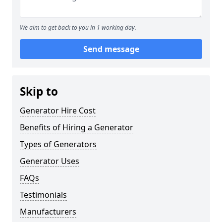
We aim to get back to you in 1 working day.
Send message
Skip to
Generator Hire Cost
Benefits of Hiring a Generator
Types of Generators
Generator Uses
FAQs
Testimonials
Manufacturers