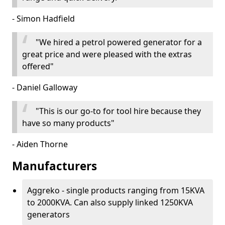
- Simon Hadfield
"We hired a petrol powered generator for a
great price and were pleased with the extras
offered"
- Daniel Galloway
"This is our go-to for tool hire because they
have so many products"
- Aiden Thorne
Manufacturers
Aggreko - single products ranging from 15KVA
to 2000KVA. Can also supply linked 1250KVA
generators