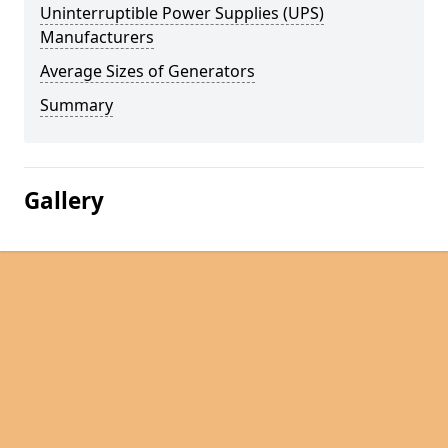
Uninterruptible Power Supplies (UPS)
Manufacturers
Average Sizes of Generators
Summary
Gallery