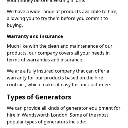
your money before investing in one.
We have a wide range of products available to hire,
allowing you to try them before you commit to
buying.
Warranty and Insurance
Much like with the clean and maintenance of our
products, our company covers all your needs in
terms of warranties and insurance.
We are a fully insured company that can offer a
warranty for our products based on the hire
contract, which makes it easy for our customers.
Types of Generators
We can provide all kinds of generator equipment for
hire in Wandsworth London. Some of the most
popular types of generators include: