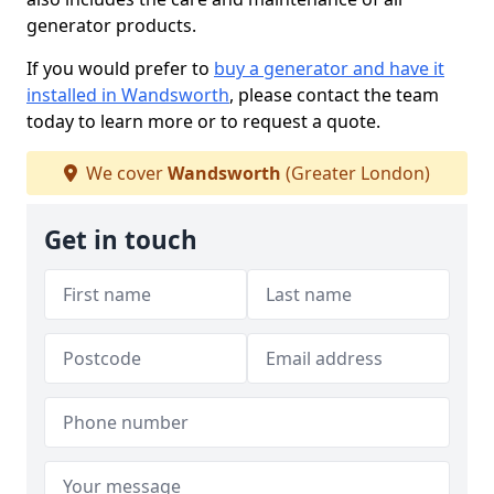
generator products.
If you would prefer to
buy a generator and have it
installed in Wandsworth
, please contact the team
today to learn more or to request a quote.
We cover
Wandsworth
(Greater London)
Get in touch