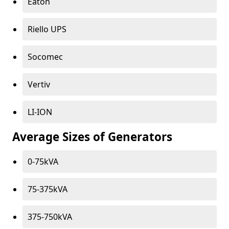
Eaton
Riello UPS
Socomec
Vertiv
LI-ION
Average Sizes of Generators
0-75kVA
75-375kVA
375-750kVA