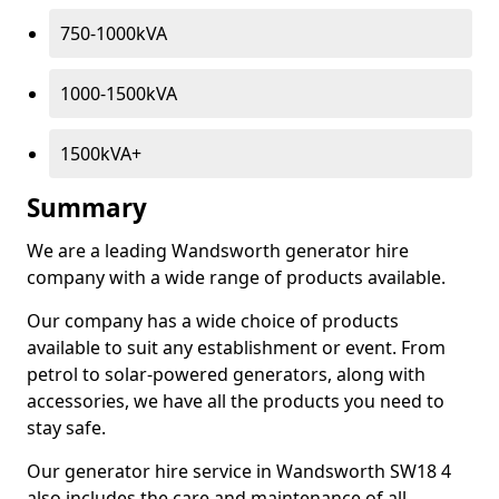
750-1000kVA
1000-1500kVA
1500kVA+
Summary
We are a leading Wandsworth generator hire
company with a wide range of products available.
Our company has a wide choice of products
available to suit any establishment or event. From
petrol to solar-powered generators, along with
accessories, we have all the products you need to
stay safe.
Our generator hire service in Wandsworth SW18 4
also includes the care and maintenance of all