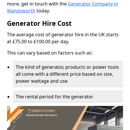
more, get in touch with the
Generator Company in
Wandsworth
today.
Generator Hire Cost
The average cost of generator hire in the UK starts
at £75.00 to £100.00 per day.
This can vary based on factors such as:
The kind of generator, products or power tools
all come with a different price based on size,
power wattage and use
The rental period for the generator