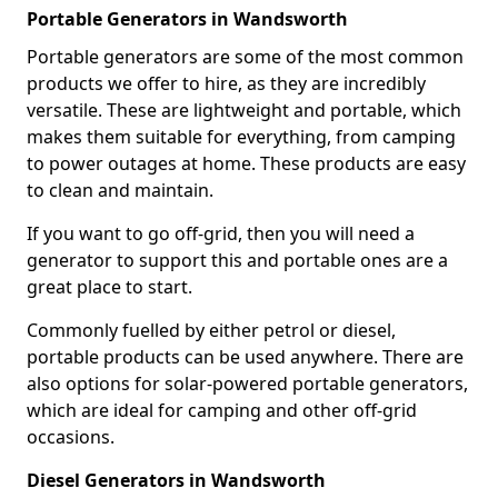
Portable Generators in Wandsworth
Portable generators are some of the most common
products we offer to hire, as they are incredibly
versatile. These are lightweight and portable, which
makes them suitable for everything, from camping
to power outages at home. These products are easy
to clean and maintain.
If you want to go off-grid, then you will need a
generator to support this and portable ones are a
great place to start.
Commonly fuelled by either petrol or diesel,
portable products can be used anywhere. There are
also options for solar-powered portable generators,
which are ideal for camping and other off-grid
occasions.
Diesel Generators in Wandsworth