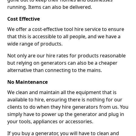
running. Items can also be delivered.
Cost Effective
We offer a cost-effective tool hire service to ensure
that this is accessible to all people, and we have a
wide range of products.
Not only are our hire rates for products reasonable
but relying on generators can also be a cheaper
alternative than connecting to the mains.
No Maintenance
We clean and maintain all the equipment that is
available to hire, ensuring there is nothing for our
clients to do when they hire generators from us. You
simply have to power up the generator and plug in
your tools, appliances or accessories.
If you buy a generator, you will have to clean and