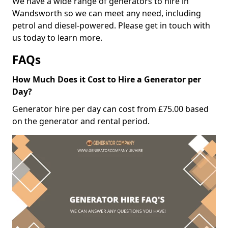
We have a wide range of generators to hire in
Wandsworth so we can meet any need, including
petrol and diesel-powered. Please get in touch with
us today to learn more.
FAQs
How Much Does it Cost to Hire a Generator per
Day?
Generator hire per day can cost from £75.00 based
on the generator and rental period.