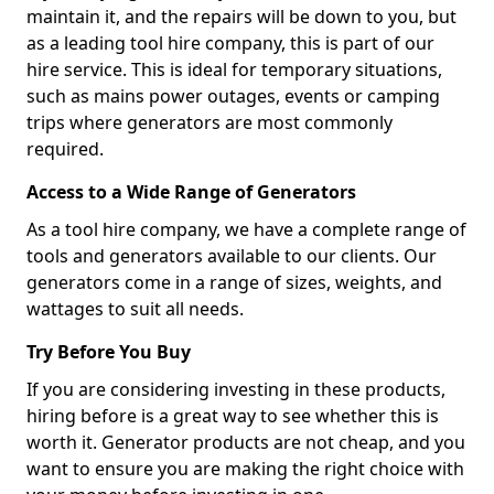
maintain it, and the repairs will be down to you, but
as a leading tool hire company, this is part of our
hire service. This is ideal for temporary situations,
such as mains power outages, events or camping
trips where generators are most commonly
required.
Access to a Wide Range of Generators
As a tool hire company, we have a complete range of
tools and generators available to our clients. Our
generators come in a range of sizes, weights, and
wattages to suit all needs.
Try Before You Buy
If you are considering investing in these products,
hiring before is a great way to see whether this is
worth it. Generator products are not cheap, and you
want to ensure you are making the right choice with