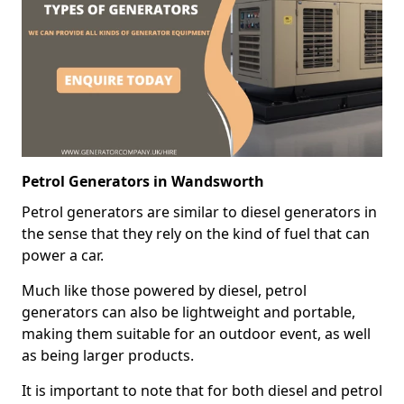
Petrol Generators in Wandsworth
Petrol generators are similar to diesel generators in
the sense that they rely on the kind of fuel that can
power a car.
Much like those powered by diesel, petrol
generators can also be lightweight and portable,
making them suitable for an outdoor event, as well
as being larger products.
It is important to note that for both diesel and petrol