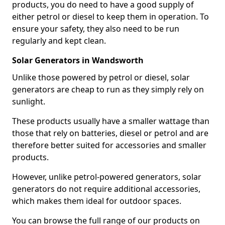
products, you do need to have a good supply of
either petrol or diesel to keep them in operation. To
ensure your safety, they also need to be run
regularly and kept clean.
Solar Generators in Wandsworth
Unlike those powered by petrol or diesel, solar
generators are cheap to run as they simply rely on
sunlight.
These products usually have a smaller wattage than
those that rely on batteries, diesel or petrol and are
therefore better suited for accessories and smaller
products.
However, unlike petrol-powered generators, solar
generators do not require additional accessories,
which makes them ideal for outdoor spaces.
You can browse the full range of our products on