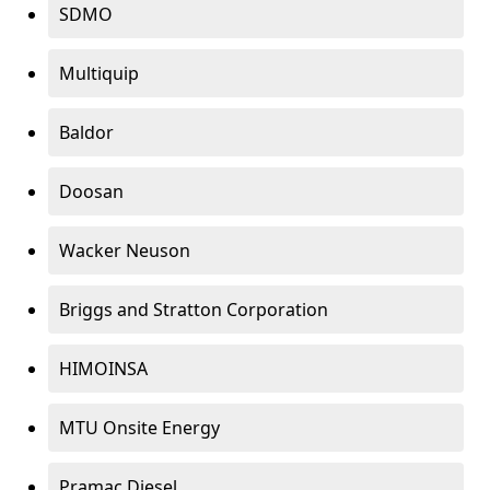
SDMO
Multiquip
Baldor
Doosan
Wacker Neuson
Briggs and Stratton Corporation
HIMOINSA
MTU Onsite Energy
Pramac Diesel