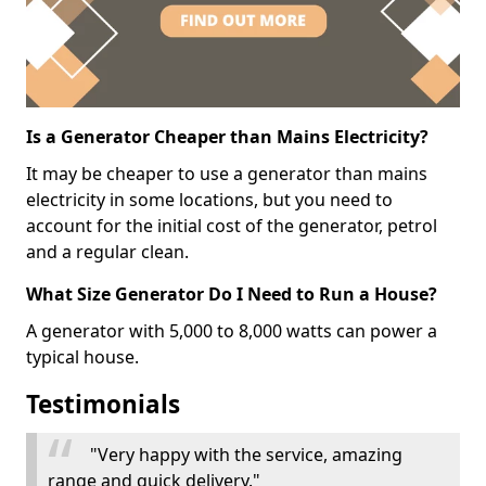
Is a Generator Cheaper than Mains Electricity?
It may be cheaper to use a generator than mains
electricity in some locations, but you need to
account for the initial cost of the generator, petrol
and a regular clean.
What Size Generator Do I Need to Run a House?
A generator with 5,000 to 8,000 watts can power a
typical house.
Testimonials
"Very happy with the service, amazing
range and quick delivery."