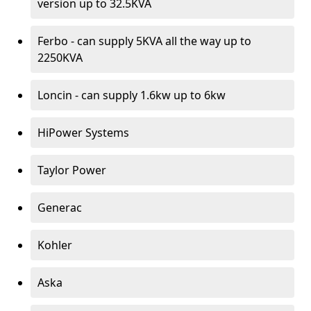
version up to 32.5KVA
Ferbo - can supply 5KVA all the way up to
2250KVA
Loncin - can supply 1.6kw up to 6kw
HiPower Systems
Taylor Power
Generac
Kohler
Aska