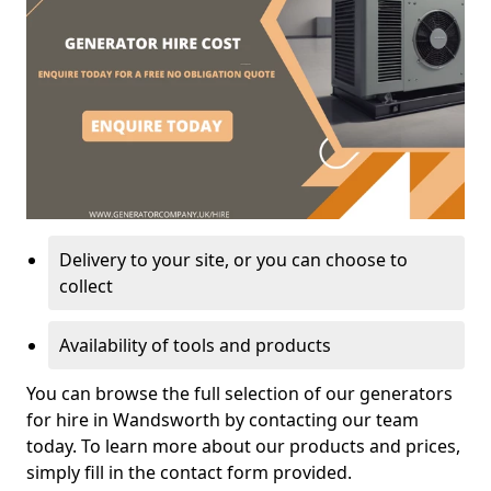
Delivery to your site, or you can choose to
collect
Availability of tools and products
You can browse the full selection of our generators
for hire in Wandsworth by contacting our team
today. To learn more about our products and prices,
simply fill in the contact form provided.