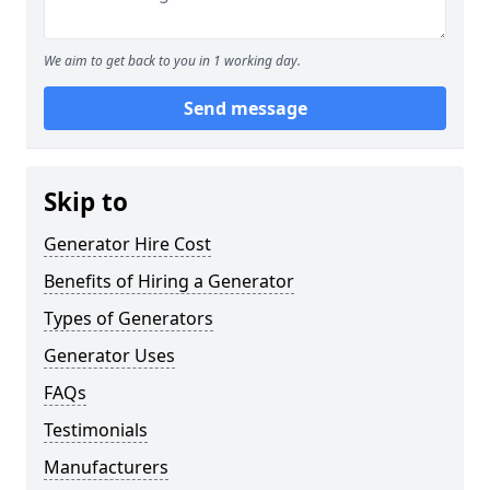
We aim to get back to you in 1 working day.
Send message
Skip to
Generator Hire Cost
Benefits of Hiring a Generator
Types of Generators
Generator Uses
FAQs
Testimonials
Manufacturers