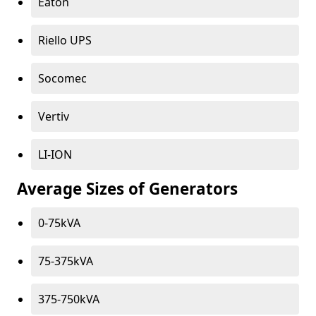
Eaton
Riello UPS
Socomec
Vertiv
LI-ION
Average Sizes of Generators
0-75kVA
75-375kVA
375-750kVA