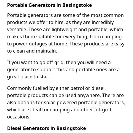
Portable Generators in Basingstoke
Portable generators are some of the most common
products we offer to hire, as they are incredibly
versatile. These are lightweight and portable, which
makes them suitable for everything, from camping
to power outages at home. These products are easy
to clean and maintain.
If you want to go off-grid, then you will need a
generator to support this and portable ones are a
great place to start.
Commonly fuelled by either petrol or diesel,
portable products can be used anywhere. There are
also options for solar-powered portable generators,
which are ideal for camping and other off-grid
occasions.
Diesel Generators in Basingstoke