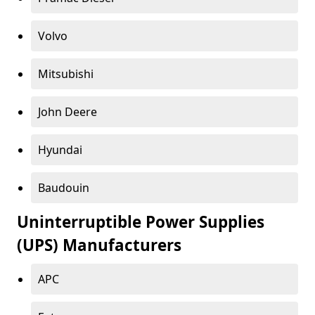
Volvo
Mitsubishi
John Deere
Hyundai
Baudouin
Uninterruptible Power Supplies
(UPS) Manufacturers
APC