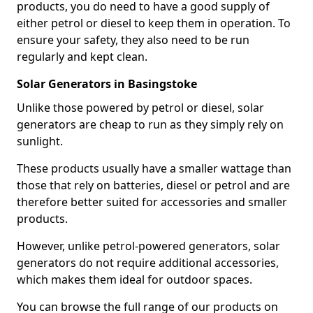
products, you do need to have a good supply of
either petrol or diesel to keep them in operation. To
ensure your safety, they also need to be run
regularly and kept clean.
Solar Generators in Basingstoke
Unlike those powered by petrol or diesel, solar
generators are cheap to run as they simply rely on
sunlight.
These products usually have a smaller wattage than
those that rely on batteries, diesel or petrol and are
therefore better suited for accessories and smaller
products.
However, unlike petrol-powered generators, solar
generators do not require additional accessories,
which makes them ideal for outdoor spaces.
You can browse the full range of our products on