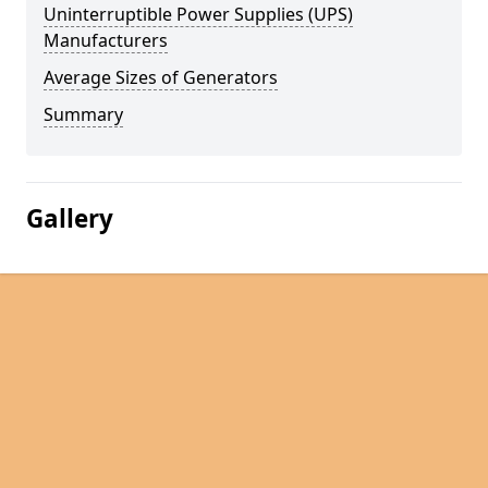
Uninterruptible Power Supplies (UPS)
Manufacturers
Average Sizes of Generators
Summary
Gallery