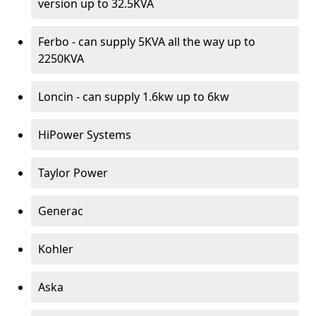
version up to 32.5KVA
Ferbo - can supply 5KVA all the way up to
2250KVA
Loncin - can supply 1.6kw up to 6kw
HiPower Systems
Taylor Power
Generac
Kohler
Aska