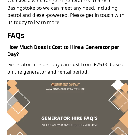
We have a wide range of generators to hire in
Basingstoke so we can meet any need, including
petrol and diesel-powered. Please get in touch with
us today to learn more.
FAQs
How Much Does it Cost to Hire a Generator per
Day?
Generator hire per day can cost from £75.00 based
on the generator and rental period.