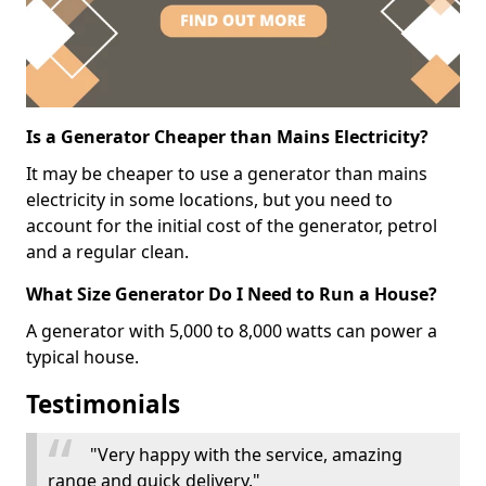
Is a Generator Cheaper than Mains Electricity?
It may be cheaper to use a generator than mains
electricity in some locations, but you need to
account for the initial cost of the generator, petrol
and a regular clean.
What Size Generator Do I Need to Run a House?
A generator with 5,000 to 8,000 watts can power a
typical house.
Testimonials
"Very happy with the service, amazing
range and quick delivery."