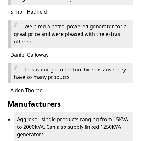
- Simon Hadfield
"We hired a petrol powered generator for a
great price and were pleased with the extras
offered"
- Daniel Galloway
"This is our go-to for tool hire because they
have so many products"
- Aiden Thorne
Manufacturers
Aggreko - single products ranging from 15KVA
to 2000KVA. Can also supply linked 1250KVA
generators