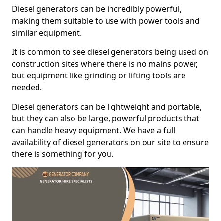
Diesel generators can be incredibly powerful,
making them suitable to use with power tools and
similar equipment.
It is common to see diesel generators being used on
construction sites where there is no mains power,
but equipment like grinding or lifting tools are
needed.
Diesel generators can be lightweight and portable,
but they can also be large, powerful products that
can handle heavy equipment. We have a full
availability of diesel generators on our site to ensure
there is something for you.