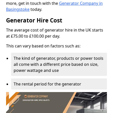
more, get in touch with the
Generator Company in
Basingstoke
today.
Generator Hire Cost
The average cost of generator hire in the UK starts
at £75.00 to £100.00 per day.
This can vary based on factors such as:
The kind of generator, products or power tools
all come with a different price based on size,
power wattage and use
The rental period for the generator