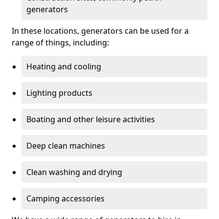
generators
In these locations, generators can be used for a
range of things, including:
Heating and cooling
Lighting products
Boating and other leisure activities
Deep clean machines
Clean washing and drying
Camping accessories