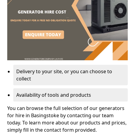
Delivery to your site, or you can choose to
collect
Availability of tools and products
You can browse the full selection of our generators
for hire in Basingstoke by contacting our team
today. To learn more about our products and prices,
simply fill in the contact form provided.