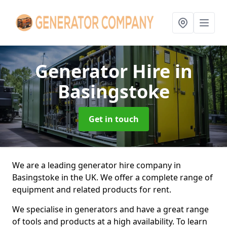
Generator Hire
in
Basingstoke
Get in touch
We are a leading generator hire company in
Basingstoke in the UK. We offer a complete range of
equipment and related products for rent.
We specialise in generators and have a great range
of tools and products at a high availability. To learn