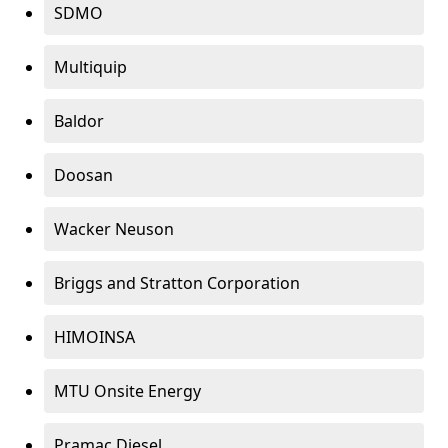
SDMO
Multiquip
Baldor
Doosan
Wacker Neuson
Briggs and Stratton Corporation
HIMOINSA
MTU Onsite Energy
Pramac Diesel