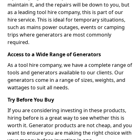
maintain it, and the repairs will be down to you, but
as a leading tool hire company, this is part of our
hire service. This is ideal for temporary situations,
such as mains power outages, events or camping
trips where generators are most commonly
required.
Access to a Wide Range of Generators
As a tool hire company, we have a complete range of
tools and generators available to our clients. Our
generators come in a range of sizes, weights, and
wattages to suit all needs.
Try Before You Buy
If you are considering investing in these products,
hiring before is a great way to see whether this is
worth it. Generator products are not cheap, and you
want to ensure you are making the right choice with