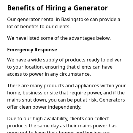
Benefits of Hiring a Generator
Our generator rental in Basingstoke can provide a
lot of benefits to our clients.
We have listed some of the advantages below.
Emergency Response
We have a wide supply of products ready to deliver
to your location, ensuring that clients can have
access to power in any circumstance.
There are many products and appliances within your
home, business or site that require power, and if the
mains shut down, you can be put at risk. Generators
offer clean power independently.
Due to our high availability, clients can collect
products the same day as their mains power has
gone out to keep their homes and businesses