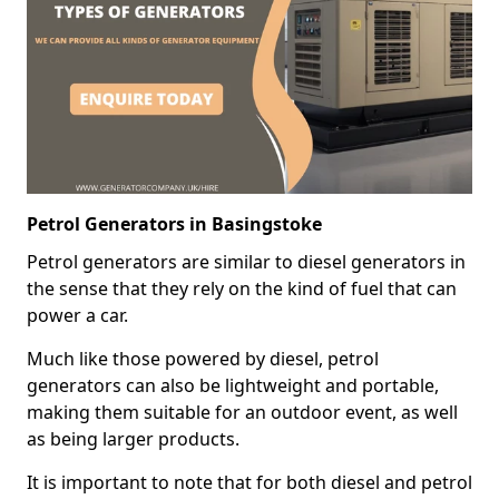
Petrol Generators in Basingstoke
Petrol generators are similar to diesel generators in
the sense that they rely on the kind of fuel that can
power a car.
Much like those powered by diesel, petrol
generators can also be lightweight and portable,
making them suitable for an outdoor event, as well
as being larger products.
It is important to note that for both diesel and petrol