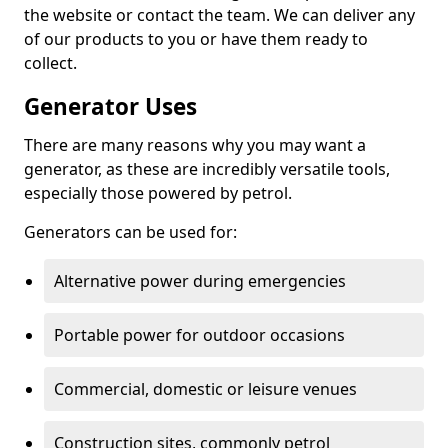
the website or contact the team. We can deliver any
of our products to you or have them ready to
collect.
Generator Uses
There are many reasons why you may want a
generator, as these are incredibly versatile tools,
especially those powered by petrol.
Generators can be used for:
Alternative power during emergencies
Portable power for outdoor occasions
Commercial, domestic or leisure venues
Construction sites, commonly petrol