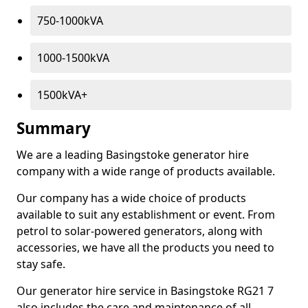
750-1000kVA
1000-1500kVA
1500kVA+
Summary
We are a leading Basingstoke generator hire
company with a wide range of products available.
Our company has a wide choice of products
available to suit any establishment or event. From
petrol to solar-powered generators, along with
accessories, we have all the products you need to
stay safe.
Our generator hire service in Basingstoke RG21 7
also includes the care and maintenance of all