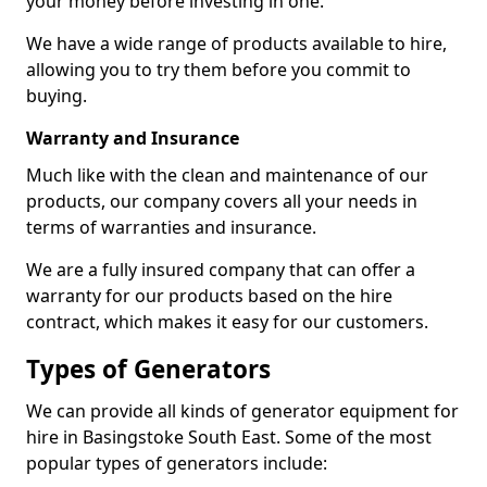
your money before investing in one.
We have a wide range of products available to hire,
allowing you to try them before you commit to
buying.
Warranty and Insurance
Much like with the clean and maintenance of our
products, our company covers all your needs in
terms of warranties and insurance.
We are a fully insured company that can offer a
warranty for our products based on the hire
contract, which makes it easy for our customers.
Types of Generators
We can provide all kinds of generator equipment for
hire in Basingstoke South East. Some of the most
popular types of generators include: