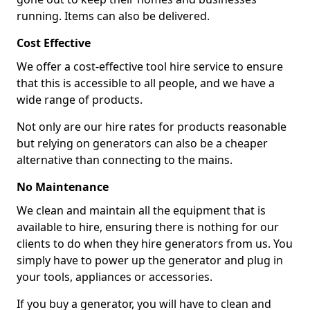
running. Items can also be delivered.
Cost Effective
We offer a cost-effective tool hire service to ensure
that this is accessible to all people, and we have a
wide range of products.
Not only are our hire rates for products reasonable
but relying on generators can also be a cheaper
alternative than connecting to the mains.
No Maintenance
We clean and maintain all the equipment that is
available to hire, ensuring there is nothing for our
clients to do when they hire generators from us. You
simply have to power up the generator and plug in
your tools, appliances or accessories.
If you buy a generator, you will have to clean and