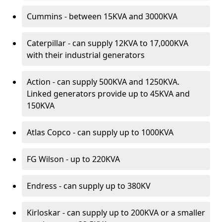
Cummins - between 15KVA and 3000KVA
Caterpillar - can supply 12KVA to 17,000KVA
with their industrial generators
Action - can supply 500KVA and 1250KVA.
Linked generators provide up to 45KVA and
150KVA
Atlas Copco - can supply up to 1000KVA
FG Wilson - up to 220KVA
Endress - can supply up to 380KV
Kirloskar - can supply up to 200KVA or a smaller