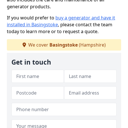
generator products.
If you would prefer to
buy a generator and have it
installed in Basingstoke
, please contact the team
today to learn more or to request a quote.
We cover
Basingstoke
(Hampshire)
Get in touch