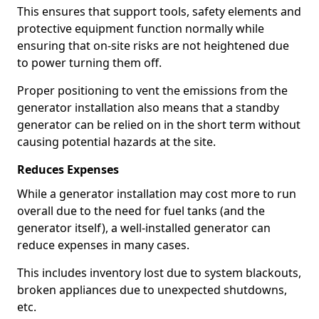
This ensures that support tools, safety elements and
protective equipment function normally while
ensuring that on-site risks are not heightened due
to power turning them off.
Proper positioning to vent the emissions from the
generator installation also means that a standby
generator can be relied on in the short term without
causing potential hazards at the site.
Reduces Expenses
While a generator installation may cost more to run
overall due to the need for fuel tanks (and the
generator itself), a well-installed generator can
reduce expenses in many cases.
This includes inventory lost due to system blackouts,
broken appliances due to unexpected shutdowns,
etc.