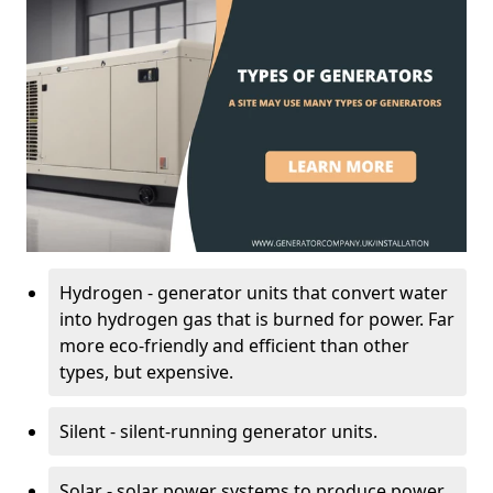
Hydrogen - generator units that convert water
into hydrogen gas that is burned for power. Far
more eco-friendly and efficient than other
types, but expensive.
Silent - silent-running generator units.
Solar - solar power systems to produce power