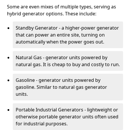
Some are even mixes of multiple types, serving as
hybrid generator options. These include:
Standby Generator - a higher-power generator
that can power an entire site, turning on
automatically when the power goes out.
Natural Gas - generator units powered by
natural gas. It is cheap to buy and costly to run.
Gasoline - generator units powered by
gasoline. Similar to natural gas generator
units.
Portable Industrial Generators - lightweight or
otherwise portable generator units often used
for industrial purposes.