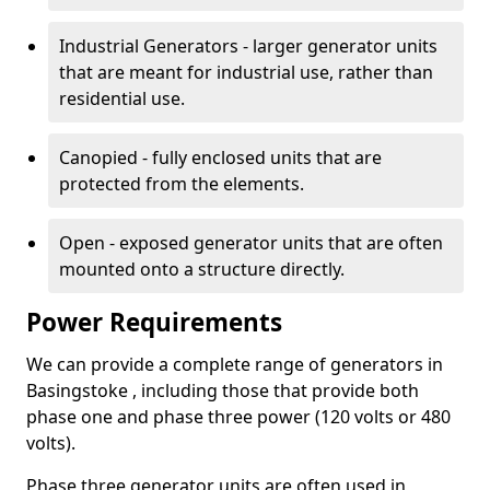
Industrial Generators - larger generator units
that are meant for industrial use, rather than
residential use.
Canopied - fully enclosed units that are
protected from the elements.
Open - exposed generator units that are often
mounted onto a structure directly.
Power Requirements
We can provide a complete range of generators in
Basingstoke , including those that provide both
phase one and phase three power (120 volts or 480
volts).
Phase three generator units are often used in