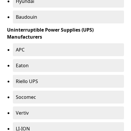
Hyundai
Baudouin
Uninterruptible Power Supplies (UPS)
Manufacturers
APC
Eaton
Riello UPS
Socomec
Vertiv
LI-ION