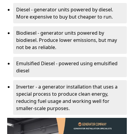
Diesel - generator units powered by diesel.
More expensive to buy but cheaper to run.
Biodiesel - generator units powered by
biodiesel. Produce lower emissions, but may
not be as reliable.
Emulsified Diesel - powered using emulsified
diesel
Inverter - a generator installation that uses a
special process to produce clean energy,
reducing fuel usage and working well for
smaller-scale purposes.