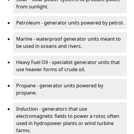
from sunlight.
Petroleum - generator units powered by petrol.
Marine - waterproof generator units meant to
be used in oceans and rivers.
Heavy Fuel Oil - specialist generator units that
use heavier forms of crude oil.
Propane - generator units powered by
propane.
Induction - generators that use
electromagnetic fields to power a rotor, often
used in hydropower plants or wind turbine
farms.