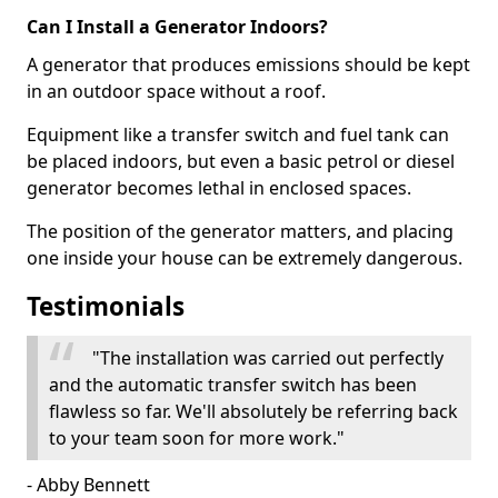
Can I Install a Generator Indoors?
A generator that produces emissions should be kept
in an outdoor space without a roof.
Equipment like a transfer switch and fuel tank can
be placed indoors, but even a basic petrol or diesel
generator becomes lethal in enclosed spaces.
The position of the generator matters, and placing
one inside your house can be extremely dangerous.
Testimonials
"The installation was carried out perfectly
and the automatic transfer switch has been
flawless so far. We'll absolutely be referring back
to your team soon for more work."
- Abby Bennett