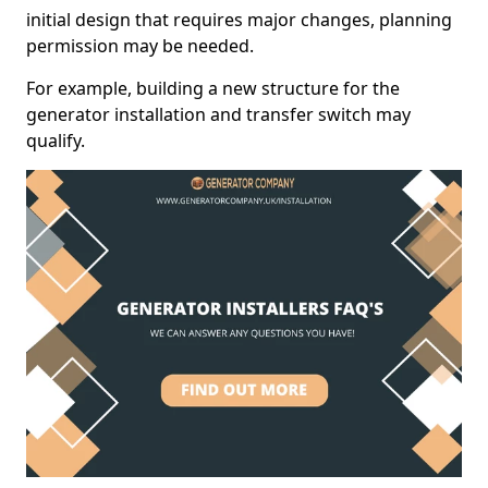
initial design that requires major changes, planning
permission may be needed.
For example, building a new structure for the
generator installation and transfer switch may
qualify.