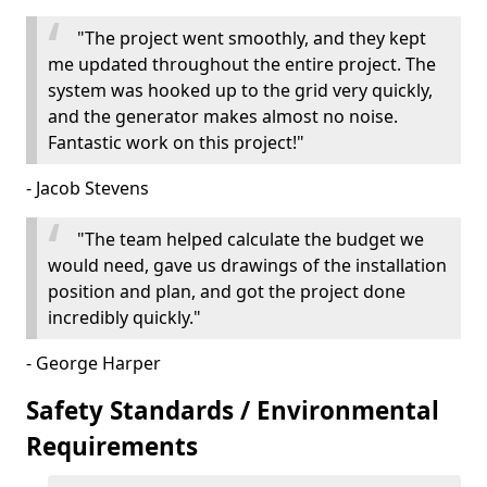
"The project went smoothly, and they kept
me updated throughout the entire project. The
system was hooked up to the grid very quickly,
and the generator makes almost no noise.
Fantastic work on this project!"
- Jacob Stevens
"The team helped calculate the budget we
would need, gave us drawings of the installation
position and plan, and got the project done
incredibly quickly."
- George Harper
Safety Standards / Environmental
Requirements