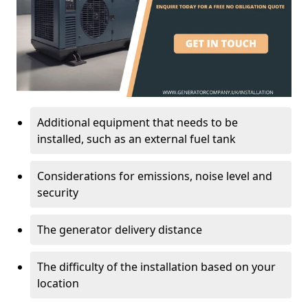
Additional equipment that needs to be
installed, such as an external fuel tank
Considerations for emissions, noise level and
security
The generator delivery distance
The difficulty of the installation based on your
location