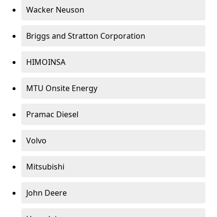
Wacker Neuson
Briggs and Stratton Corporation
HIMOINSA
MTU Onsite Energy
Pramac Diesel
Volvo
Mitsubishi
John Deere