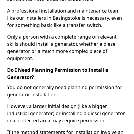
A professional installation and maintenance team
like our installers in Basingstoke is necessary, even
for something basic like a transfer switch.
Only a person with a complete range of relevant
skills should install a generator, whether a diesel
generator or a much more complex piece of
equipment.
Do I Need Planning Permission to Install a
Generator?
You do not generally need planning permission for
generator installation.
However, a larger initial design (like a bigger
industrial generator) or installing a diesel generator
in a protected area may require permission.
If the method statements for installation involve an