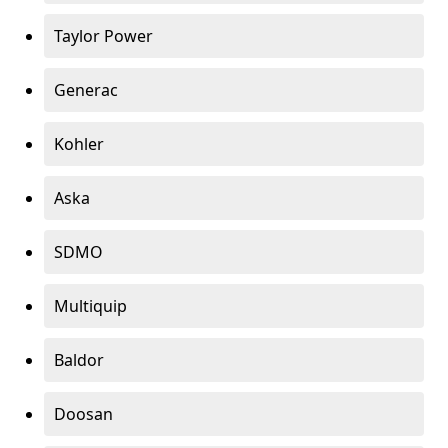
Taylor Power
Generac
Kohler
Aska
SDMO
Multiquip
Baldor
Doosan