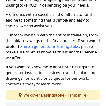
Basingstoke RG21 7 depending on your needs.
From units with a specific kind of alternator and
engine to something that is simple and easy to
control, we can assist you.
Our team can help with the entire installation, from
the initial drawings to the final touches. If you would
prefer to
hire a generator in Basingstoke
, please
make sure to let us know, as this is another service
we offer.
If you want to know more about our Basingstoke
generator installation services - even the planning
drawings - or want a price quote for our work,
contact us today to learn more.
We cover
Basingstoke
(Hampshire)