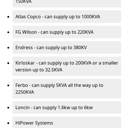
150KVA
Atlas Copco - can supply up to 1000KVA
FG Wilson - can supply up to 220KVA
Endress - can supply up to 380KV
Kirloskar - can supply up to 200KVA or a smaller
version up to 32.5KVA
Ferbo - can supply 5KVA all the way up to
2250KVA
Loncin - can supply 1.6kw up to 6kw
HiPower Systems