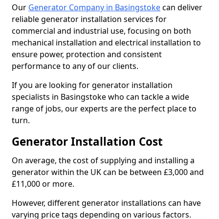
Our
Generator Company in Basingstoke
can deliver
reliable generator installation services for
commercial and industrial use, focusing on both
mechanical installation and electrical installation to
ensure power, protection and consistent
performance to any of our clients.
If you are looking for generator installation
specialists in Basingstoke who can tackle a wide
range of jobs, our experts are the perfect place to
turn.
Generator Installation Cost
On average, the cost of supplying and installing a
generator within the UK can be between £3,000 and
£11,000 or more.
However, different generator installations can have
varying price tags depending on various factors.