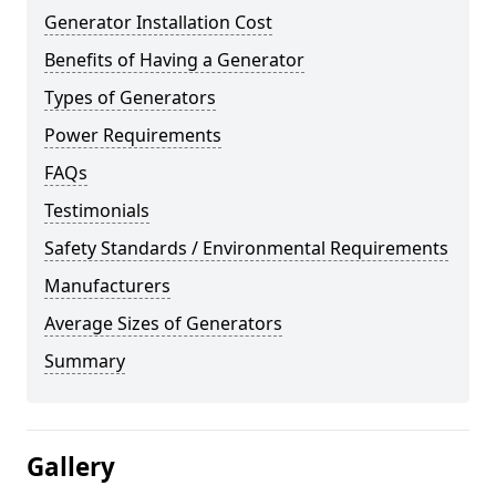
Generator Installation Cost
Benefits of Having a Generator
Types of Generators
Power Requirements
FAQs
Testimonials
Safety Standards / Environmental Requirements
Manufacturers
Average Sizes of Generators
Summary
Gallery