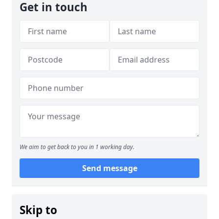
Get in touch
We aim to get back to you in 1 working day.
Send message
Skip to