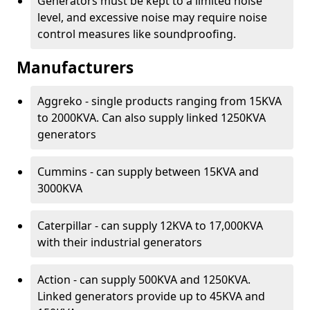
Generators must be kept to a limited noise
level, and excessive noise may require noise
control measures like soundproofing.
Manufacturers
Aggreko - single products ranging from 15KVA
to 2000KVA. Can also supply linked 1250KVA
generators
Cummins - can supply between 15KVA and
3000KVA
Caterpillar - can supply 12KVA to 17,000KVA
with their industrial generators
Action - can supply 500KVA and 1250KVA.
Linked generators provide up to 45KVA and