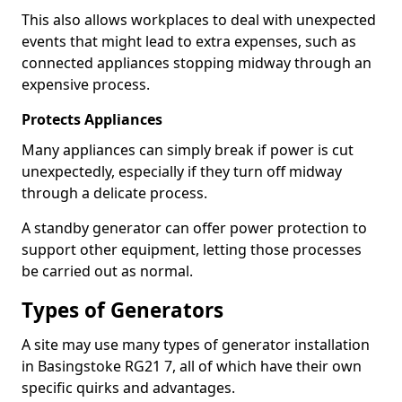
This also allows workplaces to deal with unexpected
events that might lead to extra expenses, such as
connected appliances stopping midway through an
expensive process.
Protects Appliances
Many appliances can simply break if power is cut
unexpectedly, especially if they turn off midway
through a delicate process.
A standby generator can offer power protection to
support other equipment, letting those processes
be carried out as normal.
Types of Generators
A site may use many types of generator installation
in Basingstoke RG21 7, all of which have their own
specific quirks and advantages.