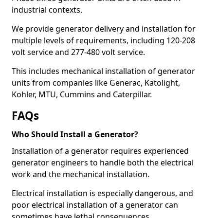
industrial contexts.
We provide generator delivery and installation for
multiple levels of requirements, including 120-208
volt service and 277-480 volt service.
This includes mechanical installation of generator
units from companies like Generac, Katolight,
Kohler, MTU, Cummins and Caterpillar.
FAQs
Who Should Install a Generator?
Installation of a generator requires experienced
generator engineers to handle both the electrical
work and the mechanical installation.
Electrical installation is especially dangerous, and
poor electrical installation of a generator can
sometimes have lethal consequences.