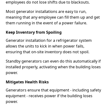
employees do not lose shifts due to blackouts.
Most generator installations are easy to run,
meaning that any employee can fill them up and get
them running in the event of a power failure.
Keep Inventory from Spoiling
Generator installation for a refrigerator system
allows the units to kick in when power fails,
ensuring that on-site inventory does not spoil.
Standby generators can even do this automatically if
installed properly, activating when the building loses
power.
Mitigates Health Risks
Generators ensure that equipment - including safety
equipment - receives power if the building loses
power.