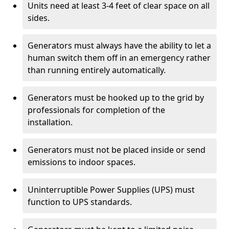
Units need at least 3-4 feet of clear space on all
sides.
Generators must always have the ability to let a
human switch them off in an emergency rather
than running entirely automatically.
Generators must be hooked up to the grid by
professionals for completion of the
installation.
Generators must not be placed inside or send
emissions to indoor spaces.
Uninterruptible Power Supplies (UPS) must
function to UPS standards.