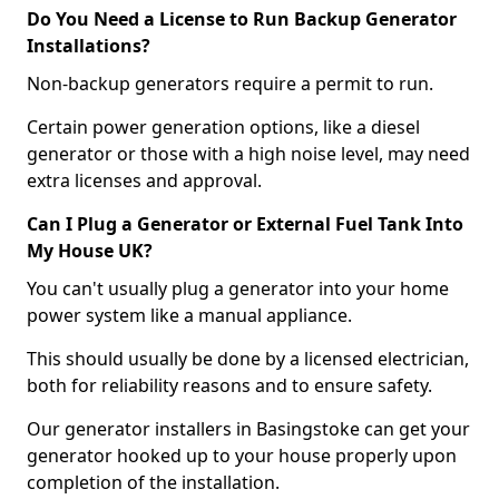
Do You Need a License to Run Backup Generator
Installations?
Non-backup generators require a permit to run.
Certain power generation options, like a diesel
generator or those with a high noise level, may need
extra licenses and approval.
Can I Plug a Generator or External Fuel Tank Into
My House UK?
You can't usually plug a generator into your home
power system like a manual appliance.
This should usually be done by a licensed electrician,
both for reliability reasons and to ensure safety.
Our generator installers in Basingstoke can get your
generator hooked up to your house properly upon
completion of the installation.