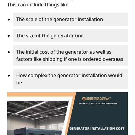
This can include things like:
The scale of the generator installation
The size of the generator unit
The initial cost of the generator, as well as
factors like shipping if one is ordered overseas
How complex the generator installation would
be