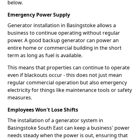
below.
Emergency Power Supply
Generator installation in Basingstoke allows a
business to continue operating without regular
power. A good backup generator can power an
entire home or commercial building in the short
term as long as fuel is available.
This means that properties can continue to operate
even if blackouts occur - this does not just mean
regular commercial operation but also emergency
electricity for things like maintenance tools or safety
measures.
Employees Won't Lose Shifts
The installation of a generator system in
Basingstoke South East can keep a business' power
needs steady when the power is out, ensuring that