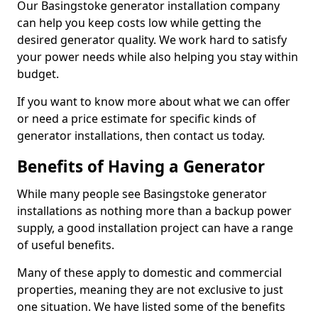
Our Basingstoke generator installation company
can help you keep costs low while getting the
desired generator quality. We work hard to satisfy
your power needs while also helping you stay within
budget.
If you want to know more about what we can offer
or need a price estimate for specific kinds of
generator installations, then contact us today.
Benefits of Having a Generator
While many people see Basingstoke generator
installations as nothing more than a backup power
supply, a good installation project can have a range
of useful benefits.
Many of these apply to domestic and commercial
properties, meaning they are not exclusive to just
one situation. We have listed some of the benefits