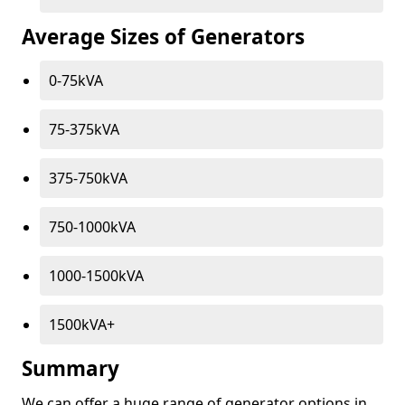
Average Sizes of Generators
0-75kVA
75-375kVA
375-750kVA
750-1000kVA
1000-1500kVA
1500kVA+
Summary
We can offer a huge range of generator options in