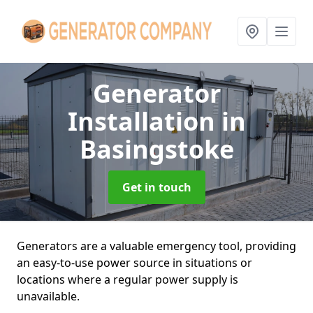
Generator
Installation
in
Basingstoke
Get in touch
Generators are a valuable emergency tool, providing
an easy-to-use power source in situations or
locations where a regular power supply is
unavailable.