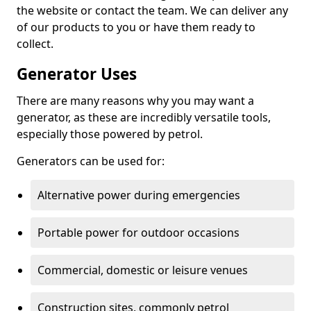
the website or contact the team. We can deliver any
of our products to you or have them ready to
collect.
Generator Uses
There are many reasons why you may want a
generator, as these are incredibly versatile tools,
especially those powered by petrol.
Generators can be used for:
Alternative power during emergencies
Portable power for outdoor occasions
Commercial, domestic or leisure venues
Construction sites, commonly petrol