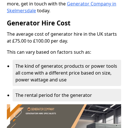
more, get in touch with the
Generator Company in
Skelmersdale
today.
Generator Hire Cost
The average cost of generator hire in the UK starts
at £75.00 to £100.00 per day.
This can vary based on factors such as:
The kind of generator, products or power tools
all come with a different price based on size,
power wattage and use
The rental period for the generator