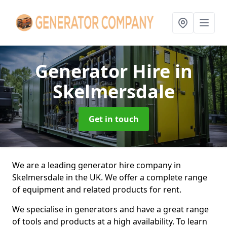
Generator Hire
in
Skelmersdale
Get in touch
We are a leading generator hire company in
Skelmersdale in the UK. We offer a complete range
of equipment and related products for rent.
We specialise in generators and have a great range
of tools and products at a high availability. To learn