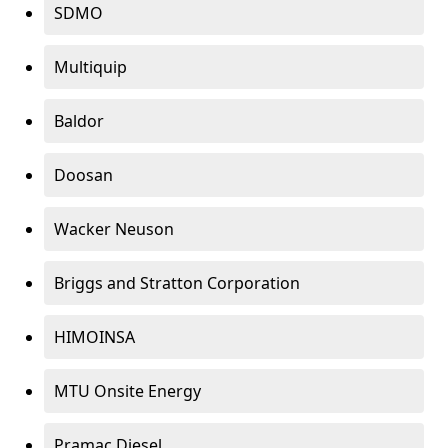
SDMO
Multiquip
Baldor
Doosan
Wacker Neuson
Briggs and Stratton Corporation
HIMOINSA
MTU Onsite Energy
Pramac Diesel