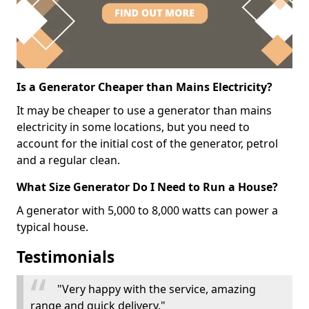
Is a Generator Cheaper than Mains Electricity?
It may be cheaper to use a generator than mains
electricity in some locations, but you need to
account for the initial cost of the generator, petrol
and a regular clean.
What Size Generator Do I Need to Run a House?
A generator with 5,000 to 8,000 watts can power a
typical house.
Testimonials
"Very happy with the service, amazing
range and quick delivery."