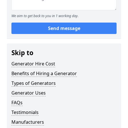
We aim to get back to you in 1 working day.
Send message
Skip to
Generator Hire Cost
Benefits of Hiring a Generator
Types of Generators
Generator Uses
FAQs
Testimonials
Manufacturers