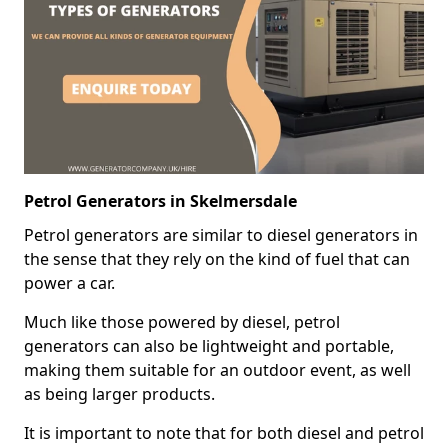
Petrol Generators in Skelmersdale
Petrol generators are similar to diesel generators in
the sense that they rely on the kind of fuel that can
power a car.
Much like those powered by diesel, petrol
generators can also be lightweight and portable,
making them suitable for an outdoor event, as well
as being larger products.
It is important to note that for both diesel and petrol