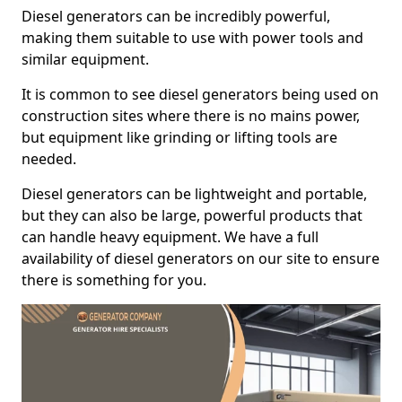
Diesel generators can be incredibly powerful,
making them suitable to use with power tools and
similar equipment.
It is common to see diesel generators being used on
construction sites where there is no mains power,
but equipment like grinding or lifting tools are
needed.
Diesel generators can be lightweight and portable,
but they can also be large, powerful products that
can handle heavy equipment. We have a full
availability of diesel generators on our site to ensure
there is something for you.