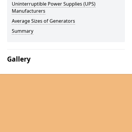
Uninterruptible Power Supplies (UPS)
Manufacturers
Average Sizes of Generators
Summary
Gallery