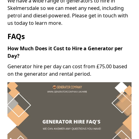
We have a wide range of generators to hire in
Skelmersdale so we can meet any need, including
petrol and diesel-powered. Please get in touch with
us today to learn more.
FAQs
How Much Does it Cost to Hire a Generator per
Day?
Generator hire per day can cost from £75.00 based
on the generator and rental period.