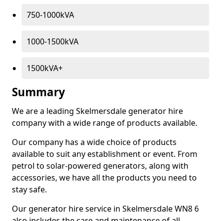
750-1000kVA
1000-1500kVA
1500kVA+
Summary
We are a leading Skelmersdale generator hire
company with a wide range of products available.
Our company has a wide choice of products
available to suit any establishment or event. From
petrol to solar-powered generators, along with
accessories, we have all the products you need to
stay safe.
Our generator hire service in Skelmersdale WN8 6
also includes the care and maintenance of all