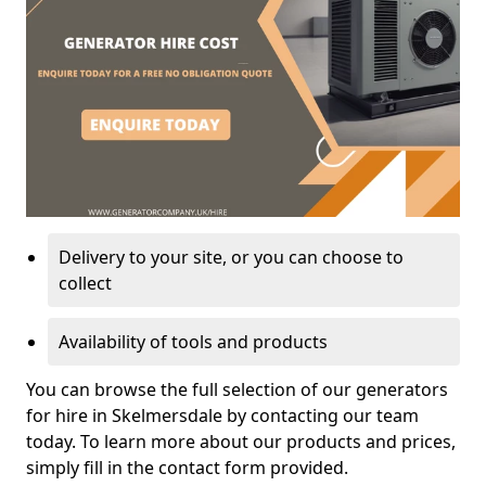
Delivery to your site, or you can choose to
collect
Availability of tools and products
You can browse the full selection of our generators
for hire in Skelmersdale by contacting our team
today. To learn more about our products and prices,
simply fill in the contact form provided.