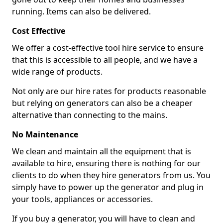
running. Items can also be delivered.
Cost Effective
We offer a cost-effective tool hire service to ensure
that this is accessible to all people, and we have a
wide range of products.
Not only are our hire rates for products reasonable
but relying on generators can also be a cheaper
alternative than connecting to the mains.
No Maintenance
We clean and maintain all the equipment that is
available to hire, ensuring there is nothing for our
clients to do when they hire generators from us. You
simply have to power up the generator and plug in
your tools, appliances or accessories.
If you buy a generator, you will have to clean and