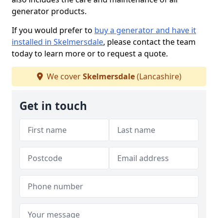
generator products.
If you would prefer to
buy a generator and have it
installed in Skelmersdale
, please contact the team
today to learn more or to request a quote.
We cover
Skelmersdale
(Lancashire)
Get in touch