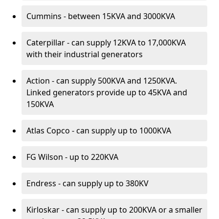
Cummins - between 15KVA and 3000KVA
Caterpillar - can supply 12KVA to 17,000KVA
with their industrial generators
Action - can supply 500KVA and 1250KVA.
Linked generators provide up to 45KVA and
150KVA
Atlas Copco - can supply up to 1000KVA
FG Wilson - up to 220KVA
Endress - can supply up to 380KV
Kirloskar - can supply up to 200KVA or a smaller