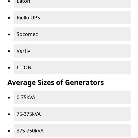
Eaton
Riello UPS
Socomec
Vertiv
LI-ION
Average Sizes of Generators
0-75kVA
75-375kVA
375-750kVA