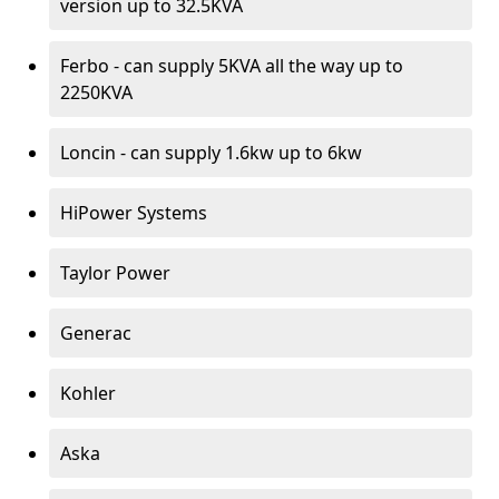
version up to 32.5KVA
Ferbo - can supply 5KVA all the way up to
2250KVA
Loncin - can supply 1.6kw up to 6kw
HiPower Systems
Taylor Power
Generac
Kohler
Aska