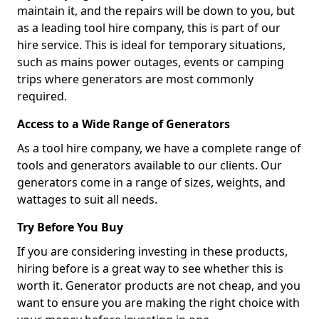
maintain it, and the repairs will be down to you, but
as a leading tool hire company, this is part of our
hire service. This is ideal for temporary situations,
such as mains power outages, events or camping
trips where generators are most commonly
required.
Access to a Wide Range of Generators
As a tool hire company, we have a complete range of
tools and generators available to our clients. Our
generators come in a range of sizes, weights, and
wattages to suit all needs.
Try Before You Buy
If you are considering investing in these products,
hiring before is a great way to see whether this is
worth it. Generator products are not cheap, and you
want to ensure you are making the right choice with