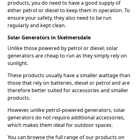
products, you do need to have a good supply of
either petrol or diesel to keep them in operation. To
ensure your safety, they also need to be run
regularly and kept clean.
Solar Generators in Skelmersdale
Unlike those powered by petrol or diesel, solar
generators are cheap to run as they simply rely on
sunlight.
These products usually have a smaller wattage than
those that rely on batteries, diesel or petrol and are
therefore better suited for accessories and smaller
products.
However, unlike petrol-powered generators, solar
generators do not require additional accessories,
which makes them ideal for outdoor spaces.
You can browse the full range of our products on