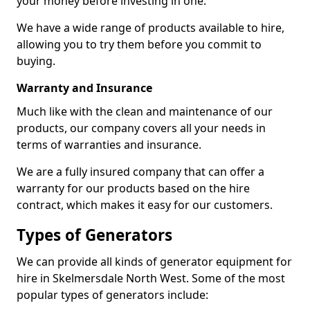
your money before investing in one.
We have a wide range of products available to hire,
allowing you to try them before you commit to
buying.
Warranty and Insurance
Much like with the clean and maintenance of our
products, our company covers all your needs in
terms of warranties and insurance.
We are a fully insured company that can offer a
warranty for our products based on the hire
contract, which makes it easy for our customers.
Types of Generators
We can provide all kinds of generator equipment for
hire in Skelmersdale North West. Some of the most
popular types of generators include: