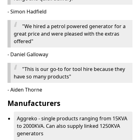
- Simon Hadfield
"We hired a petrol powered generator for a
great price and were pleased with the extras
offered"
- Daniel Galloway
"This is our go-to for tool hire because they
have so many products"
- Aiden Thorne
Manufacturers
Aggreko - single products ranging from 15KVA
to 2000KVA. Can also supply linked 1250KVA
generators