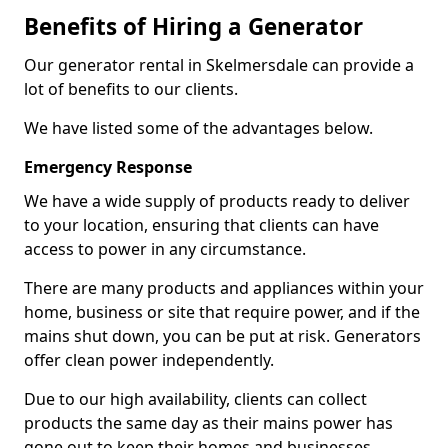
Benefits of Hiring a Generator
Our generator rental in Skelmersdale can provide a
lot of benefits to our clients.
We have listed some of the advantages below.
Emergency Response
We have a wide supply of products ready to deliver
to your location, ensuring that clients can have
access to power in any circumstance.
There are many products and appliances within your
home, business or site that require power, and if the
mains shut down, you can be put at risk. Generators
offer clean power independently.
Due to our high availability, clients can collect
products the same day as their mains power has
gone out to keep their homes and businesses