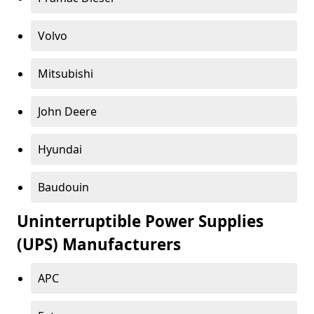
Volvo
Mitsubishi
John Deere
Hyundai
Baudouin
Uninterruptible Power Supplies
(UPS) Manufacturers
APC