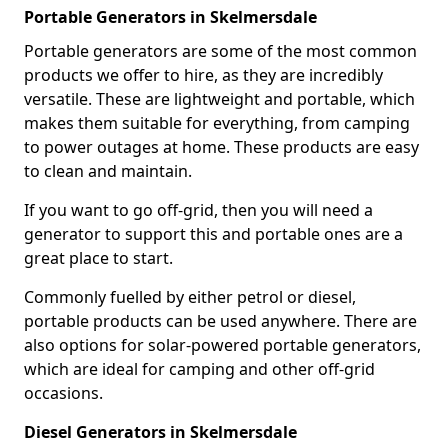
Portable Generators in Skelmersdale
Portable generators are some of the most common
products we offer to hire, as they are incredibly
versatile. These are lightweight and portable, which
makes them suitable for everything, from camping
to power outages at home. These products are easy
to clean and maintain.
If you want to go off-grid, then you will need a
generator to support this and portable ones are a
great place to start.
Commonly fuelled by either petrol or diesel,
portable products can be used anywhere. There are
also options for solar-powered portable generators,
which are ideal for camping and other off-grid
occasions.
Diesel Generators in Skelmersdale