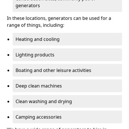
generators
In these locations, generators can be used for a
range of things, including:
Heating and cooling
Lighting products
Boating and other leisure activities
Deep clean machines
Clean washing and drying
Camping accessories