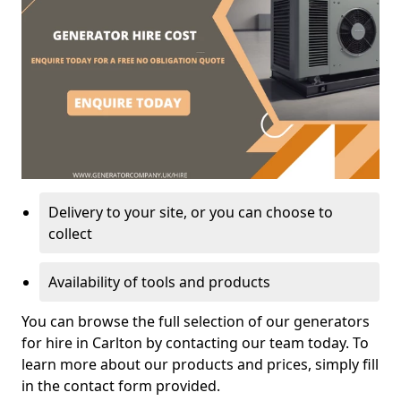
Delivery to your site, or you can choose to
collect
Availability of tools and products
You can browse the full selection of our generators
for hire in Carlton by contacting our team today. To
learn more about our products and prices, simply fill
in the contact form provided.