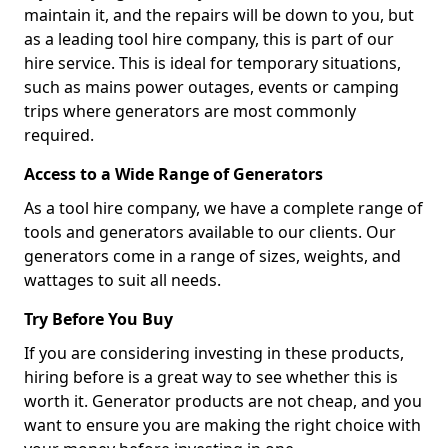
maintain it, and the repairs will be down to you, but
as a leading tool hire company, this is part of our
hire service. This is ideal for temporary situations,
such as mains power outages, events or camping
trips where generators are most commonly
required.
Access to a Wide Range of Generators
As a tool hire company, we have a complete range of
tools and generators available to our clients. Our
generators come in a range of sizes, weights, and
wattages to suit all needs.
Try Before You Buy
If you are considering investing in these products,
hiring before is a great way to see whether this is
worth it. Generator products are not cheap, and you
want to ensure you are making the right choice with