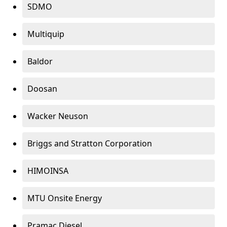
SDMO
Multiquip
Baldor
Doosan
Wacker Neuson
Briggs and Stratton Corporation
HIMOINSA
MTU Onsite Energy
Pramac Diesel