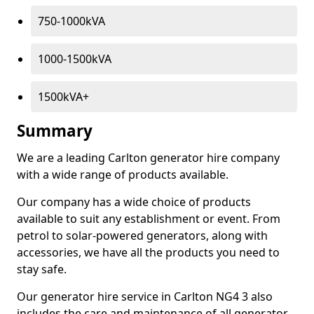
750-1000kVA
1000-1500kVA
1500kVA+
Summary
We are a leading Carlton generator hire company
with a wide range of products available.
Our company has a wide choice of products
available to suit any establishment or event. From
petrol to solar-powered generators, along with
accessories, we have all the products you need to
stay safe.
Our generator hire service in Carlton NG4 3 also
includes the care and maintenance of all generator