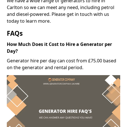
We have a wide range of generators to hire in
Carlton so we can meet any need, including petrol
and diesel-powered. Please get in touch with us
today to learn more.
FAQs
How Much Does it Cost to Hire a Generator per
Day?
Generator hire per day can cost from £75.00 based
on the generator and rental period.