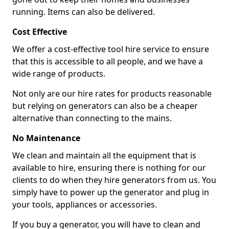
running. Items can also be delivered.
Cost Effective
We offer a cost-effective tool hire service to ensure
that this is accessible to all people, and we have a
wide range of products.
Not only are our hire rates for products reasonable
but relying on generators can also be a cheaper
alternative than connecting to the mains.
No Maintenance
We clean and maintain all the equipment that is
available to hire, ensuring there is nothing for our
clients to do when they hire generators from us. You
simply have to power up the generator and plug in
your tools, appliances or accessories.
If you buy a generator, you will have to clean and