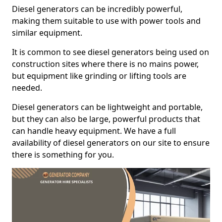
Diesel generators can be incredibly powerful,
making them suitable to use with power tools and
similar equipment.
It is common to see diesel generators being used on
construction sites where there is no mains power,
but equipment like grinding or lifting tools are
needed.
Diesel generators can be lightweight and portable,
but they can also be large, powerful products that
can handle heavy equipment. We have a full
availability of diesel generators on our site to ensure
there is something for you.