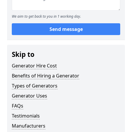
We aim to get back to you in 1 working day.
Send message
Skip to
Generator Hire Cost
Benefits of Hiring a Generator
Types of Generators
Generator Uses
FAQs
Testimonials
Manufacturers