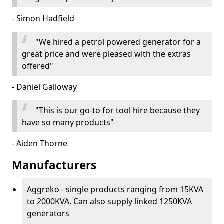
- Simon Hadfield
"We hired a petrol powered generator for a
great price and were pleased with the extras
offered"
- Daniel Galloway
"This is our go-to for tool hire because they
have so many products"
- Aiden Thorne
Manufacturers
Aggreko - single products ranging from 15KVA
to 2000KVA. Can also supply linked 1250KVA
generators