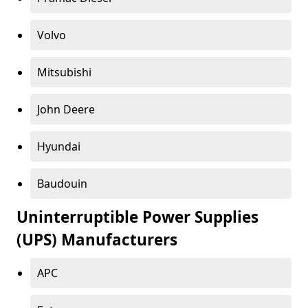
Volvo
Mitsubishi
John Deere
Hyundai
Baudouin
Uninterruptible Power Supplies
(UPS) Manufacturers
APC