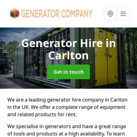
Generator Hire
in
Carlton
Get in touch
We are a leading generator hire company in Carlton
in the UK. We offer a complete range of equipment
and related products for rent.
We specialise in generators and have a great range
of tools and products at a high availability. To learn