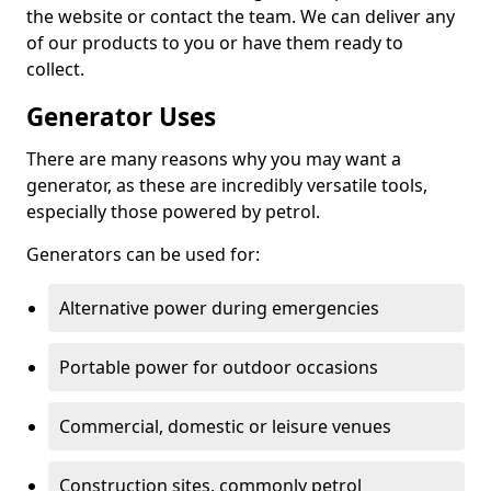
the website or contact the team. We can deliver any
of our products to you or have them ready to
collect.
Generator Uses
There are many reasons why you may want a
generator, as these are incredibly versatile tools,
especially those powered by petrol.
Generators can be used for:
Alternative power during emergencies
Portable power for outdoor occasions
Commercial, domestic or leisure venues
Construction sites, commonly petrol