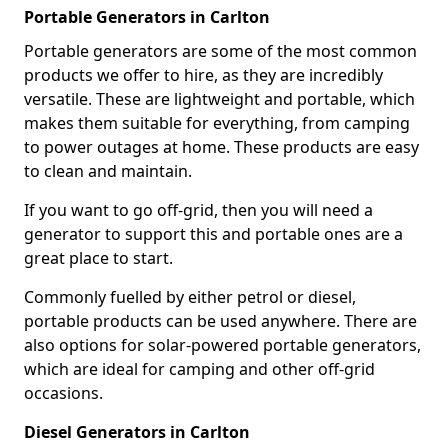
Portable Generators in Carlton
Portable generators are some of the most common
products we offer to hire, as they are incredibly
versatile. These are lightweight and portable, which
makes them suitable for everything, from camping
to power outages at home. These products are easy
to clean and maintain.
If you want to go off-grid, then you will need a
generator to support this and portable ones are a
great place to start.
Commonly fuelled by either petrol or diesel,
portable products can be used anywhere. There are
also options for solar-powered portable generators,
which are ideal for camping and other off-grid
occasions.
Diesel Generators in Carlton