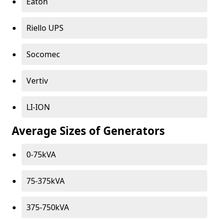
Eaton
Riello UPS
Socomec
Vertiv
LI-ION
Average Sizes of Generators
0-75kVA
75-375kVA
375-750kVA