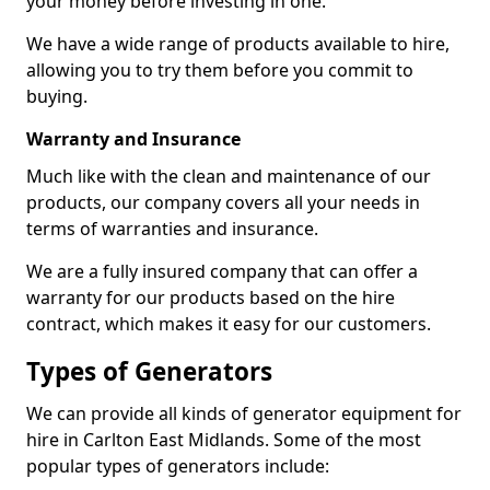
your money before investing in one.
We have a wide range of products available to hire,
allowing you to try them before you commit to
buying.
Warranty and Insurance
Much like with the clean and maintenance of our
products, our company covers all your needs in
terms of warranties and insurance.
We are a fully insured company that can offer a
warranty for our products based on the hire
contract, which makes it easy for our customers.
Types of Generators
We can provide all kinds of generator equipment for
hire in Carlton East Midlands. Some of the most
popular types of generators include: