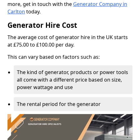
more, get in touch with the
Generator Company in
Carlton
today.
Generator Hire Cost
The average cost of generator hire in the UK starts
at £75.00 to £100.00 per day.
This can vary based on factors such as:
The kind of generator, products or power tools
all come with a different price based on size,
power wattage and use
The rental period for the generator