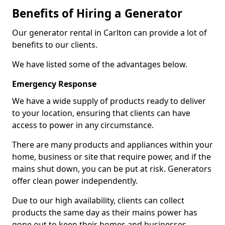
Benefits of Hiring a Generator
Our generator rental in Carlton can provide a lot of
benefits to our clients.
We have listed some of the advantages below.
Emergency Response
We have a wide supply of products ready to deliver
to your location, ensuring that clients can have
access to power in any circumstance.
There are many products and appliances within your
home, business or site that require power, and if the
mains shut down, you can be put at risk. Generators
offer clean power independently.
Due to our high availability, clients can collect
products the same day as their mains power has
gone out to keep their homes and businesses