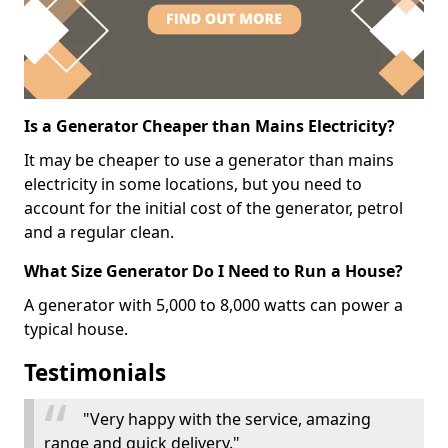
Is a Generator Cheaper than Mains Electricity?
It may be cheaper to use a generator than mains
electricity in some locations, but you need to
account for the initial cost of the generator, petrol
and a regular clean.
What Size Generator Do I Need to Run a House?
A generator with 5,000 to 8,000 watts can power a
typical house.
Testimonials
"Very happy with the service, amazing
range and quick delivery."