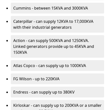
Cummins - between 15KVA and 3000KVA
Caterpillar - can supply 12KVA to 17,000KVA
with their industrial generators
Action - can supply 500KVA and 1250KVA.
Linked generators provide up to 45KVA and
150KVA
Atlas Copco - can supply up to 1000KVA
FG Wilson - up to 220KVA
Endress - can supply up to 380KV
Kirloskar - can supply up to 200KVA or a smaller