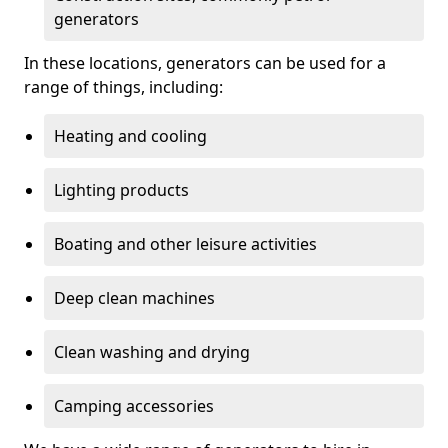
generators
In these locations, generators can be used for a
range of things, including:
Heating and cooling
Lighting products
Boating and other leisure activities
Deep clean machines
Clean washing and drying
Camping accessories