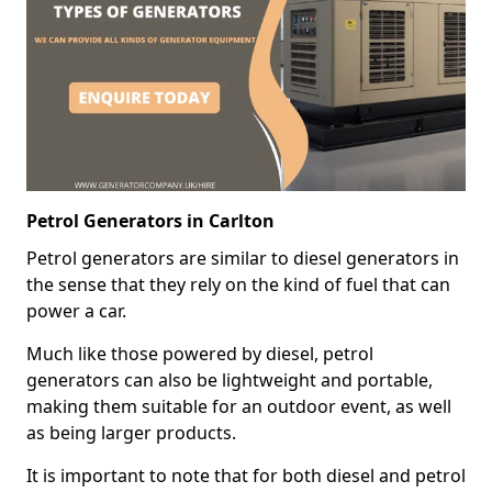
Petrol Generators in Carlton
Petrol generators are similar to diesel generators in
the sense that they rely on the kind of fuel that can
power a car.
Much like those powered by diesel, petrol
generators can also be lightweight and portable,
making them suitable for an outdoor event, as well
as being larger products.
It is important to note that for both diesel and petrol