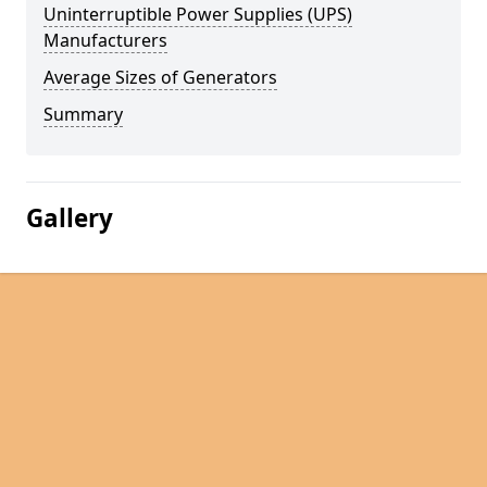
Uninterruptible Power Supplies (UPS)
Manufacturers
Average Sizes of Generators
Summary
Gallery