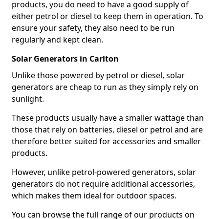
products, you do need to have a good supply of
either petrol or diesel to keep them in operation. To
ensure your safety, they also need to be run
regularly and kept clean.
Solar Generators in Carlton
Unlike those powered by petrol or diesel, solar
generators are cheap to run as they simply rely on
sunlight.
These products usually have a smaller wattage than
those that rely on batteries, diesel or petrol and are
therefore better suited for accessories and smaller
products.
However, unlike petrol-powered generators, solar
generators do not require additional accessories,
which makes them ideal for outdoor spaces.
You can browse the full range of our products on