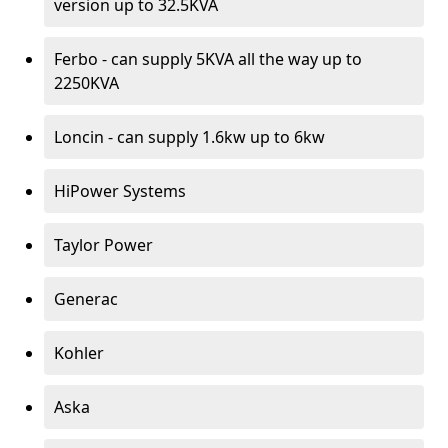
version up to 32.5KVA
Ferbo - can supply 5KVA all the way up to
2250KVA
Loncin - can supply 1.6kw up to 6kw
HiPower Systems
Taylor Power
Generac
Kohler
Aska