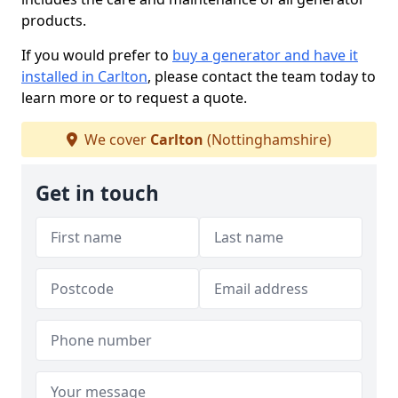
products.
If you would prefer to
buy a generator and have it
installed in Carlton
, please contact the team today to
learn more or to request a quote.
We cover
Carlton
(Nottinghamshire)
Get in touch