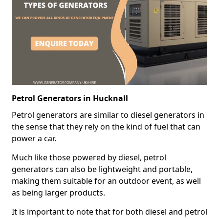
Petrol Generators in Hucknall
Petrol generators are similar to diesel generators in
the sense that they rely on the kind of fuel that can
power a car.
Much like those powered by diesel, petrol
generators can also be lightweight and portable,
making them suitable for an outdoor event, as well
as being larger products.
It is important to note that for both diesel and petrol