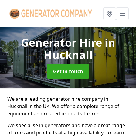
Generator Hire
in
Hucknall
Get in touch
We are a leading generator hire company in
Hucknall in the UK. We offer a complete range of
equipment and related products for rent.
We specialise in generators and have a great range
of tools and products at a high availability. To learn