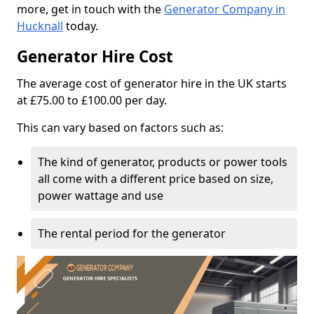
more, get in touch with the
Generator Company in
Hucknall
today.
Generator Hire Cost
The average cost of generator hire in the UK starts
at £75.00 to £100.00 per day.
This can vary based on factors such as:
The kind of generator, products or power tools
all come with a different price based on size,
power wattage and use
The rental period for the generator