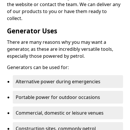
the website or contact the team. We can deliver any
of our products to you or have them ready to
collect.
Generator Uses
There are many reasons why you may want a
generator, as these are incredibly versatile tools,
especially those powered by petrol.
Generators can be used for:
Alternative power during emergencies
Portable power for outdoor occasions
Commercial, domestic or leisure venues
Construction sites, commonly petrol