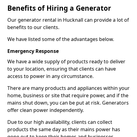
Benefits of Hiring a Generator
Our generator rental in Hucknall can provide a lot of
benefits to our clients.
We have listed some of the advantages below.
Emergency Response
We have a wide supply of products ready to deliver
to your location, ensuring that clients can have
access to power in any circumstance.
There are many products and appliances within your
home, business or site that require power, and if the
mains shut down, you can be put at risk. Generators
offer clean power independently.
Due to our high availability, clients can collect
products the same day as their mains power has
gone out to keep their homes and businesses