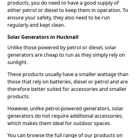
products, you do need to have a good supply of
either petrol or diesel to keep them in operation. To
ensure your safety, they also need to be run
regularly and kept clean.
Solar Generators in Hucknall
Unlike those powered by petrol or diesel, solar
generators are cheap to run as they simply rely on
sunlight.
These products usually have a smaller wattage than
those that rely on batteries, diesel or petrol and are
therefore better suited for accessories and smaller
products.
However, unlike petrol-powered generators, solar
generators do not require additional accessories,
which makes them ideal for outdoor spaces.
You can browse the full range of our products on