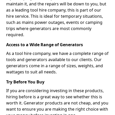
maintain it, and the repairs will be down to you, but
as a leading tool hire company, this is part of our
hire service. This is ideal for temporary situations,
such as mains power outages, events or camping
trips where generators are most commonly
required.
Access to a Wide Range of Generators
As a tool hire company, we have a complete range of
tools and generators available to our clients. Our
generators come in a range of sizes, weights, and
wattages to suit all needs.
Try Before You Buy
If you are considering investing in these products,
hiring before is a great way to see whether this is
worth it. Generator products are not cheap, and you
want to ensure you are making the right choice with