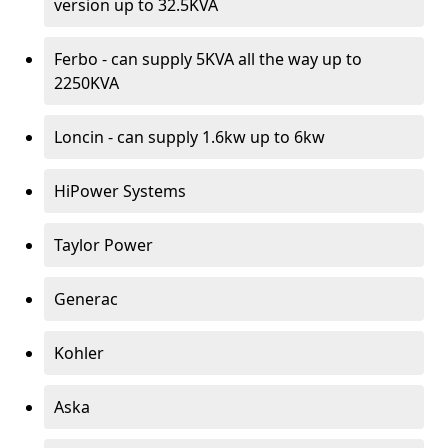
version up to 32.5KVA
Ferbo - can supply 5KVA all the way up to
2250KVA
Loncin - can supply 1.6kw up to 6kw
HiPower Systems
Taylor Power
Generac
Kohler
Aska