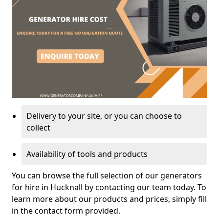
Delivery to your site, or you can choose to
collect
Availability of tools and products
You can browse the full selection of our generators
for hire in Hucknall by contacting our team today. To
learn more about our products and prices, simply fill
in the contact form provided.