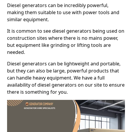
Diesel generators can be incredibly powerful,
making them suitable to use with power tools and
similar equipment.
It is common to see diesel generators being used on
construction sites where there is no mains power,
but equipment like grinding or lifting tools are
needed.
Diesel generators can be lightweight and portable,
but they can also be large, powerful products that
can handle heavy equipment. We have a full
availability of diesel generators on our site to ensure
there is something for you.