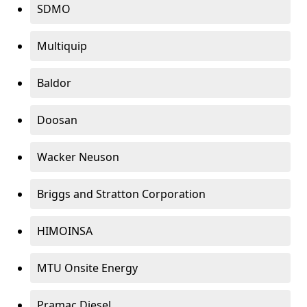
SDMO
Multiquip
Baldor
Doosan
Wacker Neuson
Briggs and Stratton Corporation
HIMOINSA
MTU Onsite Energy
Pramac Diesel