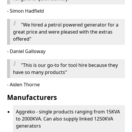
- Simon Hadfield
"We hired a petrol powered generator for a
great price and were pleased with the extras
offered"
- Daniel Galloway
"This is our go-to for tool hire because they
have so many products"
- Aiden Thorne
Manufacturers
Aggreko - single products ranging from 15KVA
to 2000KVA. Can also supply linked 1250KVA
generators