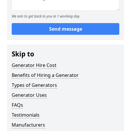
We aim to get back to you in 1 working day.
Send message
Skip to
Generator Hire Cost
Benefits of Hiring a Generator
Types of Generators
Generator Uses
FAQs
Testimonials
Manufacturers