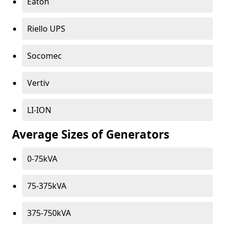
Eaton
Riello UPS
Socomec
Vertiv
LI-ION
Average Sizes of Generators
0-75kVA
75-375kVA
375-750kVA