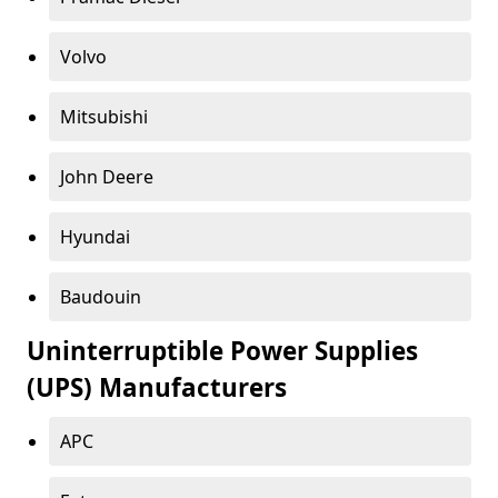
Volvo
Mitsubishi
John Deere
Hyundai
Baudouin
Uninterruptible Power Supplies
(UPS) Manufacturers
APC