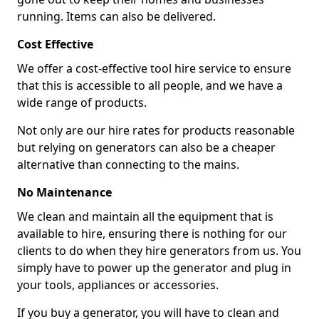
running. Items can also be delivered.
Cost Effective
We offer a cost-effective tool hire service to ensure
that this is accessible to all people, and we have a
wide range of products.
Not only are our hire rates for products reasonable
but relying on generators can also be a cheaper
alternative than connecting to the mains.
No Maintenance
We clean and maintain all the equipment that is
available to hire, ensuring there is nothing for our
clients to do when they hire generators from us. You
simply have to power up the generator and plug in
your tools, appliances or accessories.
If you buy a generator, you will have to clean and