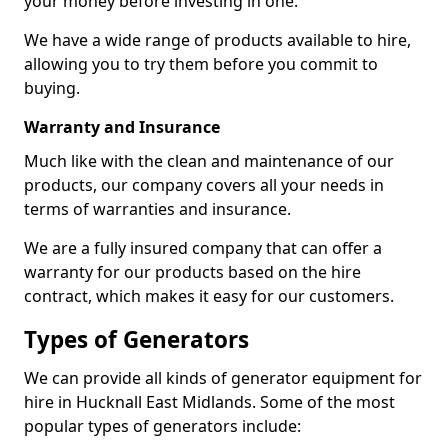
your money before investing in one.
We have a wide range of products available to hire,
allowing you to try them before you commit to
buying.
Warranty and Insurance
Much like with the clean and maintenance of our
products, our company covers all your needs in
terms of warranties and insurance.
We are a fully insured company that can offer a
warranty for our products based on the hire
contract, which makes it easy for our customers.
Types of Generators
We can provide all kinds of generator equipment for
hire in Hucknall East Midlands. Some of the most
popular types of generators include: