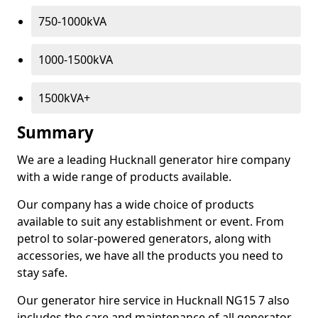
750-1000kVA
1000-1500kVA
1500kVA+
Summary
We are a leading Hucknall generator hire company
with a wide range of products available.
Our company has a wide choice of products
available to suit any establishment or event. From
petrol to solar-powered generators, along with
accessories, we have all the products you need to
stay safe.
Our generator hire service in Hucknall NG15 7 also
includes the care and maintenance of all generator