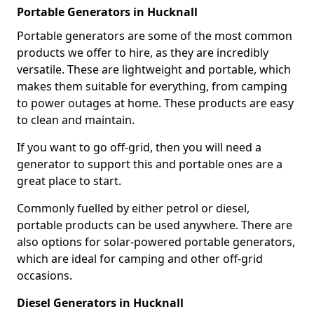
Portable Generators in Hucknall
Portable generators are some of the most common
products we offer to hire, as they are incredibly
versatile. These are lightweight and portable, which
makes them suitable for everything, from camping
to power outages at home. These products are easy
to clean and maintain.
If you want to go off-grid, then you will need a
generator to support this and portable ones are a
great place to start.
Commonly fuelled by either petrol or diesel,
portable products can be used anywhere. There are
also options for solar-powered portable generators,
which are ideal for camping and other off-grid
occasions.
Diesel Generators in Hucknall