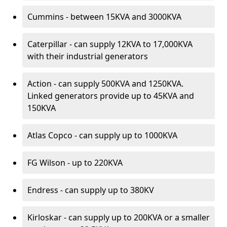
Cummins - between 15KVA and 3000KVA
Caterpillar - can supply 12KVA to 17,000KVA
with their industrial generators
Action - can supply 500KVA and 1250KVA.
Linked generators provide up to 45KVA and
150KVA
Atlas Copco - can supply up to 1000KVA
FG Wilson - up to 220KVA
Endress - can supply up to 380KV
Kirloskar - can supply up to 200KVA or a smaller