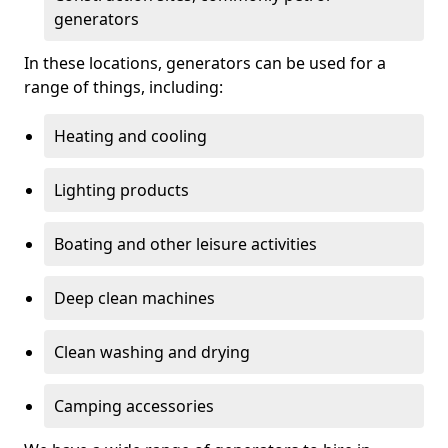
generators
In these locations, generators can be used for a
range of things, including:
Heating and cooling
Lighting products
Boating and other leisure activities
Deep clean machines
Clean washing and drying
Camping accessories