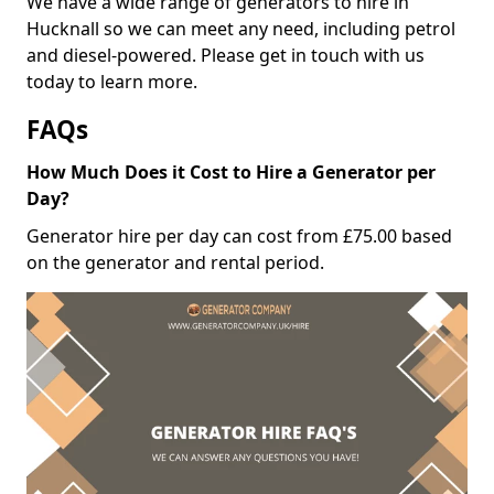
We have a wide range of generators to hire in
Hucknall so we can meet any need, including petrol
and diesel-powered. Please get in touch with us
today to learn more.
FAQs
How Much Does it Cost to Hire a Generator per
Day?
Generator hire per day can cost from £75.00 based
on the generator and rental period.