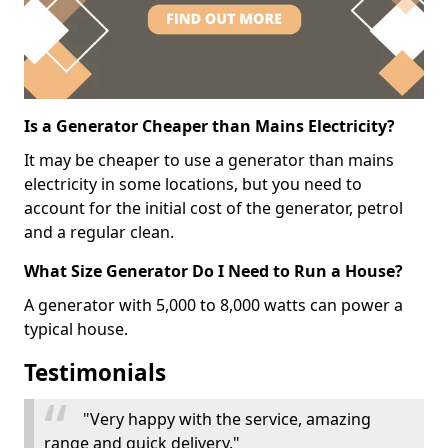
Is a Generator Cheaper than Mains Electricity?
It may be cheaper to use a generator than mains
electricity in some locations, but you need to
account for the initial cost of the generator, petrol
and a regular clean.
What Size Generator Do I Need to Run a House?
A generator with 5,000 to 8,000 watts can power a
typical house.
Testimonials
"Very happy with the service, amazing
range and quick delivery."