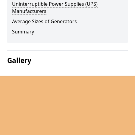
Uninterruptible Power Supplies (UPS)
Manufacturers
Average Sizes of Generators
Summary
Gallery