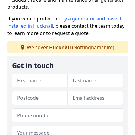
products.
If you would prefer to
buy a generator and have it
installed in Hucknall
, please contact the team today
to learn more or to request a quote.
We cover
Hucknall
(Nottinghamshire)
Get in touch