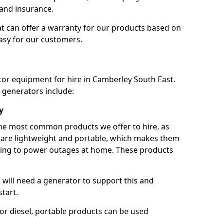
 and insurance.
t can offer a warranty for our products based on
easy for our customers.
tor equipment for hire in Camberley South East.
 generators include:
y
he most common products we offer to hire, as
se are lightweight and portable, which makes them
ping to power outages at home. These products
u will need a generator to support this and
start.
or diesel, portable products can be used