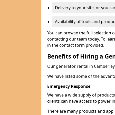
Delivery to your site, or you ca
Availability of tools and produc
You can browse the full selection 
contacting our team today. To lear
in the contact form provided.
Benefits of Hiring a Ge
Our generator rental in Camberley c
We have listed some of the advant
Emergency Response
We have a wide supply of products 
clients can have access to power i
There are many products and appli