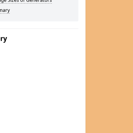
ge Sizes of Generators
mary
ery