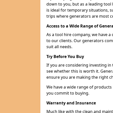
down to you, but as a leading tool h
is ideal for temporary situations,
trips where generators are most 
Access to a Wide Range of Gener
As a tool hire company, we have a 
to our clients. Our generators com
suit all needs.
Try Before You Buy
If you are considering investing in
see whether this is worth it. Gene
ensure you are making the right ch
We have a wide range of products a
you commit to buying.
Warranty and Insurance
Much like with the clean and main