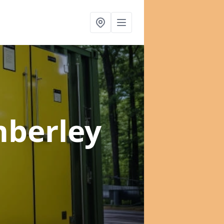
mberley