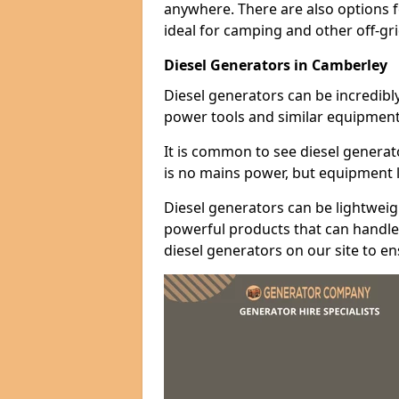
anywhere. There are also options 
ideal for camping and other off-gr
Diesel Generators in Camberley
Diesel generators can be incredibl
power tools and similar equipment
It is common to see diesel generat
is no mains power, but equipment li
Diesel generators can be lightweigh
powerful products that can handle 
diesel generators on our site to e