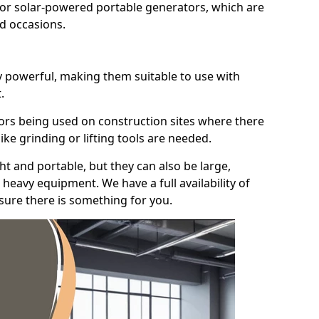
for solar-powered portable generators, which are
id occasions.
y powerful, making them suitable to use with
.
ors being used on construction sites where there
ke grinding or lifting tools are needed.
t and portable, but they can also be large,
heavy equipment. We have a full availability of
nsure there is something for you.