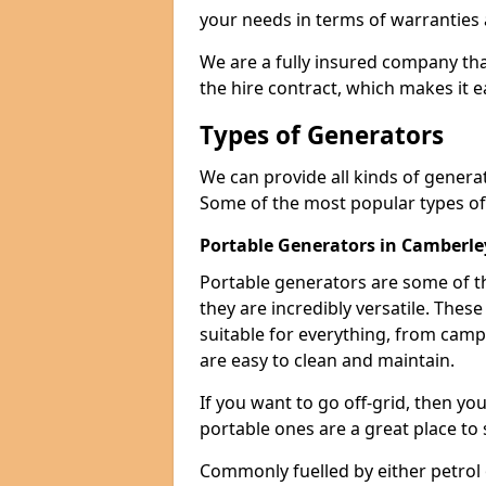
your needs in terms of warranties
We are a fully insured company tha
the hire contract, which makes it 
Types of Generators
We can provide all kinds of genera
Some of the most popular types of
Portable Generators in Camberle
Portable generators are some of t
they are incredibly versatile. The
suitable for everything, from cam
are easy to clean and maintain.
If you want to go off-grid, then yo
portable ones are a great place to 
Commonly fuelled by either petrol 