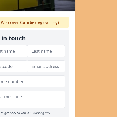
We cover
Camberley
(Surrey)
 in touch
to get back to you in 1 working day.