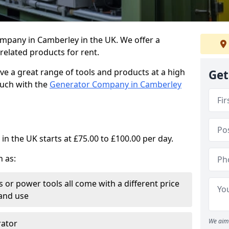
ompany in Camberley in the UK. We offer a
elated products for rent.
ve a great range of tools and products at a high
Get
touch with the
Generator Company in Camberley
in the UK starts at £75.00 to £100.00 per day.
h as:
 or power tools all come with a different price
and use
We aim 
rator