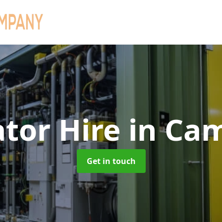
tor Hire
in Ca
Get in touch