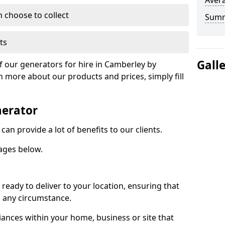
Avera
n choose to collect
Sum
ts
Gall
of our generators for hire in Camberley by
n more about our products and prices, simply fill
nerator
an provide a lot of benefits to our clients.
ages below.
ready to deliver to your location, ensuring that
n any circumstance.
ances within your home, business or site that