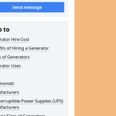
Send message
p to
rator Hire Cost
its of Hiring a Generator
s of Generators
rator Uses
monials
facturers
erruptible Power Supplies (UPS)
facturers