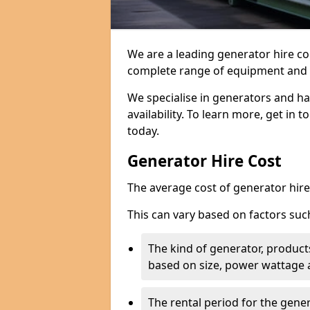
We are a leading generator hire c
complete range of equipment and r
We specialise in generators and ha
availability. To learn more, get in 
today.
Generator Hire Cost
The average cost of generator hire 
This can vary based on factors suc
The kind of generator, products
based on size, power wattage 
The rental period for the gene