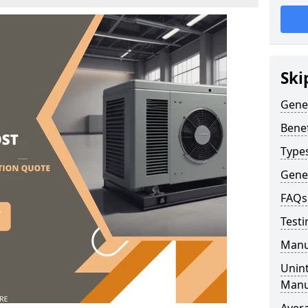
Ski
Gene
Benef
Type
Gene
FAQs
Testi
Manu
Unint
Manu