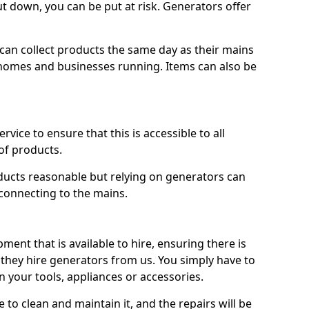
ut down, you can be put at risk. Generators offer
ts can collect products the same day as their mains
homes and businesses running. Items can also be
ervice to ensure that this is accessible to all
of products.
oducts reasonable but relying on generators can
 connecting to the mains.
ment that is available to hire, ensuring there is
 they hire generators from us. You simply have to
 your tools, appliances or accessories.
e to clean and maintain it, and the repairs will be