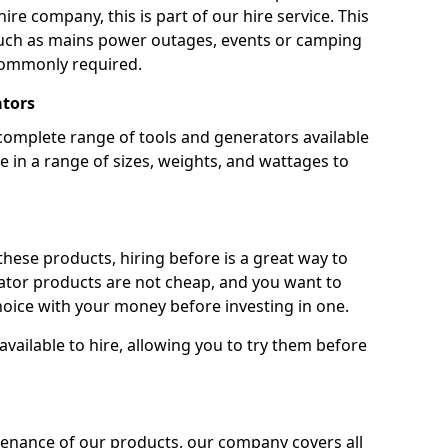
ire company, this is part of our hire service. This
 such as mains power outages, events or camping
commonly required.
ators
complete range of tools and generators available
e in a range of sizes, weights, and wattages to
 these products, hiring before is a great way to
rator products are not cheap, and you want to
oice with your money before investing in one.
vailable to hire, allowing you to try them before
tenance of our products, our company covers all