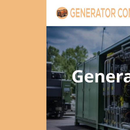
Genera