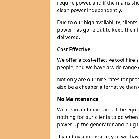
require power, and if the mains sh
clean power independently.
Due to our high availability, clien
power has gone out to keep their 
delivered.
Cost Effective
We offer a cost-effective tool hire s
people, and we have a wide range 
Not only are our hire rates for pr
also be a cheaper alternative than
No Maintenance
We clean and maintain all the equip
nothing for our clients to do when
power up the generator and plug in
If you buy a generator, you will hav