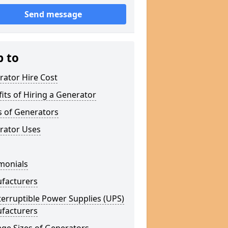
Send message
p to
rator Hire Cost
its of Hiring a Generator
s of Generators
rator Uses
monials
facturers
erruptible Power Supplies (UPS)
facturers