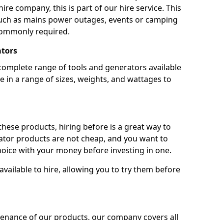
ire company, this is part of our hire service. This
 such as mains power outages, events or camping
commonly required.
ators
complete range of tools and generators available
e in a range of sizes, weights, and wattages to
 these products, hiring before is a great way to
rator products are not cheap, and you want to
oice with your money before investing in one.
vailable to hire, allowing you to try them before
tenance of our products, our company covers all