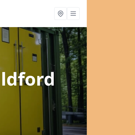
ildford