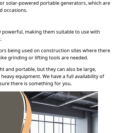
for solar-powered portable generators, which are
id occasions.
y powerful, making them suitable to use with
.
ors being used on construction sites where there
ke grinding or lifting tools are needed.
t and portable, but they can also be large,
heavy equipment. We have a full availability of
nsure there is something for you.