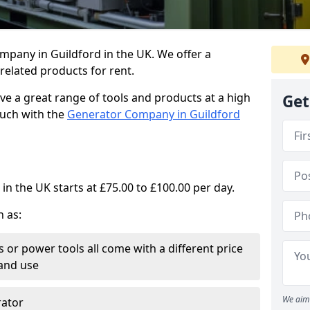
mpany in Guildford in the UK. We offer a
elated products for rent.
ve a great range of tools and products at a high
Get
touch with the
Generator Company in Guildford
in the UK starts at £75.00 to £100.00 per day.
h as:
 or power tools all come with a different price
and use
We aim 
rator