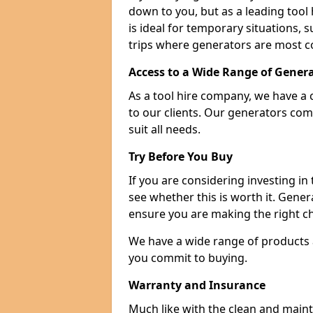
down to you, but as a leading tool h
is ideal for temporary situations,
trips where generators are most 
Access to a Wide Range of Gener
As a tool hire company, we have a 
to our clients. Our generators com
suit all needs.
Try Before You Buy
If you are considering investing in
see whether this is worth it. Gene
ensure you are making the right ch
We have a wide range of products a
you commit to buying.
Warranty and Insurance
Much like with the clean and main