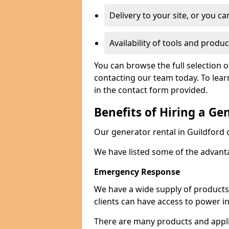
Delivery to your site, or you ca
Availability of tools and produc
You can browse the full selection o
contacting our team today. To lear
in the contact form provided.
Benefits of Hiring a Ge
Our generator rental in Guildford ca
We have listed some of the advant
Emergency Response
We have a wide supply of products 
clients can have access to power i
There are many products and appli