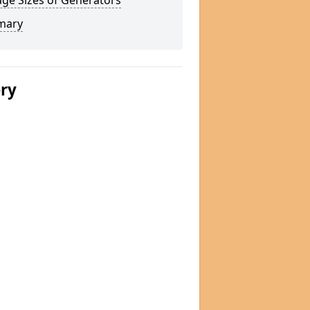
ge Sizes of Generators
mary
ery