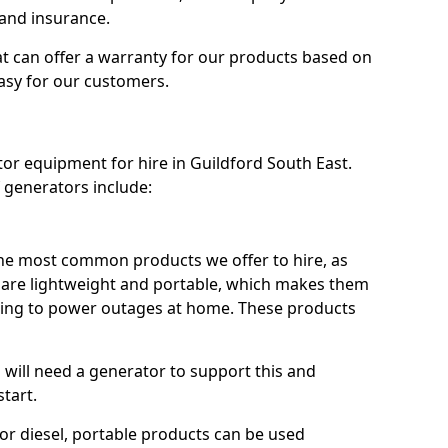
 and insurance.
t can offer a warranty for our products based on
easy for our customers.
tor equipment for hire in Guildford South East.
 generators include:
he most common products we offer to hire, as
se are lightweight and portable, which makes them
ping to power outages at home. These products
u will need a generator to support this and
start.
or diesel, portable products can be used