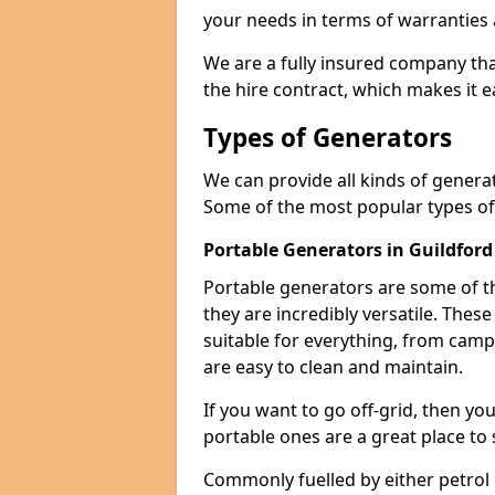
your needs in terms of warranties
We are a fully insured company tha
the hire contract, which makes it 
Types of Generators
We can provide all kinds of genera
Some of the most popular types of
Portable Generators in Guildford
Portable generators are some of t
they are incredibly versatile. The
suitable for everything, from cam
are easy to clean and maintain.
If you want to go off-grid, then yo
portable ones are a great place to 
Commonly fuelled by either petrol 