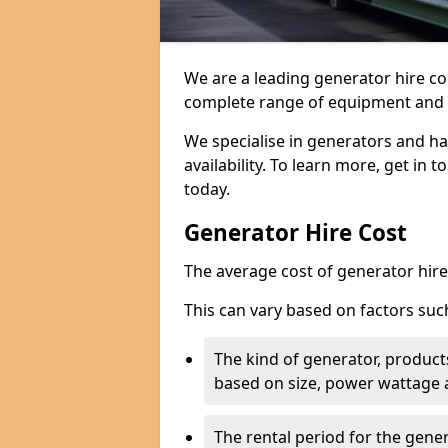
We are a leading generator hire co
complete range of equipment and r
We specialise in generators and ha
availability. To learn more, get in 
today.
Generator Hire Cost
The average cost of generator hire 
This can vary based on factors suc
The kind of generator, products
based on size, power wattage 
The rental period for the gene