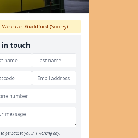
We cover
Guildford
(Surrey)
 in touch
to get back to you in 1 working day.