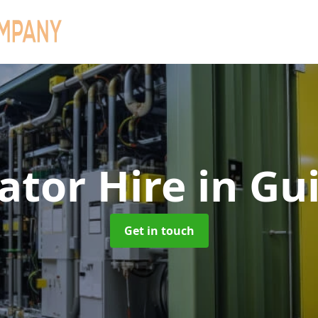
ator Hire
in Gu
Get in touch