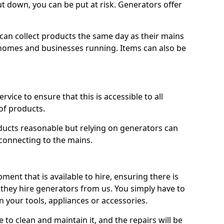
ut down, you can be put at risk. Generators offer
ts can collect products the same day as their mains
homes and businesses running. Items can also be
ervice to ensure that this is accessible to all
of products.
oducts reasonable but relying on generators can
 connecting to the mains.
ment that is available to hire, ensuring there is
 they hire generators from us. You simply have to
 your tools, appliances or accessories.
e to clean and maintain it, and the repairs will be