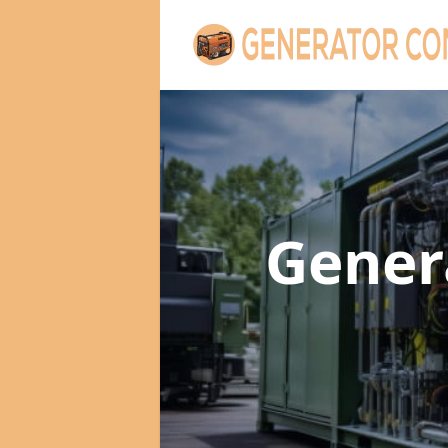
Gener