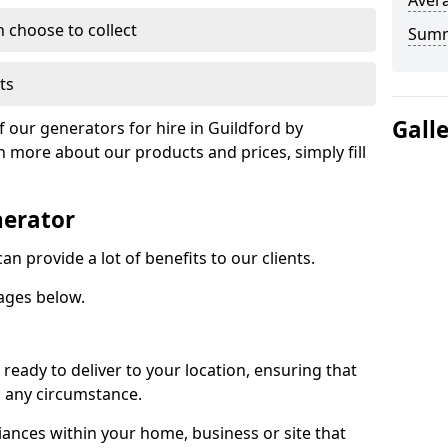
Avera
n choose to collect
Sum
ts
Gall
f our generators for hire in Guildford by
n more about our products and prices, simply fill
nerator
n provide a lot of benefits to our clients.
ages below.
ready to deliver to your location, ensuring that
n any circumstance.
ances within your home, business or site that