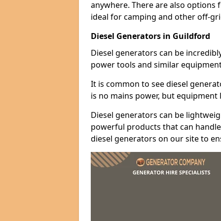
anywhere. There are also options 
ideal for camping and other off-gr
Diesel Generators in Guildford
Diesel generators can be incredibl
power tools and similar equipment
It is common to see diesel generat
is no mains power, but equipment li
Diesel generators can be lightweigh
powerful products that can handle 
diesel generators on our site to e