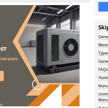
Ski
Gene
Benef
Type
Gene
FAQs
Testi
Manu
Unint
Manu