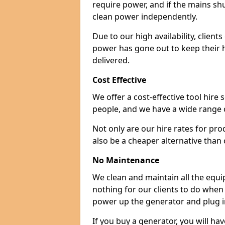
require power, and if the mains sh
clean power independently.
Due to our high availability, clien
power has gone out to keep their 
delivered.
Cost Effective
We offer a cost-effective tool hire s
people, and we have a wide range 
Not only are our hire rates for pr
also be a cheaper alternative than
No Maintenance
We clean and maintain all the equip
nothing for our clients to do when
power up the generator and plug in
If you buy a generator, you will hav