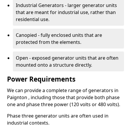
Industrial Generators - larger generator units
that are meant for industrial use, rather than
residential use.
Canopied - fully enclosed units that are
protected from the elements.
Open - exposed generator units that are often
mounted onto a structure directly.
Power Requirements
We can provide a complete range of generators in
Paignton , including those that provide both phase
one and phase three power (120 volts or 480 volts).
Phase three generator units are often used in
industrial contexts.