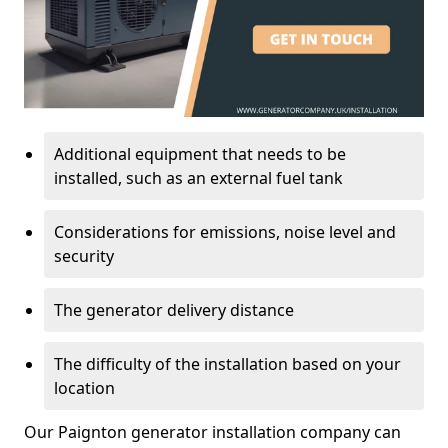
Additional equipment that needs to be
installed, such as an external fuel tank
Considerations for emissions, noise level and
security
The generator delivery distance
The difficulty of the installation based on your
location
Our Paignton generator installation company can