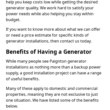
help you keep costs low while getting the desired
generator quality. We work hard to satisfy your
power needs while also helping you stay within
budget.
If you want to know more about what we can offer
or need a price estimate for specific kinds of
generator installations, then contact us today.
Benefits of Having a Generator
While many people see Paignton generator
installations as nothing more than a backup power
supply, a good installation project can have a range
of useful benefits.
Many of these apply to domestic and commercial
properties, meaning they are not exclusive to just
one situation. We have listed some of the benefits
below.