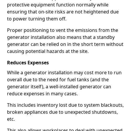
protective equipment function normally while
ensuring that on-site risks are not heightened due
to power turning them off.
Proper positioning to vent the emissions from the
generator installation also means that a standby
generator can be relied on in the short term without
causing potential hazards at the site.
Reduces Expenses
While a generator installation may cost more to run
overall due to the need for fuel tanks (and the
generator itself), a well-installed generator can
reduce expenses in many cases.
This includes inventory lost due to system blackouts,
broken appliances due to unexpected shutdowns,
etc.
This also allows workplaces to deal with unexpected