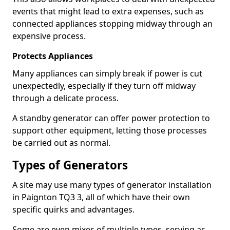
events that might lead to extra expenses, such as
connected appliances stopping midway through an
expensive process.
Protects Appliances
Many appliances can simply break if power is cut
unexpectedly, especially if they turn off midway
through a delicate process.
A standby generator can offer power protection to
support other equipment, letting those processes
be carried out as normal.
Types of Generators
A site may use many types of generator installation
in Paignton TQ3 3, all of which have their own
specific quirks and advantages.
Some are even mixes of multiple types, serving as