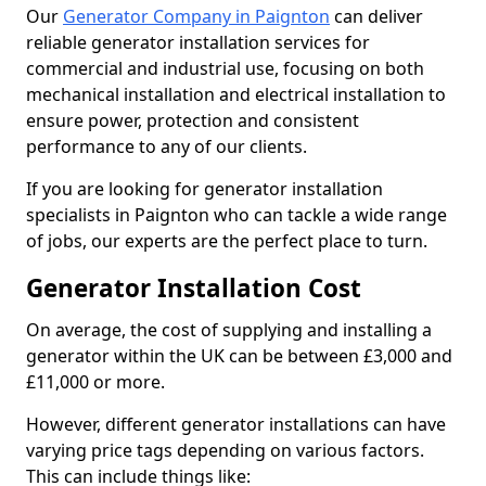
Our
Generator Company in Paignton
can deliver
reliable generator installation services for
commercial and industrial use, focusing on both
mechanical installation and electrical installation to
ensure power, protection and consistent
performance to any of our clients.
If you are looking for generator installation
specialists in Paignton who can tackle a wide range
of jobs, our experts are the perfect place to turn.
Generator Installation Cost
On average, the cost of supplying and installing a
generator within the UK can be between £3,000 and
£11,000 or more.
However, different generator installations can have
varying price tags depending on various factors.
This can include things like: