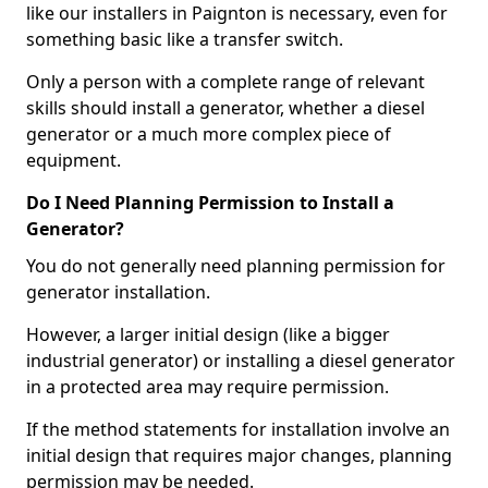
like our installers in Paignton is necessary, even for
something basic like a transfer switch.
Only a person with a complete range of relevant
skills should install a generator, whether a diesel
generator or a much more complex piece of
equipment.
Do I Need Planning Permission to Install a
Generator?
You do not generally need planning permission for
generator installation.
However, a larger initial design (like a bigger
industrial generator) or installing a diesel generator
in a protected area may require permission.
If the method statements for installation involve an
initial design that requires major changes, planning
permission may be needed.