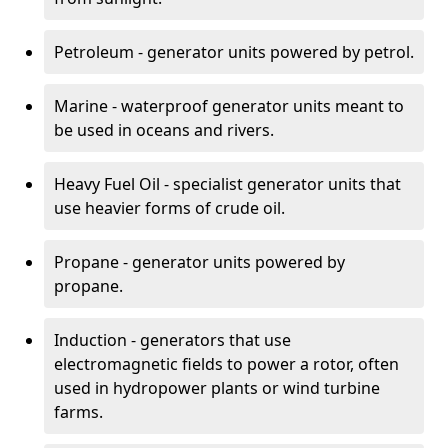
Petroleum - generator units powered by petrol.
Marine - waterproof generator units meant to
be used in oceans and rivers.
Heavy Fuel Oil - specialist generator units that
use heavier forms of crude oil.
Propane - generator units powered by
propane.
Induction - generators that use
electromagnetic fields to power a rotor, often
used in hydropower plants or wind turbine
farms.