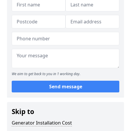
We aim to get back to you in 1 working day.
Send message
Skip to
Generator Installation Cost