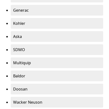
Generac
Kohler
Aska
SDMO
Multiquip
Baldor
Doosan
Wacker Neuson