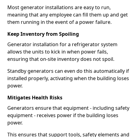
Most generator installations are easy to run,
meaning that any employee can fill them up and get
them running in the event of a power failure.
Keep Inventory from Spoiling
Generator installation for a refrigerator system
allows the units to kick in when power fails,
ensuring that on-site inventory does not spoil.
Standby generators can even do this automatically if
installed properly, activating when the building loses
power.
Mitigates Health Risks
Generators ensure that equipment - including safety
equipment - receives power if the building loses
power.
This ensures that support tools, safety elements and