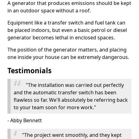
A generator that produces emissions should be kept
in an outdoor space without a roof.
Equipment like a transfer switch and fuel tank can
be placed indoors, but even a basic petrol or diesel
generator becomes lethal in enclosed spaces.
The position of the generator matters, and placing
one inside your house can be extremely dangerous.
Testimonials
"The installation was carried out perfectly
and the automatic transfer switch has been
flawless so far. We'll absolutely be referring back
to your team soon for more work."
- Abby Bennett
"The project went smoothly, and they kept