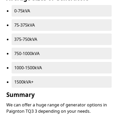
0-75kVA
75-375kVA
375-750kVA
750-1000kVA
1000-1500kVA
1500kVA+
Summary
We can offer a huge range of generator options in
Paignton TQ3 3 depending on your needs.