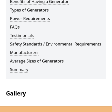
Benefits of Having a Generator
Types of Generators
Power Requirements
FAQs
Testimonials
Safety Standards / Environmental Requirements
Manufacturers
Average Sizes of Generators
Summary
Gallery