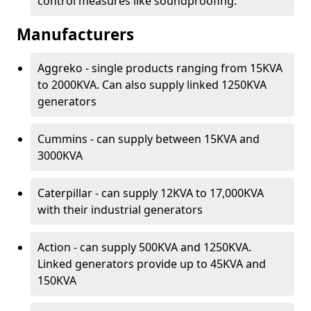
control measures like soundproofing.
Manufacturers
Aggreko - single products ranging from 15KVA
to 2000KVA. Can also supply linked 1250KVA
generators
Cummins - can supply between 15KVA and
3000KVA
Caterpillar - can supply 12KVA to 17,000KVA
with their industrial generators
Action - can supply 500KVA and 1250KVA.
Linked generators provide up to 45KVA and
150KVA