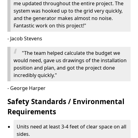
me updated throughout the entire project. The
system was hooked up to the grid very quickly,
and the generator makes almost no noise.
Fantastic work on this project!"
- Jacob Stevens
"The team helped calculate the budget we
would need, gave us drawings of the installation
position and plan, and got the project done
incredibly quickly."
- George Harper
Safety Standards / Environmental
Requirements
Units need at least 3-4 feet of clear space on all
sides.