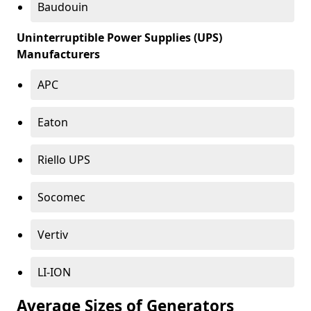
Baudouin
Uninterruptible Power Supplies (UPS)
Manufacturers
APC
Eaton
Riello UPS
Socomec
Vertiv
LI-ION
Average Sizes of Generators