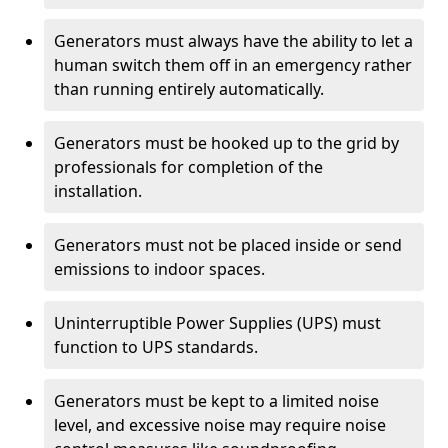
Generators must always have the ability to let a
human switch them off in an emergency rather
than running entirely automatically.
Generators must be hooked up to the grid by
professionals for completion of the
installation.
Generators must not be placed inside or send
emissions to indoor spaces.
Uninterruptible Power Supplies (UPS) must
function to UPS standards.
Generators must be kept to a limited noise
level, and excessive noise may require noise