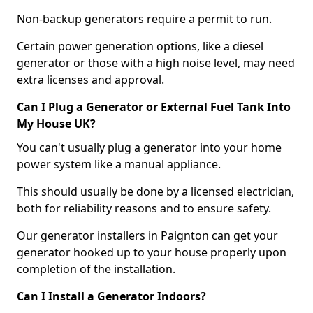
Non-backup generators require a permit to run.
Certain power generation options, like a diesel
generator or those with a high noise level, may need
extra licenses and approval.
Can I Plug a Generator or External Fuel Tank Into
My House UK?
You can't usually plug a generator into your home
power system like a manual appliance.
This should usually be done by a licensed electrician,
both for reliability reasons and to ensure safety.
Our generator installers in Paignton can get your
generator hooked up to your house properly upon
completion of the installation.
Can I Install a Generator Indoors?