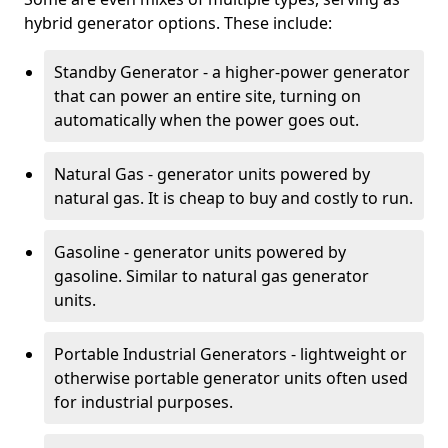
hybrid generator options. These include:
Standby Generator - a higher-power generator
that can power an entire site, turning on
automatically when the power goes out.
Natural Gas - generator units powered by
natural gas. It is cheap to buy and costly to run.
Gasoline - generator units powered by
gasoline. Similar to natural gas generator
units.
Portable Industrial Generators - lightweight or
otherwise portable generator units often used
for industrial purposes.