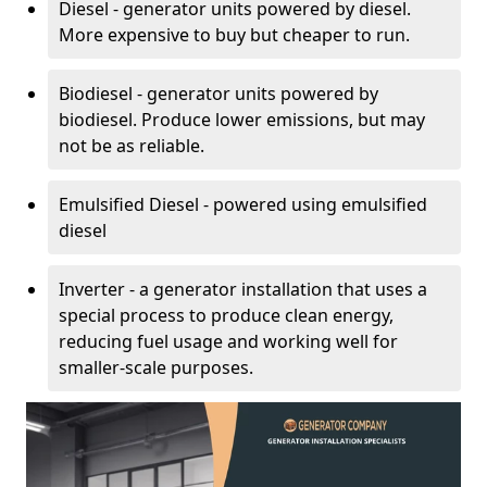
Diesel - generator units powered by diesel.
More expensive to buy but cheaper to run.
Biodiesel - generator units powered by
biodiesel. Produce lower emissions, but may
not be as reliable.
Emulsified Diesel - powered using emulsified
diesel
Inverter - a generator installation that uses a
special process to produce clean energy,
reducing fuel usage and working well for
smaller-scale purposes.