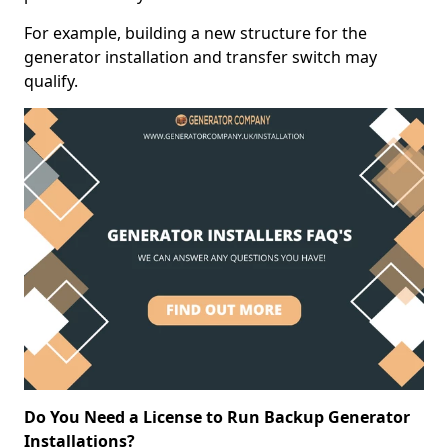
For example, building a new structure for the
generator installation and transfer switch may
qualify.
Do You Need a License to Run Backup Generator
Installations?