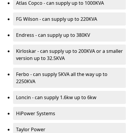
Atlas Copco - can supply up to 1000KVA
FG Wilson - can supply up to 220KVA
Endress - can supply up to 380KV
Kirloskar - can supply up to 200KVA or a smaller
version up to 32.5KVA
Ferbo - can supply 5KVA all the way up to
2250KVA
Loncin - can supply 1.6kw up to 6kw
HiPower Systems
Taylor Power