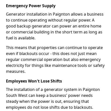
Emergency Power Supply
Generator installation in Paignton allows a business
to continue operating without regular power. A
good backup generator can power an entire home
or commercial building in the short term as long as
fuel is available.
This means that properties can continue to operate
even if blackouts occur - this does not just mean
regular commercial operation but also emergency
electricity for things like maintenance tools or safety
measures.
Employees Won't Lose Shifts
The installation of a generator system in Paignton
South West can keep a business' power needs
steady when the power is out, ensuring that
employees do not lose shifts due to blackouts.