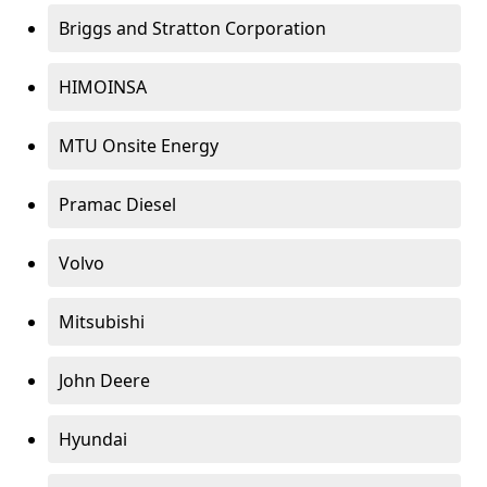
Briggs and Stratton Corporation
HIMOINSA
MTU Onsite Energy
Pramac Diesel
Volvo
Mitsubishi
John Deere
Hyundai