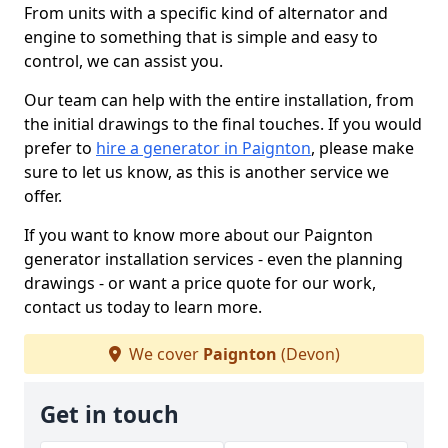
From units with a specific kind of alternator and
engine to something that is simple and easy to
control, we can assist you.
Our team can help with the entire installation, from
the initial drawings to the final touches. If you would
prefer to
hire a generator in Paignton
, please make
sure to let us know, as this is another service we
offer.
If you want to know more about our Paignton
generator installation services - even the planning
drawings - or want a price quote for our work,
contact us today to learn more.
We cover
Paignton
(Devon)
Get in touch