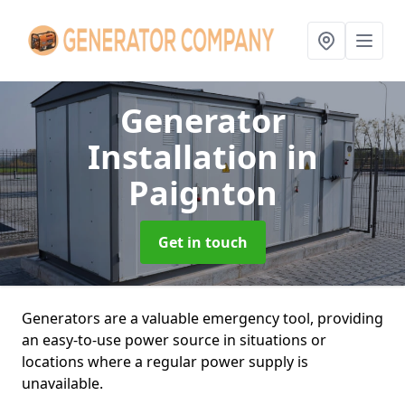
Generator
Installation
in
Paignton
Get in touch
Generators are a valuable emergency tool, providing
an easy-to-use power source in situations or
locations where a regular power supply is
unavailable.