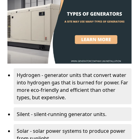
Hydrogen - generator units that convert water
into hydrogen gas that is burned for power. Far
more eco-friendly and efficient than other
types, but expensive.
Silent - silent-running generator units.
Solar - solar power systems to produce power
from sunlight.