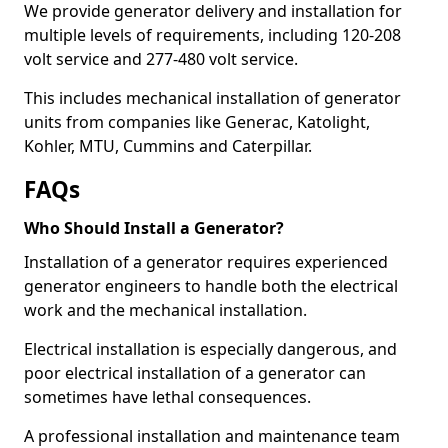
We provide generator delivery and installation for
multiple levels of requirements, including 120-208
volt service and 277-480 volt service.
This includes mechanical installation of generator
units from companies like Generac, Katolight,
Kohler, MTU, Cummins and Caterpillar.
FAQs
Who Should Install a Generator?
Installation of a generator requires experienced
generator engineers to handle both the electrical
work and the mechanical installation.
Electrical installation is especially dangerous, and
poor electrical installation of a generator can
sometimes have lethal consequences.
A professional installation and maintenance team