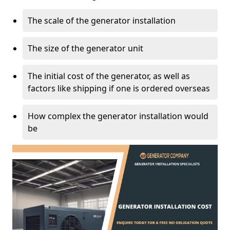
The scale of the generator installation
The size of the generator unit
The initial cost of the generator, as well as
factors like shipping if one is ordered overseas
How complex the generator installation would
be