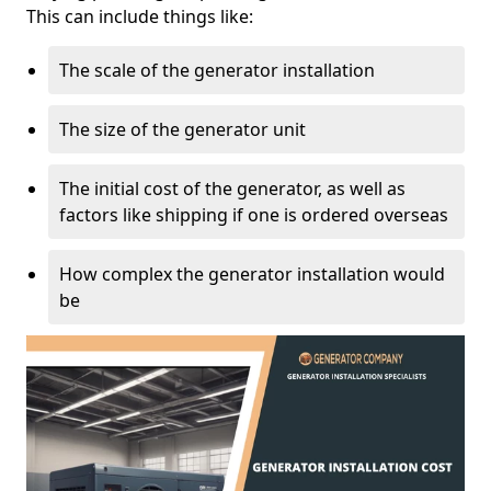
This can include things like:
The scale of the generator installation
The size of the generator unit
The initial cost of the generator, as well as
factors like shipping if one is ordered overseas
How complex the generator installation would
be