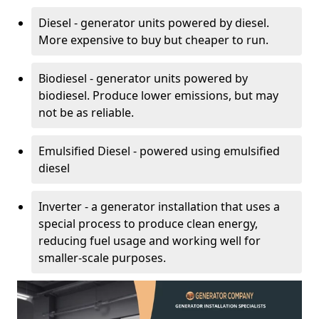
Diesel - generator units powered by diesel.
More expensive to buy but cheaper to run.
Biodiesel - generator units powered by
biodiesel. Produce lower emissions, but may
not be as reliable.
Emulsified Diesel - powered using emulsified
diesel
Inverter - a generator installation that uses a
special process to produce clean energy,
reducing fuel usage and working well for
smaller-scale purposes.