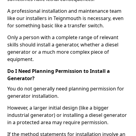
A professional installation and maintenance team
like our installers in Teignmouth is necessary, even
for something basic like a transfer switch.
Only a person with a complete range of relevant
skills should install a generator, whether a diesel
generator or a much more complex piece of
equipment.
Do I Need Planning Permission to Install a
Generator?
You do not generally need planning permission for
generator installation.
However, a larger initial design (like a bigger
industrial generator) or installing a diesel generator
in a protected area may require permission.
If the method statements for installation involve an