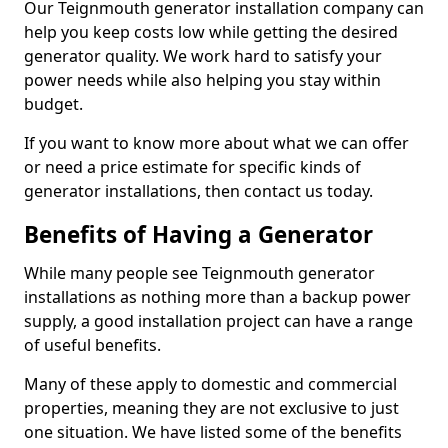
Our Teignmouth generator installation company can
help you keep costs low while getting the desired
generator quality. We work hard to satisfy your
power needs while also helping you stay within
budget.
If you want to know more about what we can offer
or need a price estimate for specific kinds of
generator installations, then contact us today.
Benefits of Having a Generator
While many people see Teignmouth generator
installations as nothing more than a backup power
supply, a good installation project can have a range
of useful benefits.
Many of these apply to domestic and commercial
properties, meaning they are not exclusive to just
one situation. We have listed some of the benefits