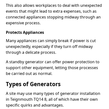
This also allows workplaces to deal with unexpected
events that might lead to extra expenses, such as
connected appliances stopping midway through an
expensive process.
Protects Appliances
Many appliances can simply break if power is cut
unexpectedly, especially if they turn off midway
through a delicate process.
A standby generator can offer power protection to
support other equipment, letting those processes
be carried out as normal.
Types of Generators
A site may use many types of generator installation
in Teignmouth TQ14 8, all of which have their own
specific quirks and advantages.