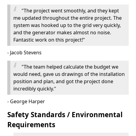
"The project went smoothly, and they kept
me updated throughout the entire project. The
system was hooked up to the grid very quickly,
and the generator makes almost no noise.
Fantastic work on this project!"
- Jacob Stevens
"The team helped calculate the budget we
would need, gave us drawings of the installation
position and plan, and got the project done
incredibly quickly."
- George Harper
Safety Standards / Environmental
Requirements