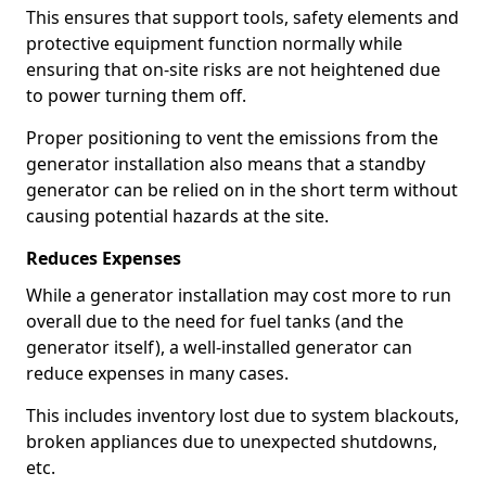
This ensures that support tools, safety elements and
protective equipment function normally while
ensuring that on-site risks are not heightened due
to power turning them off.
Proper positioning to vent the emissions from the
generator installation also means that a standby
generator can be relied on in the short term without
causing potential hazards at the site.
Reduces Expenses
While a generator installation may cost more to run
overall due to the need for fuel tanks (and the
generator itself), a well-installed generator can
reduce expenses in many cases.
This includes inventory lost due to system blackouts,
broken appliances due to unexpected shutdowns,
etc.