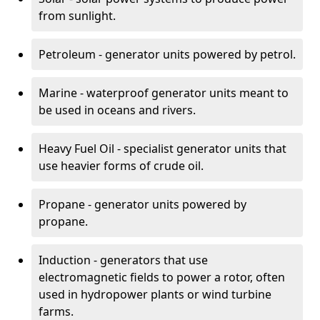
from sunlight.
Petroleum - generator units powered by petrol.
Marine - waterproof generator units meant to
be used in oceans and rivers.
Heavy Fuel Oil - specialist generator units that
use heavier forms of crude oil.
Propane - generator units powered by
propane.
Induction - generators that use
electromagnetic fields to power a rotor, often
used in hydropower plants or wind turbine
farms.