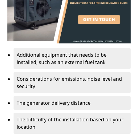
Additional equipment that needs to be
installed, such as an external fuel tank
Considerations for emissions, noise level and
security
The generator delivery distance
The difficulty of the installation based on your
location