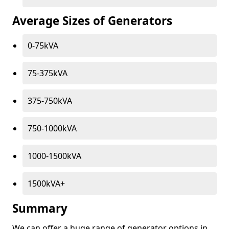
Average Sizes of Generators
0-75kVA
75-375kVA
375-750kVA
750-1000kVA
1000-1500kVA
1500kVA+
Summary
We can offer a huge range of generator options in