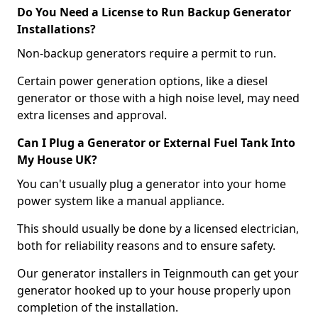
Do You Need a License to Run Backup Generator
Installations?
Non-backup generators require a permit to run.
Certain power generation options, like a diesel
generator or those with a high noise level, may need
extra licenses and approval.
Can I Plug a Generator or External Fuel Tank Into
My House UK?
You can't usually plug a generator into your home
power system like a manual appliance.
This should usually be done by a licensed electrician,
both for reliability reasons and to ensure safety.
Our generator installers in Teignmouth can get your
generator hooked up to your house properly upon
completion of the installation.