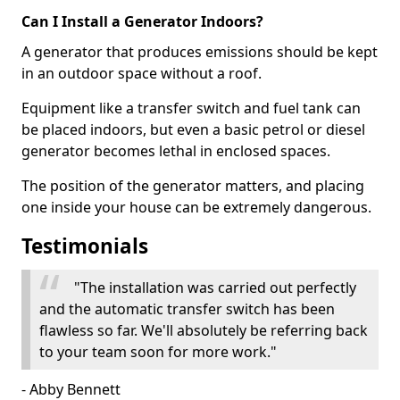
Can I Install a Generator Indoors?
A generator that produces emissions should be kept
in an outdoor space without a roof.
Equipment like a transfer switch and fuel tank can
be placed indoors, but even a basic petrol or diesel
generator becomes lethal in enclosed spaces.
The position of the generator matters, and placing
one inside your house can be extremely dangerous.
Testimonials
"The installation was carried out perfectly
and the automatic transfer switch has been
flawless so far. We'll absolutely be referring back
to your team soon for more work."
- Abby Bennett