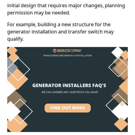
initial design that requires major changes, planning
permission may be needed.
For example, building a new structure for the
generator installation and transfer switch may
qualify.