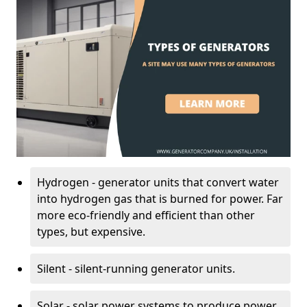
Hydrogen - generator units that convert water
into hydrogen gas that is burned for power. Far
more eco-friendly and efficient than other
types, but expensive.
Silent - silent-running generator units.
Solar - solar power systems to produce power