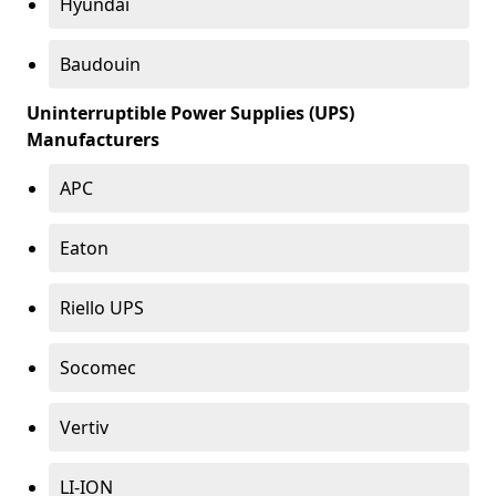
Hyundai
Baudouin
Uninterruptible Power Supplies (UPS)
Manufacturers
APC
Eaton
Riello UPS
Socomec
Vertiv
LI-ION