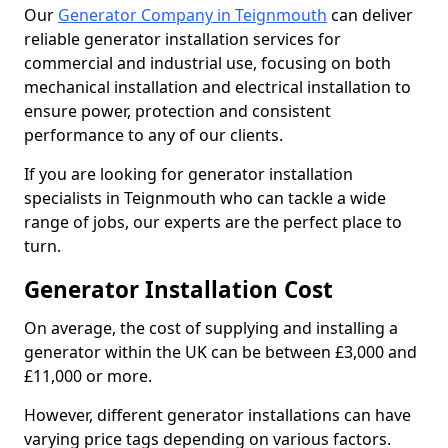
Our
Generator Company in Teignmouth
can deliver
reliable generator installation services for
commercial and industrial use, focusing on both
mechanical installation and electrical installation to
ensure power, protection and consistent
performance to any of our clients.
If you are looking for generator installation
specialists in Teignmouth who can tackle a wide
range of jobs, our experts are the perfect place to
turn.
Generator Installation Cost
On average, the cost of supplying and installing a
generator within the UK can be between £3,000 and
£11,000 or more.
However, different generator installations can have
varying price tags depending on various factors.