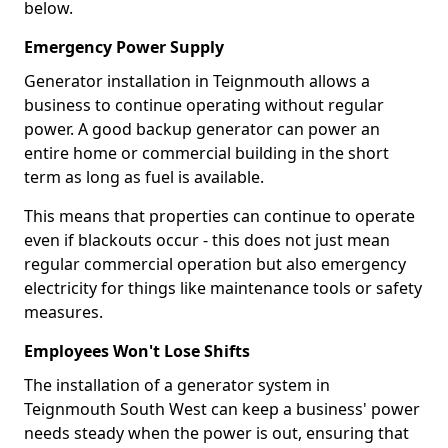
below.
Emergency Power Supply
Generator installation in Teignmouth allows a
business to continue operating without regular
power. A good backup generator can power an
entire home or commercial building in the short
term as long as fuel is available.
This means that properties can continue to operate
even if blackouts occur - this does not just mean
regular commercial operation but also emergency
electricity for things like maintenance tools or safety
measures.
Employees Won't Lose Shifts
The installation of a generator system in
Teignmouth South West can keep a business' power
needs steady when the power is out, ensuring that