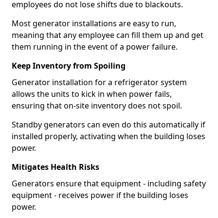
employees do not lose shifts due to blackouts.
Most generator installations are easy to run,
meaning that any employee can fill them up and get
them running in the event of a power failure.
Keep Inventory from Spoiling
Generator installation for a refrigerator system
allows the units to kick in when power fails,
ensuring that on-site inventory does not spoil.
Standby generators can even do this automatically if
installed properly, activating when the building loses
power.
Mitigates Health Risks
Generators ensure that equipment - including safety
equipment - receives power if the building loses
power.