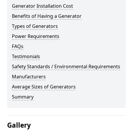
Generator Installation Cost
Benefits of Having a Generator
Types of Generators
Power Requirements
FAQs
Testimonials
Safety Standards / Environmental Requirements
Manufacturers
Average Sizes of Generators
Summary
Gallery