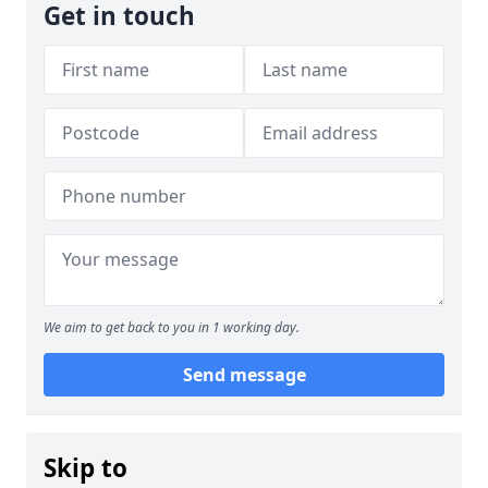
Get in touch
We aim to get back to you in 1 working day.
Send message
Skip to