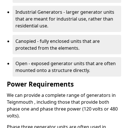
Industrial Generators - larger generator units
that are meant for industrial use, rather than
residential use.
Canopied - fully enclosed units that are
protected from the elements.
Open - exposed generator units that are often
mounted onto a structure directly.
Power Requirements
We can provide a complete range of generators in
Teignmouth , including those that provide both
phase one and phase three power (120 volts or 480
volts).
Phase three generator units are often used in