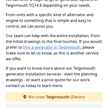
Teignmouth TQ14 8 depending on your needs.
From units with a specific kind of alternator and
engine to something that is simple and easy to
control, we can assist you.
Our team can help with the entire installation, from
the initial drawings to the final touches. If you would
prefer to
hire a generator in Teignmouth
, please
make sure to let us know, as this is another service
we offer.
If you want to know more about our Teignmouth
generator installation services - even the planning
drawings - or want a price quote for our work,
contact us today to learn more.
We cover
Teignmouth
(Devon)