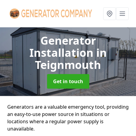
Generator
Installation
in
Teignmouth
Get in touch
Generators are a valuable emergency tool, providing
an easy-to-use power source in situations or
locations where a regular power supply is
unavailable.