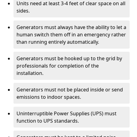
Units need at least 3-4 feet of clear space on all
sides.
Generators must always have the ability to let a
human switch them off in an emergency rather
than running entirely automatically.
Generators must be hooked up to the grid by
professionals for completion of the
installation.
Generators must not be placed inside or send
emissions to indoor spaces.
Uninterruptible Power Supplies (UPS) must
function to UPS standards.