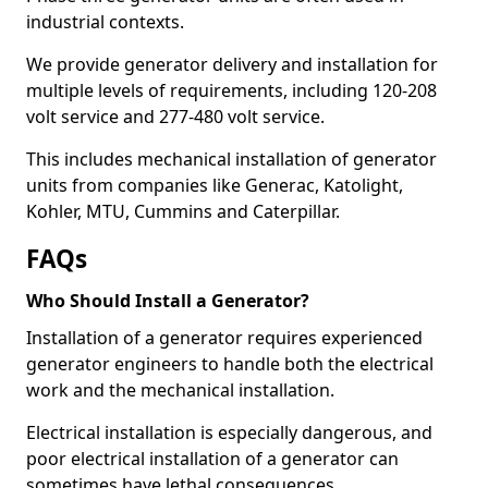
industrial contexts.
We provide generator delivery and installation for
multiple levels of requirements, including 120-208
volt service and 277-480 volt service.
This includes mechanical installation of generator
units from companies like Generac, Katolight,
Kohler, MTU, Cummins and Caterpillar.
FAQs
Who Should Install a Generator?
Installation of a generator requires experienced
generator engineers to handle both the electrical
work and the mechanical installation.
Electrical installation is especially dangerous, and
poor electrical installation of a generator can
sometimes have lethal consequences.