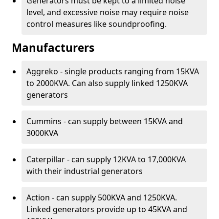
Generators must be kept to a limited noise
level, and excessive noise may require noise
control measures like soundproofing.
Manufacturers
Aggreko - single products ranging from 15KVA
to 2000KVA. Can also supply linked 1250KVA
generators
Cummins - can supply between 15KVA and
3000KVA
Caterpillar - can supply 12KVA to 17,000KVA
with their industrial generators
Action - can supply 500KVA and 1250KVA.
Linked generators provide up to 45KVA and