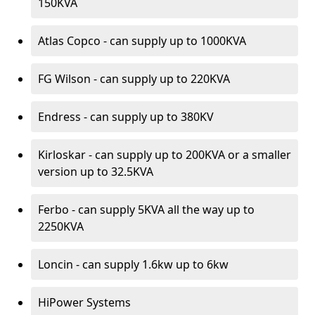
150KVA
Atlas Copco - can supply up to 1000KVA
FG Wilson - can supply up to 220KVA
Endress - can supply up to 380KV
Kirloskar - can supply up to 200KVA or a smaller
version up to 32.5KVA
Ferbo - can supply 5KVA all the way up to
2250KVA
Loncin - can supply 1.6kw up to 6kw
HiPower Systems