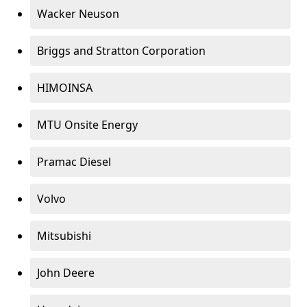
Wacker Neuson
Briggs and Stratton Corporation
HIMOINSA
MTU Onsite Energy
Pramac Diesel
Volvo
Mitsubishi
John Deere