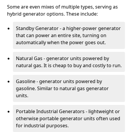
Some are even mixes of multiple types, serving as
hybrid generator options. These include:
Standby Generator - a higher-power generator
that can power an entire site, turning on
automatically when the power goes out.
Natural Gas - generator units powered by
natural gas. It is cheap to buy and costly to run.
Gasoline - generator units powered by
gasoline. Similar to natural gas generator
units.
Portable Industrial Generators - lightweight or
otherwise portable generator units often used
for industrial purposes.