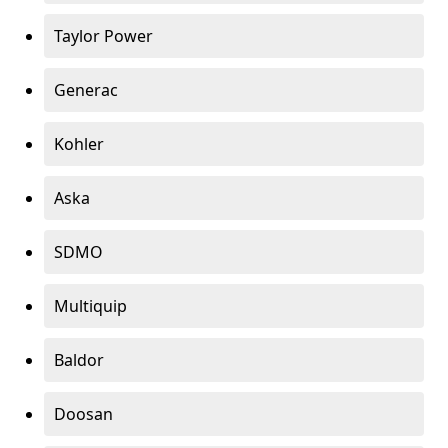
Taylor Power
Generac
Kohler
Aska
SDMO
Multiquip
Baldor
Doosan