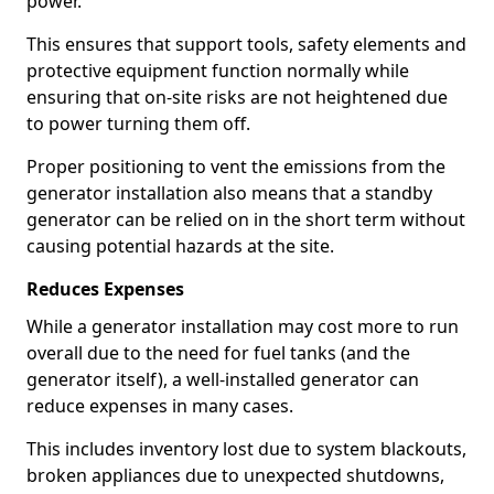
power.
This ensures that support tools, safety elements and
protective equipment function normally while
ensuring that on-site risks are not heightened due
to power turning them off.
Proper positioning to vent the emissions from the
generator installation also means that a standby
generator can be relied on in the short term without
causing potential hazards at the site.
Reduces Expenses
While a generator installation may cost more to run
overall due to the need for fuel tanks (and the
generator itself), a well-installed generator can
reduce expenses in many cases.
This includes inventory lost due to system blackouts,
broken appliances due to unexpected shutdowns,