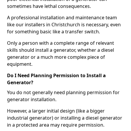
sometimes have lethal consequences.
A professional installation and maintenance team
like our installers in Christchurch is necessary, even
for something basic like a transfer switch.
Only a person with a complete range of relevant
skills should install a generator, whether a diesel
generator or a much more complex piece of
equipment.
Do I Need Planning Permission to Install a
Generator?
You do not generally need planning permission for
generator installation.
However, a larger initial design (like a bigger
industrial generator) or installing a diesel generator
in a protected area may require permission.