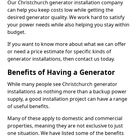
Our Christchurch generator installation company
can help you keep costs low while getting the
desired generator quality. We work hard to satisfy
your power needs while also helping you stay within
budget.
If you want to know more about what we can offer
or need a price estimate for specific kinds of
generator installations, then contact us today.
Benefits of Having a Generator
While many people see Christchurch generator
installations as nothing more than a backup power
supply, a good installation project can have a range
of useful benefits.
Many of these apply to domestic and commercial
properties, meaning they are not exclusive to just
one situation. We have listed some of the benefits