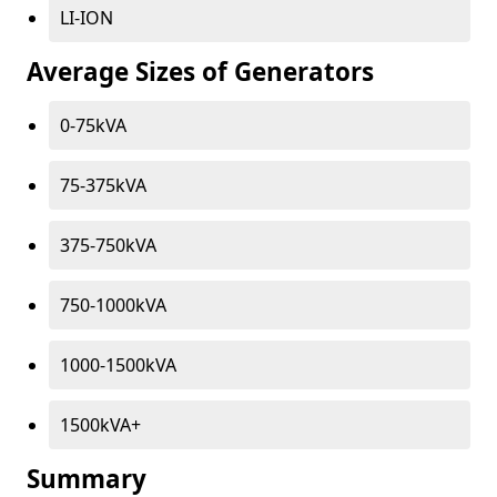
LI-ION
Average Sizes of Generators
0-75kVA
75-375kVA
375-750kVA
750-1000kVA
1000-1500kVA
1500kVA+
Summary