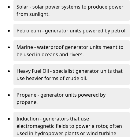
Solar - solar power systems to produce power
from sunlight.
Petroleum - generator units powered by petrol.
Marine - waterproof generator units meant to
be used in oceans and rivers.
Heavy Fuel Oil - specialist generator units that
use heavier forms of crude oil.
Propane - generator units powered by
propane.
Induction - generators that use
electromagnetic fields to power a rotor, often
used in hydropower plants or wind turbine