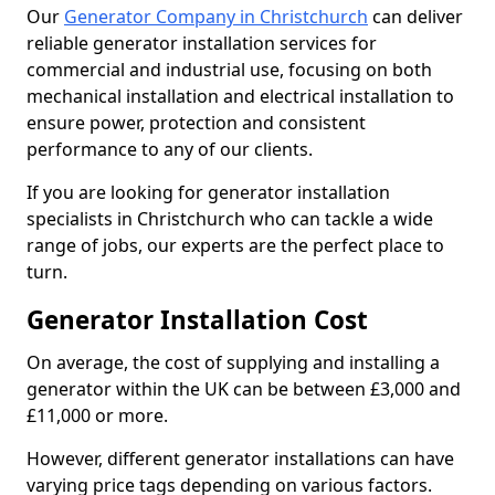
Our
Generator Company in Christchurch
can deliver
reliable generator installation services for
commercial and industrial use, focusing on both
mechanical installation and electrical installation to
ensure power, protection and consistent
performance to any of our clients.
If you are looking for generator installation
specialists in Christchurch who can tackle a wide
range of jobs, our experts are the perfect place to
turn.
Generator Installation Cost
On average, the cost of supplying and installing a
generator within the UK can be between £3,000 and
£11,000 or more.
However, different generator installations can have
varying price tags depending on various factors.