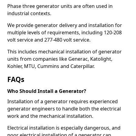
Phase three generator units are often used in
industrial contexts.
We provide generator delivery and installation for
multiple levels of requirements, including 120-208
volt service and 277-480 volt service.
This includes mechanical installation of generator
units from companies like Generac, Katolight,
Kohler, MTU, Cummins and Caterpillar.
FAQs
Who Should Install a Generator?
Installation of a generator requires experienced
generator engineers to handle both the electrical
work and the mechanical installation.
Electrical installation is especially dangerous, and
poor electrical installation of a generator can