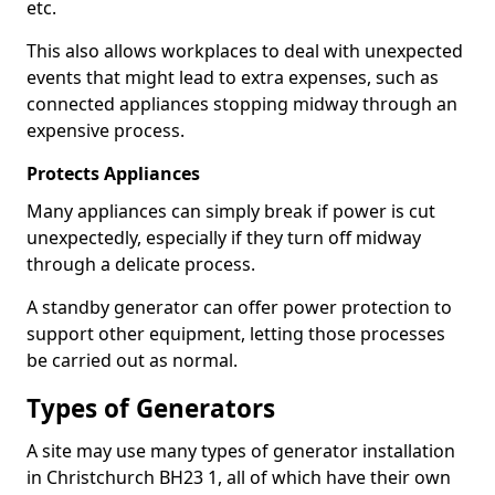
etc.
This also allows workplaces to deal with unexpected
events that might lead to extra expenses, such as
connected appliances stopping midway through an
expensive process.
Protects Appliances
Many appliances can simply break if power is cut
unexpectedly, especially if they turn off midway
through a delicate process.
A standby generator can offer power protection to
support other equipment, letting those processes
be carried out as normal.
Types of Generators
A site may use many types of generator installation
in Christchurch BH23 1, all of which have their own