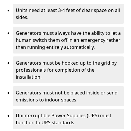
Units need at least 3-4 feet of clear space on all
sides.
Generators must always have the ability to let a
human switch them off in an emergency rather
than running entirely automatically.
Generators must be hooked up to the grid by
professionals for completion of the
installation.
Generators must not be placed inside or send
emissions to indoor spaces.
Uninterruptible Power Supplies (UPS) must
function to UPS standards.