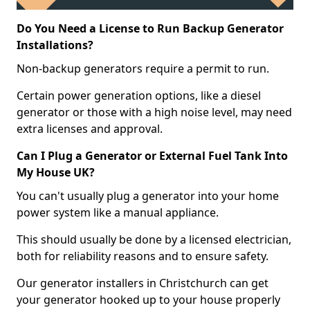
Do You Need a License to Run Backup Generator
Installations?
Non-backup generators require a permit to run.
Certain power generation options, like a diesel
generator or those with a high noise level, may need
extra licenses and approval.
Can I Plug a Generator or External Fuel Tank Into
My House UK?
You can't usually plug a generator into your home
power system like a manual appliance.
This should usually be done by a licensed electrician,
both for reliability reasons and to ensure safety.
Our generator installers in Christchurch can get
your generator hooked up to your house properly