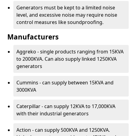
Generators must be kept to a limited noise
level, and excessive noise may require noise
control measures like soundproofing.
Manufacturers
Aggreko - single products ranging from 15KVA
to 2000KVA. Can also supply linked 1250KVA
generators
Cummins - can supply between 15KVA and
3000KVA
Caterpillar - can supply 12KVA to 17,000KVA
with their industrial generators
Action - can supply 500KVA and 1250KVA.