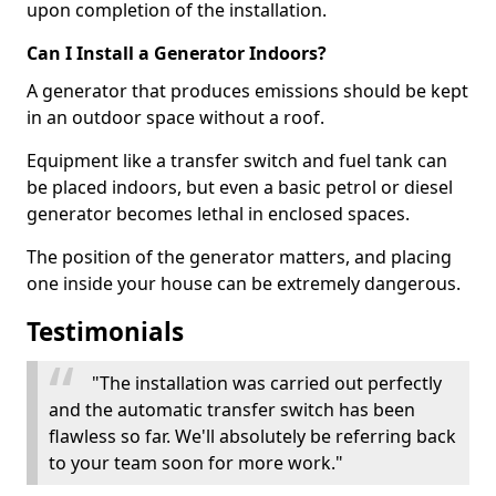
upon completion of the installation.
Can I Install a Generator Indoors?
A generator that produces emissions should be kept
in an outdoor space without a roof.
Equipment like a transfer switch and fuel tank can
be placed indoors, but even a basic petrol or diesel
generator becomes lethal in enclosed spaces.
The position of the generator matters, and placing
one inside your house can be extremely dangerous.
Testimonials
"The installation was carried out perfectly
and the automatic transfer switch has been
flawless so far. We'll absolutely be referring back
to your team soon for more work."