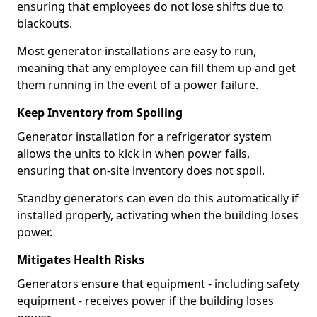
ensuring that employees do not lose shifts due to
blackouts.
Most generator installations are easy to run,
meaning that any employee can fill them up and get
them running in the event of a power failure.
Keep Inventory from Spoiling
Generator installation for a refrigerator system
allows the units to kick in when power fails,
ensuring that on-site inventory does not spoil.
Standby generators can even do this automatically if
installed properly, activating when the building loses
power.
Mitigates Health Risks
Generators ensure that equipment - including safety
equipment - receives power if the building loses