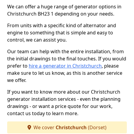
We can offer a huge range of generator options in
Christchurch BH23 1 depending on your needs.
From units with a specific kind of alternator and
engine to something that is simple and easy to
control, we can assist you.
Our team can help with the entire installation, from
the initial drawings to the final touches. If you would
prefer to
hire a generator in Christchurch
, please
make sure to let us know, as this is another service
we offer.
If you want to know more about our Christchurch
generator installation services - even the planning
drawings - or want a price quote for our work,
contact us today to learn more.
We cover
Christchurch
(Dorset)