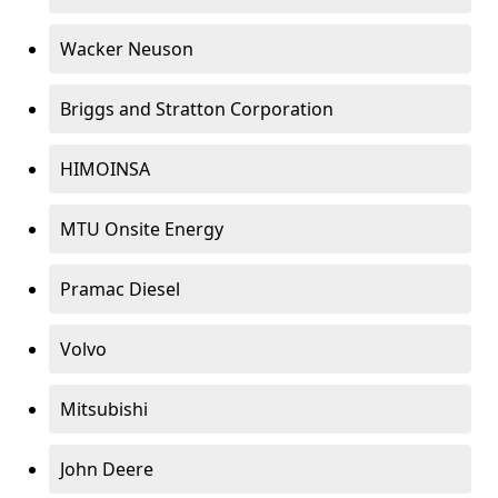
Wacker Neuson
Briggs and Stratton Corporation
HIMOINSA
MTU Onsite Energy
Pramac Diesel
Volvo
Mitsubishi
John Deere