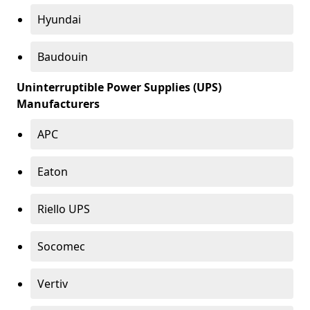
Hyundai
Baudouin
Uninterruptible Power Supplies (UPS)
Manufacturers
APC
Eaton
Riello UPS
Socomec
Vertiv