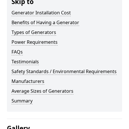
Skip to
Generator Installation Cost
Benefits of Having a Generator
Types of Generators
Power Requirements
FAQs
Testimonials
Safety Standards / Environmental Requirements
Manufacturers
Average Sizes of Generators
Summary
Gallery