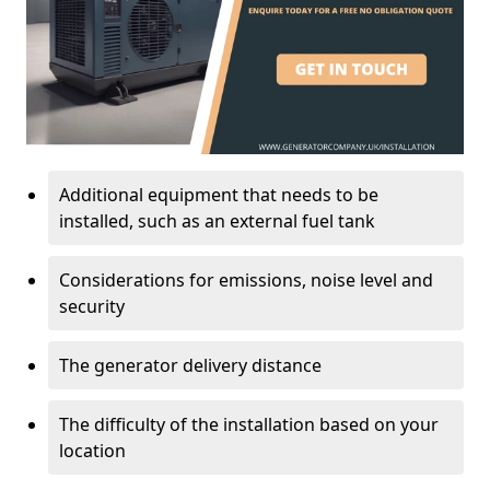
Additional equipment that needs to be
installed, such as an external fuel tank
Considerations for emissions, noise level and
security
The generator delivery distance
The difficulty of the installation based on your
location