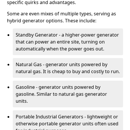
specific quirks and advantages.
Some are even mixes of multiple types, serving as
hybrid generator options. These include:
Standby Generator - a higher-power generator
that can power an entire site, turning on
automatically when the power goes out.
Natural Gas - generator units powered by
natural gas. It is cheap to buy and costly to run.
Gasoline - generator units powered by
gasoline. Similar to natural gas generator
units.
Portable Industrial Generators - lightweight or
otherwise portable generator units often used