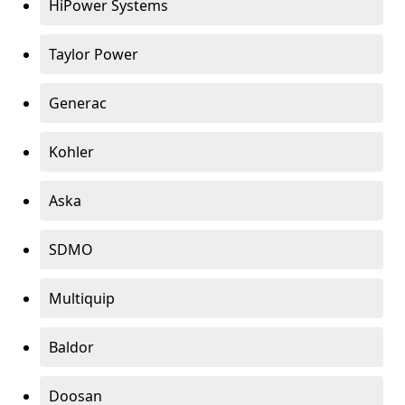
HiPower Systems
Taylor Power
Generac
Kohler
Aska
SDMO
Multiquip
Baldor
Doosan