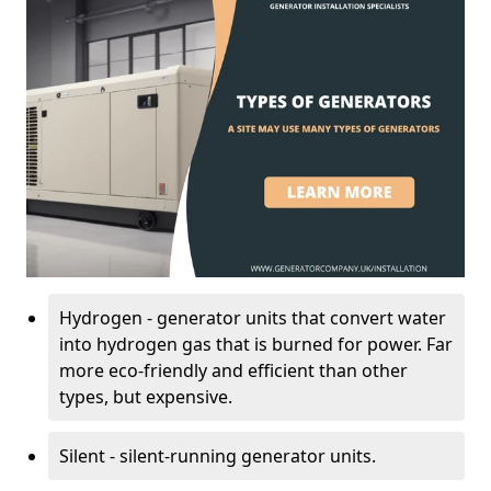
Hydrogen - generator units that convert water
into hydrogen gas that is burned for power. Far
more eco-friendly and efficient than other
types, but expensive.
Silent - silent-running generator units.