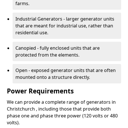
farms.
Industrial Generators - larger generator units
that are meant for industrial use, rather than
residential use.
Canopied - fully enclosed units that are
protected from the elements.
Open - exposed generator units that are often
mounted onto a structure directly.
Power Requirements
We can provide a complete range of generators in
Christchurch , including those that provide both
phase one and phase three power (120 volts or 480
volts).