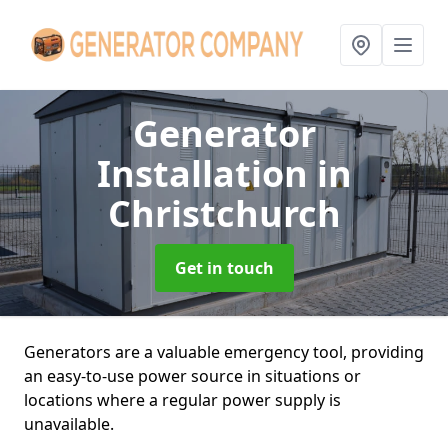
Generator
Installation
in
Christchurch
Get in touch
Generators are a valuable emergency tool, providing
an easy-to-use power source in situations or
locations where a regular power supply is
unavailable.