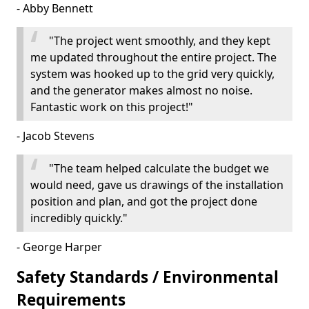
- Abby Bennett
"The project went smoothly, and they kept
me updated throughout the entire project. The
system was hooked up to the grid very quickly,
and the generator makes almost no noise.
Fantastic work on this project!"
- Jacob Stevens
"The team helped calculate the budget we
would need, gave us drawings of the installation
position and plan, and got the project done
incredibly quickly."
- George Harper
Safety Standards / Environmental
Requirements