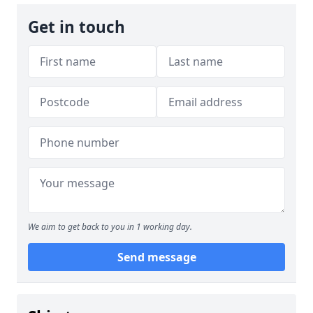
Get in touch
We aim to get back to you in 1 working day.
Send message