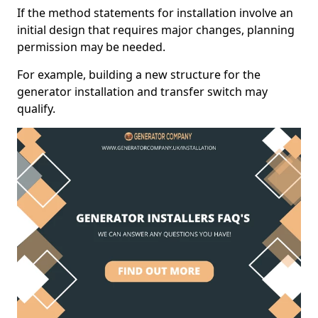
If the method statements for installation involve an
initial design that requires major changes, planning
permission may be needed.
For example, building a new structure for the
generator installation and transfer switch may
qualify.