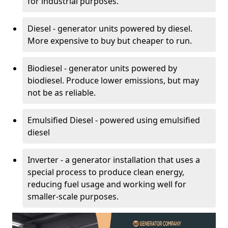
for industrial purposes.
Diesel - generator units powered by diesel.
More expensive to buy but cheaper to run.
Biodiesel - generator units powered by
biodiesel. Produce lower emissions, but may
not be as reliable.
Emulsified Diesel - powered using emulsified
diesel
Inverter - a generator installation that uses a
special process to produce clean energy,
reducing fuel usage and working well for
smaller-scale purposes.