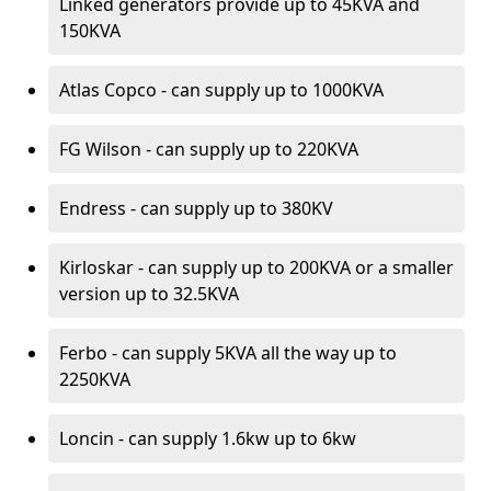
Linked generators provide up to 45KVA and
150KVA
Atlas Copco - can supply up to 1000KVA
FG Wilson - can supply up to 220KVA
Endress - can supply up to 380KV
Kirloskar - can supply up to 200KVA or a smaller
version up to 32.5KVA
Ferbo - can supply 5KVA all the way up to
2250KVA
Loncin - can supply 1.6kw up to 6kw