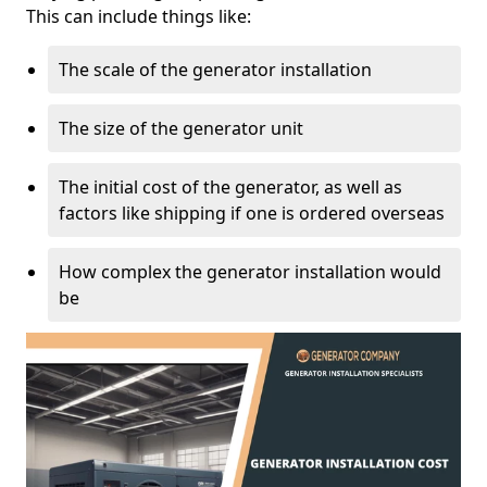
This can include things like:
The scale of the generator installation
The size of the generator unit
The initial cost of the generator, as well as
factors like shipping if one is ordered overseas
How complex the generator installation would
be