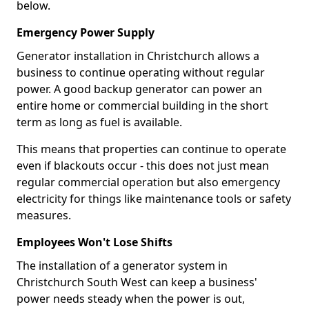
below.
Emergency Power Supply
Generator installation in Christchurch allows a
business to continue operating without regular
power. A good backup generator can power an
entire home or commercial building in the short
term as long as fuel is available.
This means that properties can continue to operate
even if blackouts occur - this does not just mean
regular commercial operation but also emergency
electricity for things like maintenance tools or safety
measures.
Employees Won't Lose Shifts
The installation of a generator system in
Christchurch South West can keep a business'
power needs steady when the power is out,