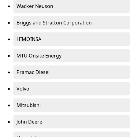
Wacker Neuson
Briggs and Stratton Corporation
HIMOINSA
MTU Onsite Energy
Pramac Diesel
Volvo
Mitsubishi
John Deere