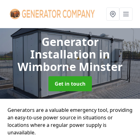
Generator
Installation
in
Wimborne Minster
Get in touch
Generators are a valuable emergency tool, providing
an easy-to-use power source in situations or
locations where a regular power supply is
unavailable.