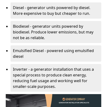
Diesel - generator units powered by diesel.
More expensive to buy but cheaper to run.
Biodiesel - generator units powered by
biodiesel. Produce lower emissions, but may
not be as reliable.
Emulsified Diesel - powered using emulsified
diesel
Inverter - a generator installation that uses a
special process to produce clean energy,
reducing fuel usage and working well for
smaller-scale purposes.