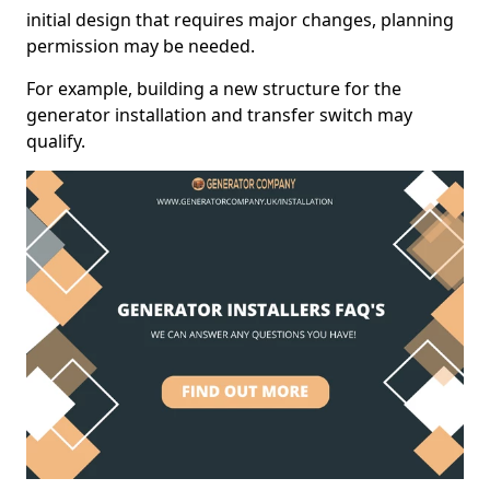
initial design that requires major changes, planning
permission may be needed.
For example, building a new structure for the
generator installation and transfer switch may
qualify.