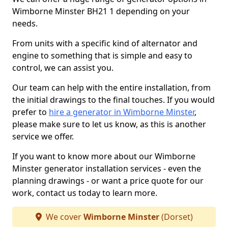
Wimborne Minster BH21 1 depending on your
needs.
From units with a specific kind of alternator and
engine to something that is simple and easy to
control, we can assist you.
Our team can help with the entire installation, from
the initial drawings to the final touches. If you would
prefer to
hire a generator in Wimborne Minster
,
please make sure to let us know, as this is another
service we offer.
If you want to know more about our Wimborne
Minster generator installation services - even the
planning drawings - or want a price quote for our
work, contact us today to learn more.
We cover
Wimborne Minster
(Dorset)