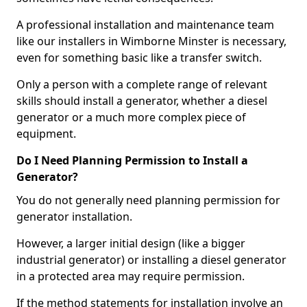
A professional installation and maintenance team
like our installers in Wimborne Minster is necessary,
even for something basic like a transfer switch.
Only a person with a complete range of relevant
skills should install a generator, whether a diesel
generator or a much more complex piece of
equipment.
Do I Need Planning Permission to Install a
Generator?
You do not generally need planning permission for
generator installation.
However, a larger initial design (like a bigger
industrial generator) or installing a diesel generator
in a protected area may require permission.
If the method statements for installation involve an