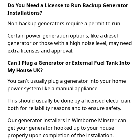
Do You Need a License to Run Backup Generator
Installations?
Non-backup generators require a permit to run.
Certain power generation options, like a diesel
generator or those with a high noise level, may need
extra licenses and approval.
Can I Plug a Generator or External Fuel Tank Into
My House UK?
You can't usually plug a generator into your home
power system like a manual appliance.
This should usually be done by a licensed electrician,
both for reliability reasons and to ensure safety.
Our generator installers in Wimborne Minster can
get your generator hooked up to your house
properly upon completion of the installation.