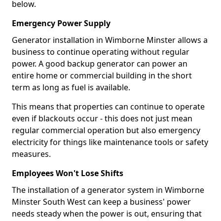
below.
Emergency Power Supply
Generator installation in Wimborne Minster allows a
business to continue operating without regular
power. A good backup generator can power an
entire home or commercial building in the short
term as long as fuel is available.
This means that properties can continue to operate
even if blackouts occur - this does not just mean
regular commercial operation but also emergency
electricity for things like maintenance tools or safety
measures.
Employees Won't Lose Shifts
The installation of a generator system in Wimborne
Minster South West can keep a business' power
needs steady when the power is out, ensuring that