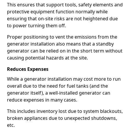
This ensures that support tools, safety elements and
protective equipment function normally while
ensuring that on-site risks are not heightened due
to power turning them off.
Proper positioning to vent the emissions from the
generator installation also means that a standby
generator can be relied on in the short term without
causing potential hazards at the site.
Reduces Expenses
While a generator installation may cost more to run
overall due to the need for fuel tanks (and the
generator itself), a well-installed generator can
reduce expenses in many cases.
This includes inventory lost due to system blackouts,
broken appliances due to unexpected shutdowns,
etc.