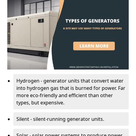
Hydrogen - generator units that convert water
into hydrogen gas that is burned for power. Far
more eco-friendly and efficient than other
types, but expensive.
Silent - silent-running generator units.
Solar - solar power systems to produce power