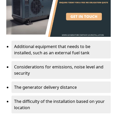
Additional equipment that needs to be
installed, such as an external fuel tank
Considerations for emissions, noise level and
security
The generator delivery distance
The difficulty of the installation based on your
location