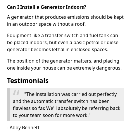
Can I Install a Generator Indoors?
A generator that produces emissions should be kept
in an outdoor space without a roof.
Equipment like a transfer switch and fuel tank can
be placed indoors, but even a basic petrol or diesel
generator becomes lethal in enclosed spaces.
The position of the generator matters, and placing
one inside your house can be extremely dangerous.
Testimonials
"The installation was carried out perfectly
and the automatic transfer switch has been
flawless so far. We'll absolutely be referring back
to your team soon for more work."
- Abby Bennett