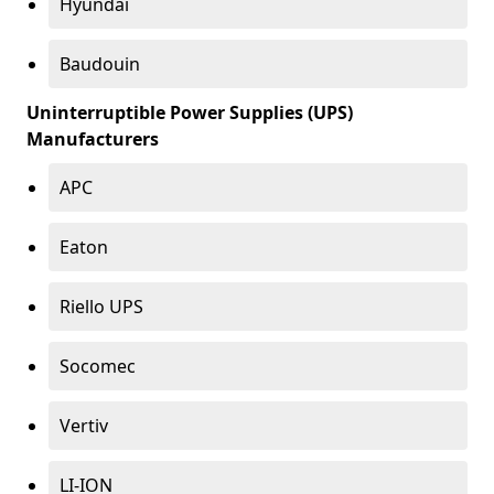
Hyundai
Baudouin
Uninterruptible Power Supplies (UPS)
Manufacturers
APC
Eaton
Riello UPS
Socomec
Vertiv
LI-ION