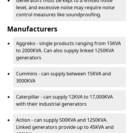
Generators must be kept to a limited noise
level, and excessive noise may require noise
control measures like soundproofing.
Manufacturers
Aggreko - single products ranging from 15KVA
to 2000KVA. Can also supply linked 1250KVA
generators
Cummins - can supply between 15KVA and
3000KVA
Caterpillar - can supply 12KVA to 17,000KVA
with their industrial generators
Action - can supply 500KVA and 1250KVA.
Linked generators provide up to 45KVA and