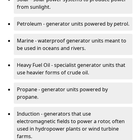
from sunlight.
Petroleum - generator units powered by petrol.
Marine - waterproof generator units meant to
be used in oceans and rivers.
Heavy Fuel Oil - specialist generator units that
use heavier forms of crude oil.
Propane - generator units powered by
propane.
Induction - generators that use
electromagnetic fields to power a rotor, often
used in hydropower plants or wind turbine
farms.