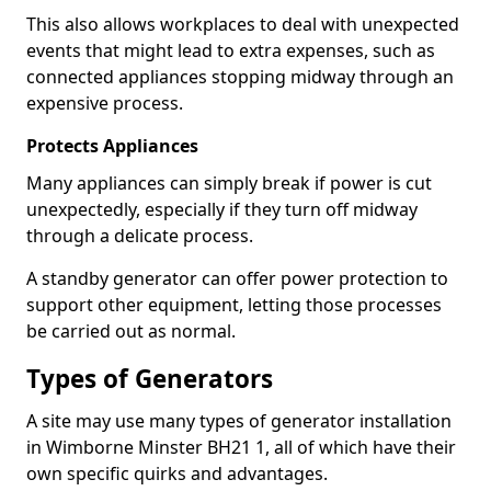
This also allows workplaces to deal with unexpected
events that might lead to extra expenses, such as
connected appliances stopping midway through an
expensive process.
Protects Appliances
Many appliances can simply break if power is cut
unexpectedly, especially if they turn off midway
through a delicate process.
A standby generator can offer power protection to
support other equipment, letting those processes
be carried out as normal.
Types of Generators
A site may use many types of generator installation
in Wimborne Minster BH21 1, all of which have their
own specific quirks and advantages.