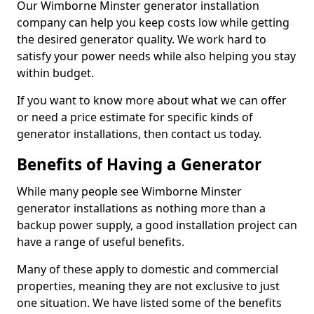
Our Wimborne Minster generator installation
company can help you keep costs low while getting
the desired generator quality. We work hard to
satisfy your power needs while also helping you stay
within budget.
If you want to know more about what we can offer
or need a price estimate for specific kinds of
generator installations, then contact us today.
Benefits of Having a Generator
While many people see Wimborne Minster
generator installations as nothing more than a
backup power supply, a good installation project can
have a range of useful benefits.
Many of these apply to domestic and commercial
properties, meaning they are not exclusive to just
one situation. We have listed some of the benefits