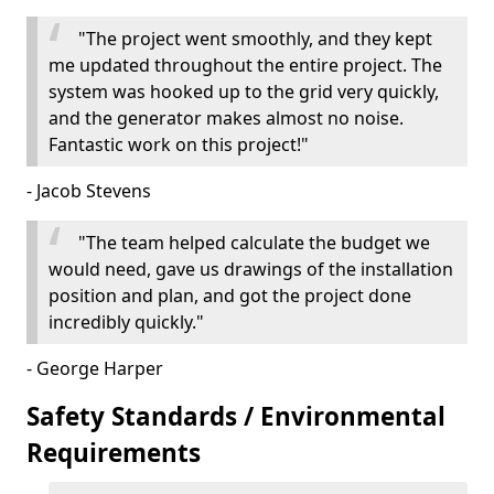
"The project went smoothly, and they kept
me updated throughout the entire project. The
system was hooked up to the grid very quickly,
and the generator makes almost no noise.
Fantastic work on this project!"
- Jacob Stevens
"The team helped calculate the budget we
would need, gave us drawings of the installation
position and plan, and got the project done
incredibly quickly."
- George Harper
Safety Standards / Environmental
Requirements