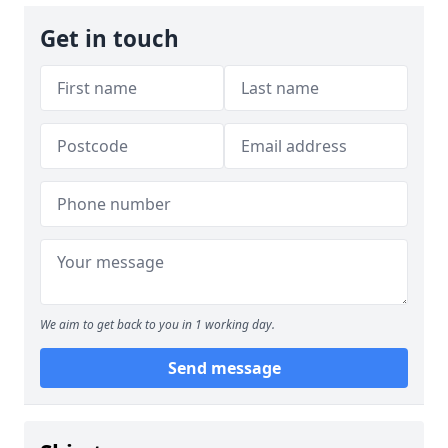
Get in touch
We aim to get back to you in 1 working day.
Send message