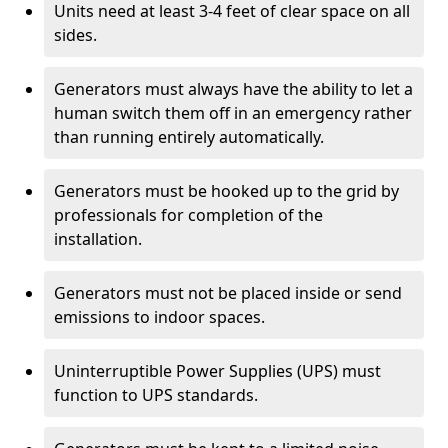
Units need at least 3-4 feet of clear space on all
sides.
Generators must always have the ability to let a
human switch them off in an emergency rather
than running entirely automatically.
Generators must be hooked up to the grid by
professionals for completion of the
installation.
Generators must not be placed inside or send
emissions to indoor spaces.
Uninterruptible Power Supplies (UPS) must
function to UPS standards.