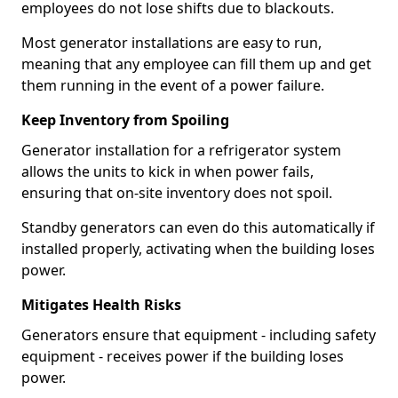
employees do not lose shifts due to blackouts.
Most generator installations are easy to run,
meaning that any employee can fill them up and get
them running in the event of a power failure.
Keep Inventory from Spoiling
Generator installation for a refrigerator system
allows the units to kick in when power fails,
ensuring that on-site inventory does not spoil.
Standby generators can even do this automatically if
installed properly, activating when the building loses
power.
Mitigates Health Risks
Generators ensure that equipment - including safety
equipment - receives power if the building loses
power.