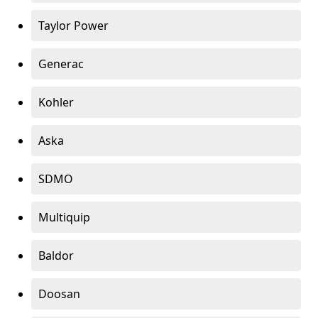
Taylor Power
Generac
Kohler
Aska
SDMO
Multiquip
Baldor
Doosan