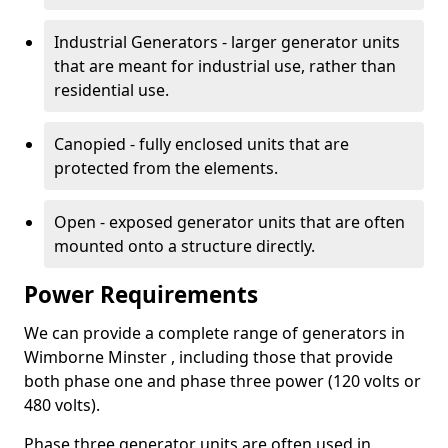
Industrial Generators - larger generator units
that are meant for industrial use, rather than
residential use.
Canopied - fully enclosed units that are
protected from the elements.
Open - exposed generator units that are often
mounted onto a structure directly.
Power Requirements
We can provide a complete range of generators in
Wimborne Minster , including those that provide
both phase one and phase three power (120 volts or
480 volts).
Phase three generator units are often used in