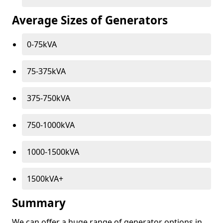
Average Sizes of Generators
0-75kVA
75-375kVA
375-750kVA
750-1000kVA
1000-1500kVA
1500kVA+
Summary
We can offer a huge range of generator options in