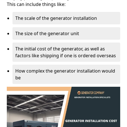
This can include things like:
The scale of the generator installation
The size of the generator unit
The initial cost of the generator, as well as
factors like shipping if one is ordered overseas
How complex the generator installation would
be