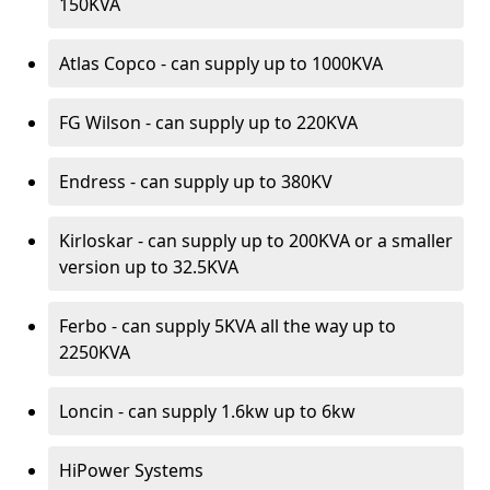
150KVA
Atlas Copco - can supply up to 1000KVA
FG Wilson - can supply up to 220KVA
Endress - can supply up to 380KV
Kirloskar - can supply up to 200KVA or a smaller
version up to 32.5KVA
Ferbo - can supply 5KVA all the way up to
2250KVA
Loncin - can supply 1.6kw up to 6kw
HiPower Systems