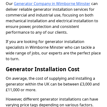
Our
Generator Company in Wimborne Minster
can
deliver reliable generator installation services for
commercial and industrial use, focusing on both
mechanical installation and electrical installation to
ensure power, protection and consistent
performance to any of our clients.
If you are looking for generator installation
specialists in Wimborne Minster who can tackle a
wide range of jobs, our experts are the perfect place
to turn.
Generator Installation Cost
On average, the cost of supplying and installing a
generator within the UK can be between £3,000 and
£11,000 or more.
However, different generator installations can have
varying price tags depending on various factors.