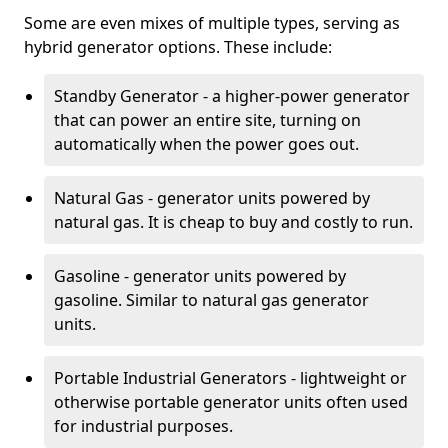
Some are even mixes of multiple types, serving as
hybrid generator options. These include:
Standby Generator - a higher-power generator
that can power an entire site, turning on
automatically when the power goes out.
Natural Gas - generator units powered by
natural gas. It is cheap to buy and costly to run.
Gasoline - generator units powered by
gasoline. Similar to natural gas generator
units.
Portable Industrial Generators - lightweight or
otherwise portable generator units often used
for industrial purposes.