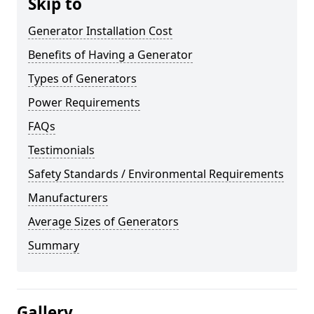
Skip to
Generator Installation Cost
Benefits of Having a Generator
Types of Generators
Power Requirements
FAQs
Testimonials
Safety Standards / Environmental Requirements
Manufacturers
Average Sizes of Generators
Summary
Gallery