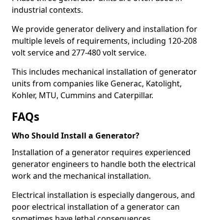
industrial contexts.
We provide generator delivery and installation for
multiple levels of requirements, including 120-208
volt service and 277-480 volt service.
This includes mechanical installation of generator
units from companies like Generac, Katolight,
Kohler, MTU, Cummins and Caterpillar.
FAQs
Who Should Install a Generator?
Installation of a generator requires experienced
generator engineers to handle both the electrical
work and the mechanical installation.
Electrical installation is especially dangerous, and
poor electrical installation of a generator can
sometimes have lethal consequences.