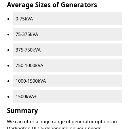
Average Sizes of Generators
0-75kVA
75-375kVA
375-750kVA
750-1000kVA
1000-1500kVA
1500kVA+
Summary
We can offer a huge range of generator options in
Darlington DL1 5 depending on your needs.