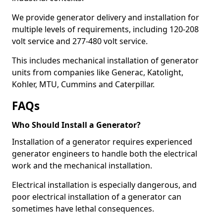
We provide generator delivery and installation for
multiple levels of requirements, including 120-208
volt service and 277-480 volt service.
This includes mechanical installation of generator
units from companies like Generac, Katolight,
Kohler, MTU, Cummins and Caterpillar.
FAQs
Who Should Install a Generator?
Installation of a generator requires experienced
generator engineers to handle both the electrical
work and the mechanical installation.
Electrical installation is especially dangerous, and
poor electrical installation of a generator can
sometimes have lethal consequences.