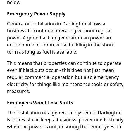
below.
Emergency Power Supply
Generator installation in Darlington allows a
business to continue operating without regular
power. A good backup generator can power an
entire home or commercial building in the short
term as long as fuel is available.
This means that properties can continue to operate
even if blackouts occur - this does not just mean
regular commercial operation but also emergency
electricity for things like maintenance tools or safety
measures.
Employees Won't Lose Shifts
The installation of a generator system in Darlington
North East can keep a business' power needs steady
when the power is out, ensuring that employees do