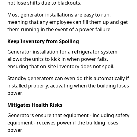
not lose shifts due to blackouts.
Most generator installations are easy to run,
meaning that any employee can fill them up and get
them running in the event of a power failure.
Keep Inventory from Spoiling
Generator installation for a refrigerator system
allows the units to kick in when power fails,
ensuring that on-site inventory does not spoil.
Standby generators can even do this automatically if
installed properly, activating when the building loses
power.
Mitigates Health Risks
Generators ensure that equipment - including safety
equipment - receives power if the building loses
power.