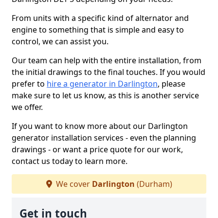
From units with a specific kind of alternator and
engine to something that is simple and easy to
control, we can assist you.
Our team can help with the entire installation, from
the initial drawings to the final touches. If you would
prefer to
hire a generator in Darlington
, please
make sure to let us know, as this is another service
we offer.
If you want to know more about our Darlington
generator installation services - even the planning
drawings - or want a price quote for our work,
contact us today to learn more.
We cover
Darlington
(Durham)
Get in touch