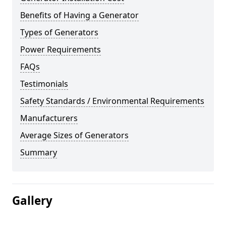
Benefits of Having a Generator
Types of Generators
Power Requirements
FAQs
Testimonials
Safety Standards / Environmental Requirements
Manufacturers
Average Sizes of Generators
Summary
Gallery