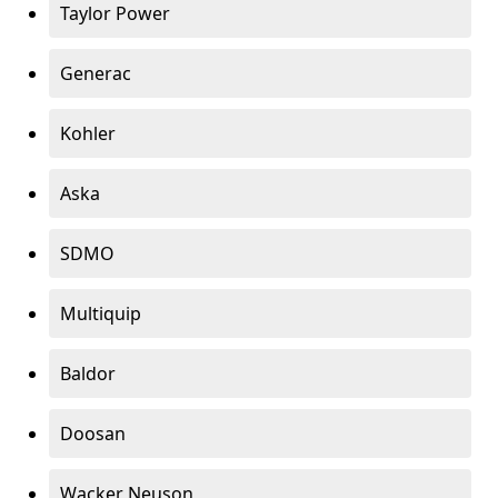
Taylor Power
Generac
Kohler
Aska
SDMO
Multiquip
Baldor
Doosan
Wacker Neuson