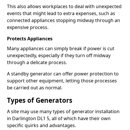
This also allows workplaces to deal with unexpected
events that might lead to extra expenses, such as
connected appliances stopping midway through an
expensive process.
Protects Appliances
Many appliances can simply break if power is cut
unexpectedly, especially if they turn off midway
through a delicate process.
A standby generator can offer power protection to
support other equipment, letting those processes
be carried out as normal.
Types of Generators
A site may use many types of generator installation
in Darlington DL1 5, all of which have their own
specific quirks and advantages.