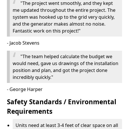
"The project went smoothly, and they kept
me updated throughout the entire project. The
system was hooked up to the grid very quickly,
and the generator makes almost no noise.
Fantastic work on this project!"
- Jacob Stevens
"The team helped calculate the budget we
would need, gave us drawings of the installation
position and plan, and got the project done
incredibly quickly."
- George Harper
Safety Standards / Environmental
Requirements
Units need at least 3-4 feet of clear space on all