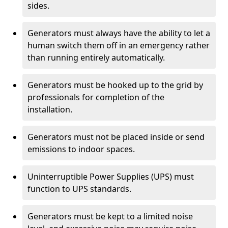
sides.
Generators must always have the ability to let a
human switch them off in an emergency rather
than running entirely automatically.
Generators must be hooked up to the grid by
professionals for completion of the
installation.
Generators must not be placed inside or send
emissions to indoor spaces.
Uninterruptible Power Supplies (UPS) must
function to UPS standards.
Generators must be kept to a limited noise