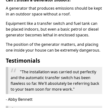
Can I Install a Generator Indoors?
A generator that produces emissions should be kept
in an outdoor space without a roof.
Equipment like a transfer switch and fuel tank can
be placed indoors, but even a basic petrol or diesel
generator becomes lethal in enclosed spaces.
The position of the generator matters, and placing
one inside your house can be extremely dangerous.
Testimonials
"The installation was carried out perfectly
and the automatic transfer switch has been
flawless so far. We'll absolutely be referring back
to your team soon for more work."
- Abby Bennett