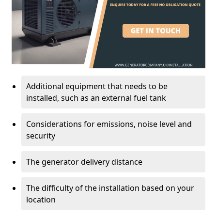
Additional equipment that needs to be
installed, such as an external fuel tank
Considerations for emissions, noise level and
security
The generator delivery distance
The difficulty of the installation based on your
location