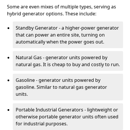
Some are even mixes of multiple types, serving as
hybrid generator options. These include:
Standby Generator - a higher-power generator
that can power an entire site, turning on
automatically when the power goes out.
Natural Gas - generator units powered by
natural gas. It is cheap to buy and costly to run.
Gasoline - generator units powered by
gasoline. Similar to natural gas generator
units.
Portable Industrial Generators - lightweight or
otherwise portable generator units often used
for industrial purposes.