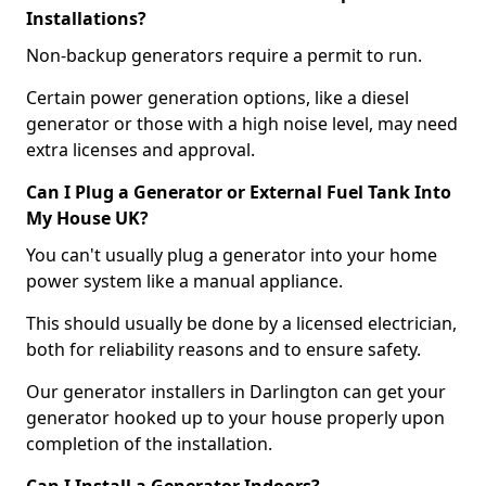
Installations?
Non-backup generators require a permit to run.
Certain power generation options, like a diesel
generator or those with a high noise level, may need
extra licenses and approval.
Can I Plug a Generator or External Fuel Tank Into
My House UK?
You can't usually plug a generator into your home
power system like a manual appliance.
This should usually be done by a licensed electrician,
both for reliability reasons and to ensure safety.
Our generator installers in Darlington can get your
generator hooked up to your house properly upon
completion of the installation.