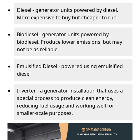
Diesel - generator units powered by diesel.
More expensive to buy but cheaper to run.
Biodiesel - generator units powered by
biodiesel. Produce lower emissions, but may
not be as reliable.
Emulsified Diesel - powered using emulsified
diesel
Inverter - a generator installation that uses a
special process to produce clean energy,
reducing fuel usage and working well for
smaller-scale purposes.