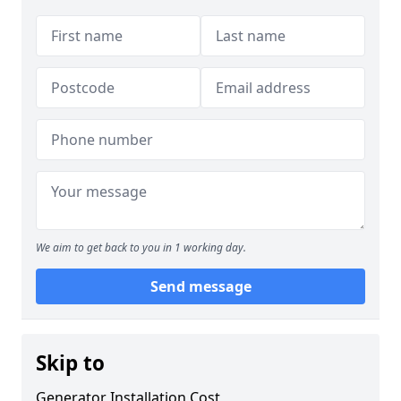
We aim to get back to you in 1 working day.
Send message
Skip to
Generator Installation Cost