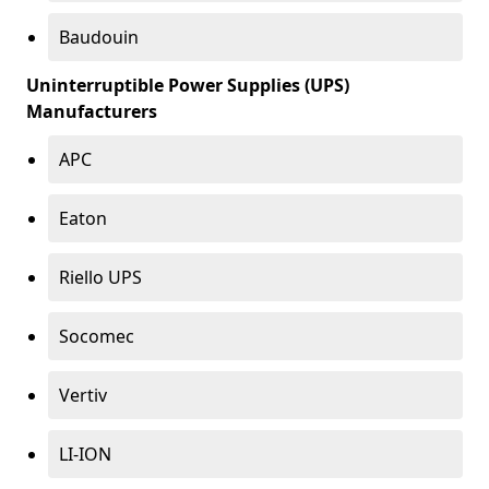
Baudouin
Uninterruptible Power Supplies (UPS)
Manufacturers
APC
Eaton
Riello UPS
Socomec
Vertiv
LI-ION