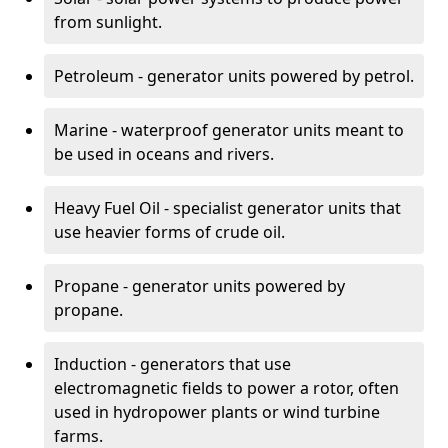
from sunlight.
Petroleum - generator units powered by petrol.
Marine - waterproof generator units meant to
be used in oceans and rivers.
Heavy Fuel Oil - specialist generator units that
use heavier forms of crude oil.
Propane - generator units powered by
propane.
Induction - generators that use
electromagnetic fields to power a rotor, often
used in hydropower plants or wind turbine
farms.