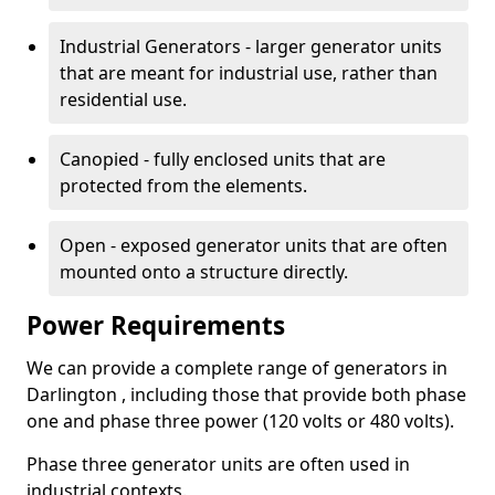
Industrial Generators - larger generator units
that are meant for industrial use, rather than
residential use.
Canopied - fully enclosed units that are
protected from the elements.
Open - exposed generator units that are often
mounted onto a structure directly.
Power Requirements
We can provide a complete range of generators in
Darlington , including those that provide both phase
one and phase three power (120 volts or 480 volts).
Phase three generator units are often used in
industrial contexts.