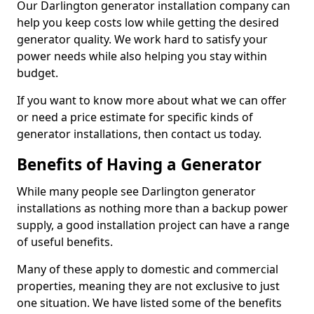
Our Darlington generator installation company can
help you keep costs low while getting the desired
generator quality. We work hard to satisfy your
power needs while also helping you stay within
budget.
If you want to know more about what we can offer
or need a price estimate for specific kinds of
generator installations, then contact us today.
Benefits of Having a Generator
While many people see Darlington generator
installations as nothing more than a backup power
supply, a good installation project can have a range
of useful benefits.
Many of these apply to domestic and commercial
properties, meaning they are not exclusive to just
one situation. We have listed some of the benefits