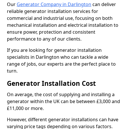
Our
Generator Company in Darlington
can deliver
reliable generator installation services for
commercial and industrial use, focusing on both
mechanical installation and electrical installation to
ensure power, protection and consistent
performance to any of our clients.
If you are looking for generator installation
specialists in Darlington who can tackle a wide
range of jobs, our experts are the perfect place to
turn.
Generator Installation Cost
On average, the cost of supplying and installing a
generator within the UK can be between £3,000 and
£11,000 or more.
However, different generator installations can have
varying price tags depending on various factors.