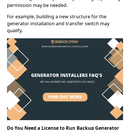
permission may be needed.
For example, building a new structure for the
generator installation and transfer switch may
qualify.
Do You Need a License to Run Backup Generator