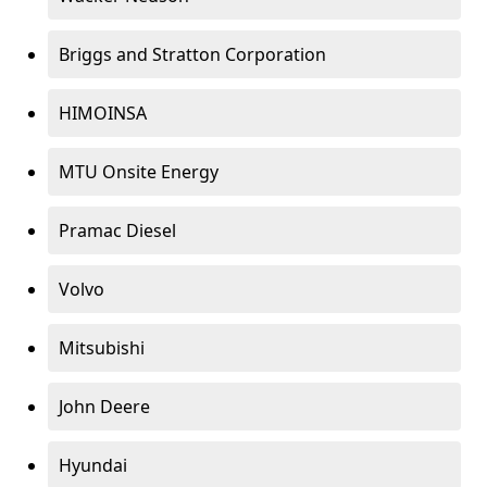
Briggs and Stratton Corporation
HIMOINSA
MTU Onsite Energy
Pramac Diesel
Volvo
Mitsubishi
John Deere
Hyundai