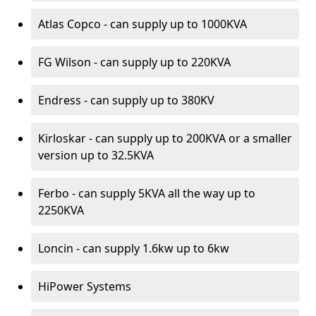
Atlas Copco - can supply up to 1000KVA
FG Wilson - can supply up to 220KVA
Endress - can supply up to 380KV
Kirloskar - can supply up to 200KVA or a smaller
version up to 32.5KVA
Ferbo - can supply 5KVA all the way up to
2250KVA
Loncin - can supply 1.6kw up to 6kw
HiPower Systems