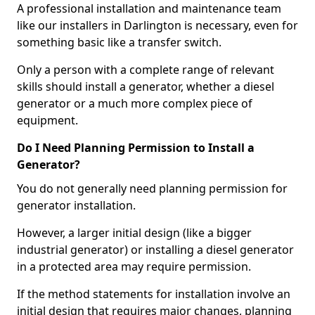
A professional installation and maintenance team
like our installers in Darlington is necessary, even for
something basic like a transfer switch.
Only a person with a complete range of relevant
skills should install a generator, whether a diesel
generator or a much more complex piece of
equipment.
Do I Need Planning Permission to Install a
Generator?
You do not generally need planning permission for
generator installation.
However, a larger initial design (like a bigger
industrial generator) or installing a diesel generator
in a protected area may require permission.
If the method statements for installation involve an
initial design that requires major changes, planning