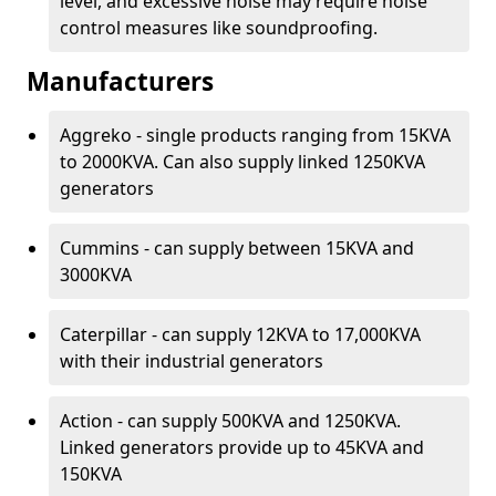
level, and excessive noise may require noise
control measures like soundproofing.
Manufacturers
Aggreko - single products ranging from 15KVA
to 2000KVA. Can also supply linked 1250KVA
generators
Cummins - can supply between 15KVA and
3000KVA
Caterpillar - can supply 12KVA to 17,000KVA
with their industrial generators
Action - can supply 500KVA and 1250KVA.
Linked generators provide up to 45KVA and
150KVA