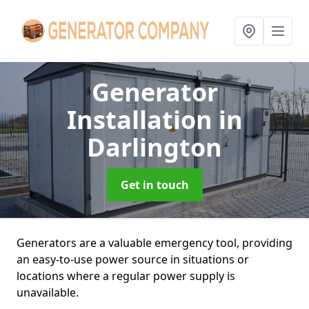
Generator
Installation
in
Darlington
Get in touch
Generators are a valuable emergency tool, providing
an easy-to-use power source in situations or
locations where a regular power supply is
unavailable.