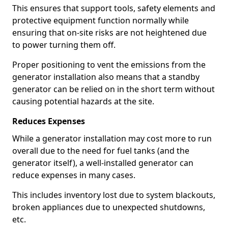
This ensures that support tools, safety elements and
protective equipment function normally while
ensuring that on-site risks are not heightened due
to power turning them off.
Proper positioning to vent the emissions from the
generator installation also means that a standby
generator can be relied on in the short term without
causing potential hazards at the site.
Reduces Expenses
While a generator installation may cost more to run
overall due to the need for fuel tanks (and the
generator itself), a well-installed generator can
reduce expenses in many cases.
This includes inventory lost due to system blackouts,
broken appliances due to unexpected shutdowns,
etc.