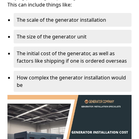
This can include things like:
The scale of the generator installation
The size of the generator unit
The initial cost of the generator, as well as
factors like shipping if one is ordered overseas
How complex the generator installation would
be