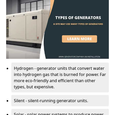
Hydrogen - generator units that convert water
into hydrogen gas that is burned for power. Far
more eco-friendly and efficient than other
types, but expensive.
Silent - silent-running generator units.
Solar - solar power systems to produce power