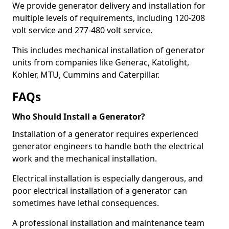
We provide generator delivery and installation for
multiple levels of requirements, including 120-208
volt service and 277-480 volt service.
This includes mechanical installation of generator
units from companies like Generac, Katolight,
Kohler, MTU, Cummins and Caterpillar.
FAQs
Who Should Install a Generator?
Installation of a generator requires experienced
generator engineers to handle both the electrical
work and the mechanical installation.
Electrical installation is especially dangerous, and
poor electrical installation of a generator can
sometimes have lethal consequences.
A professional installation and maintenance team