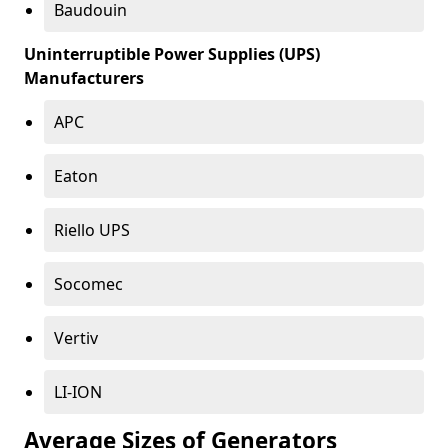
Baudouin
Uninterruptible Power Supplies (UPS)
Manufacturers
APC
Eaton
Riello UPS
Socomec
Vertiv
LI-ION
Average Sizes of Generators