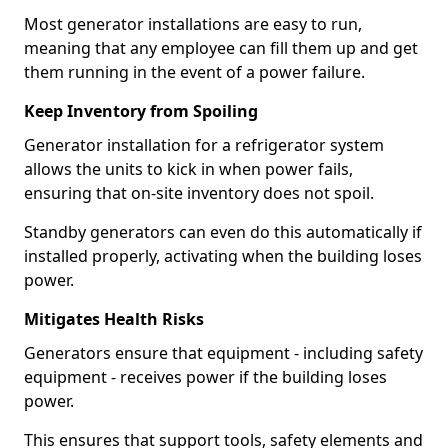
Most generator installations are easy to run,
meaning that any employee can fill them up and get
them running in the event of a power failure.
Keep Inventory from Spoiling
Generator installation for a refrigerator system
allows the units to kick in when power fails,
ensuring that on-site inventory does not spoil.
Standby generators can even do this automatically if
installed properly, activating when the building loses
power.
Mitigates Health Risks
Generators ensure that equipment - including safety
equipment - receives power if the building loses
power.
This ensures that support tools, safety elements and