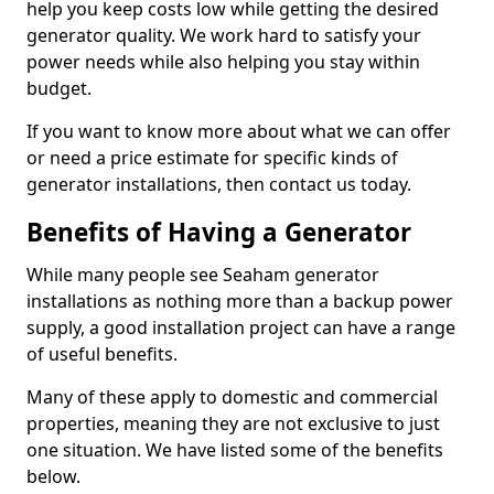
help you keep costs low while getting the desired
generator quality. We work hard to satisfy your
power needs while also helping you stay within
budget.
If you want to know more about what we can offer
or need a price estimate for specific kinds of
generator installations, then contact us today.
Benefits of Having a Generator
While many people see Seaham generator
installations as nothing more than a backup power
supply, a good installation project can have a range
of useful benefits.
Many of these apply to domestic and commercial
properties, meaning they are not exclusive to just
one situation. We have listed some of the benefits
below.