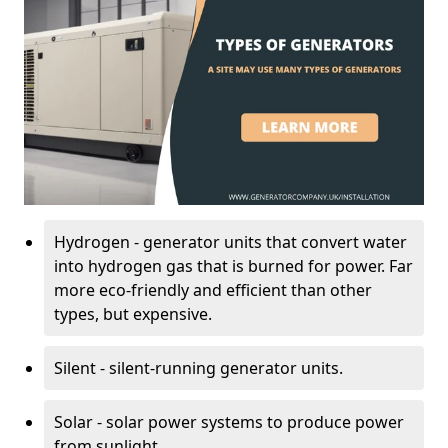
Hydrogen - generator units that convert water
into hydrogen gas that is burned for power. Far
more eco-friendly and efficient than other
types, but expensive.
Silent - silent-running generator units.
Solar - solar power systems to produce power
from sunlight.