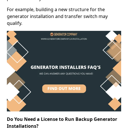
For example, building a new structure for the
generator installation and transfer switch may
qualify.
Do You Need a License to Run Backup Generator
Installations?