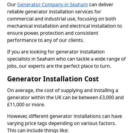
Our
Generator Company in Seaham
can deliver
reliable generator installation services for
commercial and industrial use, focusing on both
mechanical installation and electrical installation to
ensure power, protection and consistent
performance to any of our clients.
If you are looking for generator installation
specialists in Seaham who can tackle a wide range of
jobs, our experts are the perfect place to turn.
Generator Installation Cost
On average, the cost of supplying and installing a
generator within the UK can be between £3,000 and
£11,000 or more.
However, different generator installations can have
varying price tags depending on various factors.
This can include things like: