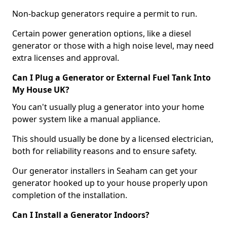
Non-backup generators require a permit to run.
Certain power generation options, like a diesel
generator or those with a high noise level, may need
extra licenses and approval.
Can I Plug a Generator or External Fuel Tank Into
My House UK?
You can't usually plug a generator into your home
power system like a manual appliance.
This should usually be done by a licensed electrician,
both for reliability reasons and to ensure safety.
Our generator installers in Seaham can get your
generator hooked up to your house properly upon
completion of the installation.
Can I Install a Generator Indoors?