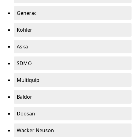
Generac
Kohler
Aska
SDMO
Multiquip
Baldor
Doosan
Wacker Neuson