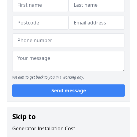
We aim to get back to you in 1 working day.
Send message
Skip to
Generator Installation Cost