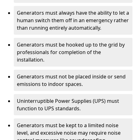
Generators must always have the ability to let a
human switch them off in an emergency rather
than running entirely automatically.
Generators must be hooked up to the grid by
professionals for completion of the
installation.
Generators must not be placed inside or send
emissions to indoor spaces.
Uninterruptible Power Supplies (UPS) must
function to UPS standards.
Generators must be kept to a limited noise
level, and excessive noise may require noise