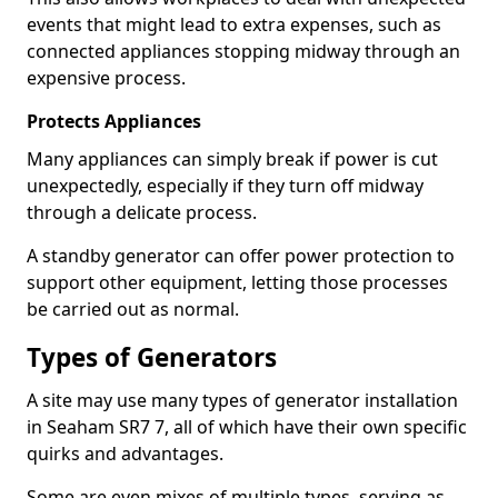
events that might lead to extra expenses, such as
connected appliances stopping midway through an
expensive process.
Protects Appliances
Many appliances can simply break if power is cut
unexpectedly, especially if they turn off midway
through a delicate process.
A standby generator can offer power protection to
support other equipment, letting those processes
be carried out as normal.
Types of Generators
A site may use many types of generator installation
in Seaham SR7 7, all of which have their own specific
quirks and advantages.
Some are even mixes of multiple types, serving as