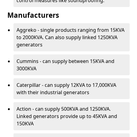
control measures like soundproofing.
Manufacturers
Aggreko - single products ranging from 15KVA
to 2000KVA. Can also supply linked 1250KVA
generators
Cummins - can supply between 15KVA and
3000KVA
Caterpillar - can supply 12KVA to 17,000KVA
with their industrial generators
Action - can supply 500KVA and 1250KVA.
Linked generators provide up to 45KVA and
150KVA