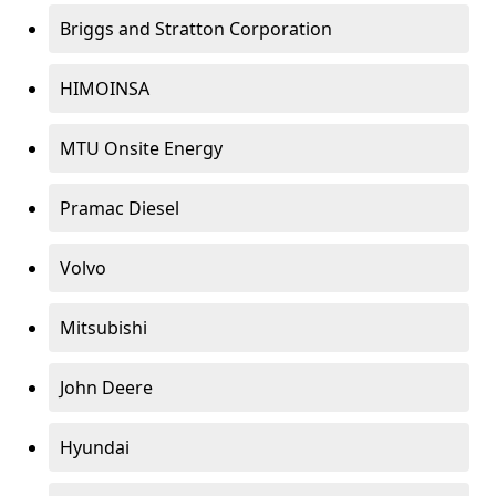
Briggs and Stratton Corporation
HIMOINSA
MTU Onsite Energy
Pramac Diesel
Volvo
Mitsubishi
John Deere
Hyundai