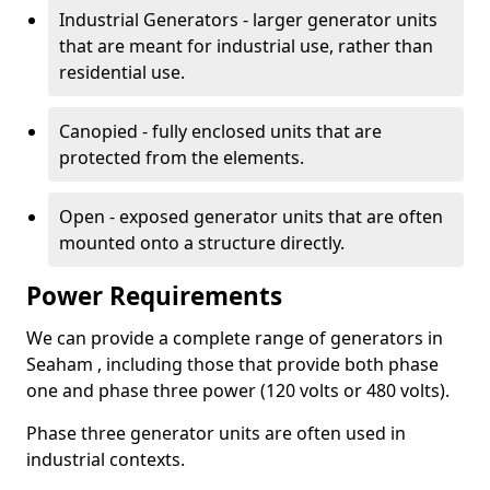
Industrial Generators - larger generator units
that are meant for industrial use, rather than
residential use.
Canopied - fully enclosed units that are
protected from the elements.
Open - exposed generator units that are often
mounted onto a structure directly.
Power Requirements
We can provide a complete range of generators in
Seaham , including those that provide both phase
one and phase three power (120 volts or 480 volts).
Phase three generator units are often used in
industrial contexts.