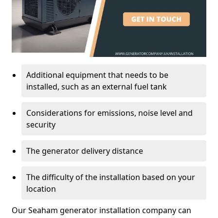
Additional equipment that needs to be
installed, such as an external fuel tank
Considerations for emissions, noise level and
security
The generator delivery distance
The difficulty of the installation based on your
location
Our Seaham generator installation company can