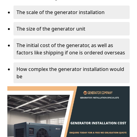
The scale of the generator installation
The size of the generator unit
The initial cost of the generator, as well as
factors like shipping if one is ordered overseas
How complex the generator installation would
be