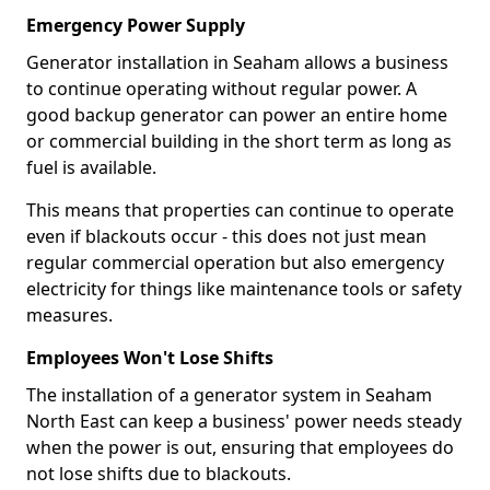
Emergency Power Supply
Generator installation in Seaham allows a business
to continue operating without regular power. A
good backup generator can power an entire home
or commercial building in the short term as long as
fuel is available.
This means that properties can continue to operate
even if blackouts occur - this does not just mean
regular commercial operation but also emergency
electricity for things like maintenance tools or safety
measures.
Employees Won't Lose Shifts
The installation of a generator system in Seaham
North East can keep a business' power needs steady
when the power is out, ensuring that employees do
not lose shifts due to blackouts.