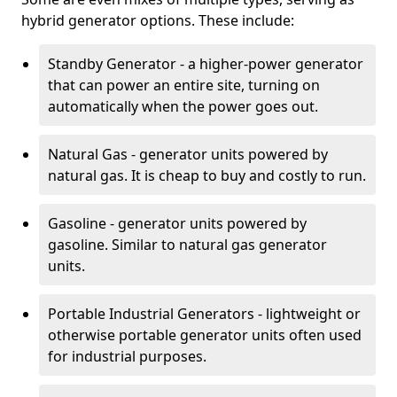
hybrid generator options. These include:
Standby Generator - a higher-power generator
that can power an entire site, turning on
automatically when the power goes out.
Natural Gas - generator units powered by
natural gas. It is cheap to buy and costly to run.
Gasoline - generator units powered by
gasoline. Similar to natural gas generator
units.
Portable Industrial Generators - lightweight or
otherwise portable generator units often used
for industrial purposes.