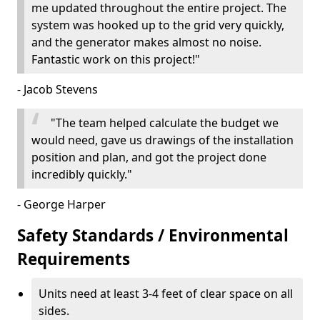
me updated throughout the entire project. The
system was hooked up to the grid very quickly,
and the generator makes almost no noise.
Fantastic work on this project!"
- Jacob Stevens
"The team helped calculate the budget we
would need, gave us drawings of the installation
position and plan, and got the project done
incredibly quickly."
- George Harper
Safety Standards / Environmental
Requirements
Units need at least 3-4 feet of clear space on all
sides.