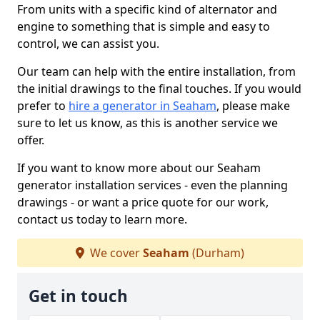
From units with a specific kind of alternator and
engine to something that is simple and easy to
control, we can assist you.
Our team can help with the entire installation, from
the initial drawings to the final touches. If you would
prefer to
hire a generator in Seaham
, please make
sure to let us know, as this is another service we
offer.
If you want to know more about our Seaham
generator installation services - even the planning
drawings - or want a price quote for our work,
contact us today to learn more.
We cover
Seaham
(Durham)
Get in touch