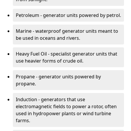
Petroleum - generator units powered by petrol.
Marine - waterproof generator units meant to
be used in oceans and rivers.
Heavy Fuel Oil - specialist generator units that
use heavier forms of crude oil.
Propane - generator units powered by
propane.
Induction - generators that use
electromagnetic fields to power a rotor, often
used in hydropower plants or wind turbine
farms.