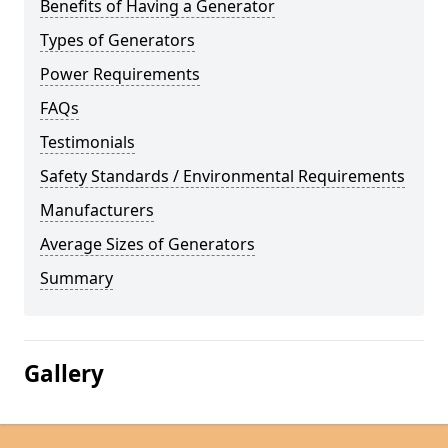
Benefits of Having a Generator
Types of Generators
Power Requirements
FAQs
Testimonials
Safety Standards / Environmental Requirements
Manufacturers
Average Sizes of Generators
Summary
Gallery