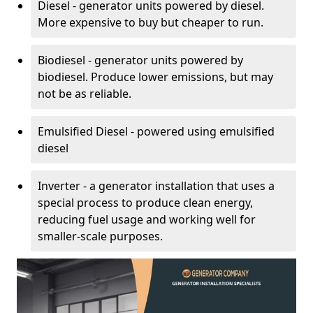
Diesel - generator units powered by diesel.
More expensive to buy but cheaper to run.
Biodiesel - generator units powered by
biodiesel. Produce lower emissions, but may
not be as reliable.
Emulsified Diesel - powered using emulsified
diesel
Inverter - a generator installation that uses a
special process to produce clean energy,
reducing fuel usage and working well for
smaller-scale purposes.