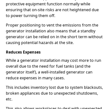
protective equipment function normally while
ensuring that on-site risks are not heightened due
to power turning them off.
Proper positioning to vent the emissions from the
generator installation also means that a standby
generator can be relied on in the short term without
causing potential hazards at the site.
Reduces Expenses
While a generator installation may cost more to run
overall due to the need for fuel tanks (and the
generator itself), a well-installed generator can
reduce expenses in many cases.
This includes inventory lost due to system blackouts,
broken appliances due to unexpected shutdowns,
etc.
This also allows workplaces to deal with unexpected