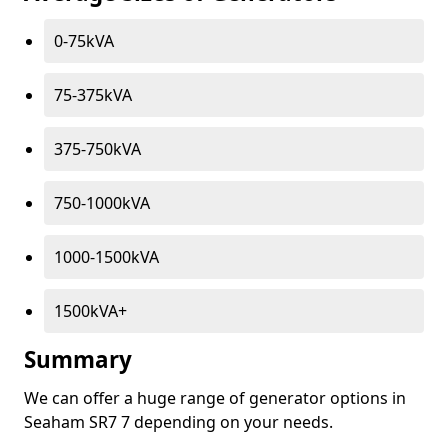
0-75kVA
75-375kVA
375-750kVA
750-1000kVA
1000-1500kVA
1500kVA+
Summary
We can offer a huge range of generator options in
Seaham SR7 7 depending on your needs.