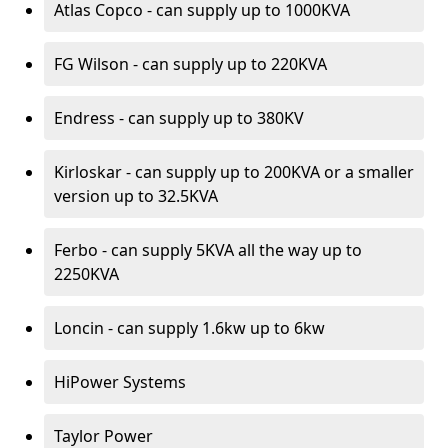
Atlas Copco - can supply up to 1000KVA
FG Wilson - can supply up to 220KVA
Endress - can supply up to 380KV
Kirloskar - can supply up to 200KVA or a smaller
version up to 32.5KVA
Ferbo - can supply 5KVA all the way up to
2250KVA
Loncin - can supply 1.6kw up to 6kw
HiPower Systems
Taylor Power