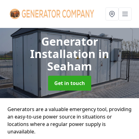
Generator
Installation
in
Seaham
Get in touch
Generators are a valuable emergency tool, providing
an easy-to-use power source in situations or
locations where a regular power supply is
unavailable.