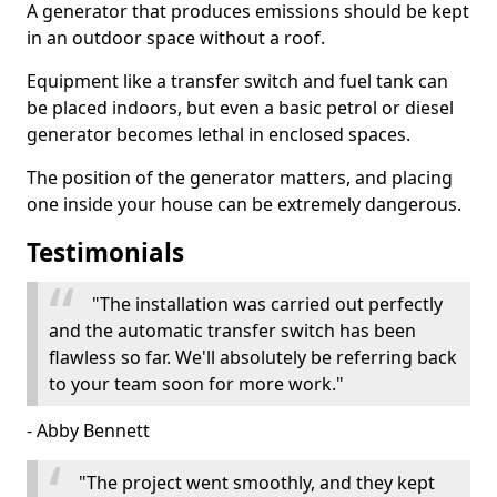
A generator that produces emissions should be kept
in an outdoor space without a roof.
Equipment like a transfer switch and fuel tank can
be placed indoors, but even a basic petrol or diesel
generator becomes lethal in enclosed spaces.
The position of the generator matters, and placing
one inside your house can be extremely dangerous.
Testimonials
"The installation was carried out perfectly
and the automatic transfer switch has been
flawless so far. We'll absolutely be referring back
to your team soon for more work."
- Abby Bennett
"The project went smoothly, and they kept