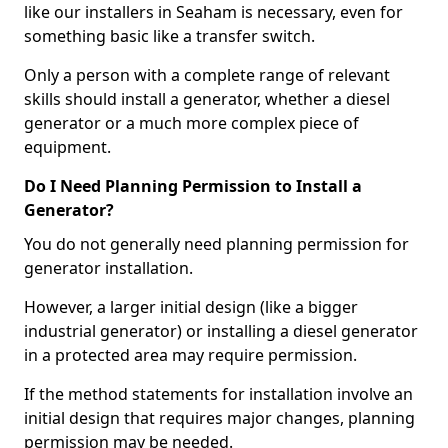
like our installers in Seaham is necessary, even for
something basic like a transfer switch.
Only a person with a complete range of relevant
skills should install a generator, whether a diesel
generator or a much more complex piece of
equipment.
Do I Need Planning Permission to Install a
Generator?
You do not generally need planning permission for
generator installation.
However, a larger initial design (like a bigger
industrial generator) or installing a diesel generator
in a protected area may require permission.
If the method statements for installation involve an
initial design that requires major changes, planning
permission may be needed.