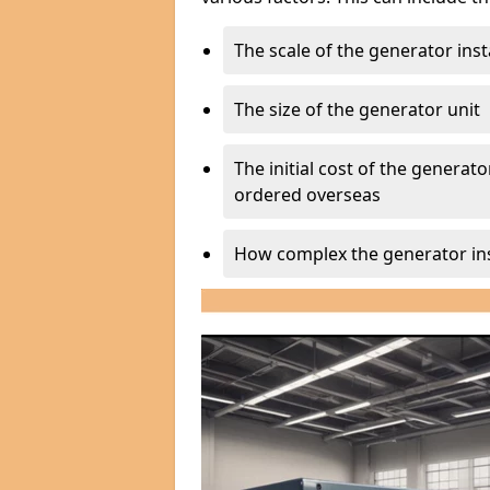
The scale of the generator inst
The size of the generator unit
The initial cost of the generator
ordered overseas
How complex the generator ins