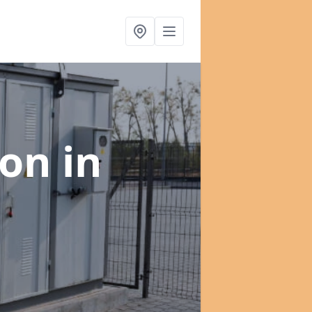
ion
in