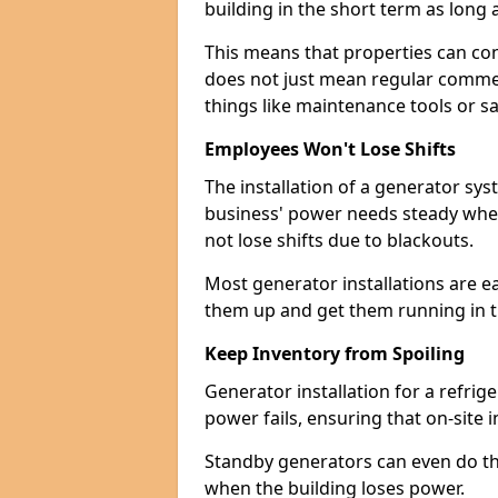
building in the short term as long as
This means that properties can con
does not just mean regular commerc
things like maintenance tools or s
Employees Won't Lose Shifts
The installation of a generator sys
business' power needs steady when
not lose shifts due to blackouts.
Most generator installations are e
them up and get them running in th
Keep Inventory from Spoiling
Generator installation for a refrig
power fails, ensuring that on-site 
Standby generators can even do this
when the building loses power.