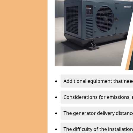
Additional equipment that needs
Considerations for emissions, n
The generator delivery distanc
The difficulty of the installati