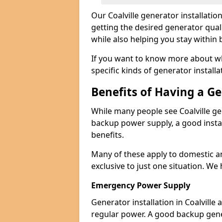
Our Coalville generator installati
getting the desired generator qual
while also helping you stay within
If you want to know more about wh
specific kinds of generator installa
Benefits of Having a G
While many people see Coalville ge
backup power supply, a good instal
benefits.
Many of these apply to domestic a
exclusive to just one situation. We
Emergency Power Supply
Generator installation in Coalville
regular power. A good backup gen