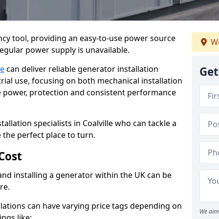
cy tool, providing an easy-to-use power source
We
regular power supply is unavailable.
le
can deliver reliable generator installation
Get
rial use, focusing on both mechanical installation
ure power, protection and consistent performance
tallation specialists in Coalville who can tackle a
 the perfect place to turn.
Cost
and installing a generator within the UK can be
re.
llations can have varying price tags depending on
We aim 
ings like: