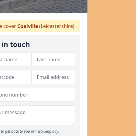
 cover
Coalville
(Leicestershire)
 in touch
to get back to you in 1 working day.