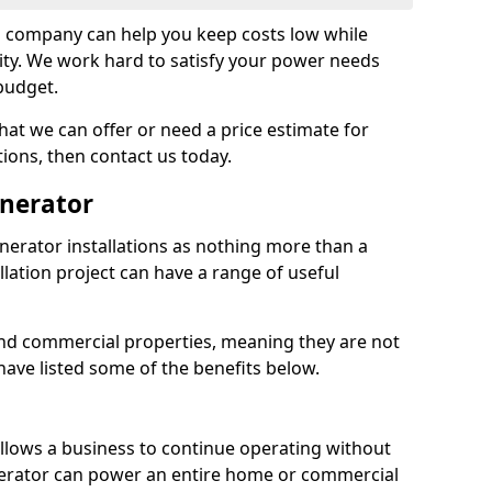
on company can help you keep costs low while
ity. We work hard to satisfy your power needs
 budget.
at we can offer or need a price estimate for
tions, then contact us today.
enerator
nerator installations as nothing more than a
lation project can have a range of useful
nd commercial properties, meaning they are not
 have listed some of the benefits below.
 allows a business to continue operating without
erator can power an entire home or commercial