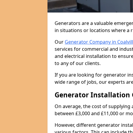
Generators are a valuable emergen
in situations or locations where a 
Our
Generator Company in Coalvil
services for commercial and indust
and electrical installation to ens
to any of our clients.
If you are looking for generator ins
wide range of jobs, our experts are
Generator Installation 
On average, the cost of supplying 
between £3,000 and £11,000 or mo
However, different generator insta
various factors. This can include th