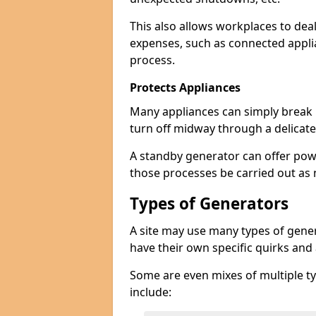
This also allows workplaces to dea
expenses, such as connected appl
process.
Protects Appliances
Many appliances can simply break if
turn off midway through a delicate
A standby generator can offer pow
those processes be carried out as
Types of Generators
A site may use many types of generat
have their own specific quirks and
Some are even mixes of multiple ty
include: