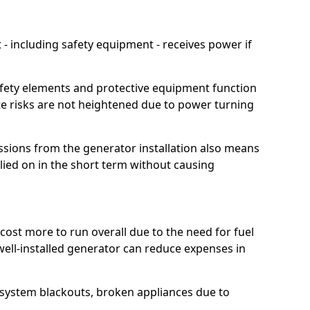
 including safety equipment - receives power if
afety elements and protective equipment function
te risks are not heightened due to power turning
ssions from the generator installation also means
lied on in the short term without causing
cost more to run overall due to the need for fuel
 well-installed generator can reduce expenses in
o system blackouts, broken appliances due to