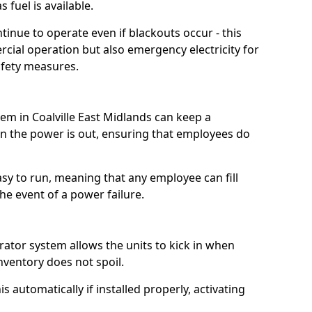
 fuel is available.
tinue to operate even if blackouts occur - this
ial operation but also emergency electricity for
afety measures.
tem in Coalville East Midlands can keep a
 the power is out, ensuring that employees do
asy to run, meaning that any employee can fill
e event of a power failure.
erator system allows the units to kick in when
inventory does not spoil.
 automatically if installed properly, activating