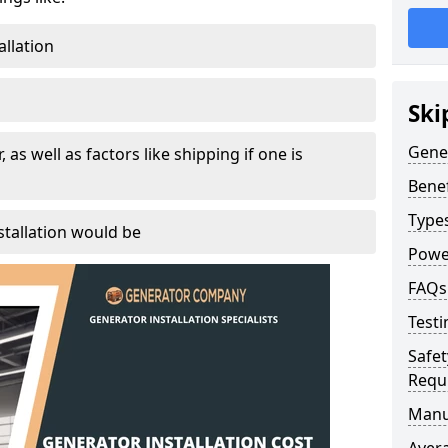
allation
Ski
Gener
, as well as factors like shipping if one is
Benef
Type
tallation would be
Powe
FAQs
Testi
Safet
Requ
Manu