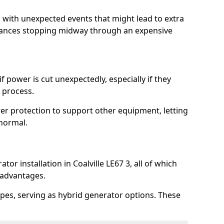
l with unexpected events that might lead to extra
iances stopping midway through an expensive
 power is cut unexpectedly, especially if they
 process.
er protection to support other equipment, letting
 normal.
or installation in Coalville LE67 3, all of which
 advantages.
pes, serving as hybrid generator options. These