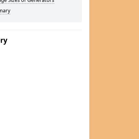
ge Sizes of Generators
mary
ery