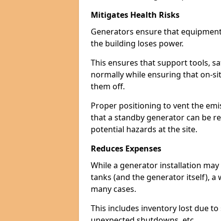
Mitigates Health Risks
Generators ensure that equipment -
the building loses power.
This ensures that support tools, s
normally while ensuring that on-si
them off.
Proper positioning to vent the emi
that a standby generator can be re
potential hazards at the site.
Reduces Expenses
While a generator installation may 
tanks (and the generator itself), a
many cases.
This includes inventory lost due t
unexpected shutdowns, etc.