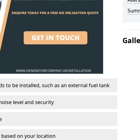
Avera
Sum
Gall
 to be installed, such as an external fuel tank
oise level and security
e
on based on your location