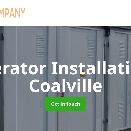
rator Installat
Coalville
Get in touch