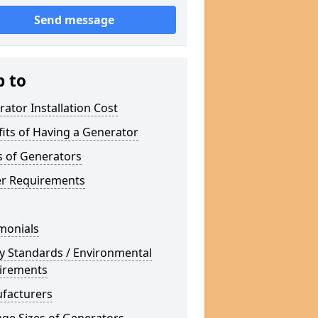
Send message
p to
ator Installation Cost
its of Having a Generator
s of Generators
r Requirements
monials
y Standards / Environmental
irements
facturers