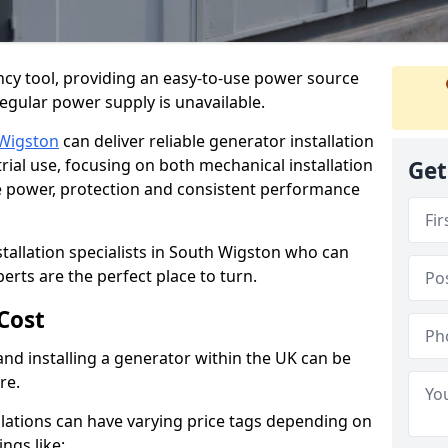
cy tool, providing an easy-to-use power source
regular power supply is unavailable.
Wigston
can deliver reliable generator installation
rial use, focusing on both mechanical installation
Get
ure power, protection and consistent performance
stallation specialists in South Wigston who can
perts are the perfect place to turn.
Cost
and installing a generator within the UK can be
re.
llations can have varying price tags depending on
ings like: