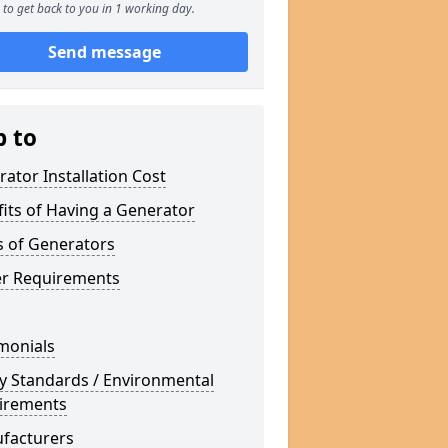
to get back to you in 1 working day.
Send message
p to
ator Installation Cost
its of Having a Generator
s of Generators
r Requirements
monials
y Standards / Environmental
irements
facturers