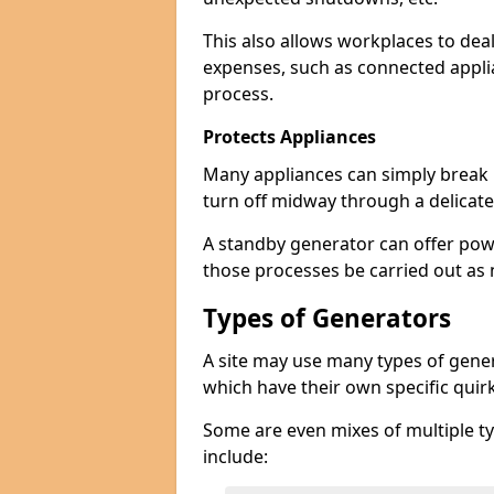
This also allows workplaces to dea
expenses, such as connected appl
process.
Protects Appliances
Many appliances can simply break if
turn off midway through a delicate
A standby generator can offer pow
those processes be carried out as
Types of Generators
A site may use many types of genera
which have their own specific qui
Some are even mixes of multiple ty
include: