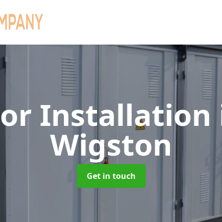
or Installation
Wigston
Get in touch