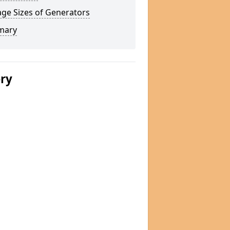
ge Sizes of Generators
mary
ery