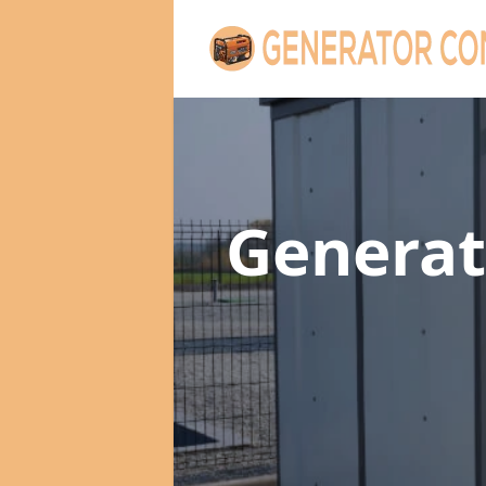
Generat