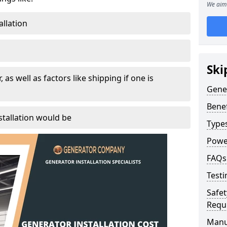
We aim 
allation
Ski
, as well as factors like shipping if one is
Gener
Benef
tallation would be
Type
Powe
FAQs
Testi
Safet
Requ
Manu