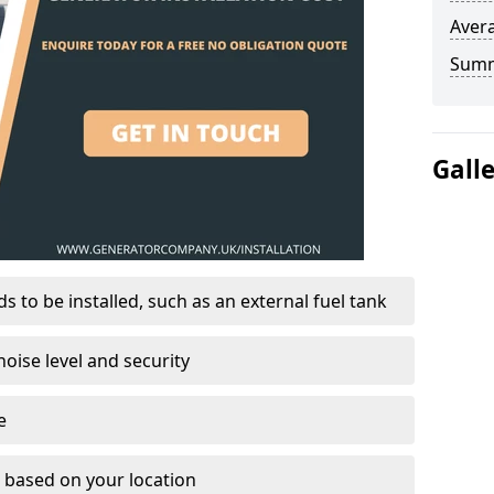
Avera
Sum
Gall
 to be installed, such as an external fuel tank
oise level and security
e
on based on your location