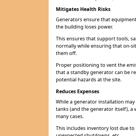
Mitigates Health Risks
Generators ensure that equipment -
the building loses power.
This ensures that support tools, s
normally while ensuring that on-si
them off.
Proper positioning to vent the emi
that a standby generator can be re
potential hazards at the site.
Reduces Expenses
While a generator installation may 
tanks (and the generator itself), a
many cases.
This includes inventory lost due t
unexpected shutdowns, etc.