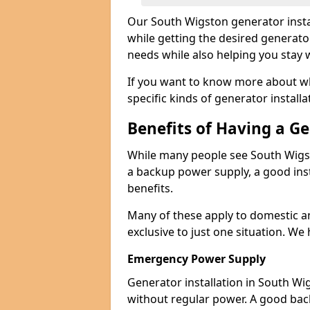
Our South Wigston generator insta
while getting the desired generato
needs while also helping you stay 
If you want to know more about wh
specific kinds of generator installa
Benefits of Having a G
While many people see South Wigst
a backup power supply, a good inst
benefits.
Many of these apply to domestic a
exclusive to just one situation. We
Emergency Power Supply
Generator installation in South Wi
without regular power. A good ba