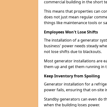
commercial building in the short ter
This means that properties can con
does not just mean regular commerc
things like maintenance tools or s
Employees Won't Lose Shifts
The installation of a generator sy
business' power needs steady when
not lose shifts due to blackouts.
Most generator installations are e
them up and get them running in th
Keep Inventory from Spoiling
Generator installation for a refrig
power fails, ensuring that on-site 
Standby generators can even do this
when the building loses power.