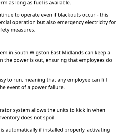
m as long as fuel is available.
tinue to operate even if blackouts occur - this
ial operation but also emergency electricity for
afety measures.
stem in South Wigston East Midlands can keep a
 the power is out, ensuring that employees do
asy to run, meaning that any employee can fill
e event of a power failure.
erator system allows the units to kick in when
inventory does not spoil.
 automatically if installed properly, activating