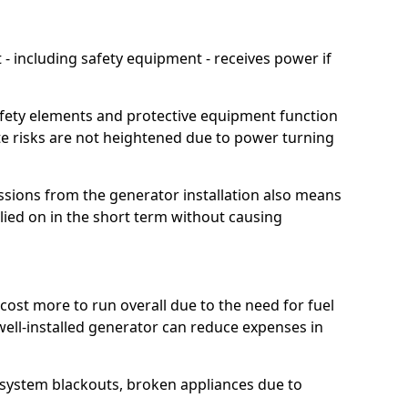
 including safety equipment - receives power if
afety elements and protective equipment function
te risks are not heightened due to power turning
ssions from the generator installation also means
lied on in the short term without causing
cost more to run overall due to the need for fuel
 well-installed generator can reduce expenses in
o system blackouts, broken appliances due to