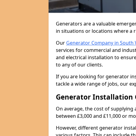
Generators are a valuable emergen
in situations or locations where a 
Our
Generator Company in South 
services for commercial and indust
and electrical installation to ens
to any of our clients.
If you are looking for generator in
tackle a wide range of jobs, our ex
Generator Installation 
On average, the cost of supplying 
between £3,000 and £11,000 or mo
However, different generator insta
various factors. This can include th