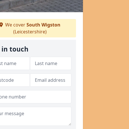
We cover
South Wigston
(Leicestershire)
 in touch