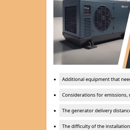
Additional equipment that needs
Considerations for emissions, n
The generator delivery distanc
The difficulty of the installati