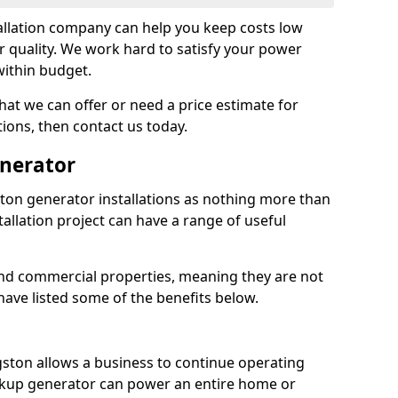
llation company can help you keep costs low
r quality. We work hard to satisfy your power
within budget.
at we can offer or need a price estimate for
tions, then contact us today.
enerator
on generator installations as nothing more than
allation project can have a range of useful
nd commercial properties, meaning they are not
 have listed some of the benefits below.
gston allows a business to continue operating
ckup generator can power an entire home or