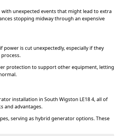
l with unexpected events that might lead to extra
iances stopping midway through an expensive
 power is cut unexpectedly, especially if they
 process.
er protection to support other equipment, letting
 normal.
tor installation in South Wigston LE18 4, all of
rks and advantages.
pes, serving as hybrid generator options. These