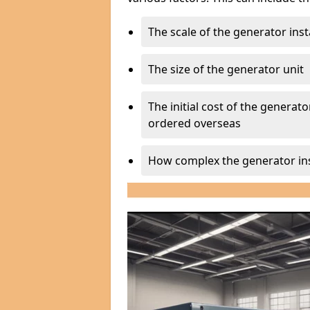
The scale of the generator inst
The size of the generator unit
The initial cost of the generator
ordered overseas
How complex the generator ins