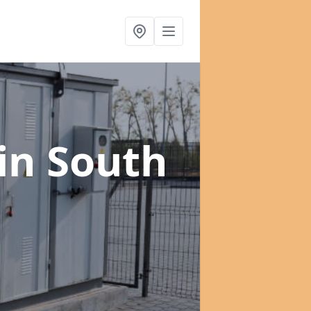
in South