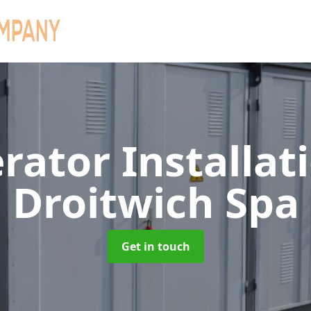
rator Installat
Droitwich Spa
Get in touch