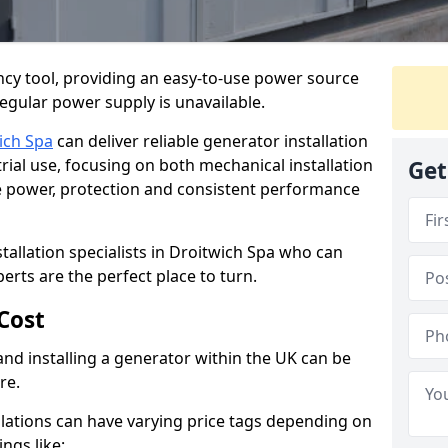
cy tool, providing an easy-to-use power source
regular power supply is unavailable.
ich Spa
can deliver reliable generator installation
rial use, focusing on both mechanical installation
Get
ure power, protection and consistent performance
stallation specialists in Droitwich Spa who can
perts are the perfect place to turn.
Cost
and installing a generator within the UK can be
re.
llations can have varying price tags depending on
ings like: