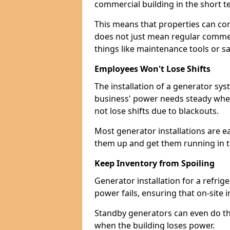
commercial building in the short ter
This means that properties can con
does not just mean regular commerc
things like maintenance tools or s
Employees Won't Lose Shifts
The installation of a generator sy
business' power needs steady when
not lose shifts due to blackouts.
Most generator installations are e
them up and get them running in th
Keep Inventory from Spoiling
Generator installation for a refrig
power fails, ensuring that on-site 
Standby generators can even do this
when the building loses power.