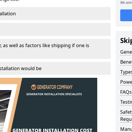
We aim 
allation
Ski
, as well as factors like shipping if one is
Gener
Benef
tallation would be
Type
Powe
FAQs
Testi
Safet
Requ
Manu