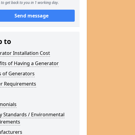
to get back to you in 1 working day.
Send message
p to
ator Installation Cost
its of Having a Generator
s of Generators
r Requirements
monials
y Standards / Environmental
irements
facturers