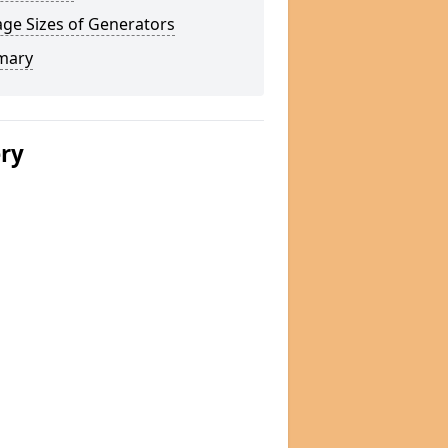
ge Sizes of Generators
mary
ery