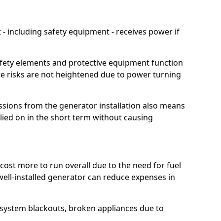
 including safety equipment - receives power if
afety elements and protective equipment function
te risks are not heightened due to power turning
ssions from the generator installation also means
lied on in the short term without causing
cost more to run overall due to the need for fuel
 well-installed generator can reduce expenses in
o system blackouts, broken appliances due to