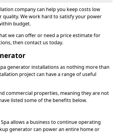
llation company can help you keep costs low
r quality. We work hard to satisfy your power
within budget.
at we can offer or need a price estimate for
tions, then contact us today.
enerator
pa generator installations as nothing more than
allation project can have a range of useful
nd commercial properties, meaning they are not
 have listed some of the benefits below.
h Spa allows a business to continue operating
ckup generator can power an entire home or