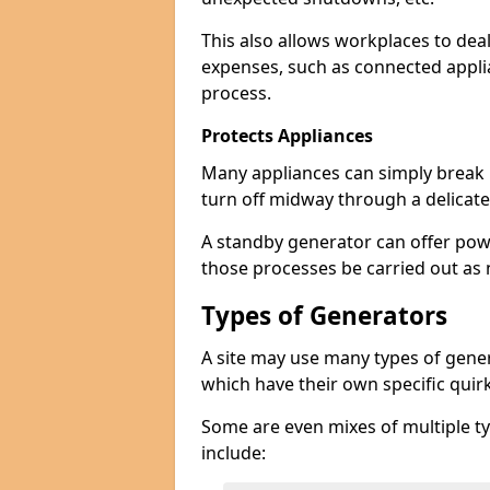
This also allows workplaces to dea
expenses, such as connected appl
process.
Protects Appliances
Many appliances can simply break if
turn off midway through a delicate
A standby generator can offer pow
those processes be carried out as
Types of Generators
A site may use many types of genera
which have their own specific qui
Some are even mixes of multiple ty
include: