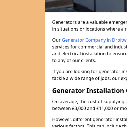
Generators are a valuable emergen
in situations or locations where a 
Our
Generator Company in Droitw
services for commercial and indust
and electrical installation to ens
to any of our clients.
If you are looking for generator in
tackle a wide range of jobs, our ex
Generator Installation 
On average, the cost of supplying 
between £3,000 and £11,000 or mo
However, different generator insta
various factors. This can include th