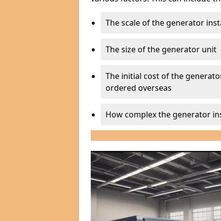
The scale of the generator inst
The size of the generator unit
The initial cost of the generator
ordered overseas
How complex the generator ins