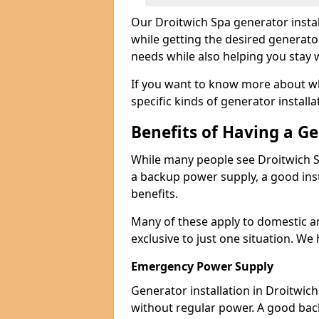
Our Droitwich Spa generator insta
while getting the desired generato
needs while also helping you stay 
If you want to know more about wh
specific kinds of generator installa
Benefits of Having a G
While many people see Droitwich S
a backup power supply, a good inst
benefits.
Many of these apply to domestic a
exclusive to just one situation. We
Emergency Power Supply
Generator installation in Droitwic
without regular power. A good ba