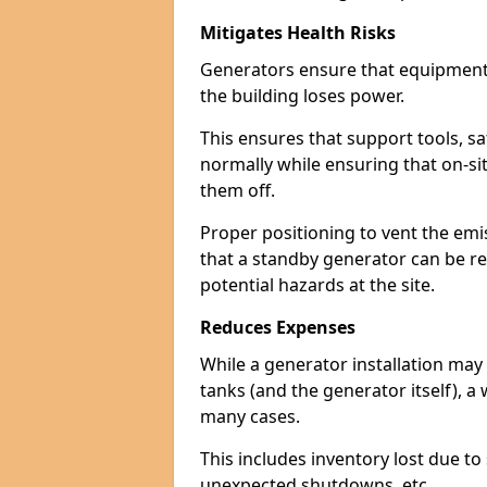
Mitigates Health Risks
Generators ensure that equipment -
the building loses power.
This ensures that support tools, s
normally while ensuring that on-si
them off.
Proper positioning to vent the emi
that a standby generator can be re
potential hazards at the site.
Reduces Expenses
While a generator installation may 
tanks (and the generator itself), a
many cases.
This includes inventory lost due t
unexpected shutdowns, etc.