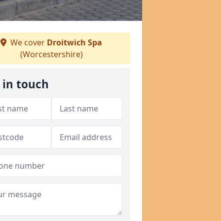
We cover
Droitwich Spa
(Worcestershire)
 in touch