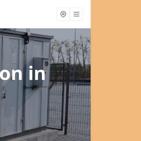
ion
in