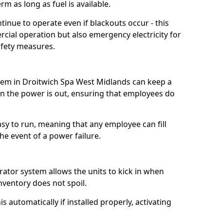
m as long as fuel is available.
tinue to operate even if blackouts occur - this
ial operation but also emergency electricity for
afety measures.
stem in Droitwich Spa West Midlands can keep a
 the power is out, ensuring that employees do
asy to run, meaning that any employee can fill
e event of a power failure.
erator system allows the units to kick in when
inventory does not spoil.
 automatically if installed properly, activating