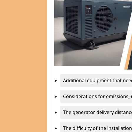
Additional equipment that needs
Considerations for emissions, n
The generator delivery distanc
The difficulty of the installati