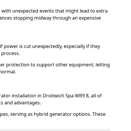
l with unexpected events that might lead to extra
iances stopping midway through an expensive
 power is cut unexpectedly, especially if they
 process.
er protection to support other equipment, letting
 normal.
tor installation in Droitwich Spa WR9 8, all of
rks and advantages.
pes, serving as hybrid generator options. These