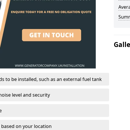
Avera
Sum
Gall
 to be installed, such as an external fuel tank
oise level and security
e
on based on your location