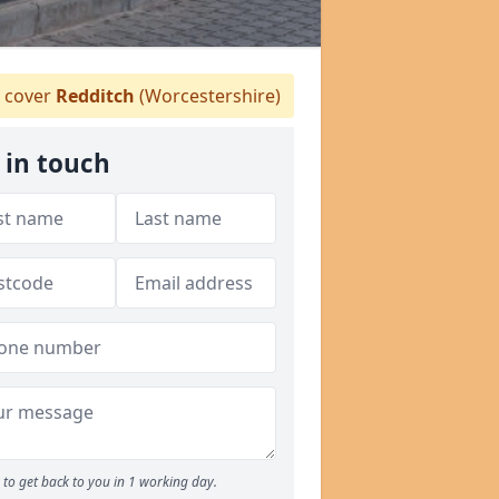
 cover
Redditch
(Worcestershire)
 in touch
to get back to you in 1 working day.