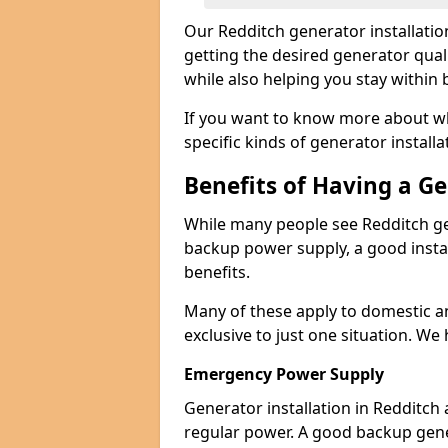
Our Redditch generator installati
getting the desired generator qual
while also helping you stay within
If you want to know more about wh
specific kinds of generator installa
Benefits of Having a G
While many people see Redditch ge
backup power supply, a good instal
benefits.
Many of these apply to domestic a
exclusive to just one situation. We
Emergency Power Supply
Generator installation in Redditch
regular power. A good backup gen