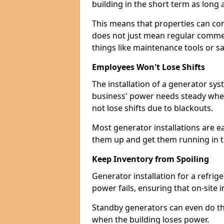
building in the short term as long as
This means that properties can con
does not just mean regular commerc
things like maintenance tools or s
Employees Won't Lose Shifts
The installation of a generator sy
business' power needs steady when
not lose shifts due to blackouts.
Most generator installations are e
them up and get them running in th
Keep Inventory from Spoiling
Generator installation for a refrig
power fails, ensuring that on-site 
Standby generators can even do this
when the building loses power.