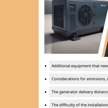
Additional equipment that needs
Considerations for emissions, n
The generator delivery distanc
The difficulty of the installati