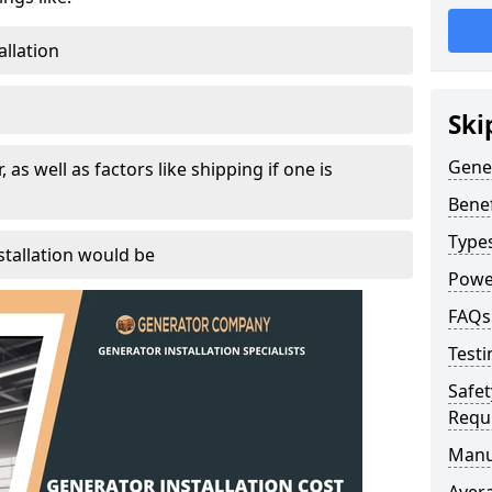
allation
Ski
Gener
, as well as factors like shipping if one is
Benef
Type
tallation would be
Powe
FAQs
Testi
Safet
Requ
Manu