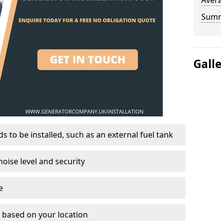
Avera
Sum
Gall
 to be installed, such as an external fuel tank
oise level and security
e
on based on your location