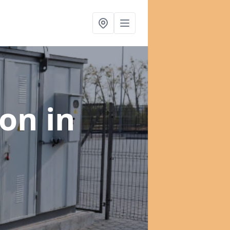
ion
in