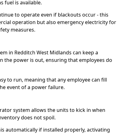
 fuel is available.
tinue to operate even if blackouts occur - this
ial operation but also emergency electricity for
afety measures.
stem in Redditch West Midlands can keep a
 the power is out, ensuring that employees do
asy to run, meaning that any employee can fill
e event of a power failure.
erator system allows the units to kick in when
inventory does not spoil.
 automatically if installed properly, activating