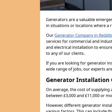
Generators are a valuable emergen
in situations or locations where a 
Our
Generator Company in Reddit
services for commercial and indust
and electrical installation to ens
to any of our clients.
If you are looking for generator ins
wide range of jobs, our experts are
Generator Installation 
On average, the cost of supplying 
between £3,000 and £11,000 or mo
However, different generator insta
various factors. This can include th