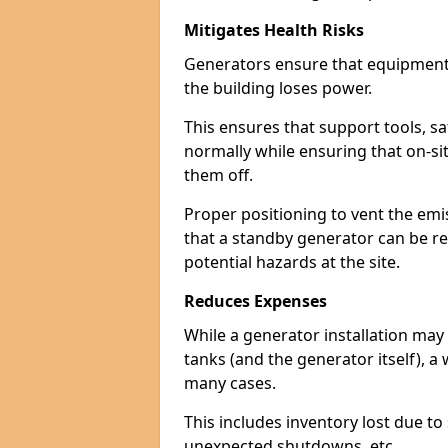
Mitigates Health Risks
Generators ensure that equipment -
the building loses power.
This ensures that support tools, s
normally while ensuring that on-si
them off.
Proper positioning to vent the emi
that a standby generator can be re
potential hazards at the site.
Reduces Expenses
While a generator installation may 
tanks (and the generator itself), a
many cases.
This includes inventory lost due t
unexpected shutdowns, etc.