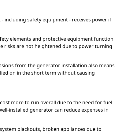
 including safety equipment - receives power if
afety elements and protective equipment function
te risks are not heightened due to power turning
ssions from the generator installation also means
lied on in the short term without causing
cost more to run overall due to the need for fuel
 well-installed generator can reduce expenses in
o system blackouts, broken appliances due to