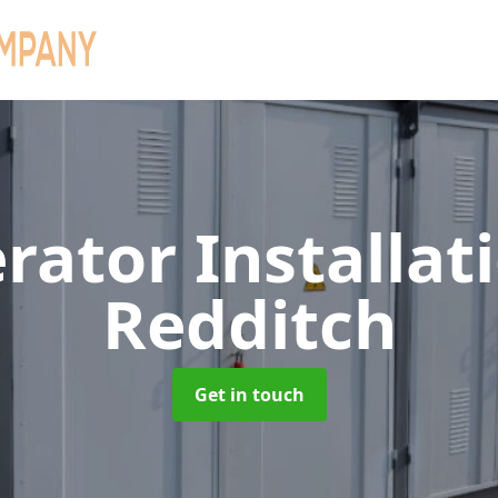
rator Installat
Redditch
Get in touch