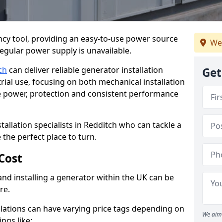
cy tool, providing an easy-to-use power source
We
regular power supply is unavailable.
ch
can deliver reliable generator installation
Get
rial use, focusing on both mechanical installation
ure power, protection and consistent performance
tallation specialists in Redditch who can tackle a
 the perfect place to turn.
Cost
and installing a generator within the UK can be
re.
llations can have varying price tags depending on
We aim 
ings like: