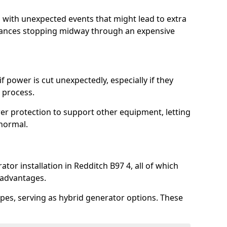
l with unexpected events that might lead to extra
iances stopping midway through an expensive
 power is cut unexpectedly, especially if they
 process.
er protection to support other equipment, letting
 normal.
tor installation in Redditch B97 4, all of which
 advantages.
pes, serving as hybrid generator options. These