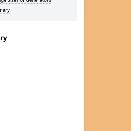
ge Sizes of Generators
mary
ery