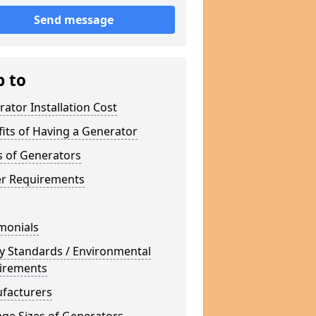
Send message
p to
ator Installation Cost
its of Having a Generator
s of Generators
r Requirements
monials
y Standards / Environmental
irements
facturers