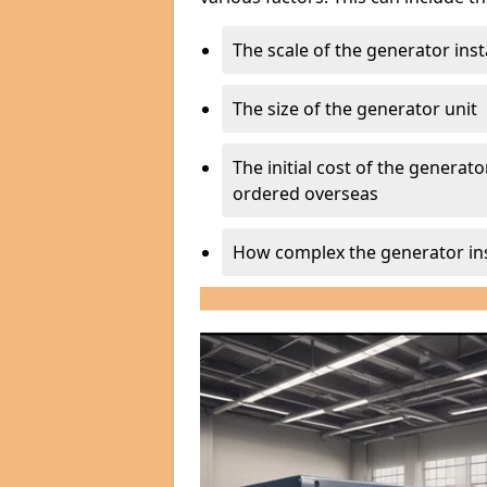
The scale of the generator inst
The size of the generator unit
The initial cost of the generator
ordered overseas
How complex the generator ins