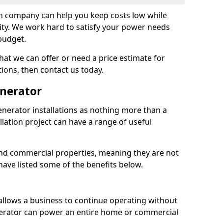
on company can help you keep costs low while
ity. We work hard to satisfy your power needs
 budget.
at we can offer or need a price estimate for
tions, then contact us today.
enerator
nerator installations as nothing more than a
lation project can have a range of useful
nd commercial properties, meaning they are not
 have listed some of the benefits below.
 allows a business to continue operating without
erator can power an entire home or commercial