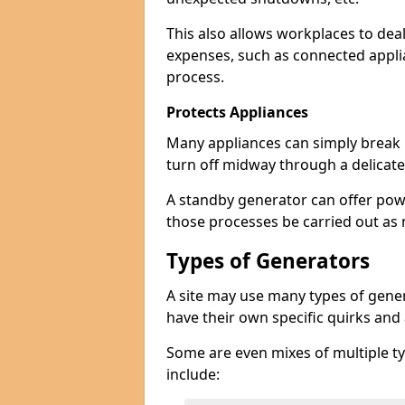
This also allows workplaces to dea
expenses, such as connected appl
process.
Protects Appliances
Many appliances can simply break if
turn off midway through a delicate
A standby generator can offer pow
those processes be carried out as
Types of Generators
A site may use many types of genera
have their own specific quirks and
Some are even mixes of multiple ty
include: