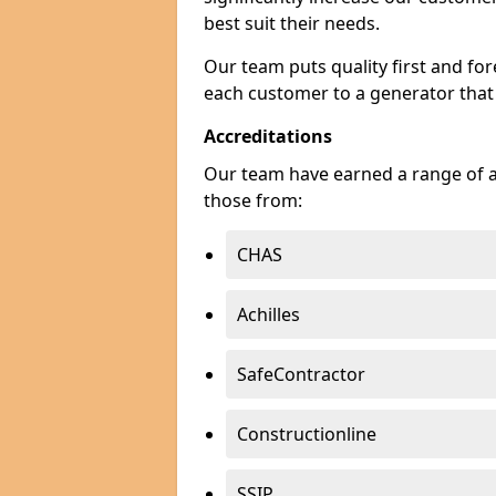
best suit their needs.
Our team puts quality first and f
each customer to a generator that
Accreditations
Our team have earned a range of ac
those from:
CHAS
Achilles
SafeContractor
Constructionline
SSIP