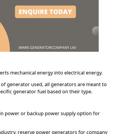
erts mechanical energy into electrical energy.
d of generator used, all generators are meant to
cific generator fuel based on their type.
main power or backup power supply option for
 industry, reserve power generators for company