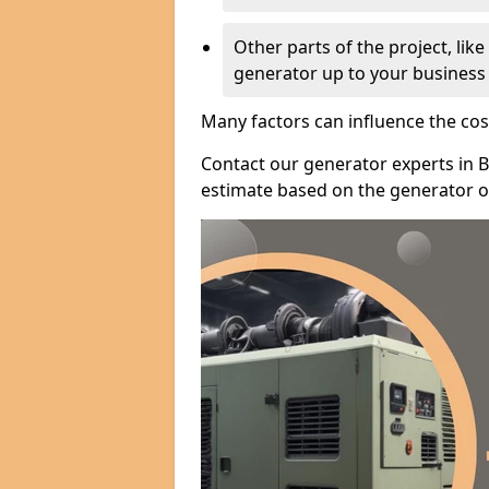
Other parts of the project, lik
generator up to your business
Many factors can influence the cos
Contact our generator experts in B
estimate based on the generator op