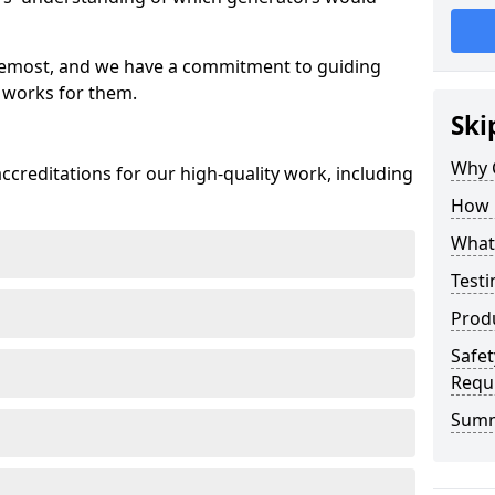
oremost, and we have a commitment to guiding
 works for them.
Ski
Why 
creditations for our high-quality work, including
How 
What 
Testi
Prod
Safet
Requ
Sum