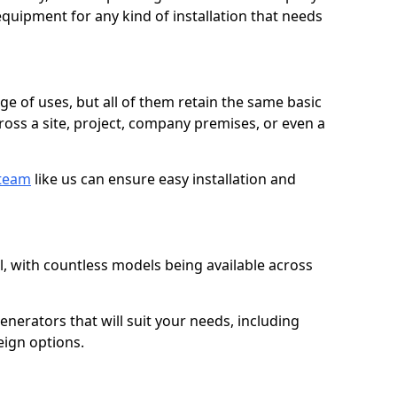
quipment for any kind of installation that needs
ge of uses, but all of them retain the same basic
ross a site, project, company premises, or even a
 team
like us can ensure easy installation and
l, with countless models being available across
erators that will suit your needs, including
eign options.