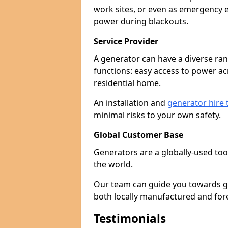
work sites, or even as emergency e
power during blackouts.
Service Provider
A generator can have a diverse ran
functions: easy access to power ac
residential home.
An installation and
generator hire
minimal risks to your own safety.
Global Customer Base
Generators are a globally-used too
the world.
Our team can guide you towards gen
both locally manufactured and for
Testimonials