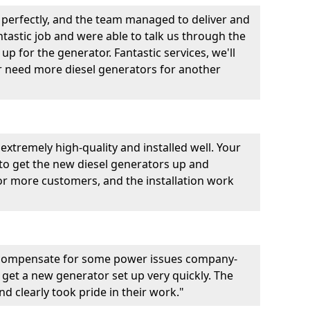
perfectly, and the team managed to deliver and
fantastic job and were able to talk us through the
p for the generator. Fantastic services, we'll
er need more diesel generators for another
extremely high-quality and installed well. Your
 to get the new diesel generators up and
r more customers, and the installation work
 compensate for some power issues company-
 get a new generator set up very quickly. The
d clearly took pride in their work."