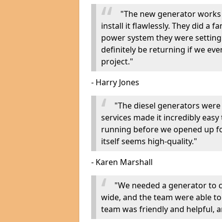
"The new generator works 
install it flawlessly. They did a 
power system they were setting u
definitely be returning if we ev
project."
- Harry Jones
"The diesel generators were 
services made it incredibly easy
running before we opened up fo
itself seems high-quality."
- Karen Marshall
"We needed a generator to
wide, and the team were able to
team was friendly and helpful, an