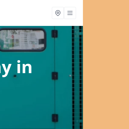
ny
in