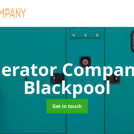
erator Compa
Blackpool
Get in touch