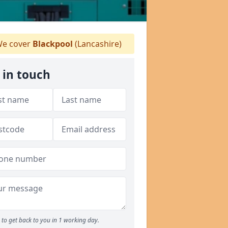
e cover
Blackpool
(Lancashire)
 in touch
to get back to you in 1 working day.