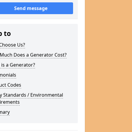
Send message
p to
Choose Us?
Much Does a Generator Cost?
is a Generator?
monials
uct Codes
y Standards / Environmental
irements
mary