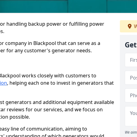
for handling backup power or fulfilling power
W
s.
or company in Blackpool that can serve as a
Get
der for any customer's generator needs.
Blackpool works closely with customers to
tion
, helping each one to invest in generators that
est generators and additional equipment available
tar reviews for our services, and we focus on
tion possible.
easy line of communication, aiming to
We aim 
ers' understanding of which generators would