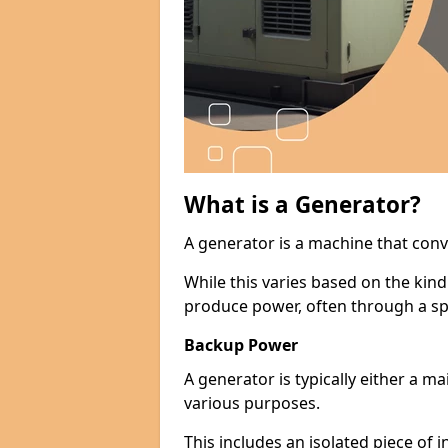
What is a Generator?
A generator is a machine that conv
While this varies based on the kin
produce power, often through a spe
Backup Power
A generator is typically either a 
various purposes.
This includes an isolated piece of