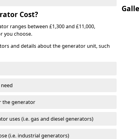
Gall
ator Cost?
ator ranges between £1,300 and £11,000,
r you choose.
tors and details about the generator unit, such
 need
r the generator
tor uses (i.e. gas and diesel generators)
e (i.e. industrial generators)