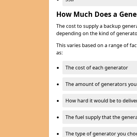
How Much Does a Gener
The cost to supply a backup gener
depending on the kind of generato
This varies based on a range of fac
as:
The cost of each generator
The amount of generators you
How hard it would be to delive
The fuel supply that the genera
The type of generator you choos