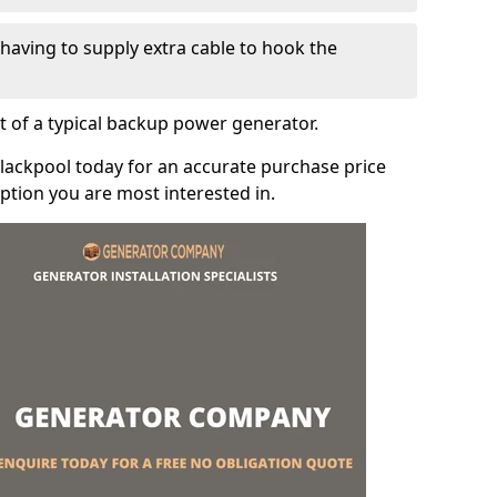
e having to supply extra cable to hook the
t of a typical backup power generator.
lackpool today for an accurate purchase price
tion you are most interested in.