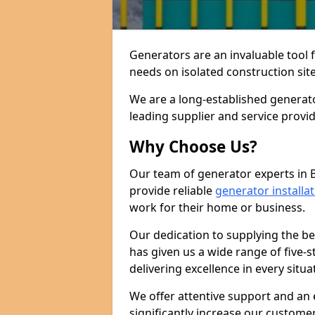
Generators are an invaluable tool 
needs on isolated construction site
We are a long-established generat
leading supplier and service provi
Why Choose Us?
Our team of generator experts in 
provide reliable
generator installa
work for their home or business.
Our dedication to supplying the b
has given us a wide range of five-s
delivering excellence in every situa
We offer attentive support and an 
significantly increase our custom