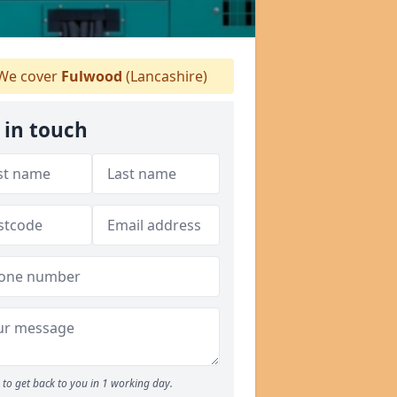
We cover
Fulwood
(Lancashire)
 in touch
to get back to you in 1 working day.