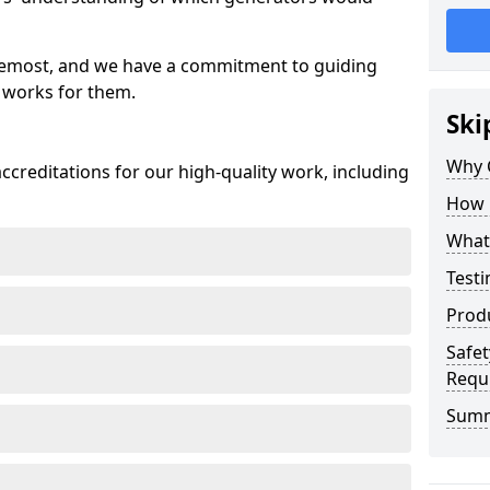
oremost, and we have a commitment to guiding
 works for them.
Ski
Why 
creditations for our high-quality work, including
How 
What 
Testi
Prod
Safet
Requ
Sum