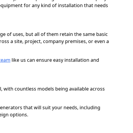
quipment for any kind of installation that needs
ge of uses, but all of them retain the same basic
ross a site, project, company premises, or even a
 team
like us can ensure easy installation and
l, with countless models being available across
erators that will suit your needs, including
eign options.