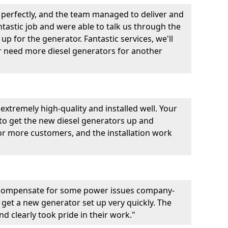
perfectly, and the team managed to deliver and
fantastic job and were able to talk us through the
p for the generator. Fantastic services, we'll
er need more diesel generators for another
extremely high-quality and installed well. Your
 to get the new diesel generators up and
r more customers, and the installation work
 compensate for some power issues company-
 get a new generator set up very quickly. The
d clearly took pride in their work."