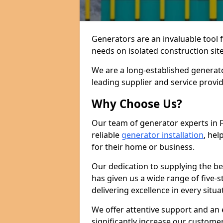
Generators are an invaluable tool 
needs on isolated construction site
We are a long-established generat
leading supplier and service provi
Why Choose Us?
Our team of generator experts in 
reliable
generator installation
, hel
for their home or business.
Our dedication to supplying the b
has given us a wide range of five-s
delivering excellence in every situa
We offer attentive support and an 
significantly increase our custom