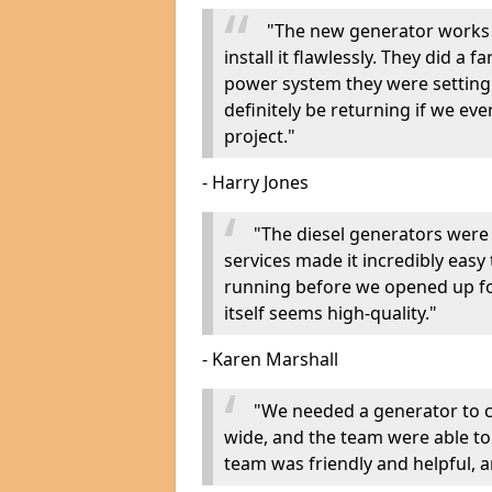
"The new generator works 
install it flawlessly. They did a 
power system they were setting u
definitely be returning if we ev
project."
- Harry Jones
"The diesel generators were 
services made it incredibly easy
running before we opened up fo
itself seems high-quality."
- Karen Marshall
"We needed a generator to
wide, and the team were able to
team was friendly and helpful, an