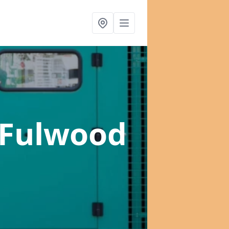
 Fulwood