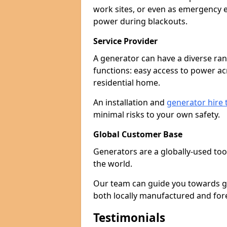
work sites, or even as emergency e
power during blackouts.
Service Provider
A generator can have a diverse ran
functions: easy access to power ac
residential home.
An installation and
generator hire
minimal risks to your own safety.
Global Customer Base
Generators are a globally-used too
the world.
Our team can guide you towards gen
both locally manufactured and for
Testimonials