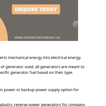
erts mechanical energy into electrical energy.
d of generator used, all generators are meant to
cific generator fuel based on their type.
main power or backup power supply option for
 industry, reserve power generators for company