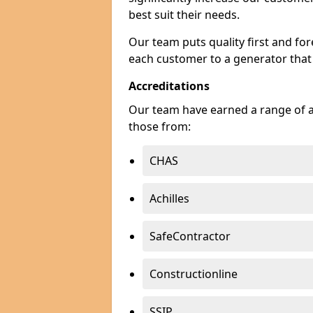
best suit their needs.
Our team puts quality first and f
each customer to a generator that
Accreditations
Our team have earned a range of ac
those from:
CHAS
Achilles
SafeContractor
Constructionline
SSIP