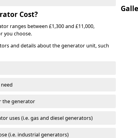
Gall
ator Cost?
ator ranges between £1,300 and £11,000,
r you choose.
tors and details about the generator unit, such
 need
r the generator
tor uses (i.e. gas and diesel generators)
e (i.e. industrial generators)