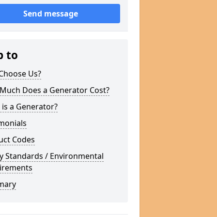
Send message
p to
Choose Us?
Much Does a Generator Cost?
is a Generator?
monials
uct Codes
y Standards / Environmental
irements
mary