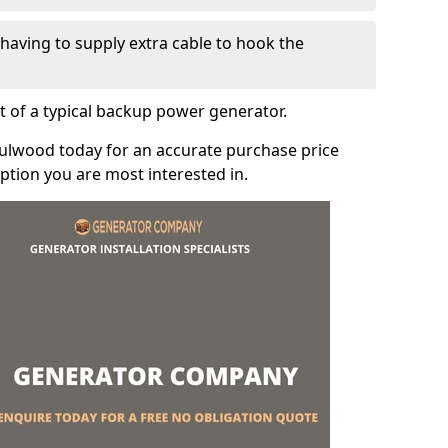
e having to supply extra cable to hook the
t of a typical backup power generator.
Fulwood today for an accurate purchase price
tion you are most interested in.