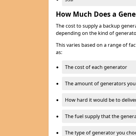
How Much Does a Gener
The cost to supply a backup gener
depending on the kind of generato
This varies based on a range of fac
as:
The cost of each generator
The amount of generators you
How hard it would be to delive
The fuel supply that the genera
The type of generator you choos