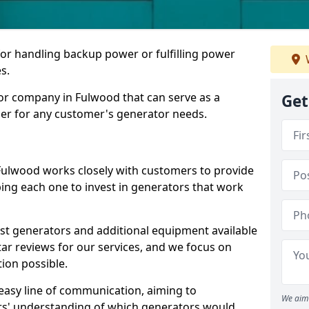
for handling backup power or fulfilling power
s.
or company in Fulwood that can serve as a
Get
der for any customer's generator needs.
Fulwood works closely with customers to provide
ping each one to invest in generators that work
est generators and additional equipment available
tar reviews for our services, and we focus on
tion possible.
easy line of communication, aiming to
We aim 
ers' understanding of which generators would