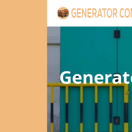
Genera