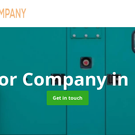
tor Company
in
Get in touch