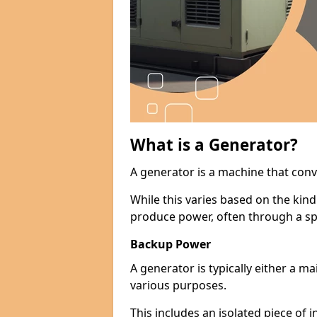
What is a Generator?
A generator is a machine that conv
While this varies based on the kin
produce power, often through a spe
Backup Power
A generator is typically either a 
various purposes.
This includes an isolated piece of