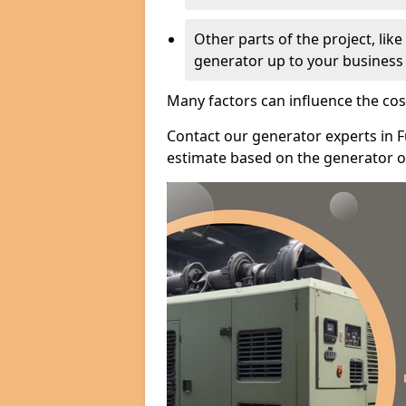
Other parts of the project, lik
generator up to your business
Many factors can influence the cos
Contact our generator experts in 
estimate based on the generator op