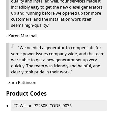
quality and installed well. Your services made it
incredibly easy to get the new diesel generators
up and running before we opened up for more
customers, and the installation work itself
seems high-quality."
- Karen Marshall
"We needed a generator to compensate for
some power issues company-wide, and the team
were able to get a new generator set up very
quickly. The team was friendly and helpful, and
clearly took pride in their work."
- Zara Pattinson
Product Codes
FG Wilson P2250E. CODE: 9036