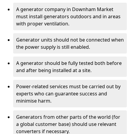
A generator company in Downham Market
must install generators outdoors and in areas
with proper ventilation.
Generator units should not be connected when
the power supply is still enabled.
A generator should be fully tested both before
and after being installed at a site.
Power-related services must be carried out by
experts who can guarantee success and
minimise harm.
Generators from other parts of the world (for
a global customer base) should use relevant
converters if necessary.