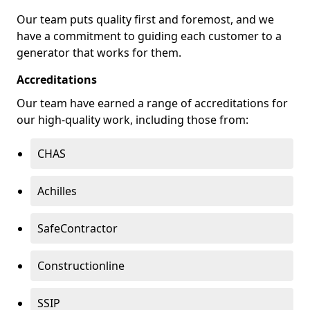
Our team puts quality first and foremost, and we
have a commitment to guiding each customer to a
generator that works for them.
Accreditations
Our team have earned a range of accreditations for
our high-quality work, including those from:
CHAS
Achilles
SafeContractor
Constructionline
SSIP