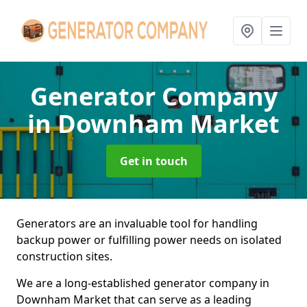
Generator Company
in Downham Market
Get in touch
Generators are an invaluable tool for handling
backup power or fulfilling power needs on isolated
construction sites.
We are a long-established generator company in
Downham Market that can serve as a leading