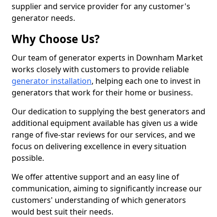
supplier and service provider for any customer's
generator needs.
Why Choose Us?
Our team of generator experts in Downham Market
works closely with customers to provide reliable
generator installation
, helping each one to invest in
generators that work for their home or business.
Our dedication to supplying the best generators and
additional equipment available has given us a wide
range of five-star reviews for our services, and we
focus on delivering excellence in every situation
possible.
We offer attentive support and an easy line of
communication, aiming to significantly increase our
customers' understanding of which generators
would best suit their needs.