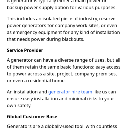
A generator is typically either a main power or
backup power supply option for various purposes.
This includes an isolated piece of industry, reserve
power generators for company work sites, or even
as emergency equipment for any kind of installation
that needs power during blackouts.
Service Provider
A generator can have a diverse range of uses, but all
of them retain the same basic functions: easy access
to power across a site, project, company premises,
or even a residential home.
An installation and
generator hire team
like us can
ensure easy installation and minimal risks to your
own safety.
Global Customer Base
Generators are a globally-used tool, with countless