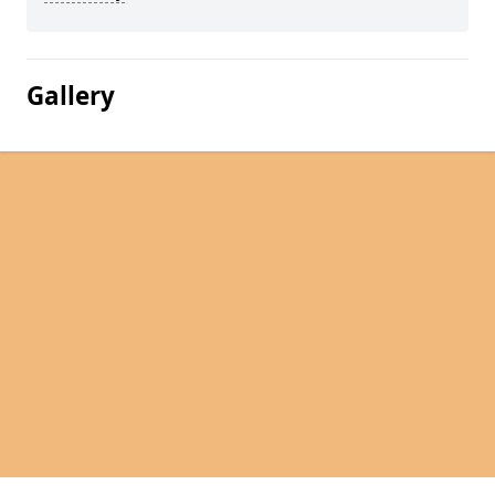
Gallery