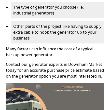
The type of generator you choose (i.e.
industrial generators)
Other parts of the project, like having to supply
extra cable to hook the generator up to your
business
Many factors can influence the cost of a typical
backup power generator.
Contact our generator experts in Downham Market
today for an accurate purchase price estimate based
on the generator option you are most interested in.