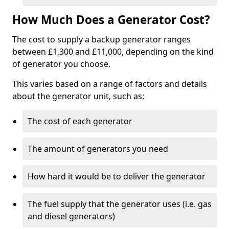
How Much Does a Generator Cost?
The cost to supply a backup generator ranges
between £1,300 and £11,000, depending on the kind
of generator you choose.
This varies based on a range of factors and details
about the generator unit, such as:
The cost of each generator
The amount of generators you need
How hard it would be to deliver the generator
The fuel supply that the generator uses (i.e. gas
and diesel generators)