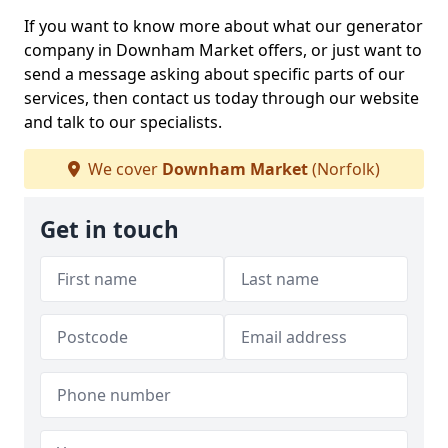
If you want to know more about what our generator
company in Downham Market offers, or just want to
send a message asking about specific parts of our
services, then contact us today through our website
and talk to our specialists.
We cover
Downham Market
(Norfolk)
Get in touch