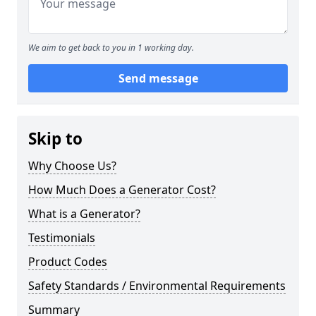
We aim to get back to you in 1 working day.
Send message
Skip to
Why Choose Us?
How Much Does a Generator Cost?
What is a Generator?
Testimonials
Product Codes
Safety Standards / Environmental Requirements
Summary