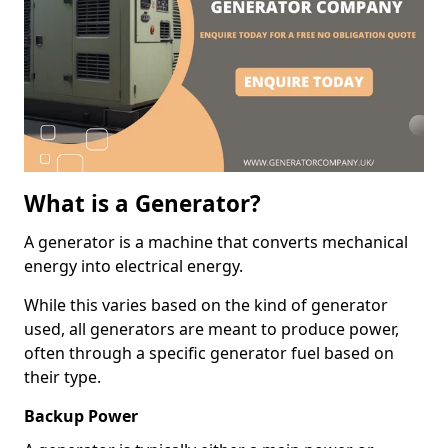
What is a Generator?
A generator is a machine that converts mechanical
energy into electrical energy.
While this varies based on the kind of generator
used, all generators are meant to produce power,
often through a specific generator fuel based on
their type.
Backup Power