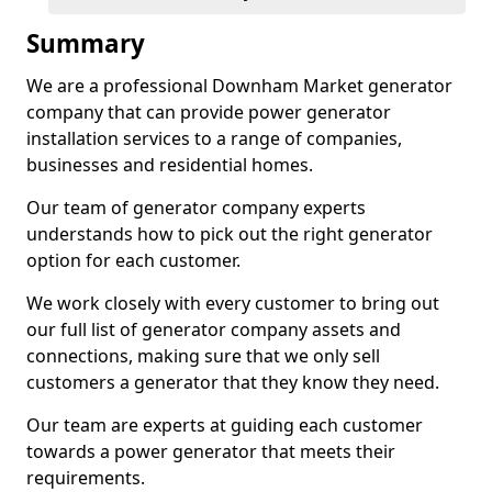
Summary
We are a professional Downham Market generator
company that can provide power generator
installation services to a range of companies,
businesses and residential homes.
Our team of generator company experts
understands how to pick out the right generator
option for each customer.
We work closely with every customer to bring out
our full list of generator company assets and
connections, making sure that we only sell
customers a generator that they know they need.
Our team are experts at guiding each customer
towards a power generator that meets their
requirements.