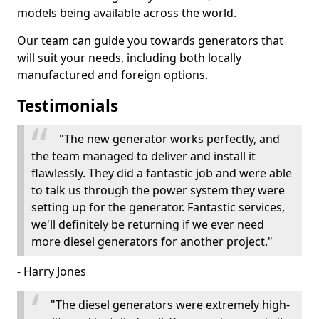
models being available across the world.
Our team can guide you towards generators that
will suit your needs, including both locally
manufactured and foreign options.
Testimonials
"The new generator works perfectly, and
the team managed to deliver and install it
flawlessly. They did a fantastic job and were able
to talk us through the power system they were
setting up for the generator. Fantastic services,
we'll definitely be returning if we ever need
more diesel generators for another project."
- Harry Jones
"The diesel generators were extremely high-