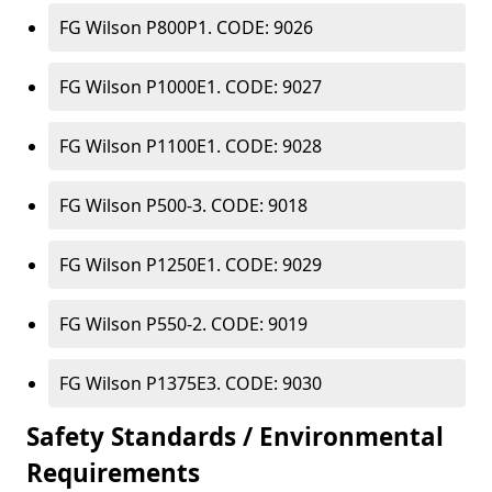
FG Wilson P800P1. CODE: 9026
FG Wilson P1000E1. CODE: 9027
FG Wilson P1100E1. CODE: 9028
FG Wilson P500-3. CODE: 9018
FG Wilson P1250E1. CODE: 9029
FG Wilson P550-2. CODE: 9019
FG Wilson P1375E3. CODE: 9030
Safety Standards / Environmental
Requirements