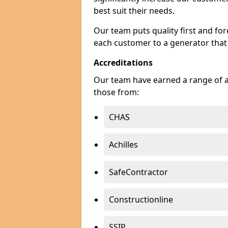
best suit their needs.
Our team puts quality first and f
each customer to a generator that
Accreditations
Our team have earned a range of ac
those from:
CHAS
Achilles
SafeContractor
Constructionline
SSIP