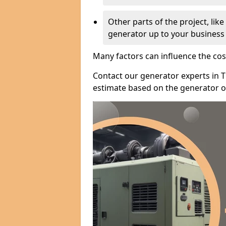
Other parts of the project, lik
generator up to your business
Many factors can influence the cos
Contact our generator experts in T
estimate based on the generator op