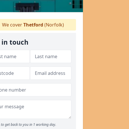
We cover
Thetford
(Norfolk)
 in touch
to get back to you in 1 working day.