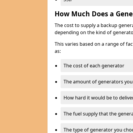
How Much Does a Gener
The cost to supply a backup gener
depending on the kind of generato
This varies based on a range of fac
as:
The cost of each generator
The amount of generators you
How hard it would be to delive
The fuel supply that the genera
The type of generator you choos