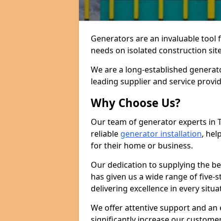
Generators are an invaluable tool 
needs on isolated construction site
We are a long-established generat
leading supplier and service provi
Why Choose Us?
Our team of generator experts in 
reliable
generator installation
, hel
for their home or business.
Our dedication to supplying the b
has given us a wide range of five-s
delivering excellence in every situa
We offer attentive support and an 
significantly increase our custom