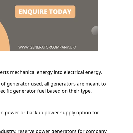
erts mechanical energy into electrical energy.
d of generator used, all generators are meant to
cific generator fuel based on their type.
main power or backup power supply option for
 industry, reserve power generators for company