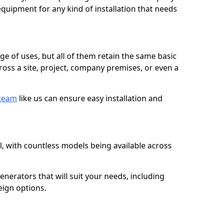
quipment for any kind of installation that needs
ge of uses, but all of them retain the same basic
ross a site, project, company premises, or even a
 team
like us can ensure easy installation and
l, with countless models being available across
erators that will suit your needs, including
eign options.