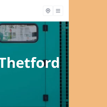
 Thetford