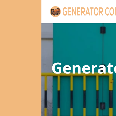
Genera