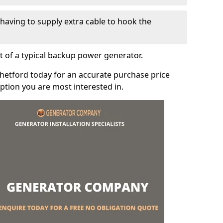
e having to supply extra cable to hook the
t of a typical backup power generator.
hetford today for an accurate purchase price
tion you are most interested in.