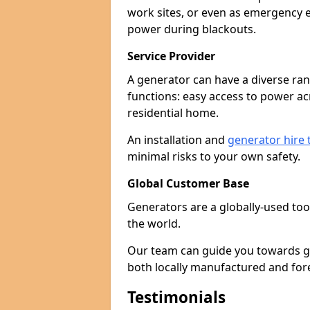
work sites, or even as emergency e
power during blackouts.
Service Provider
A generator can have a diverse ran
functions: easy access to power ac
residential home.
An installation and
generator hire
minimal risks to your own safety.
Global Customer Base
Generators are a globally-used too
the world.
Our team can guide you towards gen
both locally manufactured and for
Testimonials