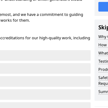
oremost, and we have a commitment to guiding
 works for them.
Ski
Why 
creditations for our high-quality work, including
How 
What 
Testi
Prod
Safet
Requ
Sum