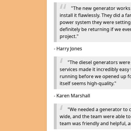
"The new generator works 
install it flawlessly. They did a 
power system they were setting u
definitely be returning if we ev
project."
- Harry Jones
"The diesel generators were 
services made it incredibly easy
running before we opened up fo
itself seems high-quality."
- Karen Marshall
"We needed a generator to
wide, and the team were able to
team was friendly and helpful, an