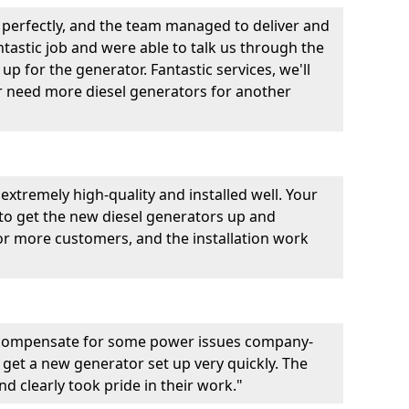
perfectly, and the team managed to deliver and
fantastic job and were able to talk us through the
p for the generator. Fantastic services, we'll
er need more diesel generators for another
extremely high-quality and installed well. Your
 to get the new diesel generators up and
r more customers, and the installation work
 compensate for some power issues company-
 get a new generator set up very quickly. The
d clearly took pride in their work."