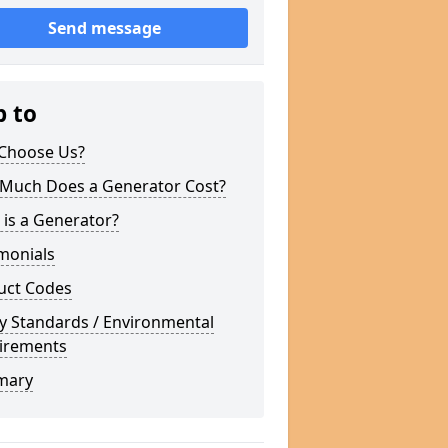
Send message
p to
Choose Us?
Much Does a Generator Cost?
is a Generator?
monials
uct Codes
y Standards / Environmental
irements
mary