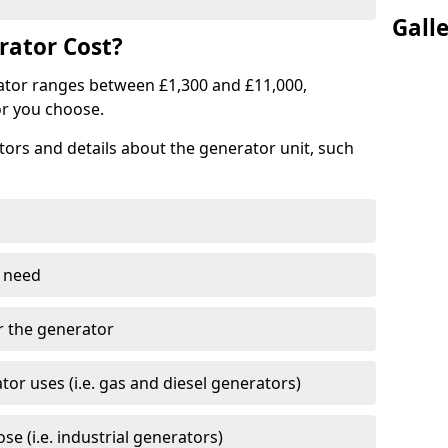
Gall
ator Cost?
ator ranges between £1,300 and £11,000,
r you choose.
tors and details about the generator unit, such
 need
r the generator
tor uses (i.e. gas and diesel generators)
e (i.e. industrial generators)