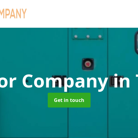
tor Company
in
Get in touch