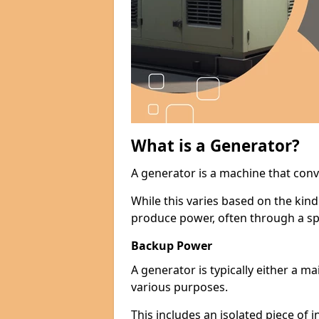
What is a Generator?
A generator is a machine that conv
While this varies based on the kin
produce power, often through a spe
Backup Power
A generator is typically either a 
various purposes.
This includes an isolated piece of