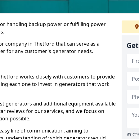
for handling backup power or fulfilling power
s.
or company in Thetford that can serve as a
Get
der for any customer's generator needs.
Thetford works closely with customers to provide
ping each one to invest in generators that work
est generators and additional equipment available
tar reviews for our services, and we focus on
tion possible.
easy line of communication, aiming to
We aim 
ers' understanding of which generators would