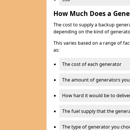
How Much Does a Gener
The cost to supply a backup gener
depending on the kind of generato
This varies based on a range of fac
as:
The cost of each generator
The amount of generators you
How hard it would be to delive
The fuel supply that the genera
The type of generator you choos