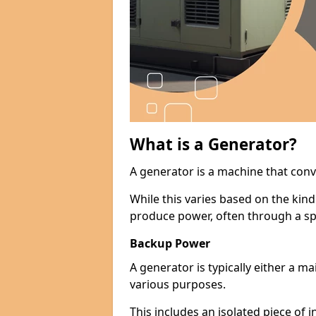
What is a Generator?
A generator is a machine that conv
While this varies based on the kin
produce power, often through a spe
Backup Power
A generator is typically either a 
various purposes.
This includes an isolated piece of