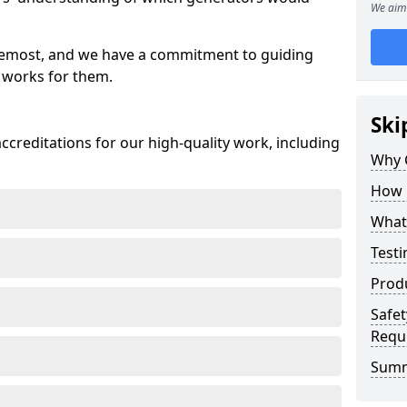
We aim 
oremost, and we have a commitment to guiding
 works for them.
Ski
creditations for our high-quality work, including
Why 
How 
What 
Testi
Prod
Safet
Requ
Sum