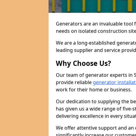
Generators are an invaluable tool 
needs on isolated construction site
We are a long-established generato
leading supplier and service provi
Why Choose Us?
Our team of generator experts in S
provide reliable
generator installa
work for their home or business.
Our dedication to supplying the b
has given us a wide range of five-s
delivering excellence in every situa
We offer attentive support and an 
significantly increase our custom