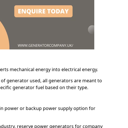
erts mechanical energy into electrical energy.
d of generator used, all generators are meant to
cific generator fuel based on their type.
main power or backup power supply option for
 industry, reserve power generators for company