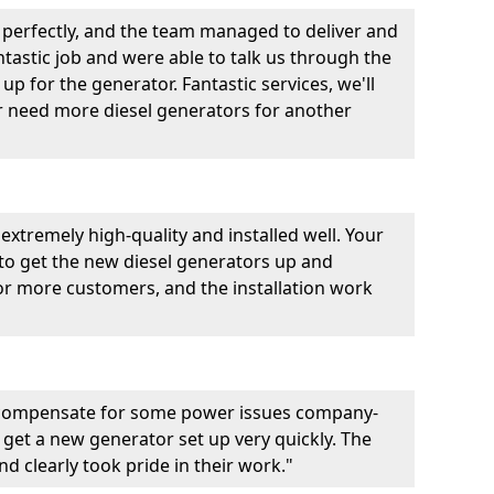
perfectly, and the team managed to deliver and
fantastic job and were able to talk us through the
p for the generator. Fantastic services, we'll
er need more diesel generators for another
extremely high-quality and installed well. Your
 to get the new diesel generators up and
r more customers, and the installation work
 compensate for some power issues company-
 get a new generator set up very quickly. The
d clearly took pride in their work."