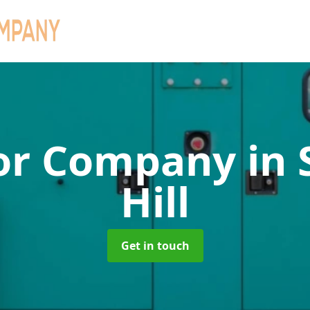
or Company
in
Hill
Get in touch