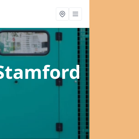
 Stamford