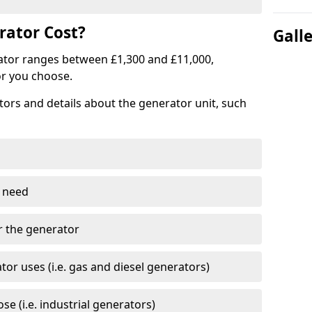
ator Cost?
Gall
ator ranges between £1,300 and £11,000,
r you choose.
tors and details about the generator unit, such
 need
r the generator
tor uses (i.e. gas and diesel generators)
e (i.e. industrial generators)