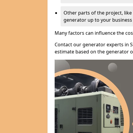
Other parts of the project, lik
generator up to your business
Many factors can influence the cos
Contact our generator experts in S
estimate based on the generator op