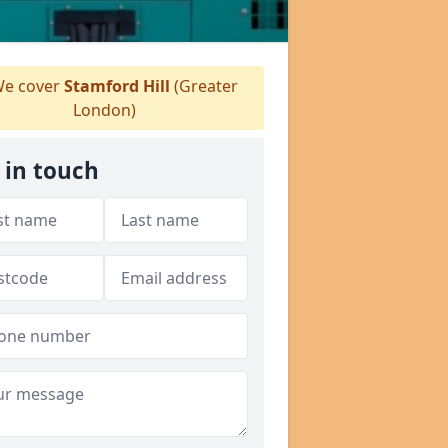
e cover
Stamford Hill
(Greater
London)
 in touch