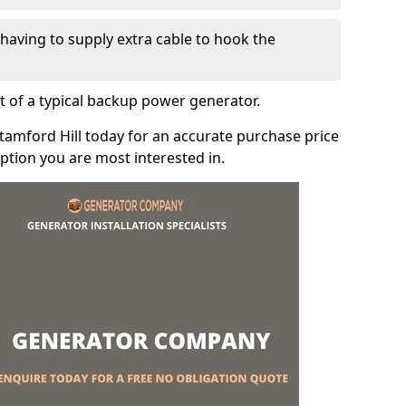
e having to supply extra cable to hook the
t of a typical backup power generator.
tamford Hill today for an accurate purchase price
tion you are most interested in.