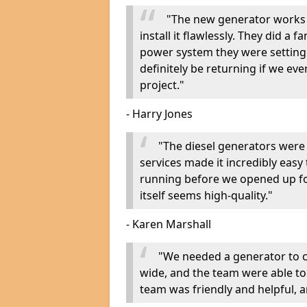
"The new generator works 
install it flawlessly. They did a 
power system they were setting u
definitely be returning if we ev
project."
- Harry Jones
"The diesel generators were 
services made it incredibly easy
running before we opened up fo
itself seems high-quality."
- Karen Marshall
"We needed a generator to
wide, and the team were able to
team was friendly and helpful, an