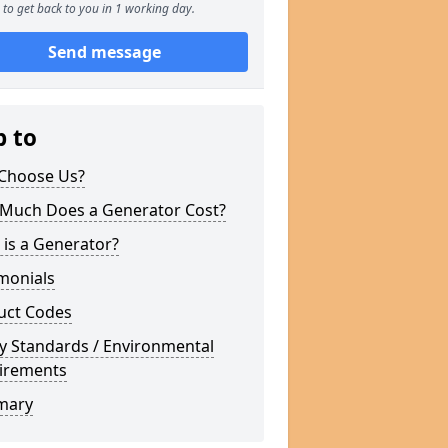
to get back to you in 1 working day.
Send message
p to
Choose Us?
Much Does a Generator Cost?
is a Generator?
monials
uct Codes
y Standards / Environmental
irements
mary