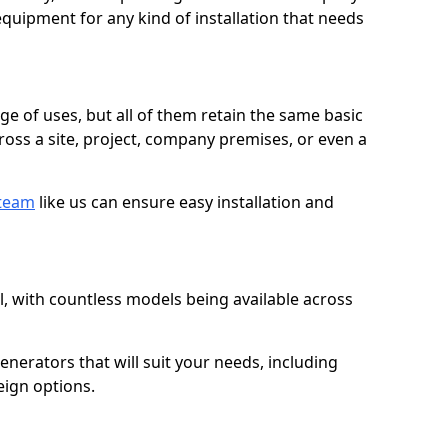
quipment for any kind of installation that needs
ge of uses, but all of them retain the same basic
ross a site, project, company premises, or even a
 team
like us can ensure easy installation and
l, with countless models being available across
erators that will suit your needs, including
eign options.