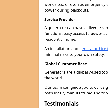
work sites, or even as emergency e
power during blackouts.
Service Provider
A generator can have a diverse ran
functions: easy access to power ac
residential home.
An installation and
generator hire
minimal risks to your own safety.
Global Customer Base
Generators are a globally-used too
the world.
Our team can guide you towards gen
both locally manufactured and for
Testimonials