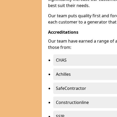
best suit their needs.
Our team puts quality first and f
each customer to a generator that
Accreditations
Our team have earned a range of ac
those from:
CHAS
Achilles
SafeContractor
Constructionline
SSIP