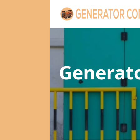
Generat