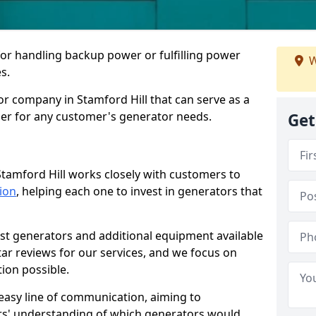
for handling backup power or fulfilling power
W
s.
r company in Stamford Hill that can serve as a
der for any customer's generator needs.
Get
tamford Hill works closely with customers to
tion
, helping each one to invest in generators that
est generators and additional equipment available
tar reviews for our services, and we focus on
tion possible.
easy line of communication, aiming to
ers' understanding of which generators would