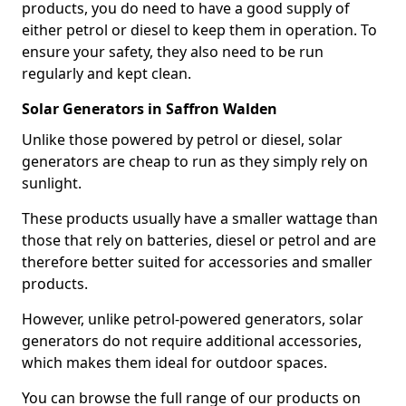
products, you do need to have a good supply of
either petrol or diesel to keep them in operation. To
ensure your safety, they also need to be run
regularly and kept clean.
Solar Generators in Saffron Walden
Unlike those powered by petrol or diesel, solar
generators are cheap to run as they simply rely on
sunlight.
These products usually have a smaller wattage than
those that rely on batteries, diesel or petrol and are
therefore better suited for accessories and smaller
products.
However, unlike petrol-powered generators, solar
generators do not require additional accessories,
which makes them ideal for outdoor spaces.
You can browse the full range of our products on