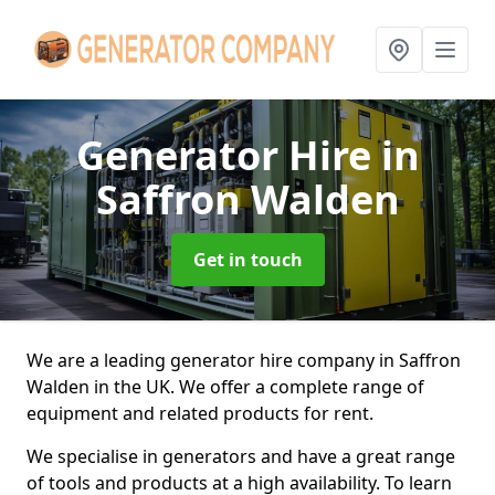
Generator Hire
in
Saffron Walden
Get in touch
We are a leading generator hire company in Saffron
Walden in the UK. We offer a complete range of
equipment and related products for rent.
We specialise in generators and have a great range
of tools and products at a high availability. To learn