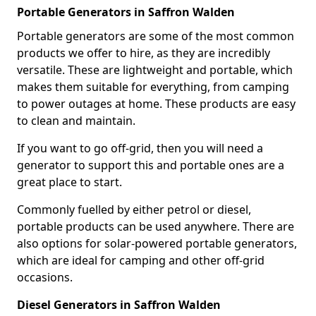
Portable Generators in Saffron Walden
Portable generators are some of the most common
products we offer to hire, as they are incredibly
versatile. These are lightweight and portable, which
makes them suitable for everything, from camping
to power outages at home. These products are easy
to clean and maintain.
If you want to go off-grid, then you will need a
generator to support this and portable ones are a
great place to start.
Commonly fuelled by either petrol or diesel,
portable products can be used anywhere. There are
also options for solar-powered portable generators,
which are ideal for camping and other off-grid
occasions.
Diesel Generators in Saffron Walden