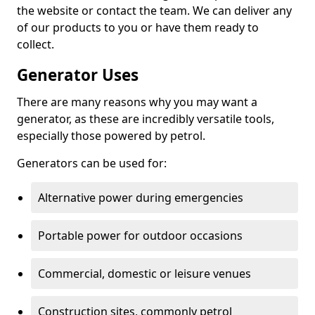
the website or contact the team. We can deliver any
of our products to you or have them ready to
collect.
Generator Uses
There are many reasons why you may want a
generator, as these are incredibly versatile tools,
especially those powered by petrol.
Generators can be used for:
Alternative power during emergencies
Portable power for outdoor occasions
Commercial, domestic or leisure venues
Construction sites, commonly petrol