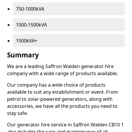
750-1000kVA
1000-1500kVA
1500kVA+
Summary
We are a leading Saffron Walden generator hire
company with a wide range of products available.
Our company has a wide choice of products
available to suit any establishment or event. From
petrol to solar-powered generators, along with
accessories, we have all the products you need to
stay safe.
Our generator hire service in Saffron Walden CB10 1
also includes the care and maintenance of all