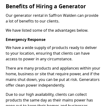
Benefits of Hiring a Generator
Our generator rental in Saffron Walden can provide
a lot of benefits to our clients.
We have listed some of the advantages below.
Emergency Response
We have a wide supply of products ready to deliver
to your location, ensuring that clients can have
access to power in any circumstance.
There are many products and appliances within your
home, business or site that require power, and if the
mains shut down, you can be put at risk. Generators
offer clean power independently.
Due to our high availability, clients can collect
products the same day as their mains power has
gone out to keep their homes and businesses