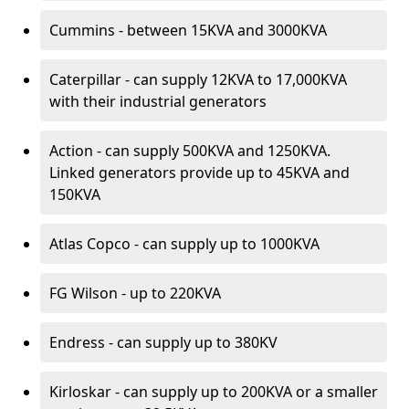
Cummins - between 15KVA and 3000KVA
Caterpillar - can supply 12KVA to 17,000KVA
with their industrial generators
Action - can supply 500KVA and 1250KVA.
Linked generators provide up to 45KVA and
150KVA
Atlas Copco - can supply up to 1000KVA
FG Wilson - up to 220KVA
Endress - can supply up to 380KV
Kirloskar - can supply up to 200KVA or a smaller