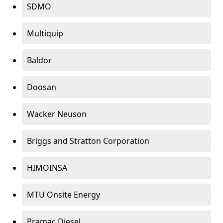
SDMO
Multiquip
Baldor
Doosan
Wacker Neuson
Briggs and Stratton Corporation
HIMOINSA
MTU Onsite Energy
Pramac Diesel