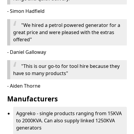
- Simon Hadfield
"We hired a petrol powered generator for a
great price and were pleased with the extras
offered"
- Daniel Galloway
"This is our go-to for tool hire because they
have so many products"
- Aiden Thorne
Manufacturers
Aggreko - single products ranging from 15KVA
to 2000KVA. Can also supply linked 1250KVA
generators