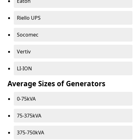
Eaton
Riello UPS
Socomec
Vertiv
LI-ION
Average Sizes of Generators
0-75kVA
75-375kVA
375-750kVA