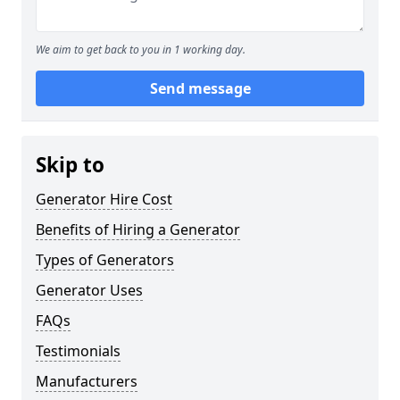
We aim to get back to you in 1 working day.
Send message
Skip to
Generator Hire Cost
Benefits of Hiring a Generator
Types of Generators
Generator Uses
FAQs
Testimonials
Manufacturers