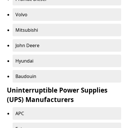
Volvo
Mitsubishi
John Deere
Hyundai
Baudouin
Uninterruptible Power Supplies
(UPS) Manufacturers
APC