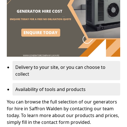
Delivery to your site, or you can choose to
collect
Availability of tools and products
You can browse the full selection of our generators
for hire in Saffron Walden by contacting our team
today. To learn more about our products and prices,
simply fill in the contact form provided.