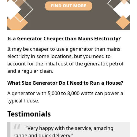
Is a Generator Cheaper than Mains Electricity?
It may be cheaper to use a generator than mains
electricity in some locations, but you need to
account for the initial cost of the generator, petrol
and a regular clean.
What Size Generator Do I Need to Run a House?
A generator with 5,000 to 8,000 watts can power a
typical house.
Testimonials
"Very happy with the service, amazing
range and quick delivery."