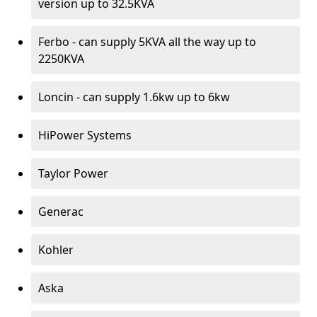
version up to 32.5KVA
Ferbo - can supply 5KVA all the way up to
2250KVA
Loncin - can supply 1.6kw up to 6kw
HiPower Systems
Taylor Power
Generac
Kohler
Aska