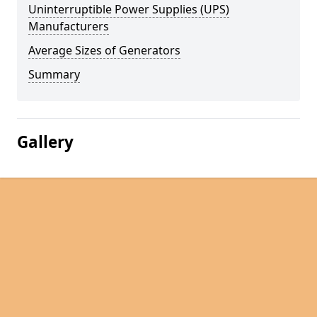
Uninterruptible Power Supplies (UPS)
Manufacturers
Average Sizes of Generators
Summary
Gallery