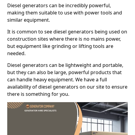
Diesel generators can be incredibly powerful,
making them suitable to use with power tools and
similar equipment.
It is common to see diesel generators being used on
construction sites where there is no mains power,
but equipment like grinding or lifting tools are
needed.
Diesel generators can be lightweight and portable,
but they can also be large, powerful products that
can handle heavy equipment. We have a full
availability of diesel generators on our site to ensure
there is something for you.