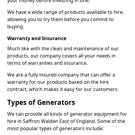
your money before investing in one.
We have a wide range of products available to hire,
allowing you to try them before you commit to
buying.
Warranty and Insurance
Much like with the clean and maintenance of our
products, our company covers all your needs in
terms of warranties and insurance.
We are a fully insured company that can offer a
warranty for our products based on the hire
contract, which makes it easy for our customers.
Types of Generators
We can provide all kinds of generator equipment for
hire in Saffron Walden East of England. Some of the
most popular types of generators include: