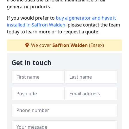
generator products.
If you would prefer to
buy a generator and have it
installed in Saffron Walden
, please contact the team
today to learn more or to request a quote.
We cover
Saffron Walden
(Essex)
Get in touch