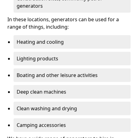
generators
In these locations, generators can be used for a
range of things, including:
Heating and cooling
Lighting products
Boating and other leisure activities
Deep clean machines
Clean washing and drying
Camping accessories