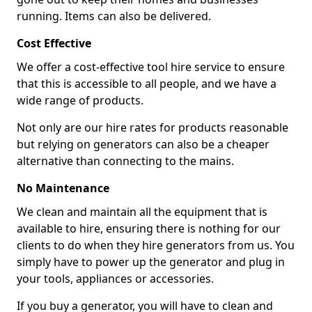
running. Items can also be delivered.
Cost Effective
We offer a cost-effective tool hire service to ensure
that this is accessible to all people, and we have a
wide range of products.
Not only are our hire rates for products reasonable
but relying on generators can also be a cheaper
alternative than connecting to the mains.
No Maintenance
We clean and maintain all the equipment that is
available to hire, ensuring there is nothing for our
clients to do when they hire generators from us. You
simply have to power up the generator and plug in
your tools, appliances or accessories.
If you buy a generator, you will have to clean and