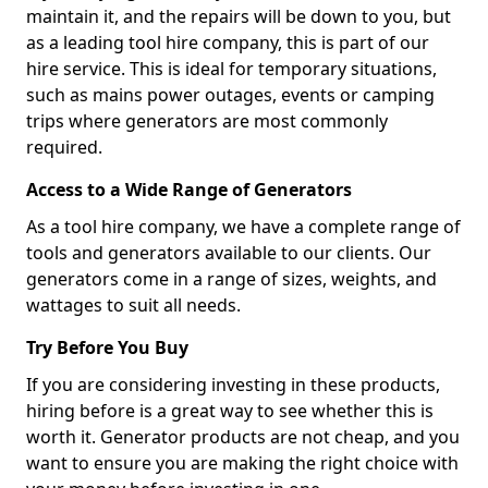
maintain it, and the repairs will be down to you, but
as a leading tool hire company, this is part of our
hire service. This is ideal for temporary situations,
such as mains power outages, events or camping
trips where generators are most commonly
required.
Access to a Wide Range of Generators
As a tool hire company, we have a complete range of
tools and generators available to our clients. Our
generators come in a range of sizes, weights, and
wattages to suit all needs.
Try Before You Buy
If you are considering investing in these products,
hiring before is a great way to see whether this is
worth it. Generator products are not cheap, and you
want to ensure you are making the right choice with