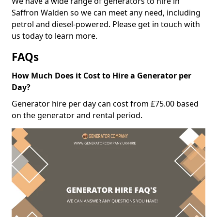
We have a wide range of generators to hire in
Saffron Walden so we can meet any need, including
petrol and diesel-powered. Please get in touch with
us today to learn more.
FAQs
How Much Does it Cost to Hire a Generator per
Day?
Generator hire per day can cost from £75.00 based
on the generator and rental period.