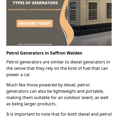
Petrol Generators in Saffron Walden
Petrol generators are similar to diesel generators in
the sense that they rely on the kind of fuel that can
power a car.
Much like those powered by diesel, petrol
generators can also be lightweight and portable,
making them suitable for an outdoor event, as well
as being larger products.
It is important to note that for both diesel and petrol