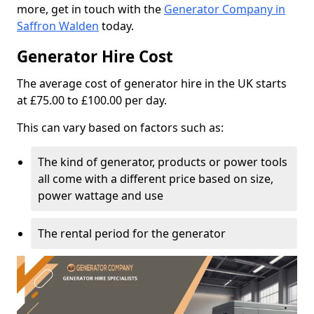
more, get in touch with the
Generator Company in
Saffron Walden
today.
Generator Hire Cost
The average cost of generator hire in the UK starts
at £75.00 to £100.00 per day.
This can vary based on factors such as:
The kind of generator, products or power tools
all come with a different price based on size,
power wattage and use
The rental period for the generator