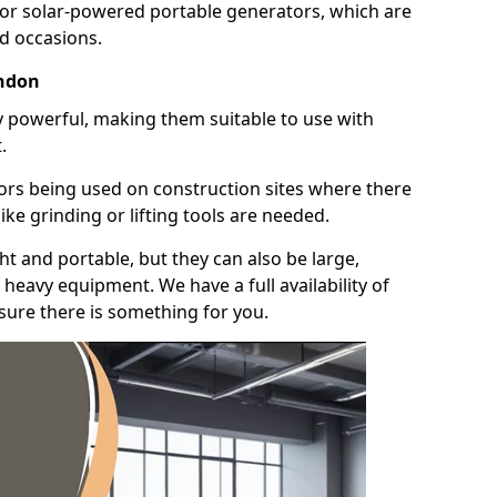
for solar-powered portable generators, which are
id occasions.
endon
y powerful, making them suitable to use with
.
ors being used on construction sites where there
ke grinding or lifting tools are needed.
t and portable, but they can also be large,
heavy equipment. We have a full availability of
nsure there is something for you.