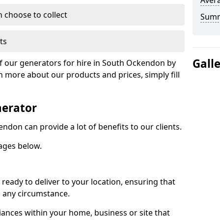
Avera
n choose to collect
Sum
ts
Gall
of our generators for hire in South Ockendon by
n more about our products and prices, simply fill
nerator
ndon can provide a lot of benefits to our clients.
ages below.
ready to deliver to your location, ensuring that
n any circumstance.
ances within your home, business or site that