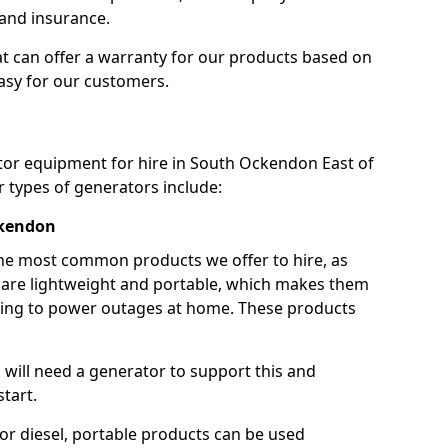
 and insurance.
t can offer a warranty for our products based on
easy for our customers.
ator equipment for hire in South Ockendon East of
 types of generators include:
ckendon
he most common products we offer to hire, as
se are lightweight and portable, which makes them
ping to power outages at home. These products
u will need a generator to support this and
start.
or diesel, portable products can be used