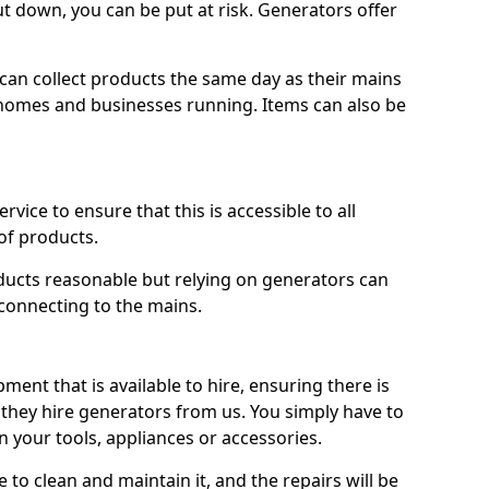
ut down, you can be put at risk. Generators offer
ts can collect products the same day as their mains
homes and businesses running. Items can also be
ervice to ensure that this is accessible to all
of products.
oducts reasonable but relying on generators can
 connecting to the mains.
ment that is available to hire, ensuring there is
 they hire generators from us. You simply have to
 your tools, appliances or accessories.
e to clean and maintain it, and the repairs will be