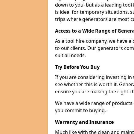
down to you, but as a leading tool h
is ideal for temporary situations,
trips where generators are most 
Access to a Wide Range of Gener
As a tool hire company, we have a 
to our clients. Our generators com
suit all needs.
Try Before You Buy
If you are considering investing in
see whether this is worth it. Gene
ensure you are making the right ch
We have a wide range of products a
you commit to buying.
Warranty and Insurance
Much like with the clean and main