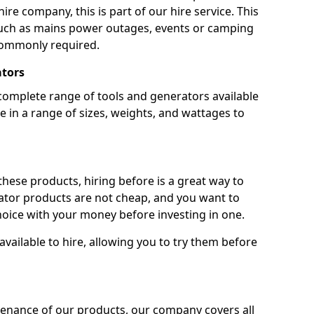
ire company, this is part of our hire service. This
 such as mains power outages, events or camping
commonly required.
ators
complete range of tools and generators available
e in a range of sizes, weights, and wattages to
 these products, hiring before is a great way to
rator products are not cheap, and you want to
oice with your money before investing in one.
vailable to hire, allowing you to try them before
tenance of our products, our company covers all