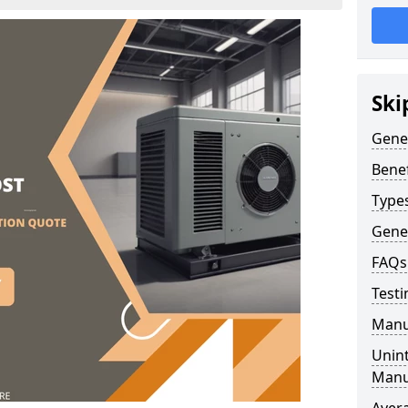
Ski
Gene
Benef
Type
Gene
FAQs
Testi
Manu
Unint
Manu