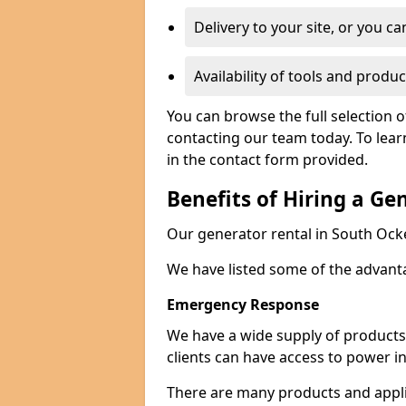
Delivery to your site, or you ca
Availability of tools and produc
You can browse the full selection 
contacting our team today. To lear
in the contact form provided.
Benefits of Hiring a Ge
Our generator rental in South Ocke
We have listed some of the advant
Emergency Response
We have a wide supply of products 
clients can have access to power i
There are many products and appli