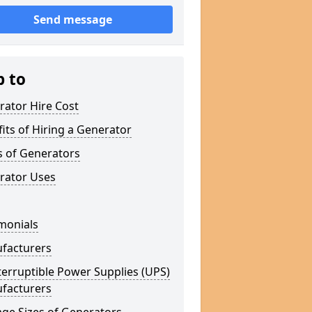
Send message
p to
rator Hire Cost
its of Hiring a Generator
s of Generators
rator Uses
monials
facturers
erruptible Power Supplies (UPS)
facturers