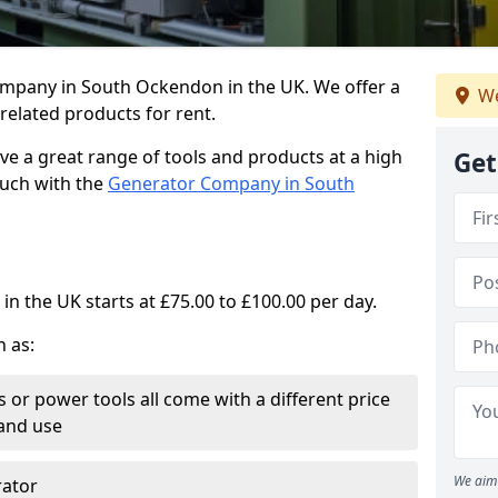
ompany in South Ockendon in the UK. We offer a
We
elated products for rent.
ve a great range of tools and products at a high
Get
touch with the
Generator Company in South
in the UK starts at £75.00 to £100.00 per day.
h as:
 or power tools all come with a different price
and use
We aim 
rator