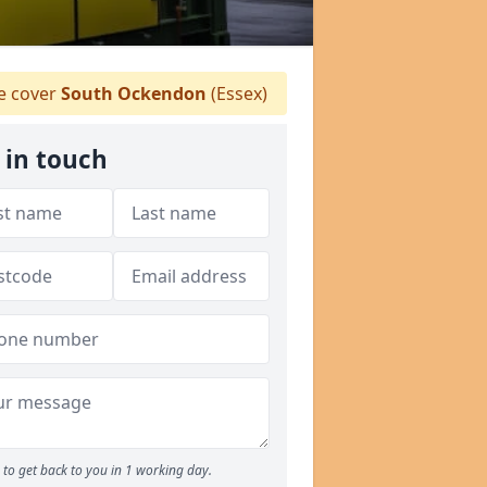
 cover
South Ockendon
(Essex)
 in touch
to get back to you in 1 working day.