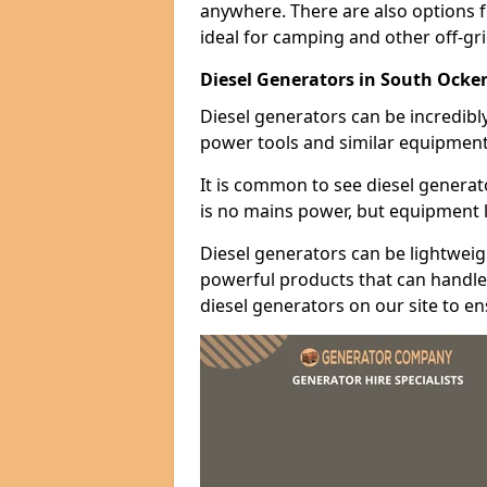
anywhere. There are also options 
ideal for camping and other off-gr
Diesel Generators in South Ock
Diesel generators can be incredibl
power tools and similar equipment
It is common to see diesel generat
is no mains power, but equipment li
Diesel generators can be lightweigh
powerful products that can handle 
diesel generators on our site to e