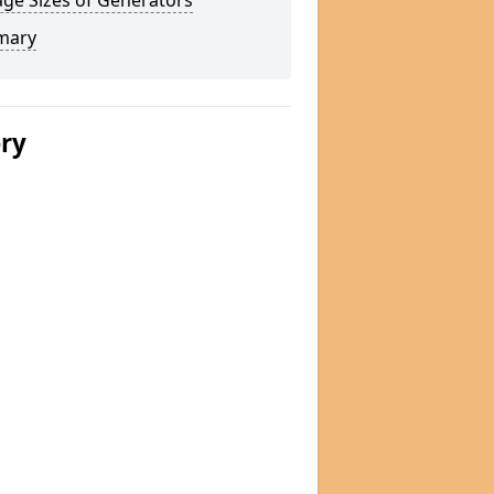
ge Sizes of Generators
mary
ery