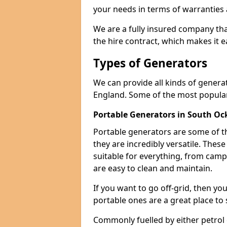
your needs in terms of warranties
We are a fully insured company tha
the hire contract, which makes it 
Types of Generators
We can provide all kinds of gener
England. Some of the most popular
Portable Generators in South O
Portable generators are some of t
they are incredibly versatile. The
suitable for everything, from cam
are easy to clean and maintain.
If you want to go off-grid, then yo
portable ones are a great place to 
Commonly fuelled by either petrol 