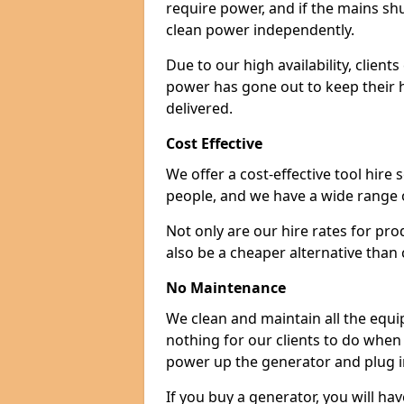
require power, and if the mains sh
clean power independently.
Due to our high availability, clien
power has gone out to keep their 
delivered.
Cost Effective
We offer a cost-effective tool hire s
people, and we have a wide range 
Not only are our hire rates for pr
also be a cheaper alternative than
No Maintenance
We clean and maintain all the equip
nothing for our clients to do when
power up the generator and plug in
If you buy a generator, you will hav