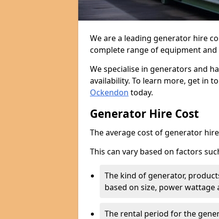
We are a leading generator hire c
complete range of equipment and r
We specialise in generators and ha
availability. To learn more, get in 
Ockendon
today.
Generator Hire Cost
The average cost of generator hire 
This can vary based on factors suc
The kind of generator, products
based on size, power wattage 
The rental period for the gene