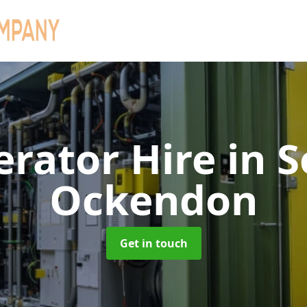
erator Hire
in 
Ockendon
Get in touch