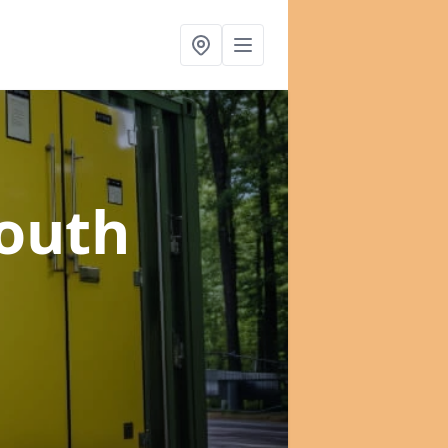
South