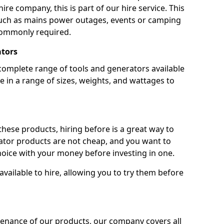
ire company, this is part of our hire service. This
 such as mains power outages, events or camping
commonly required.
ators
complete range of tools and generators available
e in a range of sizes, weights, and wattages to
 these products, hiring before is a great way to
rator products are not cheap, and you want to
oice with your money before investing in one.
vailable to hire, allowing you to try them before
tenance of our products, our company covers all