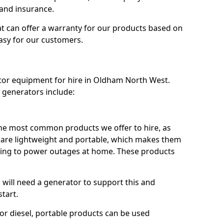
 and insurance.
t can offer a warranty for our products based on
easy for our customers.
ator equipment for hire in Oldham North West.
 generators include:
he most common products we offer to hire, as
se are lightweight and portable, which makes them
ping to power outages at home. These products
u will need a generator to support this and
start.
or diesel, portable products can be used