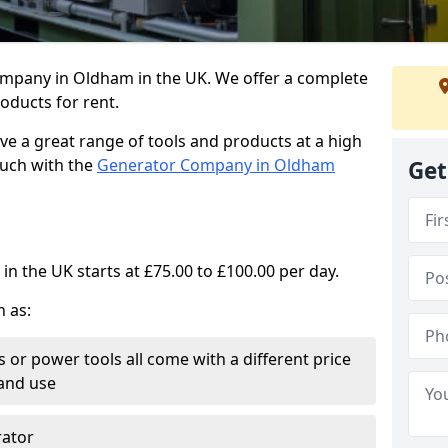
ompany in Oldham in the UK. We offer a complete
oducts for rent.
ve a great range of tools and products at a high
touch with the
Generator Company in Oldham
Get
in the UK starts at £75.00 to £100.00 per day.
h as:
 or power tools all come with a different price
and use
rator