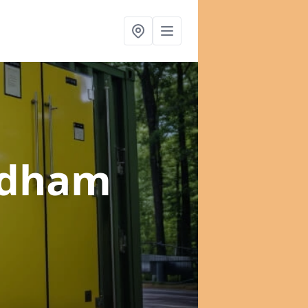
ldham