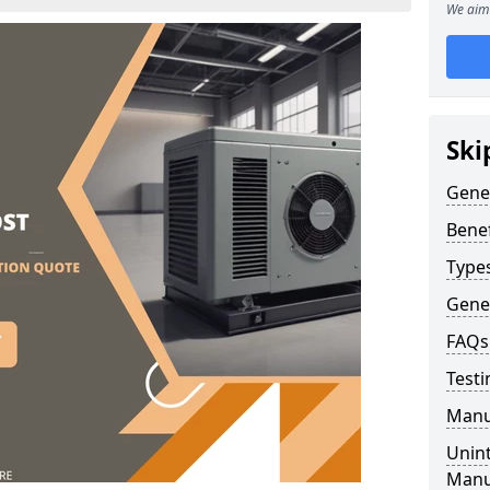
We aim 
Ski
Gene
Benef
Type
Gene
FAQs
Testi
Manu
Unint
Manu