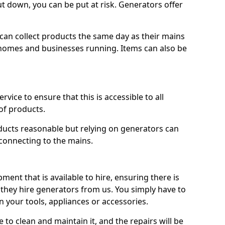
ut down, you can be put at risk. Generators offer
ts can collect products the same day as their mains
homes and businesses running. Items can also be
ervice to ensure that this is accessible to all
of products.
oducts reasonable but relying on generators can
 connecting to the mains.
ment that is available to hire, ensuring there is
 they hire generators from us. You simply have to
 your tools, appliances or accessories.
e to clean and maintain it, and the repairs will be