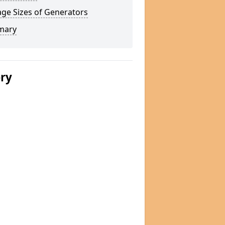
ge Sizes of Generators
mary
ery