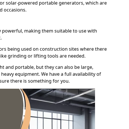
for solar-powered portable generators, which are
id occasions.
y powerful, making them suitable to use with
.
ors being used on construction sites where there
ke grinding or lifting tools are needed.
t and portable, but they can also be large,
heavy equipment. We have a full availability of
nsure there is something for you.