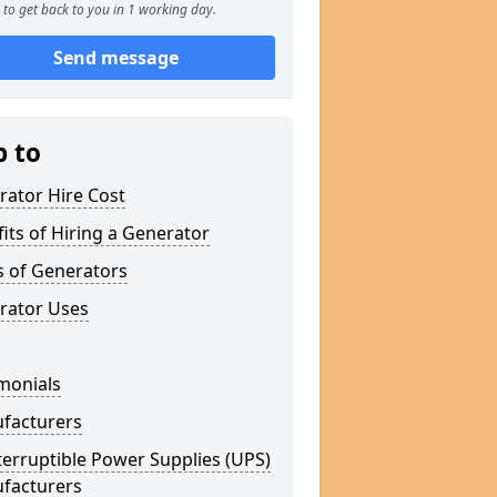
to get back to you in 1 working day.
Send message
p to
rator Hire Cost
its of Hiring a Generator
s of Generators
rator Uses
monials
facturers
erruptible Power Supplies (UPS)
facturers