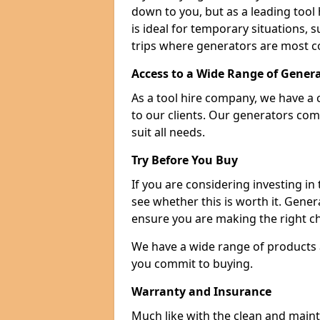
down to you, but as a leading tool h
is ideal for temporary situations,
trips where generators are most 
Access to a Wide Range of Gener
As a tool hire company, we have a 
to our clients. Our generators com
suit all needs.
Try Before You Buy
If you are considering investing in
see whether this is worth it. Gene
ensure you are making the right ch
We have a wide range of products a
you commit to buying.
Warranty and Insurance
Much like with the clean and main