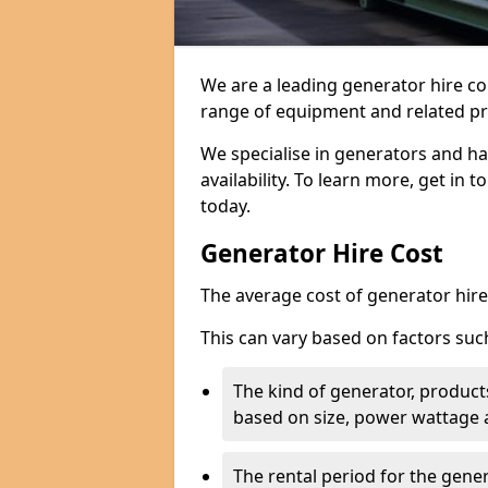
We are a leading generator hire c
range of equipment and related pr
We specialise in generators and ha
availability. To learn more, get in 
today.
Generator Hire Cost
The average cost of generator hire 
This can vary based on factors suc
The kind of generator, products
based on size, power wattage 
The rental period for the gene