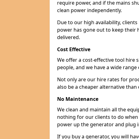
require power, and if the mains sh
clean power independently.
Due to our high availability, clien
power has gone out to keep their 
delivered.
Cost Effective
We offer a cost-effective tool hire s
people, and we have a wide range 
Not only are our hire rates for pr
also be a cheaper alternative than
No Maintenance
We clean and maintain all the equip
nothing for our clients to do when
power up the generator and plug in
If you buy a generator, you will hav