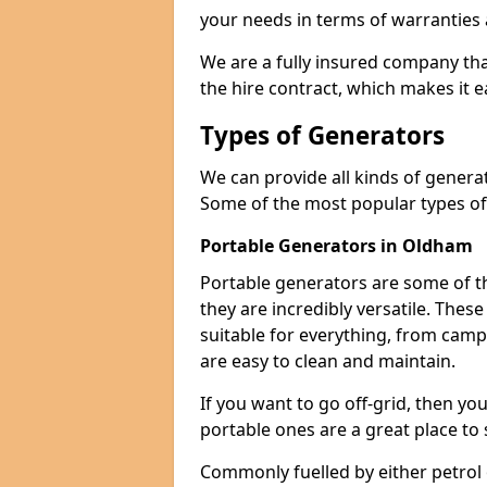
your needs in terms of warranties
We are a fully insured company tha
the hire contract, which makes it 
Types of Generators
We can provide all kinds of gener
Some of the most popular types of
Portable Generators in Oldham
Portable generators are some of t
they are incredibly versatile. The
suitable for everything, from cam
are easy to clean and maintain.
If you want to go off-grid, then yo
portable ones are a great place to 
Commonly fuelled by either petrol 