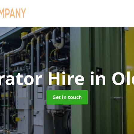
rator Hire
in O
Get in touch