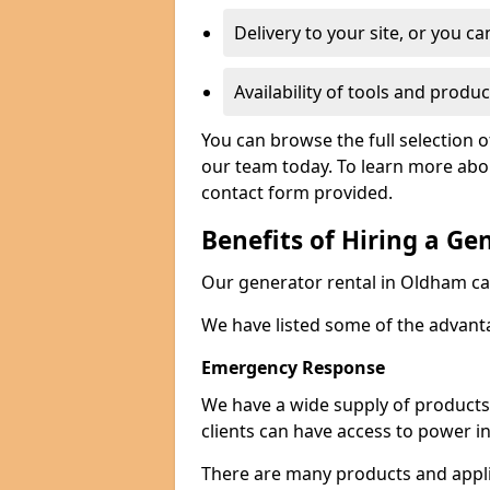
Delivery to your site, or you ca
Availability of tools and produc
You can browse the full selection 
our team today. To learn more about
contact form provided.
Benefits of Hiring a Ge
Our generator rental in Oldham can 
We have listed some of the advant
Emergency Response
We have a wide supply of products 
clients can have access to power i
There are many products and appli