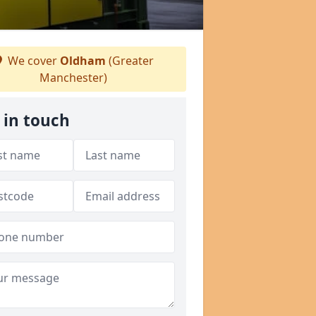
We cover
Oldham
(Greater
Manchester)
 in touch