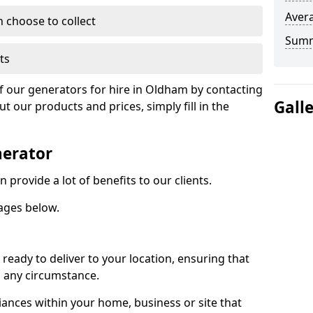
Avera
n choose to collect
Sum
ts
of our generators for hire in Oldham by contacting
Gall
 our products and prices, simply fill in the
nerator
provide a lot of benefits to our clients.
ages below.
ready to deliver to your location, ensuring that
n any circumstance.
ances within your home, business or site that