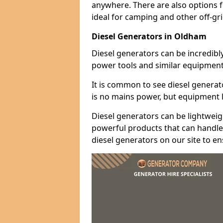
anywhere. There are also options 
ideal for camping and other off-gr
Diesel Generators in Oldham
Diesel generators can be incredibl
power tools and similar equipment
It is common to see diesel generat
is no mains power, but equipment li
Diesel generators can be lightweigh
powerful products that can handle 
diesel generators on our site to e