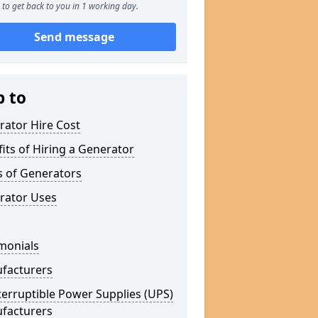
to get back to you in 1 working day.
Send message
p to
rator Hire Cost
its of Hiring a Generator
s of Generators
rator Uses
monials
facturers
erruptible Power Supplies (UPS)
facturers