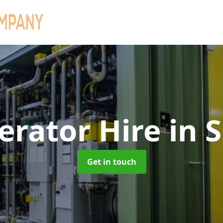
erator Hire
in 
Get in touch