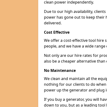
clean power independently.
Due to our high availability, clien
power has gone out to keep their 
delivered.
Cost Effective
We offer a cost-effective tool hire s
people, and we have a wide range 
Not only are our hire rates for pr
also be a cheaper alternative than
No Maintenance
We clean and maintain all the equip
nothing for our clients to do when
power up the generator and plug in
If you buy a generator, you will hav
down to you, but as a leading tool h