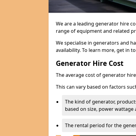
We are a leading generator hire c
range of equipment and related pr
We specialise in generators and ha
availability. To learn more, get in 
Generator Hire Cost
The average cost of generator hire 
This can vary based on factors suc
The kind of generator, products
based on size, power wattage 
The rental period for the gene