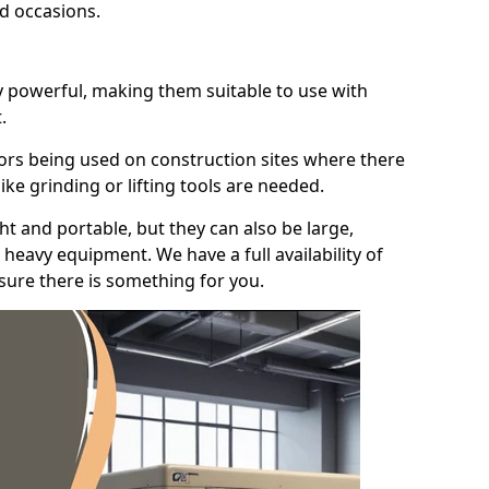
id occasions.
y powerful, making them suitable to use with
.
ors being used on construction sites where there
ke grinding or lifting tools are needed.
t and portable, but they can also be large,
heavy equipment. We have a full availability of
nsure there is something for you.