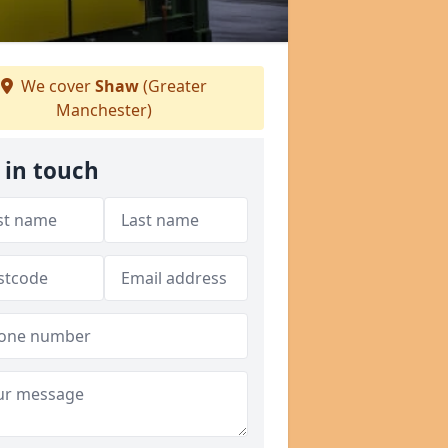
We cover
Shaw
(Greater
Manchester)
 in touch