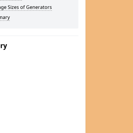
ge Sizes of Generators
mary
ery