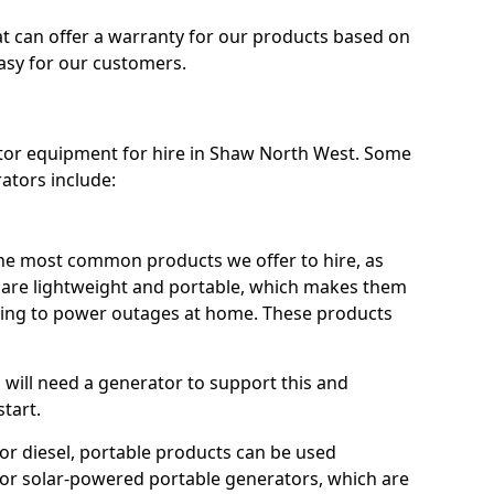
t can offer a warranty for our products based on
easy for our customers.
ator equipment for hire in Shaw North West. Some
ators include:
he most common products we offer to hire, as
se are lightweight and portable, which makes them
ping to power outages at home. These products
u will need a generator to support this and
start.
or diesel, portable products can be used
for solar-powered portable generators, which are