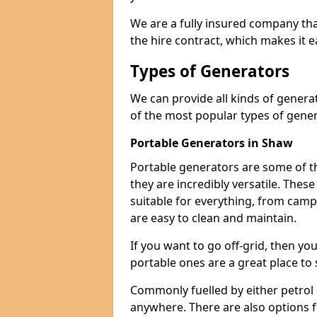
We are a fully insured company tha
the hire contract, which makes it 
Types of Generators
We can provide all kinds of gener
of the most popular types of gener
Portable Generators in Shaw
Portable generators are some of t
they are incredibly versatile. The
suitable for everything, from cam
are easy to clean and maintain.
If you want to go off-grid, then yo
portable ones are a great place to 
Commonly fuelled by either petrol 
anywhere. There are also options 