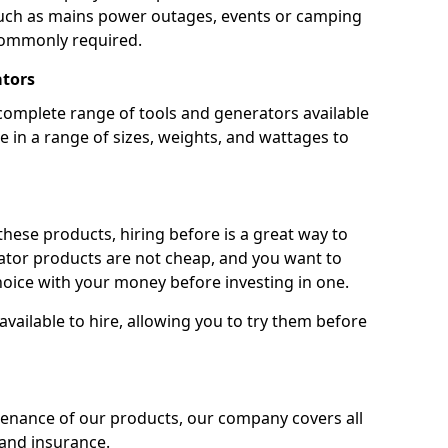
 such as mains power outages, events or camping
commonly required.
ators
complete range of tools and generators available
e in a range of sizes, weights, and wattages to
 these products, hiring before is a great way to
rator products are not cheap, and you want to
oice with your money before investing in one.
vailable to hire, allowing you to try them before
tenance of our products, our company covers all
 and insurance.