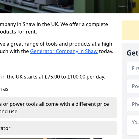
ompany in Shaw in the UK. We offer a complete
oducts for rent.
ve a great range of tools and products at a high
touch with the
Generator Company in Shaw
today.
Get
in the UK starts at £75.00 to £100.00 per day.
h as:
 or power tools all come with a different price
and use
rator