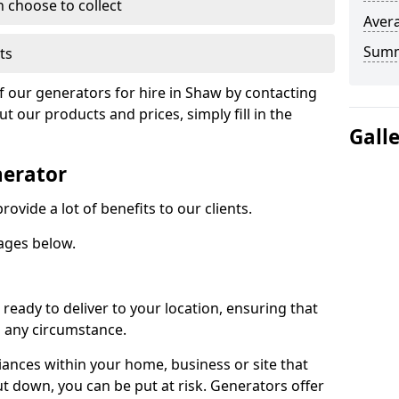
n choose to collect
Avera
Sum
ts
of our generators for hire in Shaw by contacting
 our products and prices, simply fill in the
Gall
nerator
ovide a lot of benefits to our clients.
ages below.
ready to deliver to your location, ensuring that
n any circumstance.
ances within your home, business or site that
ut down, you can be put at risk. Generators offer