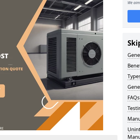
We aim 
Ski
Gene
Benef
Type
Gene
FAQs
Testi
Manu
Unint
Manu