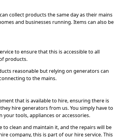
ts can collect products the same day as their mains
homes and businesses running. Items can also be
ervice to ensure that this is accessible to all
of products.
oducts reasonable but relying on generators can
 connecting to the mains.
ment that is available to hire, ensuring there is
 they hire generators from us. You simply have to
 your tools, appliances or accessories.
e to clean and maintain it, and the repairs will be
ire company, this is part of our hire service. This