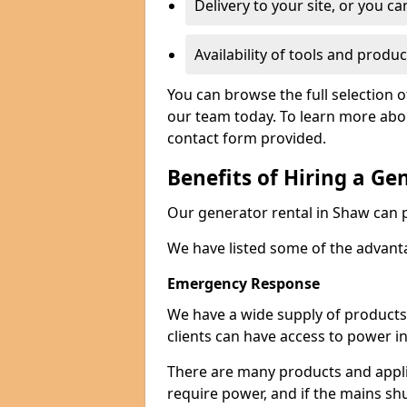
Delivery to your site, or you ca
Availability of tools and produc
You can browse the full selection 
our team today. To learn more about
contact form provided.
Benefits of Hiring a Ge
Our generator rental in Shaw can pr
We have listed some of the advant
Emergency Response
We have a wide supply of products 
clients can have access to power i
There are many products and appli
require power, and if the mains sh