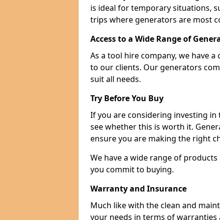
is ideal for temporary situations,
trips where generators are most 
Access to a Wide Range of Gener
As a tool hire company, we have a 
to our clients. Our generators com
suit all needs.
Try Before You Buy
If you are considering investing in
see whether this is worth it. Gene
ensure you are making the right ch
We have a wide range of products a
you commit to buying.
Warranty and Insurance
Much like with the clean and main
your needs in terms of warranties