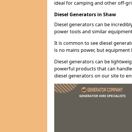
ideal for camping and other off-gr
Diesel Generators in Shaw
Diesel generators can be incredibl
power tools and similar equipment
It is common to see diesel generat
is no mains power, but equipment li
Diesel generators can be lightweigh
powerful products that can handle 
diesel generators on our site to e