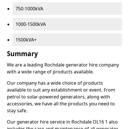
750-1000kVA
1000-1500kVA
1500kVA+
Summary
We are a leading Rochdale generator hire company
with a wide range of products available.
Our company has a wide choice of products
available to suit any establishment or event. From
petrol to solar-powered generators, along with
accessories, we have all the products you need to
stay safe.
Our generator hire service in Rochdale OL16 1 also
includes the care and maintenance of all generator