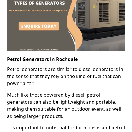
Petrol Generators in Rochdale
Petrol generators are similar to diesel generators in
the sense that they rely on the kind of fuel that can
power a car.
Much like those powered by diesel, petrol
generators can also be lightweight and portable,
making them suitable for an outdoor event, as well
as being larger products.
It is important to note that for both diesel and petrol