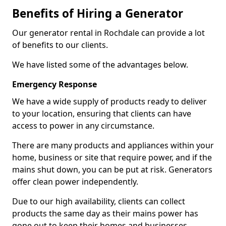
Benefits of Hiring a Generator
Our generator rental in Rochdale can provide a lot
of benefits to our clients.
We have listed some of the advantages below.
Emergency Response
We have a wide supply of products ready to deliver
to your location, ensuring that clients can have
access to power in any circumstance.
There are many products and appliances within your
home, business or site that require power, and if the
mains shut down, you can be put at risk. Generators
offer clean power independently.
Due to our high availability, clients can collect
products the same day as their mains power has
gone out to keep their homes and businesses