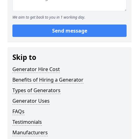
We aim to get back to you in 1 working day.
Send message
Skip to
Generator Hire Cost
Benefits of Hiring a Generator
Types of Generators
Generator Uses
FAQs
Testimonials
Manufacturers