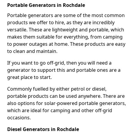
Portable Generators in Rochdale
Portable generators are some of the most common
products we offer to hire, as they are incredibly
versatile. These are lightweight and portable, which
makes them suitable for everything, from camping
to power outages at home. These products are easy
to clean and maintain.
If you want to go off-grid, then you will need a
generator to support this and portable ones are a
great place to start.
Commonly fuelled by either petrol or diesel,
portable products can be used anywhere. There are
also options for solar-powered portable generators,
which are ideal for camping and other off-grid
occasions.
Diesel Generators in Rochdale