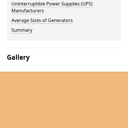
Uninterruptible Power Supplies (UPS)
Manufacturers
Average Sizes of Generators
Summary
Gallery