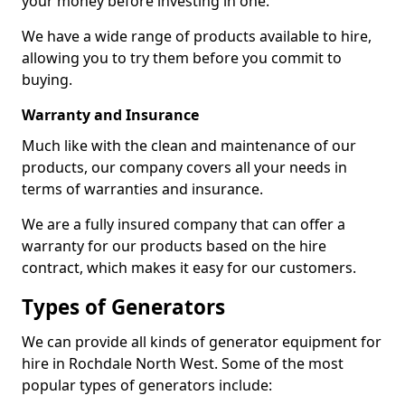
your money before investing in one.
We have a wide range of products available to hire,
allowing you to try them before you commit to
buying.
Warranty and Insurance
Much like with the clean and maintenance of our
products, our company covers all your needs in
terms of warranties and insurance.
We are a fully insured company that can offer a
warranty for our products based on the hire
contract, which makes it easy for our customers.
Types of Generators
We can provide all kinds of generator equipment for
hire in Rochdale North West. Some of the most
popular types of generators include: