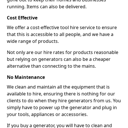
running. Items can also be delivered.
Cost Effective
We offer a cost-effective tool hire service to ensure
that this is accessible to all people, and we have a
wide range of products.
Not only are our hire rates for products reasonable
but relying on generators can also be a cheaper
alternative than connecting to the mains.
No Maintenance
We clean and maintain all the equipment that is
available to hire, ensuring there is nothing for our
clients to do when they hire generators from us. You
simply have to power up the generator and plug in
your tools, appliances or accessories.
If you buy a generator, you will have to clean and