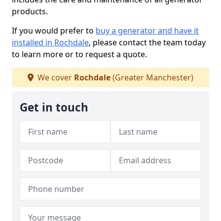
products.
If you would prefer to
buy a generator and have it
installed in Rochdale
, please contact the team today
to learn more or to request a quote.
We cover
Rochdale
(Greater Manchester)
Get in touch