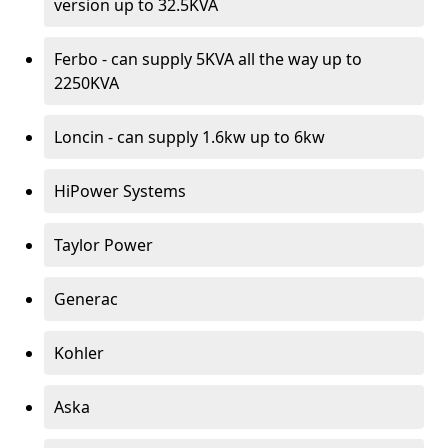
version up to 32.5KVA
Ferbo - can supply 5KVA all the way up to
2250KVA
Loncin - can supply 1.6kw up to 6kw
HiPower Systems
Taylor Power
Generac
Kohler
Aska