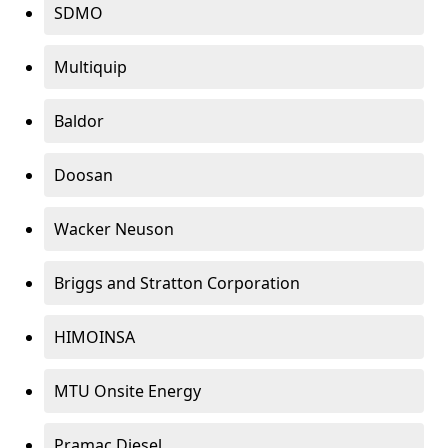
SDMO
Multiquip
Baldor
Doosan
Wacker Neuson
Briggs and Stratton Corporation
HIMOINSA
MTU Onsite Energy
Pramac Diesel