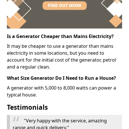
Is a Generator Cheaper than Mains Electricity?
It may be cheaper to use a generator than mains
electricity in some locations, but you need to
account for the initial cost of the generator, petrol
and a regular clean.
What Size Generator Do I Need to Run a House?
A generator with 5,000 to 8,000 watts can power a
typical house.
Testimonials
"Very happy with the service, amazing
range and quick delivery."