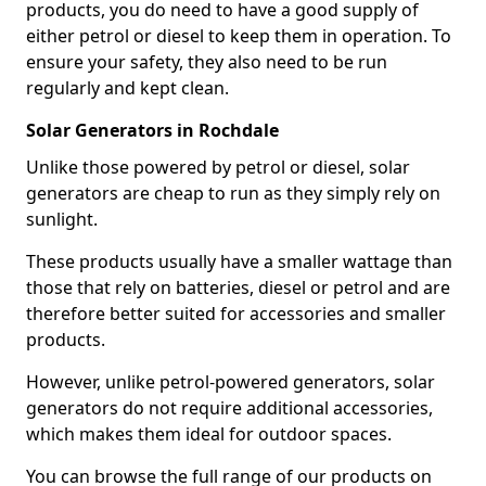
products, you do need to have a good supply of
either petrol or diesel to keep them in operation. To
ensure your safety, they also need to be run
regularly and kept clean.
Solar Generators in Rochdale
Unlike those powered by petrol or diesel, solar
generators are cheap to run as they simply rely on
sunlight.
These products usually have a smaller wattage than
those that rely on batteries, diesel or petrol and are
therefore better suited for accessories and smaller
products.
However, unlike petrol-powered generators, solar
generators do not require additional accessories,
which makes them ideal for outdoor spaces.
You can browse the full range of our products on