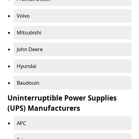
Volvo
Mitsubishi
John Deere
Hyundai
Baudouin
Uninterruptible Power Supplies
(UPS) Manufacturers
APC