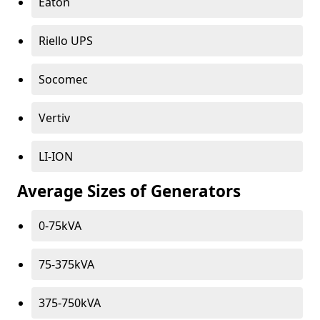
Eaton
Riello UPS
Socomec
Vertiv
LI-ION
Average Sizes of Generators
0-75kVA
75-375kVA
375-750kVA