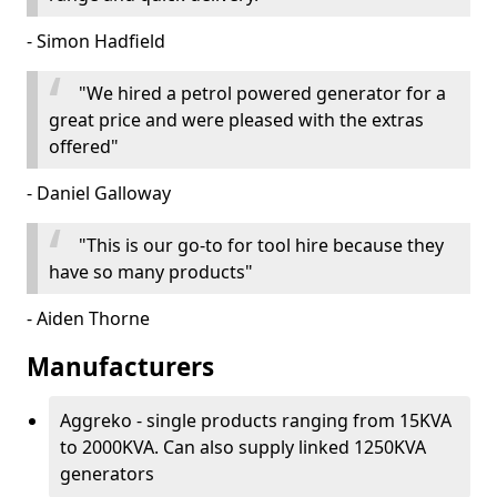
- Simon Hadfield
"We hired a petrol powered generator for a
great price and were pleased with the extras
offered"
- Daniel Galloway
"This is our go-to for tool hire because they
have so many products"
- Aiden Thorne
Manufacturers
Aggreko - single products ranging from 15KVA
to 2000KVA. Can also supply linked 1250KVA
generators