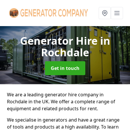
Generator Hire
in
Rochdale
Get in touch
We are a leading generator hire company in
Rochdale in the UK. We offer a complete range of
equipment and related products for rent.
We specialise in generators and have a great range
of tools and products at a high availability. To learn