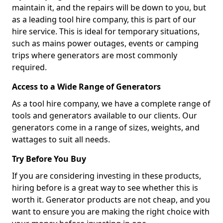
maintain it, and the repairs will be down to you, but
as a leading tool hire company, this is part of our
hire service. This is ideal for temporary situations,
such as mains power outages, events or camping
trips where generators are most commonly
required.
Access to a Wide Range of Generators
As a tool hire company, we have a complete range of
tools and generators available to our clients. Our
generators come in a range of sizes, weights, and
wattages to suit all needs.
Try Before You Buy
If you are considering investing in these products,
hiring before is a great way to see whether this is
worth it. Generator products are not cheap, and you
want to ensure you are making the right choice with