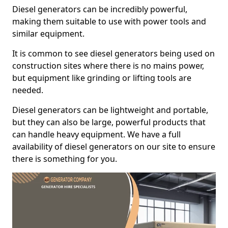
Diesel generators can be incredibly powerful,
making them suitable to use with power tools and
similar equipment.
It is common to see diesel generators being used on
construction sites where there is no mains power,
but equipment like grinding or lifting tools are
needed.
Diesel generators can be lightweight and portable,
but they can also be large, powerful products that
can handle heavy equipment. We have a full
availability of diesel generators on our site to ensure
there is something for you.