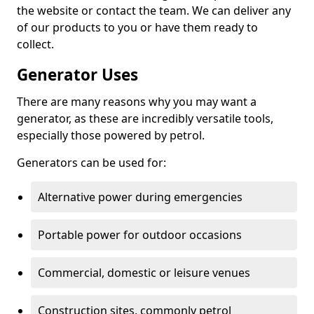
the website or contact the team. We can deliver any
of our products to you or have them ready to
collect.
Generator Uses
There are many reasons why you may want a
generator, as these are incredibly versatile tools,
especially those powered by petrol.
Generators can be used for:
Alternative power during emergencies
Portable power for outdoor occasions
Commercial, domestic or leisure venues
Construction sites, commonly petrol