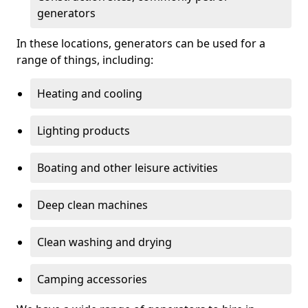
generators
In these locations, generators can be used for a
range of things, including:
Heating and cooling
Lighting products
Boating and other leisure activities
Deep clean machines
Clean washing and drying
Camping accessories