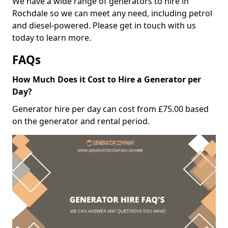
We have a wide range of generators to hire in
Rochdale so we can meet any need, including petrol
and diesel-powered. Please get in touch with us
today to learn more.
FAQs
How Much Does it Cost to Hire a Generator per
Day?
Generator hire per day can cost from £75.00 based
on the generator and rental period.