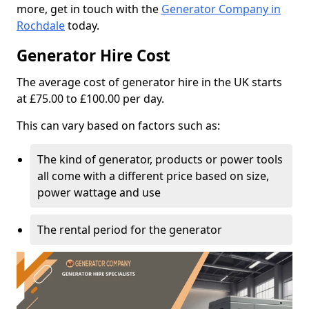
more, get in touch with the
Generator Company in
Rochdale
today.
Generator Hire Cost
The average cost of generator hire in the UK starts
at £75.00 to £100.00 per day.
This can vary based on factors such as:
The kind of generator, products or power tools
all come with a different price based on size,
power wattage and use
The rental period for the generator