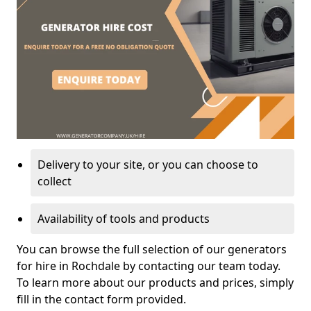
Delivery to your site, or you can choose to
collect
Availability of tools and products
You can browse the full selection of our generators
for hire in Rochdale by contacting our team today.
To learn more about our products and prices, simply
fill in the contact form provided.