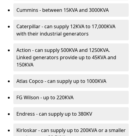
Cummins - between 15KVA and 3000KVA
Caterpillar - can supply 12KVA to 17,000KVA
with their industrial generators
Action - can supply 500KVA and 1250KVA.
Linked generators provide up to 45KVA and
150KVA
Atlas Copco - can supply up to 1000KVA
FG Wilson - up to 220KVA
Endress - can supply up to 380KV
Kirloskar - can supply up to 200KVA or a smaller