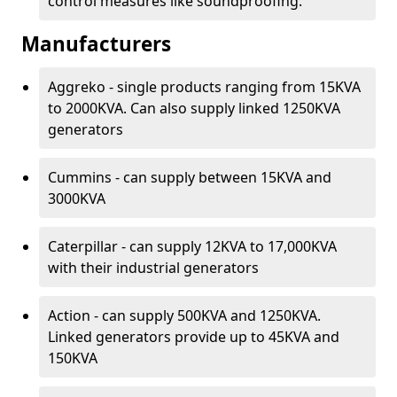
control measures like soundproofing.
Manufacturers
Aggreko - single products ranging from 15KVA
to 2000KVA. Can also supply linked 1250KVA
generators
Cummins - can supply between 15KVA and
3000KVA
Caterpillar - can supply 12KVA to 17,000KVA
with their industrial generators
Action - can supply 500KVA and 1250KVA.
Linked generators provide up to 45KVA and
150KVA