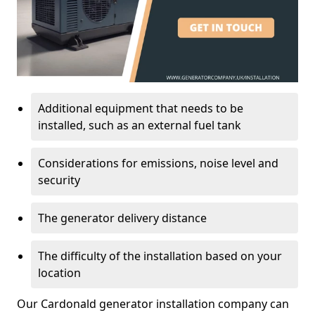
Additional equipment that needs to be
installed, such as an external fuel tank
Considerations for emissions, noise level and
security
The generator delivery distance
The difficulty of the installation based on your
location
Our Cardonald generator installation company can