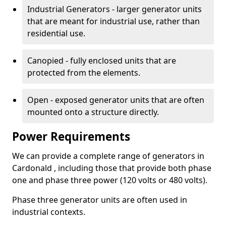
Industrial Generators - larger generator units
that are meant for industrial use, rather than
residential use.
Canopied - fully enclosed units that are
protected from the elements.
Open - exposed generator units that are often
mounted onto a structure directly.
Power Requirements
We can provide a complete range of generators in
Cardonald , including those that provide both phase
one and phase three power (120 volts or 480 volts).
Phase three generator units are often used in
industrial contexts.