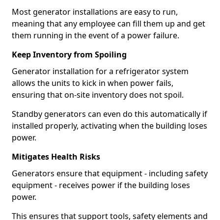
Most generator installations are easy to run,
meaning that any employee can fill them up and get
them running in the event of a power failure.
Keep Inventory from Spoiling
Generator installation for a refrigerator system
allows the units to kick in when power fails,
ensuring that on-site inventory does not spoil.
Standby generators can even do this automatically if
installed properly, activating when the building loses
power.
Mitigates Health Risks
Generators ensure that equipment - including safety
equipment - receives power if the building loses
power.
This ensures that support tools, safety elements and