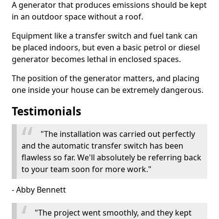
A generator that produces emissions should be kept
in an outdoor space without a roof.
Equipment like a transfer switch and fuel tank can
be placed indoors, but even a basic petrol or diesel
generator becomes lethal in enclosed spaces.
The position of the generator matters, and placing
one inside your house can be extremely dangerous.
Testimonials
"The installation was carried out perfectly
and the automatic transfer switch has been
flawless so far. We'll absolutely be referring back
to your team soon for more work."
- Abby Bennett
"The project went smoothly, and they kept