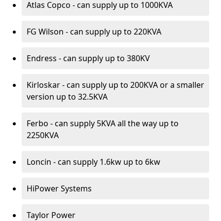
Atlas Copco - can supply up to 1000KVA
FG Wilson - can supply up to 220KVA
Endress - can supply up to 380KV
Kirloskar - can supply up to 200KVA or a smaller
version up to 32.5KVA
Ferbo - can supply 5KVA all the way up to
2250KVA
Loncin - can supply 1.6kw up to 6kw
HiPower Systems
Taylor Power