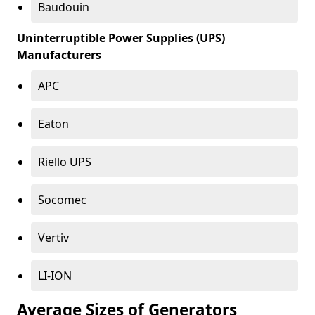
Baudouin
Uninterruptible Power Supplies (UPS)
Manufacturers
APC
Eaton
Riello UPS
Socomec
Vertiv
LI-ION
Average Sizes of Generators