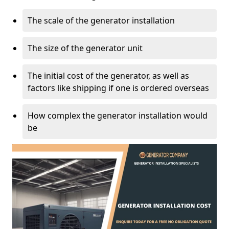
The scale of the generator installation
The size of the generator unit
The initial cost of the generator, as well as
factors like shipping if one is ordered overseas
How complex the generator installation would
be