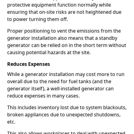
protective equipment function normally while
ensuring that on-site risks are not heightened due
to power turning them off.
Proper positioning to vent the emissions from the
generator installation also means that a standby
generator can be relied on in the short term without
causing potential hazards at the site.
Reduces Expenses
While a generator installation may cost more to run
overall due to the need for fuel tanks (and the
generator itself), a well-installed generator can
reduce expenses in many cases.
This includes inventory lost due to system blackouts,
broken appliances due to unexpected shutdowns,
etc.
This also allows workplaces to deal with unexpected