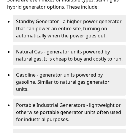
hybrid generator options. These include:
Standby Generator - a higher-power generator
that can power an entire site, turning on
automatically when the power goes out.
Natural Gas - generator units powered by
natural gas. It is cheap to buy and costly to run.
Gasoline - generator units powered by
gasoline. Similar to natural gas generator
units.
Portable Industrial Generators - lightweight or
otherwise portable generator units often used
for industrial purposes.