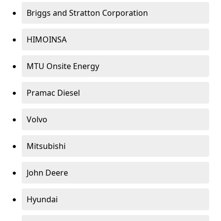
Briggs and Stratton Corporation
HIMOINSA
MTU Onsite Energy
Pramac Diesel
Volvo
Mitsubishi
John Deere
Hyundai