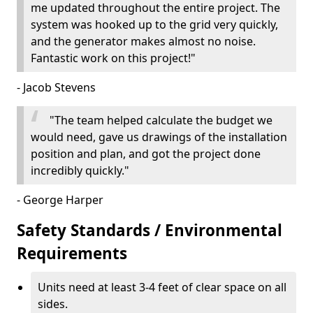
me updated throughout the entire project. The
system was hooked up to the grid very quickly,
and the generator makes almost no noise.
Fantastic work on this project!"
- Jacob Stevens
"The team helped calculate the budget we
would need, gave us drawings of the installation
position and plan, and got the project done
incredibly quickly."
- George Harper
Safety Standards / Environmental
Requirements
Units need at least 3-4 feet of clear space on all
sides.