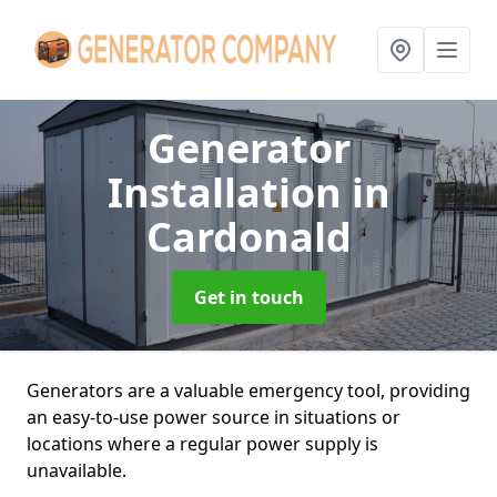
Generator
Installation
in
Cardonald
Get in touch
Generators are a valuable emergency tool, providing
an easy-to-use power source in situations or
locations where a regular power supply is
unavailable.