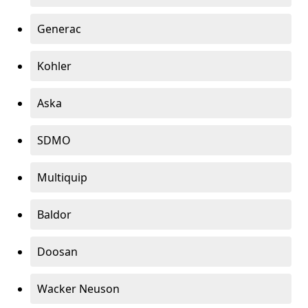
Generac
Kohler
Aska
SDMO
Multiquip
Baldor
Doosan
Wacker Neuson