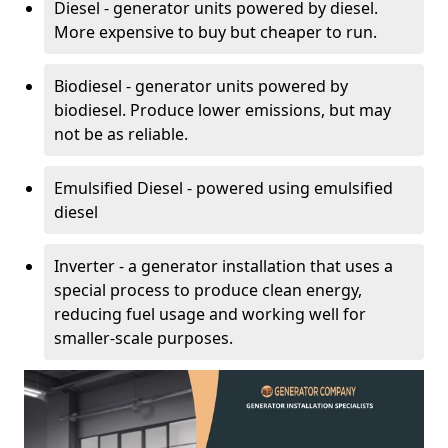
Diesel - generator units powered by diesel.
More expensive to buy but cheaper to run.
Biodiesel - generator units powered by
biodiesel. Produce lower emissions, but may
not be as reliable.
Emulsified Diesel - powered using emulsified
diesel
Inverter - a generator installation that uses a
special process to produce clean energy,
reducing fuel usage and working well for
smaller-scale purposes.