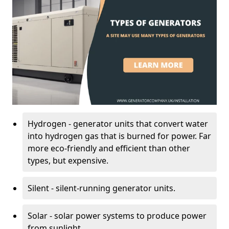
Hydrogen - generator units that convert water
into hydrogen gas that is burned for power. Far
more eco-friendly and efficient than other
types, but expensive.
Silent - silent-running generator units.
Solar - solar power systems to produce power
from sunlight.