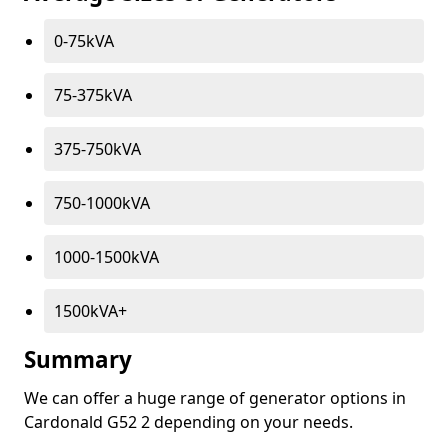
0-75kVA
75-375kVA
375-750kVA
750-1000kVA
1000-1500kVA
1500kVA+
Summary
We can offer a huge range of generator options in
Cardonald G52 2 depending on your needs.