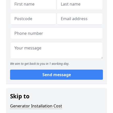
We aim to get back to you in 1 working day.
Send message
Skip to
Generator Installation Cost