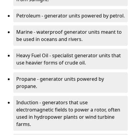
Petroleum - generator units powered by petrol.
Marine - waterproof generator units meant to
be used in oceans and rivers.
Heavy Fuel Oil - specialist generator units that
use heavier forms of crude oil.
Propane - generator units powered by
propane.
Induction - generators that use
electromagnetic fields to power a rotor, often
used in hydropower plants or wind turbine
farms.