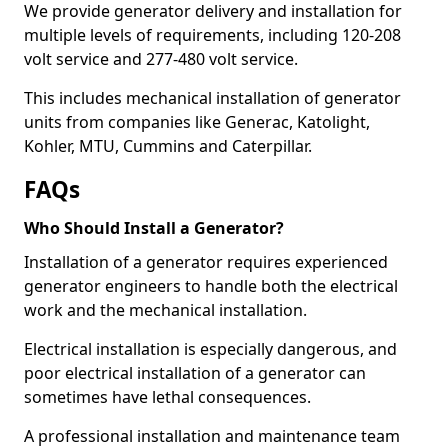
We provide generator delivery and installation for
multiple levels of requirements, including 120-208
volt service and 277-480 volt service.
This includes mechanical installation of generator
units from companies like Generac, Katolight,
Kohler, MTU, Cummins and Caterpillar.
FAQs
Who Should Install a Generator?
Installation of a generator requires experienced
generator engineers to handle both the electrical
work and the mechanical installation.
Electrical installation is especially dangerous, and
poor electrical installation of a generator can
sometimes have lethal consequences.
A professional installation and maintenance team