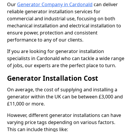
Our
Generator Company in Cardonald
can deliver
reliable generator installation services for
commercial and industrial use, focusing on both
mechanical installation and electrical installation to
ensure power, protection and consistent
performance to any of our clients.
If you are looking for generator installation
specialists in Cardonald who can tackle a wide range
of jobs, our experts are the perfect place to turn.
Generator Installation Cost
On average, the cost of supplying and installing a
generator within the UK can be between £3,000 and
£11,000 or more.
However, different generator installations can have
varying price tags depending on various factors.
This can include things like: