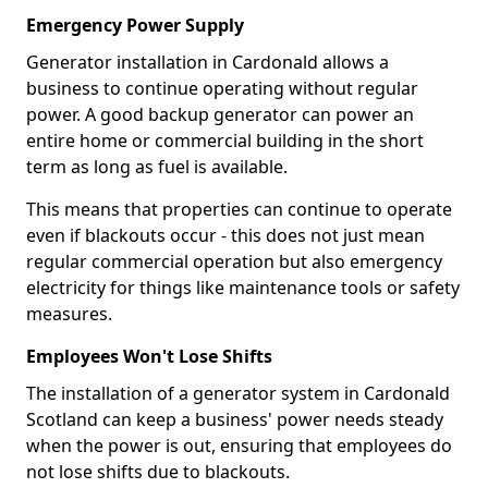
Emergency Power Supply
Generator installation in Cardonald allows a
business to continue operating without regular
power. A good backup generator can power an
entire home or commercial building in the short
term as long as fuel is available.
This means that properties can continue to operate
even if blackouts occur - this does not just mean
regular commercial operation but also emergency
electricity for things like maintenance tools or safety
measures.
Employees Won't Lose Shifts
The installation of a generator system in Cardonald
Scotland can keep a business' power needs steady
when the power is out, ensuring that employees do
not lose shifts due to blackouts.