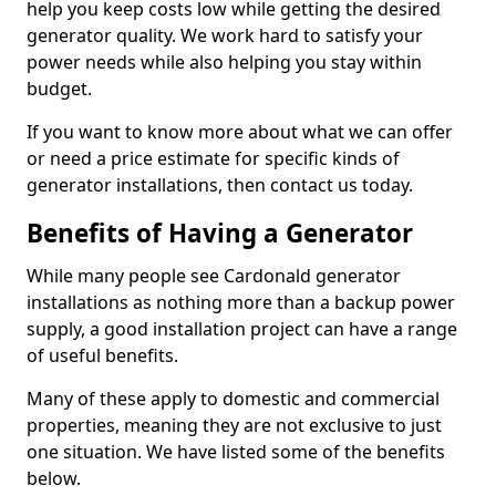
help you keep costs low while getting the desired
generator quality. We work hard to satisfy your
power needs while also helping you stay within
budget.
If you want to know more about what we can offer
or need a price estimate for specific kinds of
generator installations, then contact us today.
Benefits of Having a Generator
While many people see Cardonald generator
installations as nothing more than a backup power
supply, a good installation project can have a range
of useful benefits.
Many of these apply to domestic and commercial
properties, meaning they are not exclusive to just
one situation. We have listed some of the benefits
below.