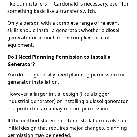
like our installers in Cardonald is necessary, even for
something basic like a transfer switch.
Only a person with a complete range of relevant
skills should install a generator, whether a diesel
generator or a much more complex piece of
equipment.
Do I Need Planning Permission to Install a
Generator?
You do not generally need planning permission for
generator installation.
However, a larger initial design (like a bigger
industrial generator) or installing a diesel generator
in a protected area may require permission.
If the method statements for installation involve an
initial design that requires major changes, planning
permission may be needed.