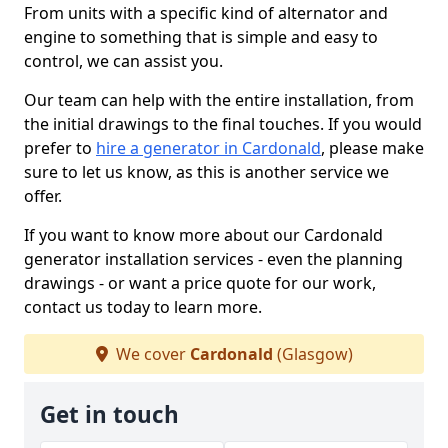
From units with a specific kind of alternator and
engine to something that is simple and easy to
control, we can assist you.
Our team can help with the entire installation, from
the initial drawings to the final touches. If you would
prefer to
hire a generator in Cardonald
, please make
sure to let us know, as this is another service we
offer.
If you want to know more about our Cardonald
generator installation services - even the planning
drawings - or want a price quote for our work,
contact us today to learn more.
We cover
Cardonald
(Glasgow)
Get in touch