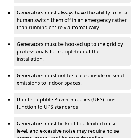
Generators must always have the ability to let a
human switch them off in an emergency rather
than running entirely automatically.
Generators must be hooked up to the grid by
professionals for completion of the
installation.
Generators must not be placed inside or send
emissions to indoor spaces.
Uninterruptible Power Supplies (UPS) must
function to UPS standards.
Generators must be kept to a limited noise
level, and excessive noise may require noise