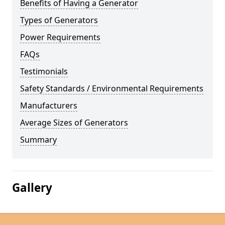
Benefits of Having a Generator
Types of Generators
Power Requirements
FAQs
Testimonials
Safety Standards / Environmental Requirements
Manufacturers
Average Sizes of Generators
Summary
Gallery