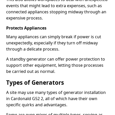
events that might lead to extra expenses, such as
connected appliances stopping midway through an
expensive process.
Protects Appliances
Many appliances can simply break if power is cut
unexpectedly, especially if they turn off midway
through a delicate process.
A standby generator can offer power protection to
support other equipment, letting those processes
be carried out as normal.
Types of Generators
A site may use many types of generator installation
in Cardonald G52 2, all of which have their own
specific quirks and advantages.
Some are even mixes of multiple types, serving as