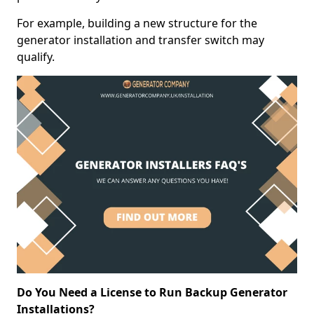
For example, building a new structure for the
generator installation and transfer switch may
qualify.
Do You Need a License to Run Backup Generator
Installations?