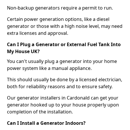
Non-backup generators require a permit to run.
Certain power generation options, like a diesel
generator or those with a high noise level, may need
extra licenses and approval.
Can I Plug a Generator or External Fuel Tank Into
My House UK?
You can't usually plug a generator into your home
power system like a manual appliance.
This should usually be done by a licensed electrician,
both for reliability reasons and to ensure safety.
Our generator installers in Cardonald can get your
generator hooked up to your house properly upon
completion of the installation.
Can I Install a Generator Indoors?