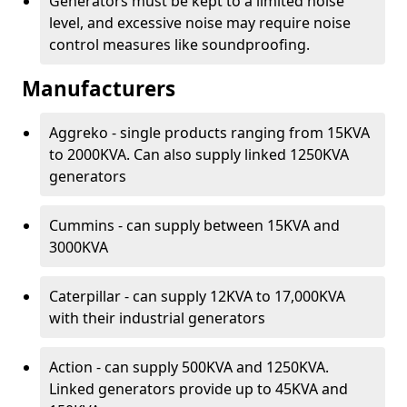
Generators must be kept to a limited noise
level, and excessive noise may require noise
control measures like soundproofing.
Manufacturers
Aggreko - single products ranging from 15KVA
to 2000KVA. Can also supply linked 1250KVA
generators
Cummins - can supply between 15KVA and
3000KVA
Caterpillar - can supply 12KVA to 17,000KVA
with their industrial generators
Action - can supply 500KVA and 1250KVA.
Linked generators provide up to 45KVA and