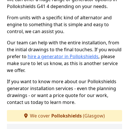
Pollokshields G41 4 depending on your needs.
From units with a specific kind of alternator and
engine to something that is simple and easy to
control, we can assist you.
Our team can help with the entire installation, from
the initial drawings to the final touches. If you would
prefer to
hire a generator in Pollokshields
, please
make sure to let us know, as this is another service
we offer.
If you want to know more about our Pollokshields
generator installation services - even the planning
drawings - or want a price quote for our work,
contact us today to learn more.
We cover
Pollokshields
(Glasgow)