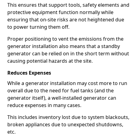
This ensures that support tools, safety elements and
protective equipment function normally while
ensuring that on-site risks are not heightened due
to power turning them off.
Proper positioning to vent the emissions from the
generator installation also means that a standby
generator can be relied on in the short term without
causing potential hazards at the site.
Reduces Expenses
While a generator installation may cost more to run
overall due to the need for fuel tanks (and the
generator itself), a well-installed generator can
reduce expenses in many cases.
This includes inventory lost due to system blackouts,
broken appliances due to unexpected shutdowns,
etc.