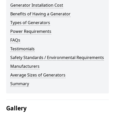
Generator Installation Cost
Benefits of Having a Generator
Types of Generators
Power Requirements
FAQs
Testimonials
Safety Standards / Environmental Requirements
Manufacturers
Average Sizes of Generators
Summary
Gallery