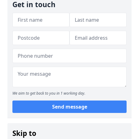
Get in touch
We aim to get back to you in 1 working day.
Send message
Skip to