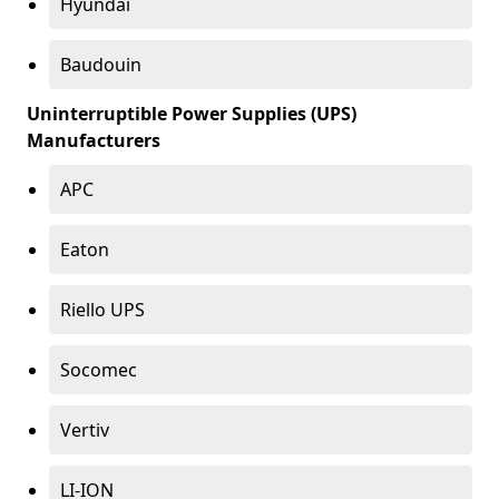
Hyundai
Baudouin
Uninterruptible Power Supplies (UPS)
Manufacturers
APC
Eaton
Riello UPS
Socomec
Vertiv
LI-ION