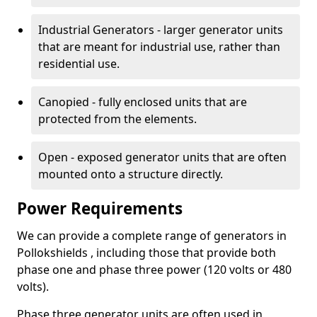
Industrial Generators - larger generator units
that are meant for industrial use, rather than
residential use.
Canopied - fully enclosed units that are
protected from the elements.
Open - exposed generator units that are often
mounted onto a structure directly.
Power Requirements
We can provide a complete range of generators in
Pollokshields , including those that provide both
phase one and phase three power (120 volts or 480
volts).
Phase three generator units are often used in