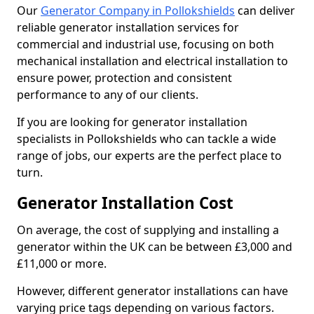
Our
Generator Company in Pollokshields
can deliver
reliable generator installation services for
commercial and industrial use, focusing on both
mechanical installation and electrical installation to
ensure power, protection and consistent
performance to any of our clients.
If you are looking for generator installation
specialists in Pollokshields who can tackle a wide
range of jobs, our experts are the perfect place to
turn.
Generator Installation Cost
On average, the cost of supplying and installing a
generator within the UK can be between £3,000 and
£11,000 or more.
However, different generator installations can have
varying price tags depending on various factors.