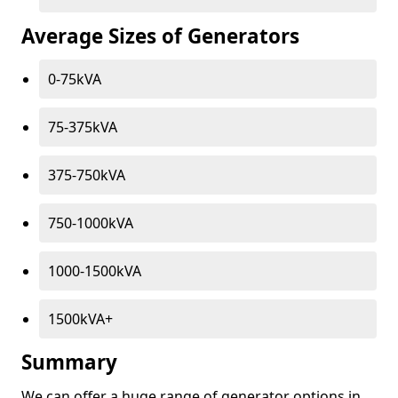
Average Sizes of Generators
0-75kVA
75-375kVA
375-750kVA
750-1000kVA
1000-1500kVA
1500kVA+
Summary
We can offer a huge range of generator options in