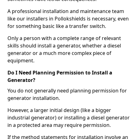
A professional installation and maintenance team
like our installers in Pollokshields is necessary, even
for something basic like a transfer switch.
Only a person with a complete range of relevant
skills should install a generator, whether a diesel
generator or a much more complex piece of
equipment.
Do I Need Planning Permission to Install a
Generator?
You do not generally need planning permission for
generator installation.
However, a larger initial design (like a bigger
industrial generator) or installing a diesel generator
in a protected area may require permission.
If the method statements for installation involve an