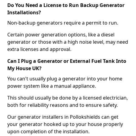
Do You Need a License to Run Backup Generator
Installations?
Non-backup generators require a permit to run.
Certain power generation options, like a diesel
generator or those with a high noise level, may need
extra licenses and approval.
Can I Plug a Generator or External Fuel Tank Into
My House UK?
You can't usually plug a generator into your home
power system like a manual appliance.
This should usually be done by a licensed electrician,
both for reliability reasons and to ensure safety.
Our generator installers in Pollokshields can get
your generator hooked up to your house properly
upon completion of the installation.