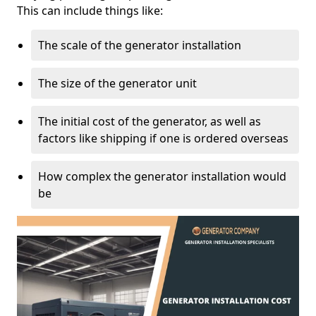
This can include things like:
The scale of the generator installation
The size of the generator unit
The initial cost of the generator, as well as
factors like shipping if one is ordered overseas
How complex the generator installation would
be