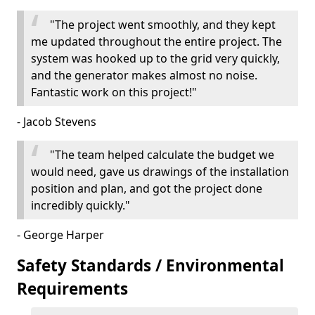
"The project went smoothly, and they kept
me updated throughout the entire project. The
system was hooked up to the grid very quickly,
and the generator makes almost no noise.
Fantastic work on this project!"
- Jacob Stevens
"The team helped calculate the budget we
would need, gave us drawings of the installation
position and plan, and got the project done
incredibly quickly."
- George Harper
Safety Standards / Environmental
Requirements