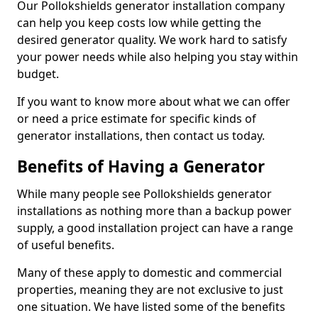
Our Pollokshields generator installation company
can help you keep costs low while getting the
desired generator quality. We work hard to satisfy
your power needs while also helping you stay within
budget.
If you want to know more about what we can offer
or need a price estimate for specific kinds of
generator installations, then contact us today.
Benefits of Having a Generator
While many people see Pollokshields generator
installations as nothing more than a backup power
supply, a good installation project can have a range
of useful benefits.
Many of these apply to domestic and commercial
properties, meaning they are not exclusive to just
one situation. We have listed some of the benefits