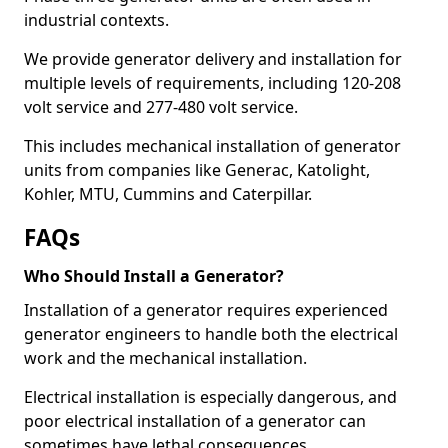
industrial contexts.
We provide generator delivery and installation for
multiple levels of requirements, including 120-208
volt service and 277-480 volt service.
This includes mechanical installation of generator
units from companies like Generac, Katolight,
Kohler, MTU, Cummins and Caterpillar.
FAQs
Who Should Install a Generator?
Installation of a generator requires experienced
generator engineers to handle both the electrical
work and the mechanical installation.
Electrical installation is especially dangerous, and
poor electrical installation of a generator can
sometimes have lethal consequences.