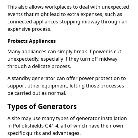
This also allows workplaces to deal with unexpected
events that might lead to extra expenses, such as
connected appliances stopping midway through an
expensive process.
Protects Appliances
Many appliances can simply break if power is cut
unexpectedly, especially if they turn off midway
through a delicate process.
A standby generator can offer power protection to
support other equipment, letting those processes
be carried out as normal.
Types of Generators
A site may use many types of generator installation
in Pollokshields G41 4, all of which have their own
specific quirks and advantages.