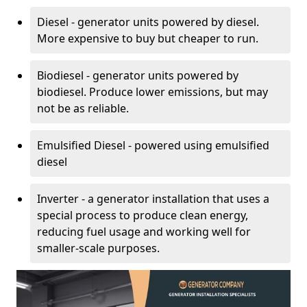
Diesel - generator units powered by diesel.
More expensive to buy but cheaper to run.
Biodiesel - generator units powered by
biodiesel. Produce lower emissions, but may
not be as reliable.
Emulsified Diesel - powered using emulsified
diesel
Inverter - a generator installation that uses a
special process to produce clean energy,
reducing fuel usage and working well for
smaller-scale purposes.