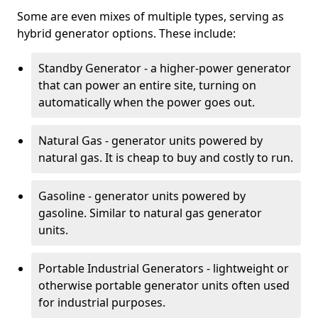
Some are even mixes of multiple types, serving as
hybrid generator options. These include:
Standby Generator - a higher-power generator
that can power an entire site, turning on
automatically when the power goes out.
Natural Gas - generator units powered by
natural gas. It is cheap to buy and costly to run.
Gasoline - generator units powered by
gasoline. Similar to natural gas generator
units.
Portable Industrial Generators - lightweight or
otherwise portable generator units often used
for industrial purposes.