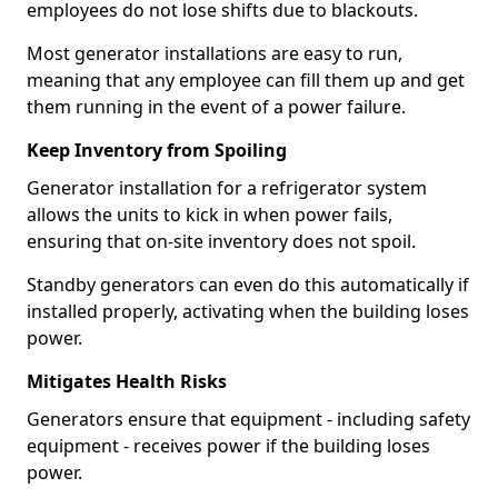
employees do not lose shifts due to blackouts.
Most generator installations are easy to run,
meaning that any employee can fill them up and get
them running in the event of a power failure.
Keep Inventory from Spoiling
Generator installation for a refrigerator system
allows the units to kick in when power fails,
ensuring that on-site inventory does not spoil.
Standby generators can even do this automatically if
installed properly, activating when the building loses
power.
Mitigates Health Risks
Generators ensure that equipment - including safety
equipment - receives power if the building loses
power.