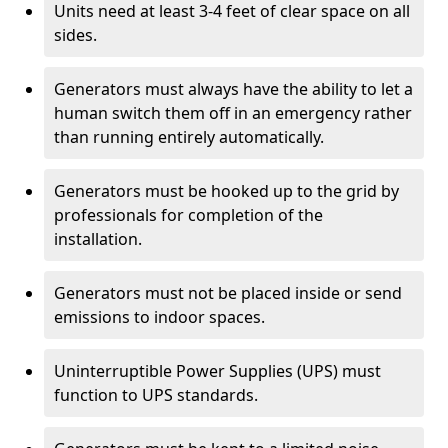
Units need at least 3-4 feet of clear space on all
sides.
Generators must always have the ability to let a
human switch them off in an emergency rather
than running entirely automatically.
Generators must be hooked up to the grid by
professionals for completion of the
installation.
Generators must not be placed inside or send
emissions to indoor spaces.
Uninterruptible Power Supplies (UPS) must
function to UPS standards.