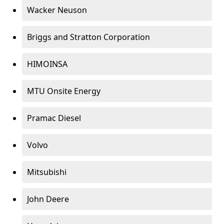
Wacker Neuson
Briggs and Stratton Corporation
HIMOINSA
MTU Onsite Energy
Pramac Diesel
Volvo
Mitsubishi
John Deere