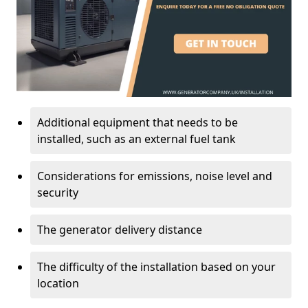
Additional equipment that needs to be
installed, such as an external fuel tank
Considerations for emissions, noise level and
security
The generator delivery distance
The difficulty of the installation based on your
location