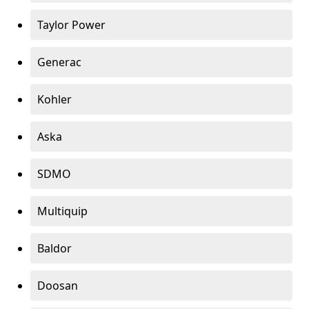
Taylor Power
Generac
Kohler
Aska
SDMO
Multiquip
Baldor
Doosan