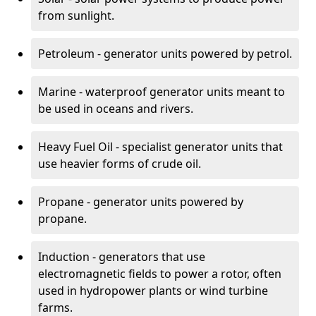
from sunlight.
Petroleum - generator units powered by petrol.
Marine - waterproof generator units meant to
be used in oceans and rivers.
Heavy Fuel Oil - specialist generator units that
use heavier forms of crude oil.
Propane - generator units powered by
propane.
Induction - generators that use
electromagnetic fields to power a rotor, often
used in hydropower plants or wind turbine
farms.