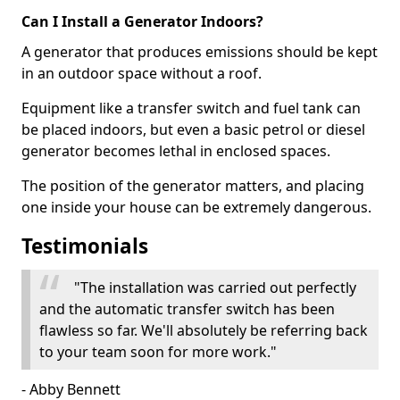
Can I Install a Generator Indoors?
A generator that produces emissions should be kept
in an outdoor space without a roof.
Equipment like a transfer switch and fuel tank can
be placed indoors, but even a basic petrol or diesel
generator becomes lethal in enclosed spaces.
The position of the generator matters, and placing
one inside your house can be extremely dangerous.
Testimonials
"The installation was carried out perfectly
and the automatic transfer switch has been
flawless so far. We'll absolutely be referring back
to your team soon for more work."
- Abby Bennett