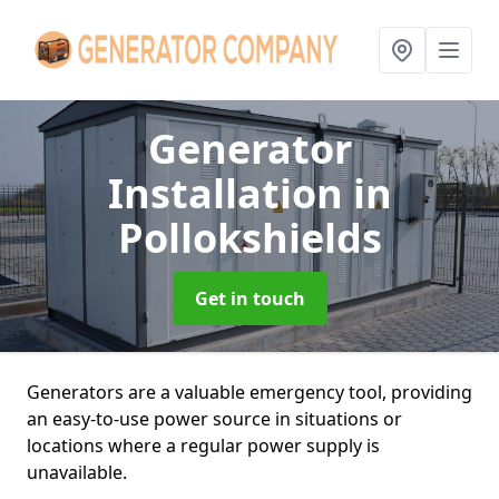
Generator
Installation
in
Pollokshields
Get in touch
Generators are a valuable emergency tool, providing
an easy-to-use power source in situations or
locations where a regular power supply is
unavailable.