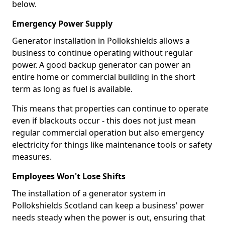
below.
Emergency Power Supply
Generator installation in Pollokshields allows a
business to continue operating without regular
power. A good backup generator can power an
entire home or commercial building in the short
term as long as fuel is available.
This means that properties can continue to operate
even if blackouts occur - this does not just mean
regular commercial operation but also emergency
electricity for things like maintenance tools or safety
measures.
Employees Won't Lose Shifts
The installation of a generator system in
Pollokshields Scotland can keep a business' power
needs steady when the power is out, ensuring that