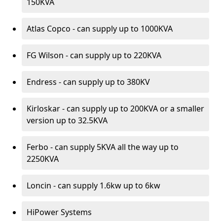
150KVA
Atlas Copco - can supply up to 1000KVA
FG Wilson - can supply up to 220KVA
Endress - can supply up to 380KV
Kirloskar - can supply up to 200KVA or a smaller
version up to 32.5KVA
Ferbo - can supply 5KVA all the way up to
2250KVA
Loncin - can supply 1.6kw up to 6kw
HiPower Systems