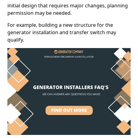
initial design that requires major changes, planning
permission may be needed.
For example, building a new structure for the
generator installation and transfer switch may
qualify.