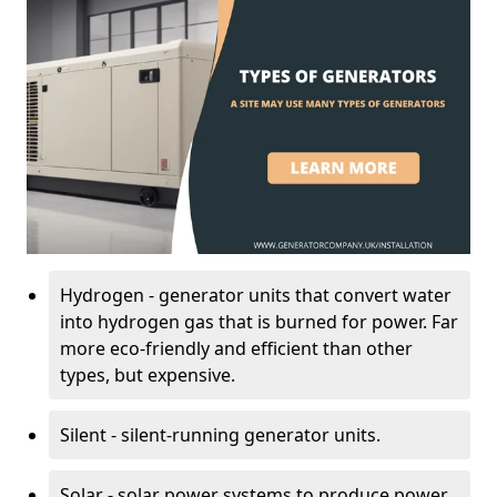
Hydrogen - generator units that convert water
into hydrogen gas that is burned for power. Far
more eco-friendly and efficient than other
types, but expensive.
Silent - silent-running generator units.
Solar - solar power systems to produce power