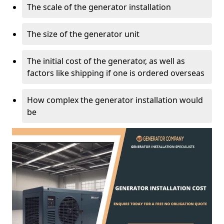
The scale of the generator installation
The size of the generator unit
The initial cost of the generator, as well as
factors like shipping if one is ordered overseas
How complex the generator installation would
be