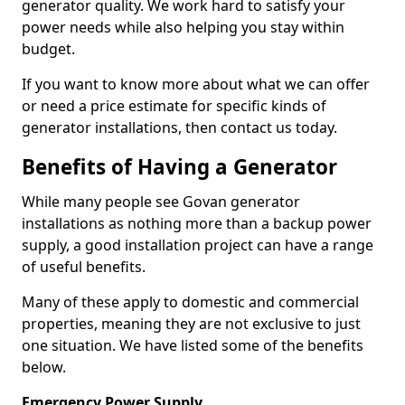
generator quality. We work hard to satisfy your
power needs while also helping you stay within
budget.
If you want to know more about what we can offer
or need a price estimate for specific kinds of
generator installations, then contact us today.
Benefits of Having a Generator
While many people see Govan generator
installations as nothing more than a backup power
supply, a good installation project can have a range
of useful benefits.
Many of these apply to domestic and commercial
properties, meaning they are not exclusive to just
one situation. We have listed some of the benefits
below.
Emergency Power Supply