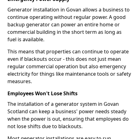
Generator installation in Govan allows a business to
continue operating without regular power. A good
backup generator can power an entire home or
commercial building in the short term as long as
fuel is available.
This means that properties can continue to operate
even if blackouts occur - this does not just mean
regular commercial operation but also emergency
electricity for things like maintenance tools or safety
measures.
Employees Won't Lose Shifts
The installation of a generator system in Govan
Scotland can keep a business' power needs steady
when the power is out, ensuring that employees do
not lose shifts due to blackouts.
Most generator installations are easy to run,