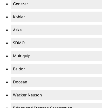
Generac
Kohler
Aska
SDMO
Multiquip
Baldor
Doosan
Wacker Neuson