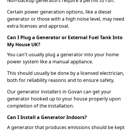
Non-backup generators require a permit to run.
Certain power generation options, like a diesel
generator or those with a high noise level, may need
extra licenses and approval.
Can I Plug a Generator or External Fuel Tank Into
My House UK?
You can't usually plug a generator into your home
power system like a manual appliance.
This should usually be done by a licensed electrician,
both for reliability reasons and to ensure safety.
Our generator installers in Govan can get your
generator hooked up to your house properly upon
completion of the installation.
Can I Install a Generator Indoors?
A generator that produces emissions should be kept