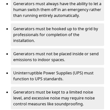
Generators must always have the ability to let a
human switch them off in an emergency rather
than running entirely automatically.
Generators must be hooked up to the grid by
professionals for completion of the
installation.
Generators must not be placed inside or send
emissions to indoor spaces.
Uninterruptible Power Supplies (UPS) must
function to UPS standards.
Generators must be kept to a limited noise
level, and excessive noise may require noise
control measures like soundproofing.