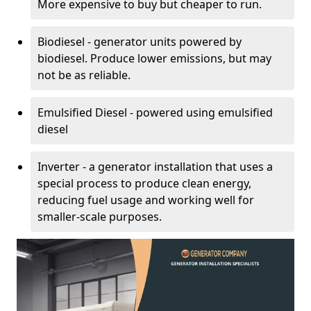
More expensive to buy but cheaper to run.
Biodiesel - generator units powered by
biodiesel. Produce lower emissions, but may
not be as reliable.
Emulsified Diesel - powered using emulsified
diesel
Inverter - a generator installation that uses a
special process to produce clean energy,
reducing fuel usage and working well for
smaller-scale purposes.