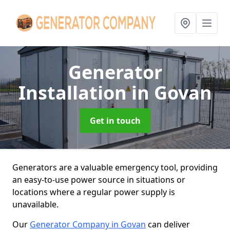
Generator
Installation
in Govan
Get in touch
Generators are a valuable emergency tool, providing
an easy-to-use power source in situations or
locations where a regular power supply is
unavailable.
Our
Generator Company in Govan
can deliver