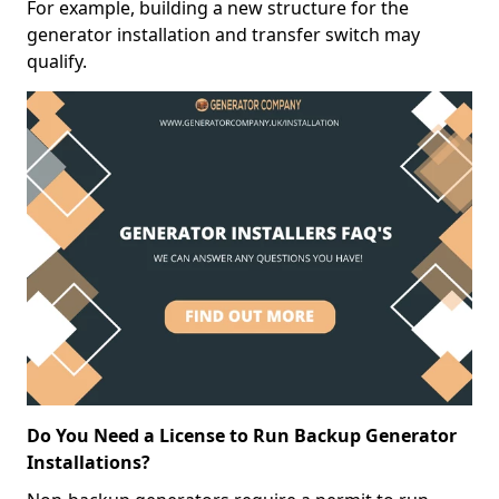
For example, building a new structure for the
generator installation and transfer switch may
qualify.
Do You Need a License to Run Backup Generator
Installations?