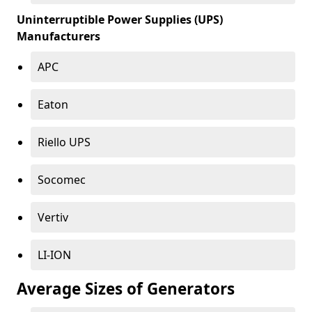
Uninterruptible Power Supplies (UPS)
Manufacturers
APC
Eaton
Riello UPS
Socomec
Vertiv
LI-ION
Average Sizes of Generators