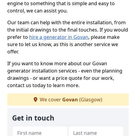
engine to something that is simple and easy to
control, we can assist you.
Our team can help with the entire installation, from
the initial drawings to the final touches. If you would
prefer to
hire a generator in Govan
, please make
sure to let us know, as this is another service we
offer.
If you want to know more about our Govan
generator installation services - even the planning
drawings - or want a price quote for our work,
contact us today to learn more.
We cover
Govan
(Glasgow)
Get in touch