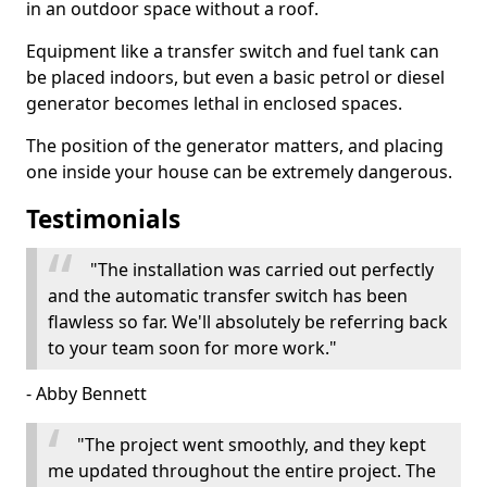
in an outdoor space without a roof.
Equipment like a transfer switch and fuel tank can
be placed indoors, but even a basic petrol or diesel
generator becomes lethal in enclosed spaces.
The position of the generator matters, and placing
one inside your house can be extremely dangerous.
Testimonials
"The installation was carried out perfectly
and the automatic transfer switch has been
flawless so far. We'll absolutely be referring back
to your team soon for more work."
- Abby Bennett
"The project went smoothly, and they kept
me updated throughout the entire project. The