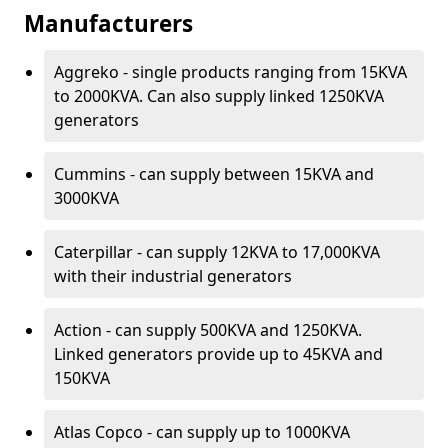
Manufacturers
Aggreko - single products ranging from 15KVA
to 2000KVA. Can also supply linked 1250KVA
generators
Cummins - can supply between 15KVA and
3000KVA
Caterpillar - can supply 12KVA to 17,000KVA
with their industrial generators
Action - can supply 500KVA and 1250KVA.
Linked generators provide up to 45KVA and
150KVA
Atlas Copco - can supply up to 1000KVA