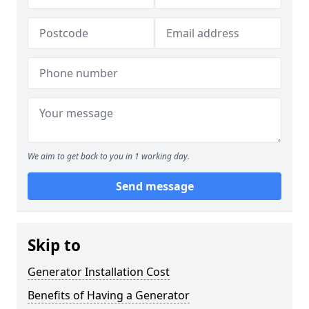
We aim to get back to you in 1 working day.
Send message
Skip to
Generator Installation Cost
Benefits of Having a Generator