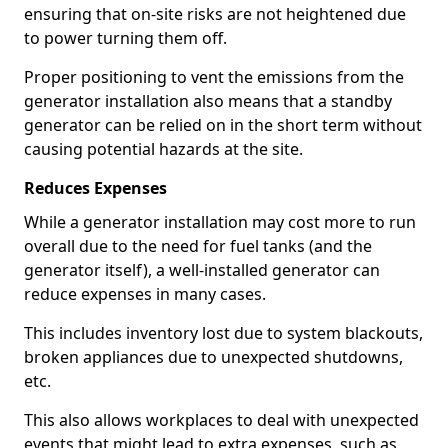
ensuring that on-site risks are not heightened due
to power turning them off.
Proper positioning to vent the emissions from the
generator installation also means that a standby
generator can be relied on in the short term without
causing potential hazards at the site.
Reduces Expenses
While a generator installation may cost more to run
overall due to the need for fuel tanks (and the
generator itself), a well-installed generator can
reduce expenses in many cases.
This includes inventory lost due to system blackouts,
broken appliances due to unexpected shutdowns,
etc.
This also allows workplaces to deal with unexpected
events that might lead to extra expenses, such as