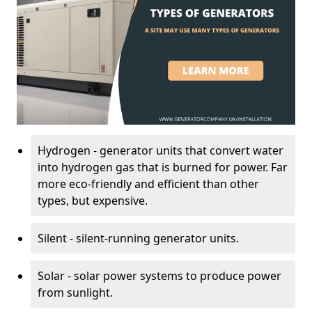
Hydrogen - generator units that convert water
into hydrogen gas that is burned for power. Far
more eco-friendly and efficient than other
types, but expensive.
Silent - silent-running generator units.
Solar - solar power systems to produce power
from sunlight.