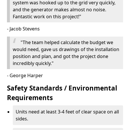
system was hooked up to the grid very quickly,
and the generator makes almost no noise.
Fantastic work on this project!"
- Jacob Stevens
"The team helped calculate the budget we
would need, gave us drawings of the installation
position and plan, and got the project done
incredibly quickly."
- George Harper
Safety Standards / Environmental
Requirements
Units need at least 3-4 feet of clear space on all
sides.