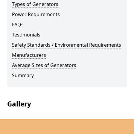
Types of Generators
Power Requirements
FAQs
Testimonials
Safety Standards / Environmental Requirements
Manufacturers
Average Sizes of Generators
Summary
Gallery