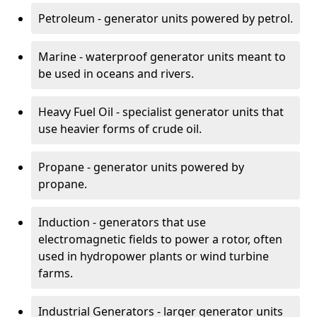
Petroleum - generator units powered by petrol.
Marine - waterproof generator units meant to
be used in oceans and rivers.
Heavy Fuel Oil - specialist generator units that
use heavier forms of crude oil.
Propane - generator units powered by
propane.
Induction - generators that use
electromagnetic fields to power a rotor, often
used in hydropower plants or wind turbine
farms.
Industrial Generators - larger generator units