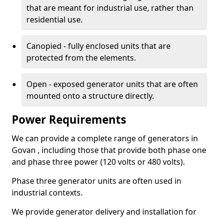
that are meant for industrial use, rather than
residential use.
Canopied - fully enclosed units that are
protected from the elements.
Open - exposed generator units that are often
mounted onto a structure directly.
Power Requirements
We can provide a complete range of generators in
Govan , including those that provide both phase one
and phase three power (120 volts or 480 volts).
Phase three generator units are often used in
industrial contexts.
We provide generator delivery and installation for