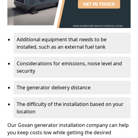
Additional equipment that needs to be
installed, such as an external fuel tank
Considerations for emissions, noise level and
security
The generator delivery distance
The difficulty of the installation based on your
location
Our Govan generator installation company can help
you keep costs low while getting the desired