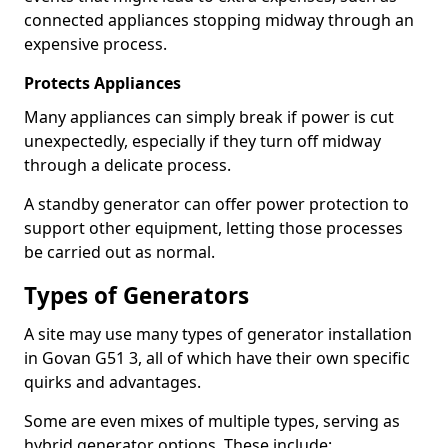
connected appliances stopping midway through an
expensive process.
Protects Appliances
Many appliances can simply break if power is cut
unexpectedly, especially if they turn off midway
through a delicate process.
A standby generator can offer power protection to
support other equipment, letting those processes
be carried out as normal.
Types of Generators
A site may use many types of generator installation
in Govan G51 3, all of which have their own specific
quirks and advantages.
Some are even mixes of multiple types, serving as
hybrid generator options. These include: