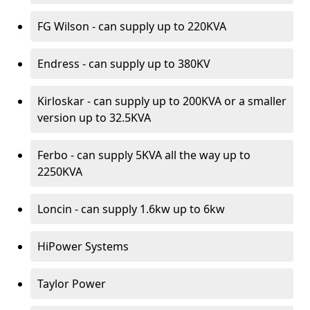
FG Wilson - can supply up to 220KVA
Endress - can supply up to 380KV
Kirloskar - can supply up to 200KVA or a smaller
version up to 32.5KVA
Ferbo - can supply 5KVA all the way up to
2250KVA
Loncin - can supply 1.6kw up to 6kw
HiPower Systems
Taylor Power