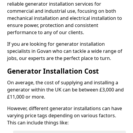
reliable generator installation services for
commercial and industrial use, focusing on both
mechanical installation and electrical installation to
ensure power, protection and consistent
performance to any of our clients.
If you are looking for generator installation
specialists in Govan who can tackle a wide range of
jobs, our experts are the perfect place to turn.
Generator Installation Cost
On average, the cost of supplying and installing a
generator within the UK can be between £3,000 and
£11,000 or more.
However, different generator installations can have
varying price tags depending on various factors.
This can include things like: