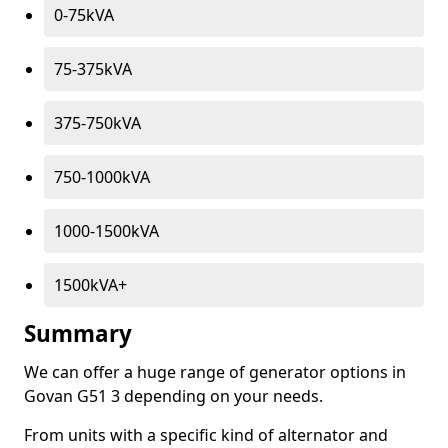
0-75kVA
75-375kVA
375-750kVA
750-1000kVA
1000-1500kVA
1500kVA+
Summary
We can offer a huge range of generator options in
Govan G51 3 depending on your needs.
From units with a specific kind of alternator and