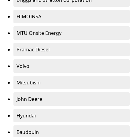
Briggs and Stratton Corporation
HIMOINSA
MTU Onsite Energy
Pramac Diesel
Volvo
Mitsubishi
John Deere
Hyundai
Baudouin