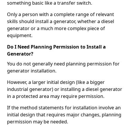
something basic like a transfer switch.
Only a person with a complete range of relevant
skills should install a generator, whether a diesel
generator or a much more complex piece of
equipment.
Do I Need Planning Permission to Install a
Generator?
You do not generally need planning permission for
generator installation.
However, a larger initial design (like a bigger
industrial generator) or installing a diesel generator
in a protected area may require permission.
If the method statements for installation involve an
initial design that requires major changes, planning
permission may be needed.