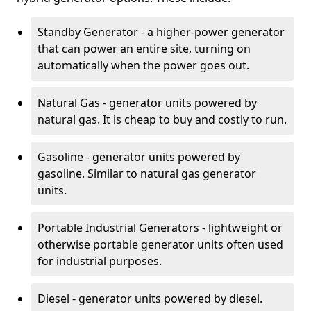
Standby Generator - a higher-power generator
that can power an entire site, turning on
automatically when the power goes out.
Natural Gas - generator units powered by
natural gas. It is cheap to buy and costly to run.
Gasoline - generator units powered by
gasoline. Similar to natural gas generator
units.
Portable Industrial Generators - lightweight or
otherwise portable generator units often used
for industrial purposes.
Diesel - generator units powered by diesel.