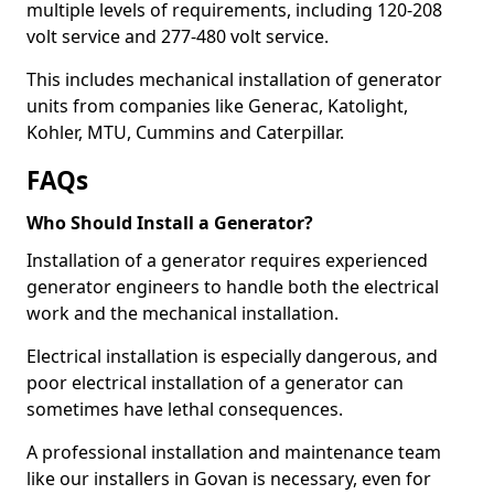
multiple levels of requirements, including 120-208
volt service and 277-480 volt service.
This includes mechanical installation of generator
units from companies like Generac, Katolight,
Kohler, MTU, Cummins and Caterpillar.
FAQs
Who Should Install a Generator?
Installation of a generator requires experienced
generator engineers to handle both the electrical
work and the mechanical installation.
Electrical installation is especially dangerous, and
poor electrical installation of a generator can
sometimes have lethal consequences.
A professional installation and maintenance team
like our installers in Govan is necessary, even for