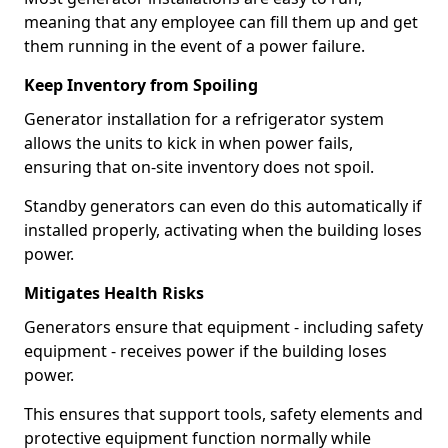
meaning that any employee can fill them up and get
them running in the event of a power failure.
Keep Inventory from Spoiling
Generator installation for a refrigerator system
allows the units to kick in when power fails,
ensuring that on-site inventory does not spoil.
Standby generators can even do this automatically if
installed properly, activating when the building loses
power.
Mitigates Health Risks
Generators ensure that equipment - including safety
equipment - receives power if the building loses
power.
This ensures that support tools, safety elements and
protective equipment function normally while