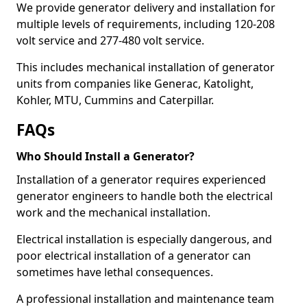
We provide generator delivery and installation for
multiple levels of requirements, including 120-208
volt service and 277-480 volt service.
This includes mechanical installation of generator
units from companies like Generac, Katolight,
Kohler, MTU, Cummins and Caterpillar.
FAQs
Who Should Install a Generator?
Installation of a generator requires experienced
generator engineers to handle both the electrical
work and the mechanical installation.
Electrical installation is especially dangerous, and
poor electrical installation of a generator can
sometimes have lethal consequences.
A professional installation and maintenance team