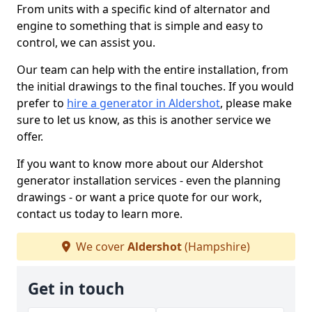
From units with a specific kind of alternator and
engine to something that is simple and easy to
control, we can assist you.
Our team can help with the entire installation, from
the initial drawings to the final touches. If you would
prefer to
hire a generator in Aldershot
, please make
sure to let us know, as this is another service we
offer.
If you want to know more about our Aldershot
generator installation services - even the planning
drawings - or want a price quote for our work,
contact us today to learn more.
We cover
Aldershot
(Hampshire)
Get in touch