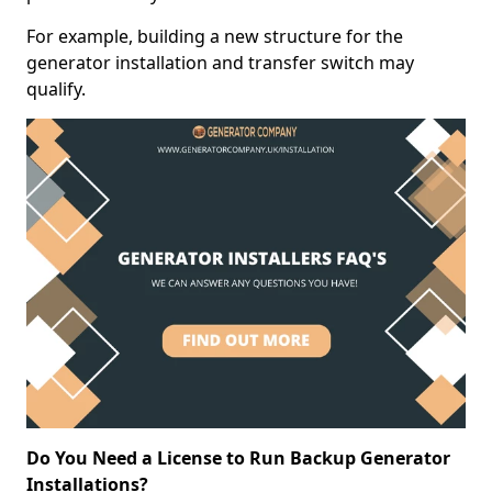
For example, building a new structure for the
generator installation and transfer switch may
qualify.
Do You Need a License to Run Backup Generator
Installations?