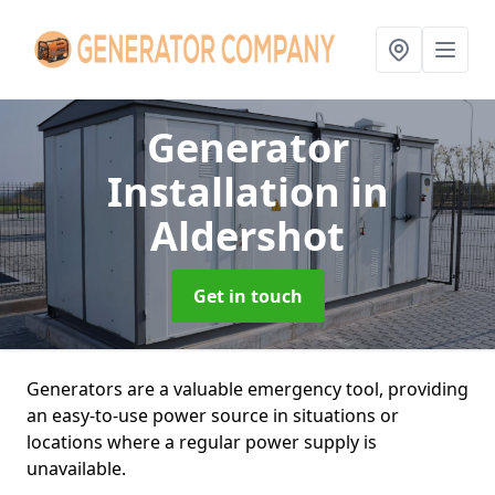
Generator
Installation
in
Aldershot
Get in touch
Generators are a valuable emergency tool, providing
an easy-to-use power source in situations or
locations where a regular power supply is
unavailable.