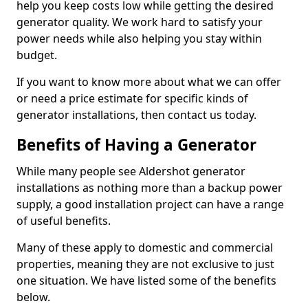
help you keep costs low while getting the desired
generator quality. We work hard to satisfy your
power needs while also helping you stay within
budget.
If you want to know more about what we can offer
or need a price estimate for specific kinds of
generator installations, then contact us today.
Benefits of Having a Generator
While many people see Aldershot generator
installations as nothing more than a backup power
supply, a good installation project can have a range
of useful benefits.
Many of these apply to domestic and commercial
properties, meaning they are not exclusive to just
one situation. We have listed some of the benefits
below.