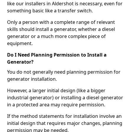
like our installers in Aldershot is necessary, even for
something basic like a transfer switch.
Only a person with a complete range of relevant
skills should install a generator, whether a diesel
generator or a much more complex piece of
equipment.
Do I Need Planning Permission to Install a
Generator?
You do not generally need planning permission for
generator installation.
However, a larger initial design (like a bigger
industrial generator) or installing a diesel generator
in a protected area may require permission.
If the method statements for installation involve an
initial design that requires major changes, planning
permission may be needed.