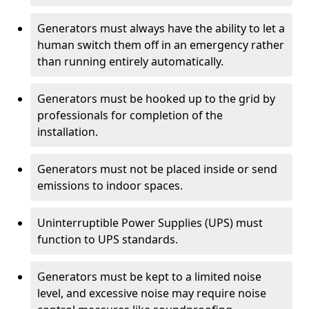
Generators must always have the ability to let a
human switch them off in an emergency rather
than running entirely automatically.
Generators must be hooked up to the grid by
professionals for completion of the
installation.
Generators must not be placed inside or send
emissions to indoor spaces.
Uninterruptible Power Supplies (UPS) must
function to UPS standards.
Generators must be kept to a limited noise
level, and excessive noise may require noise