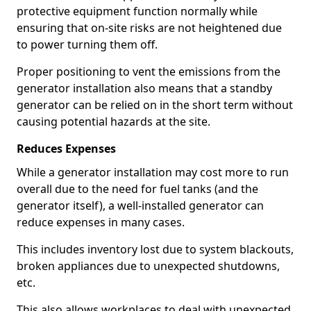
protective equipment function normally while
ensuring that on-site risks are not heightened due
to power turning them off.
Proper positioning to vent the emissions from the
generator installation also means that a standby
generator can be relied on in the short term without
causing potential hazards at the site.
Reduces Expenses
While a generator installation may cost more to run
overall due to the need for fuel tanks (and the
generator itself), a well-installed generator can
reduce expenses in many cases.
This includes inventory lost due to system blackouts,
broken appliances due to unexpected shutdowns,
etc.
This also allows workplaces to deal with unexpected