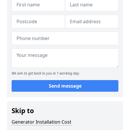
We aim to get back to you in 1 working day.
Send message
Skip to
Generator Installation Cost