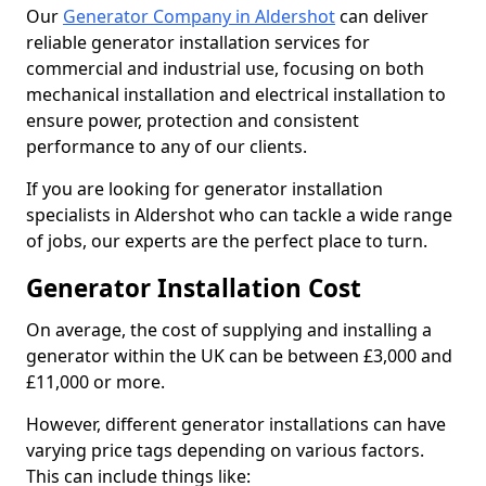
Our
Generator Company in Aldershot
can deliver
reliable generator installation services for
commercial and industrial use, focusing on both
mechanical installation and electrical installation to
ensure power, protection and consistent
performance to any of our clients.
If you are looking for generator installation
specialists in Aldershot who can tackle a wide range
of jobs, our experts are the perfect place to turn.
Generator Installation Cost
On average, the cost of supplying and installing a
generator within the UK can be between £3,000 and
£11,000 or more.
However, different generator installations can have
varying price tags depending on various factors.
This can include things like: