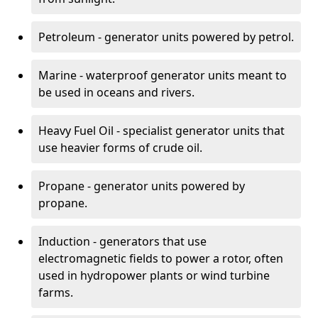
Petroleum - generator units powered by petrol.
Marine - waterproof generator units meant to
be used in oceans and rivers.
Heavy Fuel Oil - specialist generator units that
use heavier forms of crude oil.
Propane - generator units powered by
propane.
Induction - generators that use
electromagnetic fields to power a rotor, often
used in hydropower plants or wind turbine
farms.