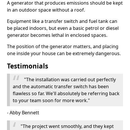
A generator that produces emissions should be kept
in an outdoor space without a roof.
Equipment like a transfer switch and fuel tank can
be placed indoors, but even a basic petrol or diesel
generator becomes lethal in enclosed spaces.
The position of the generator matters, and placing
one inside your house can be extremely dangerous.
Testimonials
"The installation was carried out perfectly
and the automatic transfer switch has been
flawless so far. We'll absolutely be referring back
to your team soon for more work."
- Abby Bennett
"The project went smoothly, and they kept