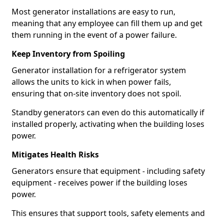
Most generator installations are easy to run,
meaning that any employee can fill them up and get
them running in the event of a power failure.
Keep Inventory from Spoiling
Generator installation for a refrigerator system
allows the units to kick in when power fails,
ensuring that on-site inventory does not spoil.
Standby generators can even do this automatically if
installed properly, activating when the building loses
power.
Mitigates Health Risks
Generators ensure that equipment - including safety
equipment - receives power if the building loses
power.
This ensures that support tools, safety elements and