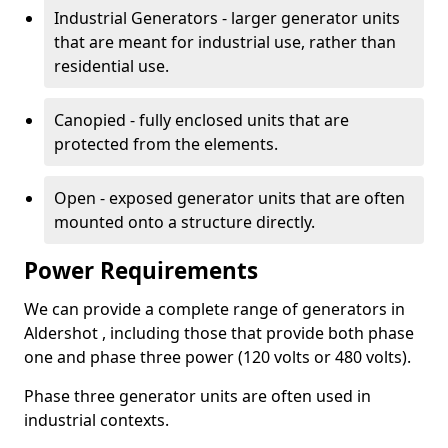
Industrial Generators - larger generator units
that are meant for industrial use, rather than
residential use.
Canopied - fully enclosed units that are
protected from the elements.
Open - exposed generator units that are often
mounted onto a structure directly.
Power Requirements
We can provide a complete range of generators in
Aldershot , including those that provide both phase
one and phase three power (120 volts or 480 volts).
Phase three generator units are often used in
industrial contexts.