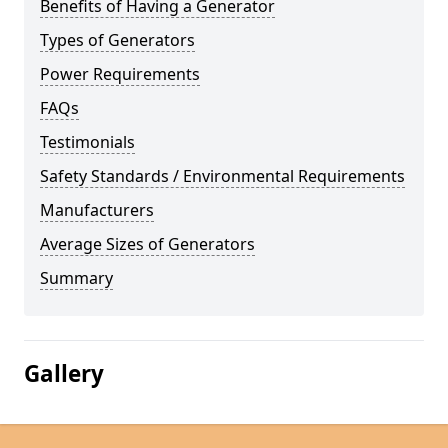
Benefits of Having a Generator
Types of Generators
Power Requirements
FAQs
Testimonials
Safety Standards / Environmental Requirements
Manufacturers
Average Sizes of Generators
Summary
Gallery