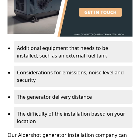
Additional equipment that needs to be
installed, such as an external fuel tank
Considerations for emissions, noise level and
security
The generator delivery distance
The difficulty of the installation based on your
location
Our Aldershot generator installation company can