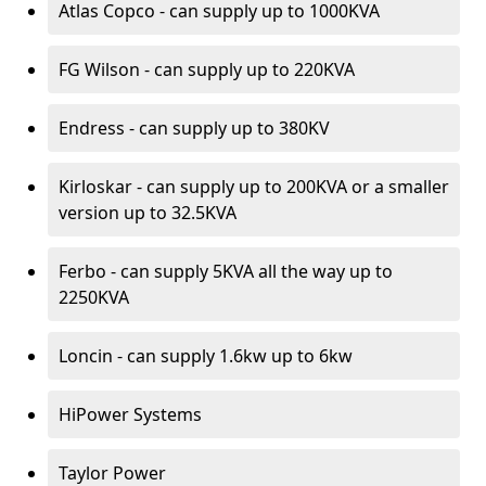
Atlas Copco - can supply up to 1000KVA
FG Wilson - can supply up to 220KVA
Endress - can supply up to 380KV
Kirloskar - can supply up to 200KVA or a smaller
version up to 32.5KVA
Ferbo - can supply 5KVA all the way up to
2250KVA
Loncin - can supply 1.6kw up to 6kw
HiPower Systems
Taylor Power