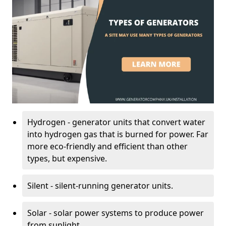
Hydrogen - generator units that convert water
into hydrogen gas that is burned for power. Far
more eco-friendly and efficient than other
types, but expensive.
Silent - silent-running generator units.
Solar - solar power systems to produce power
from sunlight.