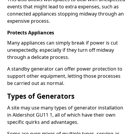
events that might lead to extra expenses, such as
connected appliances stopping midway through an
expensive process.
Protects Appliances
Many appliances can simply break if power is cut
unexpectedly, especially if they turn off midway
through a delicate process.
A standby generator can offer power protection to
support other equipment, letting those processes
be carried out as normal.
Types of Generators
A site may use many types of generator installation
in Aldershot GU11 1, all of which have their own
specific quirks and advantages.
Some are even mixes of multiple types, serving as