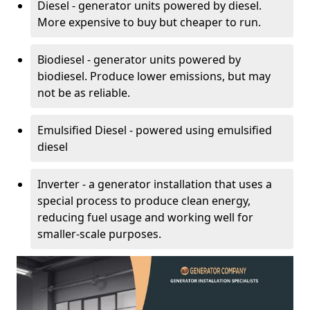
Diesel - generator units powered by diesel.
More expensive to buy but cheaper to run.
Biodiesel - generator units powered by
biodiesel. Produce lower emissions, but may
not be as reliable.
Emulsified Diesel - powered using emulsified
diesel
Inverter - a generator installation that uses a
special process to produce clean energy,
reducing fuel usage and working well for
smaller-scale purposes.