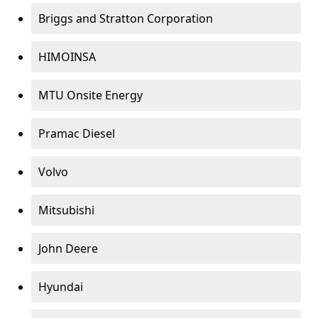
Briggs and Stratton Corporation
HIMOINSA
MTU Onsite Energy
Pramac Diesel
Volvo
Mitsubishi
John Deere
Hyundai