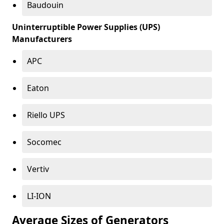
Baudouin
Uninterruptible Power Supplies (UPS)
Manufacturers
APC
Eaton
Riello UPS
Socomec
Vertiv
LI-ION
Average Sizes of Generators