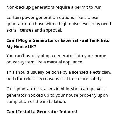
Non-backup generators require a permit to run.
Certain power generation options, like a diesel
generator or those with a high noise level, may need
extra licenses and approval.
Can I Plug a Generator or External Fuel Tank Into
My House UK?
You can't usually plug a generator into your home
power system like a manual appliance.
This should usually be done by a licensed electrician,
both for reliability reasons and to ensure safety.
Our generator installers in Aldershot can get your
generator hooked up to your house properly upon
completion of the installation.
Can I Install a Generator Indoors?