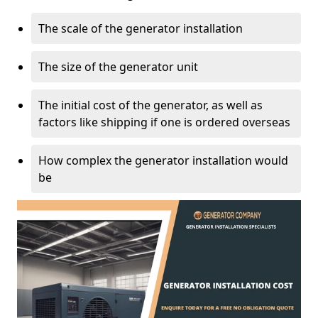
The scale of the generator installation
The size of the generator unit
The initial cost of the generator, as well as
factors like shipping if one is ordered overseas
How complex the generator installation would
be