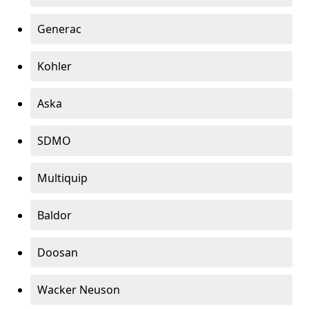
Generac
Kohler
Aska
SDMO
Multiquip
Baldor
Doosan
Wacker Neuson