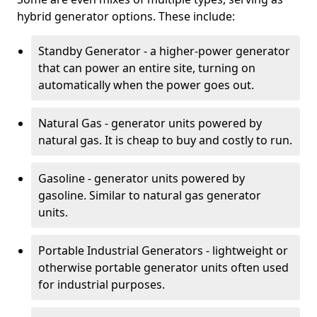
hybrid generator options. These include:
Standby Generator - a higher-power generator
that can power an entire site, turning on
automatically when the power goes out.
Natural Gas - generator units powered by
natural gas. It is cheap to buy and costly to run.
Gasoline - generator units powered by
gasoline. Similar to natural gas generator
units.
Portable Industrial Generators - lightweight or
otherwise portable generator units often used
for industrial purposes.