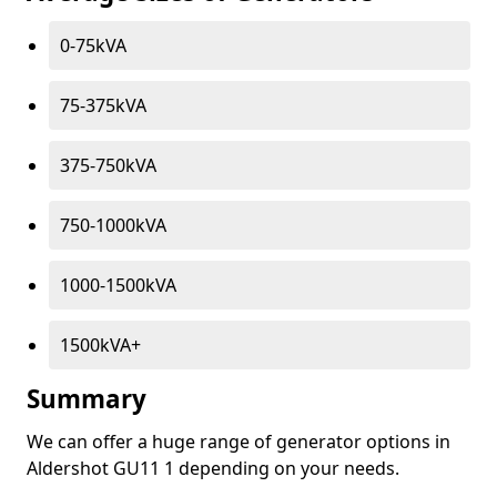
0-75kVA
75-375kVA
375-750kVA
750-1000kVA
1000-1500kVA
1500kVA+
Summary
We can offer a huge range of generator options in
Aldershot GU11 1 depending on your needs.