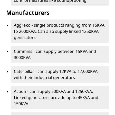
control measures like soundproofing.
Manufacturers
Aggreko - single products ranging from 15KVA
to 2000KVA. Can also supply linked 1250KVA
generators
Cummins - can supply between 15KVA and
3000KVA
Caterpillar - can supply 12KVA to 17,000KVA
with their industrial generators
Action - can supply 500KVA and 1250KVA.
Linked generators provide up to 45KVA and
150KVA