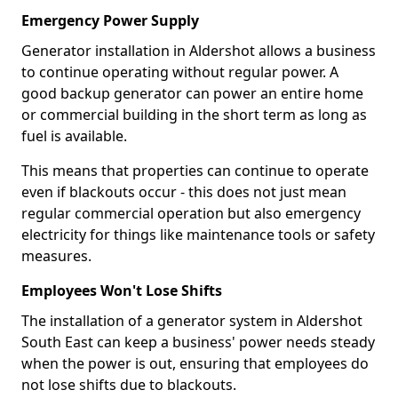
Emergency Power Supply
Generator installation in Aldershot allows a business
to continue operating without regular power. A
good backup generator can power an entire home
or commercial building in the short term as long as
fuel is available.
This means that properties can continue to operate
even if blackouts occur - this does not just mean
regular commercial operation but also emergency
electricity for things like maintenance tools or safety
measures.
Employees Won't Lose Shifts
The installation of a generator system in Aldershot
South East can keep a business' power needs steady
when the power is out, ensuring that employees do
not lose shifts due to blackouts.