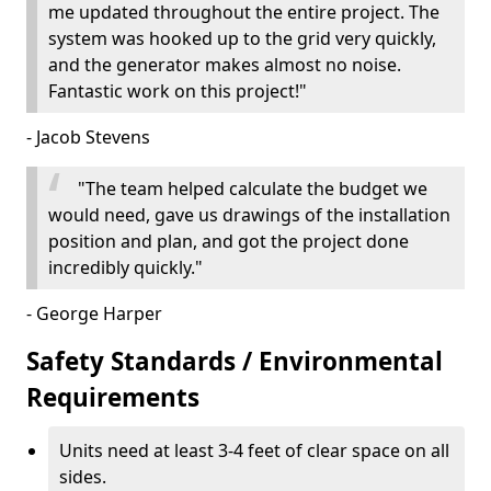
me updated throughout the entire project. The
system was hooked up to the grid very quickly,
and the generator makes almost no noise.
Fantastic work on this project!"
- Jacob Stevens
"The team helped calculate the budget we
would need, gave us drawings of the installation
position and plan, and got the project done
incredibly quickly."
- George Harper
Safety Standards / Environmental
Requirements
Units need at least 3-4 feet of clear space on all
sides.